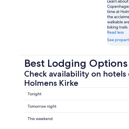
Learn about 
Copenhagen
time at Hol
the acclaime
walkable are
biking trails.
Read less
See propert
Best Lodging Options
Check availability on hotels 
Holmens Kirke
Check
Tonight
prices
close
Check
Tomorrow night
to
prices
Holmens
close
Check
This weekend
Kirke
to
prices