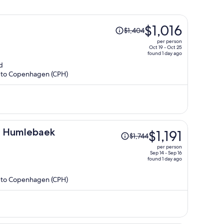
Price
$1,016
$1,404
was
per person
$1,404,
Oct 19 - Oct 25
found 1 day ago
price
d
is
R) to Copenhagen (CPH)
now
$1,016
per
person
Price
n Humlebaek
$1,191
$1,744
was
per person
$1,744,
Sep 14 - Sep 16
found 1 day ago
price
is
R) to Copenhagen (CPH)
now
$1,191
per
person