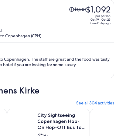
Price
$1,092
$1,501
was
per person
$1,501,
Oct 19 - Oct 25
found 1 day ago
price
d
is
R) to Copenhagen (CPH)
now
$1,092
per
person
e to Copenhagen. The staff are great and the food was tasty
hotel if you are looking for some luxury
mens Kirke
See all 304 activities
Opens in new tab
ith Guide
City Sightseeing Copenhagen Hop-On Hop-Off Bus Tour +
Grand Day Trip aro
c
City Sightseeing
Grand 
Copenhagen Hop-
aroun
On Hop-Off Bus Tour
Activ
9h
+ Bookable Boat
9.8
9.8/10
Activity
1d+