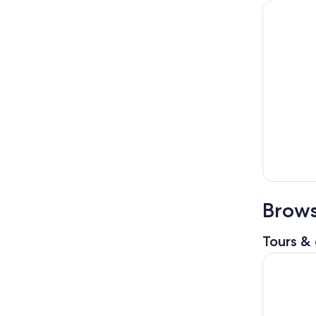
Brows
Tours & 
Hamlet and