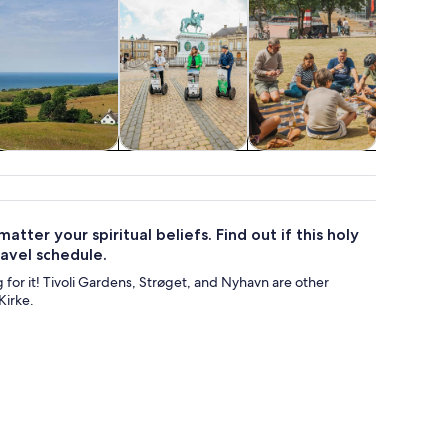
Food, drink &
Cruises & boat
Classes &
Water acti
nightlife
tours
workshops
tter your spiritual beliefs. Find out if this holy
ravel schedule.
ng for it! Tivoli Gardens, Strøget, and Nyhavn are other
Kirke.