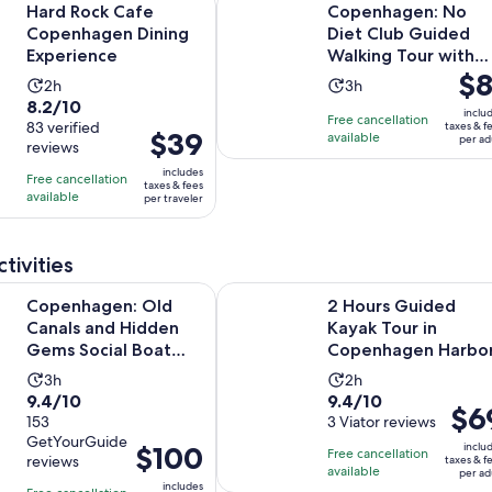
per
Hard Rock Cafe
Copenhagen: No
adult
Copenhagen Dining
Diet Club Guided
Experience
Walking Tour with
Pric
$8
Tastings
Activity
Activity
2h
3h
is
8.2
8.2/10
duration
duration
inclu
Free cancellation
$81
out
83 verified
taxes & f
is
is
Price
$39
available
per ad
per
reviews
of
2
3
is
adul
10
includes
hours
hours
Free cancellation
$39
taxes & fees
with
available
per traveler
per
83
traveler
reviews
tivities
Opens in ne
n: Old Canals and Hidden Gems Social Boat Tour
2 Hours Guided Kayak Tour in Co
Copenhagen: Old
2 Hours Guided
Canals and Hidden
Kayak Tour in
Gems Social Boat
Copenhagen Harbo
Tour
Activity
Activity
3h
2h
9.4
9.4
9.4/10
9.4/10
duration
duration
Price
$6
out
153
out
3 Viator reviews
is
is
is
GetYourGuide
of
of
3
2
Price
$100
inclu
Free cancellation
$69
reviews
taxes & f
10
10
hours
hours
is
available
per ad
per
includes