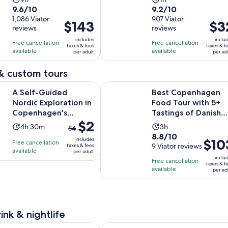
9.6
9.2
9.6/10
9.2/10
duration
duration
out
1,086 Viator
out
907 Viator
is
is
Price
$143
Price
$3
reviews
reviews
of
of
9
1
is
is
10
10
includes
inclu
hours
hour
Free cancellation
Free cancellation
$143
$32
taxes & fees
taxes & f
with
with
available
available
per adult
per ad
per
per
1086
907
adult
adult
& custom tours
reviews
reviews
Opens
ided Nordic Exploration in Copenhagen's Hidden Hygge
Best Copenhagen Food Tour with 5
A Self-Guided
Best Copenhagen
Nordic Exploration in
Food Tour with 5+
Copenhagen's
Tastings of Danish
The
$2
Hidden Hygge
Foods
Activity
Activity
4h 30m
3h
$4
previous
8.8
8.8/10
duration
duration
includes
Price
$10
Free cancellation
price
out
9 Viator reviews
taxes & fees
is
is
available
is
per adult
was
of
4
3
inclu
Free cancellation
$103
$4
taxes & f
10
hours
hours
available
per ad
per
and
with
and
adult
current
9
30
price
reviews
minutes
is
ink & nightlife
$2
Opens in new tab
 Cafe Copenhagen Dining Experience
Copenhagen: No Diet Club Guided 