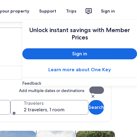
 your property
Support
Trips
Sign in
Plan your trip
Unlock instant savings with Member
Prices
Sign in
Learn more about One Key
Feedback
Add multiple dates or destinations
Travelers
Search
2 travelers, 1 room
 tab
Opens in new tab
Opens in new tab
Opens in new tab
Opens 
oor
ood, drink & nightlife
Cruises & boat tours
Classes & workshops
Water acti