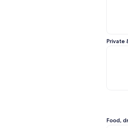
Private 
A Self-Gu
Food, dr
Hard Rock