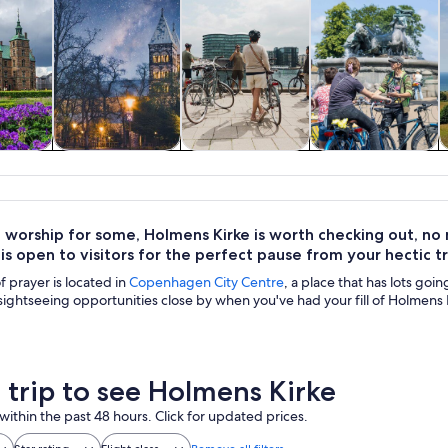
y trips
History & culture
Private & custom
Adventure &
tours
outdoor
 worship for some, Holmens Kirke is worth checking out, no ma
is open to visitors for the perfect pause from your hectic t
f prayer is located in
Copenhagen City Centre
, a place that has lots goi
ightseeing opportunities close by when you've had your fill of Holmens 
a trip to see Holmens Kirke
within the past 48 hours. Click for updated prices.