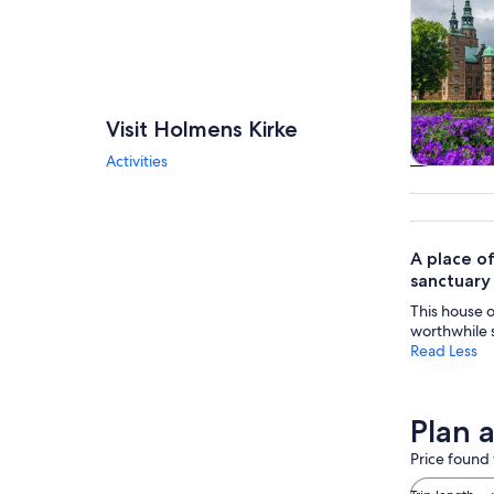
Visit Holmens Kirke
Activities
Tours & da
A place of
sanctuary 
This house o
worthwhile s
Read Less
Plan 
Price found 