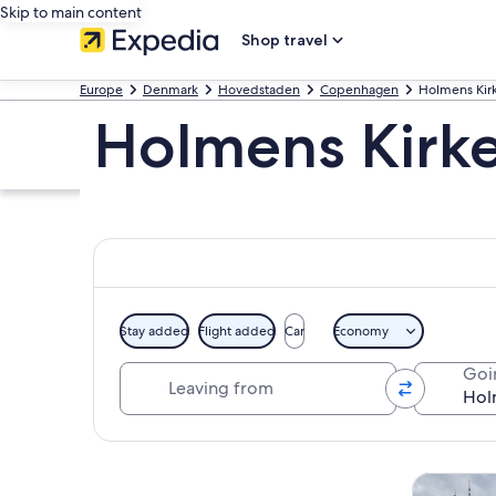
Skip to main content
Shop travel
Europe
Denmark
Hovedstaden
Copenhagen
Holmens Kir
Holmens Kirke
Stay added
Flight added
Car
Economy
Leaving from
Goi
Explore map
Tours & da