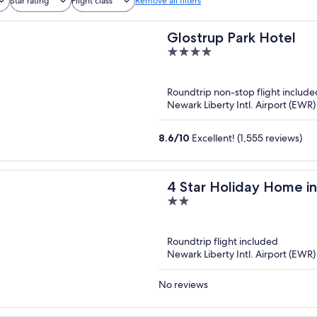
Star rating
Flight class
Remove all filters
Glostrup Park Hotel
4
out
of
Roundtrip non-stop flight include
5
Newark Liberty Intl. Airport (EW
8.6
/
10
Excellent! (1,555 reviews)
4 Star Holiday Home i
2
out
of
Roundtrip flight included
5
Newark Liberty Intl. Airport (EW
No reviews