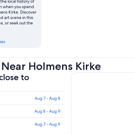
the local history of
 when you spend
mens Kirke. Discover
d art scene in this
a, or seek out the
ies
 Near Holmens Kirke
close to
Aug 7 - Aug 8
Aug 8 - Aug 9
Aug 7 - Aug 9