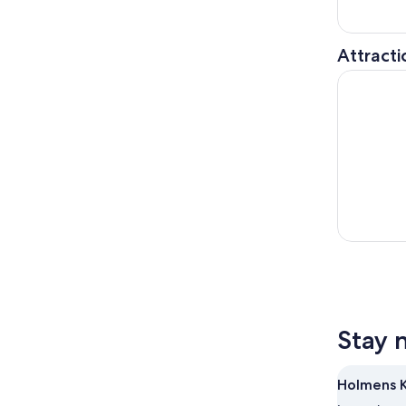
Attracti
Copenhagen
Stay 
Holmens K