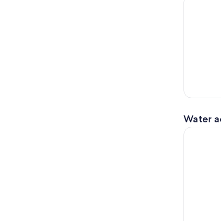
Water ac
Copenhage