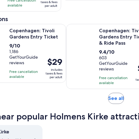
with
with
Free cancellation
$100
taxes & fees
adult
available
153
3
per adult
per
reviews
reviews
adult
ons
Opens in new tab
: Tivoli Gardens Entry Ticket
Copenhagen: Tivoli Gardens Entr
Copenhagen: Tivoli
Copenhagen: Tiv
Gardens Entry Ticket
Gardens Entry Ti
& Ride Pass
9.0
9/10
9.4
out
1,186
9.4/10
GetYourGuide
out
603
of
Price
$29
reviews
GetYourGuide
of
10
is
reviews
includes
10
with
Free cancellation
i
$29
taxes & fees
available
with
1186
per adult
Free cancellation
per
ta
available
603
reviews
adult
reviews
Opens
See all
in
new
near popular Holmens Kirke attract
tab
irke