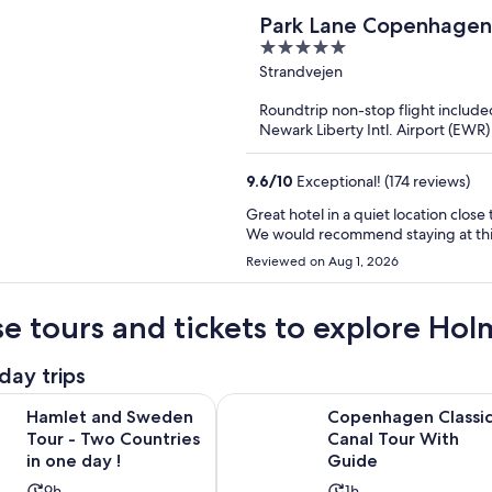
Park Lane Copenhagen
5
out
Strandvejen
of
Roundtrip non-stop flight include
5
Newark Liberty Intl. Airport (EW
9.6
/
10
Exceptional! (174 reviews)
Great hotel in a quiet location clos
We would recommend staying at this 
Reviewed on Aug 1, 2026
e tours and tickets to explore Hol
day trips
Opens in new tab
 Sweden Tour - Two Countries in one day !
Copenhagen Classic Canal Tour W
Hamlet and Sweden
Copenhagen Classi
Tour - Two Countries
Canal Tour With
in one day !
Guide
Activity
Activity
9h
1h