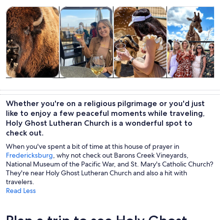
Opens in new tab
Opens in new tab
Opens 
Tours & day trips
Food, drink & nightlife
Private & custom tours
Wildlife & natu
Tours & day
Food, drink &
Private &
Wildlife &
trips
nightlife
custom tours
nature
Whether you're on a religious pilgrimage or you'd just
like to enjoy a few peaceful moments while traveling,
Holy Ghost Lutheran Church is a wonderful spot to
check out.
When you've spent a bit of time at this house of prayer in
Fredericksburg
, why not check out Barons Creek Vineyards,
National Museum of the Pacific War, and St. Mary's Catholic Church?
They're near Holy Ghost Lutheran Church and also a hit with
travelers.
Read Less