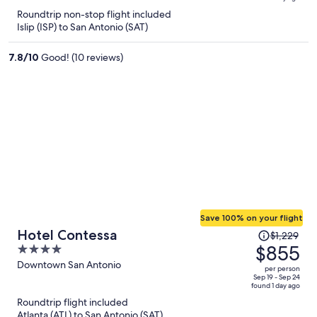
is
5
Roundtrip non-stop flight included
now
Islip (ISP) to San Antonio (SAT)
$1,136
per
7.8
/
10
Good! (10 reviews)
person
Save 100% on your flight
Price
Hotel Contessa
$1,229
was
$855
4
$1,229,
out
Downtown San Antonio
per person
price
of
Sep 19 - Sep 24
found 1 day ago
is
5
Roundtrip flight included
now
Atlanta (ATL) to San Antonio (SAT)