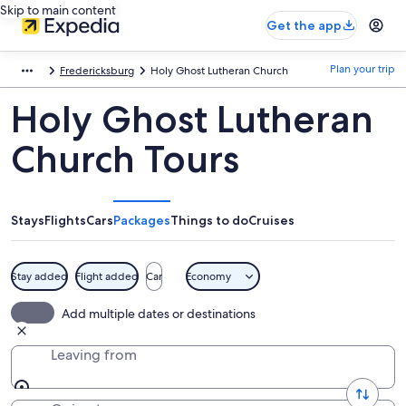
Skip to main content
Get the app
Plan your trip
Fredericksburg
Holy Ghost Lutheran Church
Holy Ghost Lutheran
Church Tours
Stays
Flights
Cars
Packages
Things to do
Cruises
Stay added
Flight added
Car
Economy
Add multiple dates or destinations
Leaving from