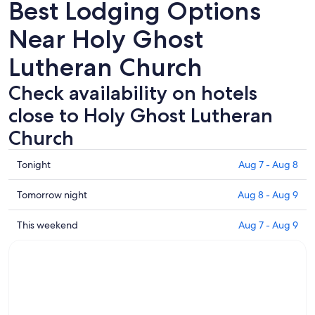
Best Lodging Options
Near Holy Ghost
Lutheran Church
Check availability on hotels
close to Holy Ghost Lutheran
Church
Check
Tonight
Aug 7 - Aug 8
prices
close
Check
Tomorrow night
Aug 8 - Aug 9
to
prices
Holy
close
Check
This weekend
Aug 7 - Aug 9
Ghost
to
prices
Lutheran
Holy
close
Church
Ghost
to
for
Lutheran
Holy
tonight,
Church
Ghost
Aug
for
Lutheran