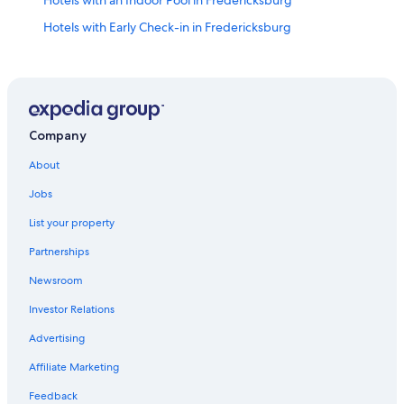
Hotels with Early Check-in in Fredericksburg
Fredericksburg Hotels
Hotels with smoking rooms in Fredericksburg
Boutique Hotels in Fredericksburg
Hotels with Connecting Rooms in Fredericksburg
Company
Cottages in Fredericksburg
About
4 Star Hotels in Fredericksburg
Jobs
Cheap Hotels in Fredericksburg
List your property
Cabin Rentals in Fredericksburg
Partnerships
All-Inclusive Resorts in Fredericksburg
Newsroom
Hotels near Rockbox Theater
Investor Relations
Hotels with a Pool in Fredericksburg
Advertising
Hotels with Bars in Fredericksburg
Affiliate Marketing
Hotels with Balconies in Fredericksburg
Feedback