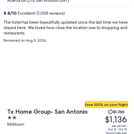
Atlanta (ATL) to San Antonio (SAT)
per
person
8.8
/
10
Excellent! (1,005 reviews)
The hotel has been beautifully updated since the last time we have
stayed here. We loved how close the location was to shopping and
restaurants.
Reviewed on Aug 3, 2026
Save 100% on your flight
Price
Tx Home Group- San Antonio
$1,765
was
$1,136
2
$1,765,
out
Midtown
per person
price
of
Oct 12 - Oct 19
found 1 day ago