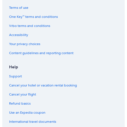
Ranches in Fredericksburg
Terms of use
Pet-Friendly Hotels in Fredericksburg
One Key™ terms and conditions
Honeymoon Resorts & in Fredericksburg
Vrbo terms and conditions
Family Hotels in Fredericksburg
Hotels with Room Service in Fredericksburg
Accessibility
Resorts in Fredericksburg
Your privacy choices
Aparthotels in Fredericksburg
Content guidelines and reporting content
Fishing Resorts & in Fredericksburg
Help
Fredericksburg Historic District Hotels
Support
Hotels with Kitchenettes in Fredericksburg
Cancel your hotel or vacation rental booking
Winery Hotels in Fredericksburg
Hotels with a View in Fredericksburg
Cancel your flight
Adults Only Resorts & in Fredericksburg
Refund basics
Treehouses in Fredericksburg
Use an Expedia coupon
5 Star Hotels in Fredericksburg
International travel documents