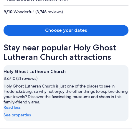
$855
per
9
/
10
Wonderful! (3,746 reviews)
person
Choose your dates
Stay near popular Holy Ghost
Lutheran Church attractions
Holy Ghost Lutheran Church
8.6/10 (21 reviews)
Holy Ghost Lutheran Church is just one of the places to see in
Fredericksburg, so why not enjoy the other things to explore during
your travels? Discover the fascinating museums and shops in this
family-friendly area.
Read less
See properties