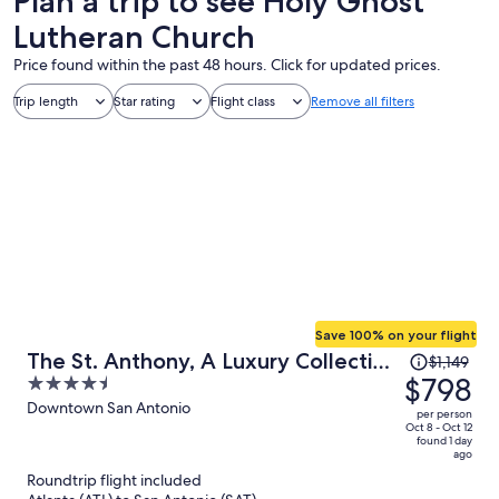
Plan a trip to see Holy Ghost
Lutheran Church
Price found within the past 48 hours. Click for updated prices.
Trip length
Star rating
Flight class
Remove all filters
Save 100% on your flight
Price
The St. Anthony, A Luxury Collection
$1,149
was
$798
4.5
Hotel, San Antonio
$1,149,
out
Downtown San Antonio
per person
price
of
Oct 8 - Oct 12
found 1 day
is
5
ago
now
Roundtrip flight included
$798