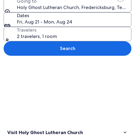
Going to
Holy Ghost Lutheran Church, Fredericksburg, Texas, U
Dates
Fri, Aug 21 - Mon, Aug 24
Travelers
2 travelers, 1 room
Search
Explore map
Visit Holy Ghost Lutheran Church