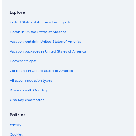
Hilton Hotels in Fredericksburg
Condo Rentals in Fredericksburg
Explore
Hotels with Free Airport Shuttle in Fredericksburg
United States of America travel guide
3 Star Hotels in Fredericksburg
Hotels in United States of America
Hotels with a Lazy River in Fredericksburg
Vacation rentals in United States of America
Luxury Hotels in Fredericksburg
Vacation packages in United States of America
Hotels with Free Breakfast in Fredericksburg
Domestic flights
B&B in Fredericksburg
Car rentals in United States of America
Rv Parks in Fredericksburg
All accommodation types
Hotels with Hot Tubs in Fredericksburg
Rewards with One Key
Hotels on the Lake in Fredericksburg
One Key credit cards
Gay friendly Hotels in Fredericksburg
Hotels with Waterslides in Fredericksburg
Policies
Guest Houses in Fredericksburg
Privacy
Hotel Wedding Venues Hotels in Fredericksburg
Cookies