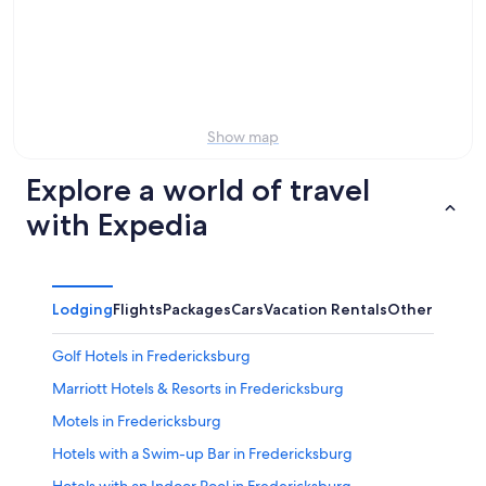
7
tomorrow
Church
-
night,
for
Aug
Aug
this
8
8
weekend,
-
Aug
Aug
7
Show map
9
-
Aug
Explore a world of travel
9
with Expedia
Lodging
Flights
Packages
Cars
Vacation Rentals
Other
Golf Hotels in Fredericksburg
Marriott Hotels & Resorts in Fredericksburg
Motels in Fredericksburg
Hotels with a Swim-up Bar in Fredericksburg
Hotels with an Indoor Pool in Fredericksburg