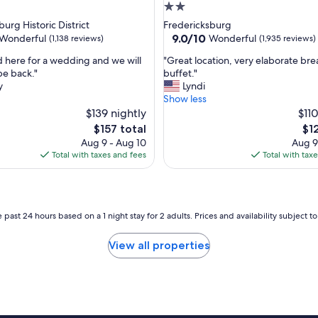
d
2.0
l
star
urg Historic District
Fredericksburg
o
property
9.0
9.0/10
Wonderful
Wonderful
(1,138 reviews)
(1,935 reviews)
v
out
e
"
 here for a wedding and we will
"Great location, very elaborate bre
of
d
G
be back."
buffet."
10,
t
r
y
Lyndi
ul,
Wonderful,
h
e
Show less
(1,935
a
a
$139 nightly
$110
reviews)
t
t
The
Th
$157 total
$1
t
l
price
pri
Aug 9 - Aug 10
Aug 9
h
o
is
is
Total with taxes and fees
Total with tax
e
c
$157
$12
y
a
h
t
a
i
d
o
 past 24 hours based on a 1 night stay for 2 adults. Prices and availability subject 
s
n
o
,
View all properties
m
v
e
e
o
r
n
y
e
e
m
l