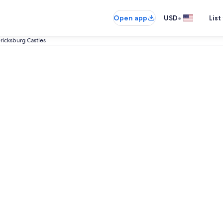
•
Open app
USD
List
ricksburg Castles