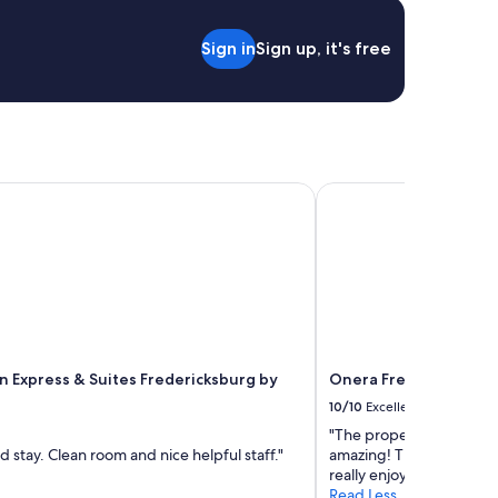
!
e
"
c
Sign in
Sign up, it's free
k
i
n
.
"
 Express & Suites Fredericksburg by IHG
Onera Fredericksburg
nn Express & Suites Fredericksburg by
Onera Fredericksburg
10/10
Excellent
"The property was beaut
 stay. Clean room and nice helpful staff."
amazing! The staff was
really enjoyed our stay. W
Read Less