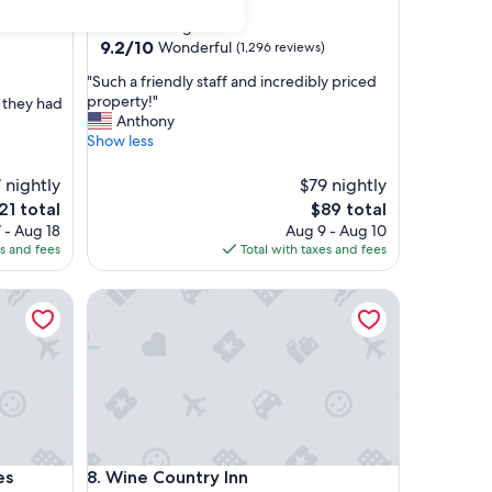
star
Fredericksburg
property
9.2
9.2/10
Wonderful
(1,296 reviews)
out
"
"Such a friendly staff and incredibly priced
of
S
property!"
t they had
10,
u
Anthony
Wonderful,
c
Show less
(1,296
h
reviews)
a
 nightly
$79 nightly
f
e
The
21 total
$89 total
r
ice
price
 - Aug 18
Aug 9 - Aug 10
i
is
es and fees
Total with taxes and fees
e
21
$89
n
d
Wine Country Inn
l
y
s
t
a
f
f
a
Wine Country Inn
n
es
8. Wine Country Inn