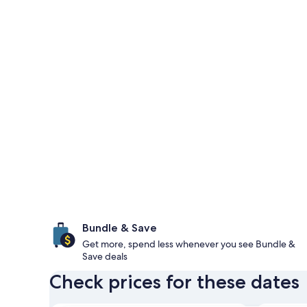
Bundle & Save
Get more, spend less whenever you see Bundle &
Save deals
Check prices for these dates