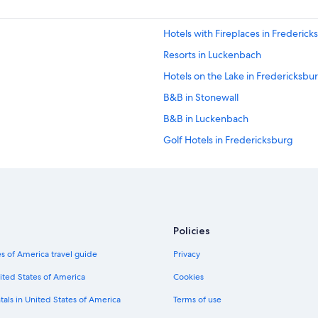
Hotels with Fireplaces in Frederick
Resorts in Luckenbach
Hotels on the Lake in Fredericksbu
B&B in Stonewall
B&B in Luckenbach
Golf Hotels in Fredericksburg
Hotels with a View in Fredericksbu
Kerrville Hotels
Fishing Resorts & in Fredericksbur
Cabin Rentals in Stonewall
Policies
Condo Rentals in Bankersmith
s of America travel guide
Privacy
Resorts in Fredericksburg
ited States of America
Cookies
Cabin Rentals in Bankersmith
tals in United States of America
Terms of use
Cabin Rentals in Fredericksburg