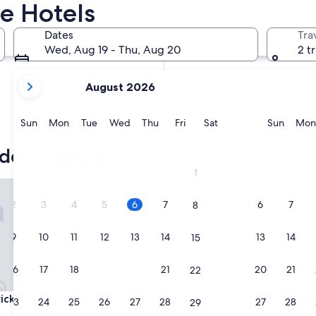
e Hotels
In two weeks
Aug 21 - Aug 23
Dates
Tra
In two months
Wed, Aug 19 - Thu, Aug 20
2 t
Oct 2 - Oct 4
your
August 2026
current
months
are
Sunday
Monday
Tuesday
Wednesday
Thursday
Friday
Saturday
Sunda
Sun
Mon
Tue
Wed
Thu
Fri
Sat
Sun
Mon
August,
2026
dericksburg
and
1
September,
g
sburg Inn & Suites
Holiday Inn Express & Suites 
2026.
2
3
4
5
6
7
6
7
8
9
10
11
12
13
14
13
14
15
16
17
18
19
20
21
20
21
22
g
sburg Inn & Suites
Holiday Inn Express & Suites 
icksburg Inn & Suites
3. Holiday Inn Express & Suit
23
24
25
26
27
28
27
28
29
Fredericksburg by IHG