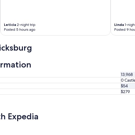
Leticia
2-night trip
Linda
1-night
Posted 5 hours ago
Posted 9 hou
icksburg
ormation
13,968
0 Castl
$54
$279
th Expedia