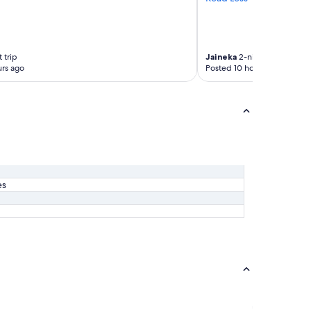
 trip
Jaineka
2-night trip
rs ago
Posted 10 hours ago
es