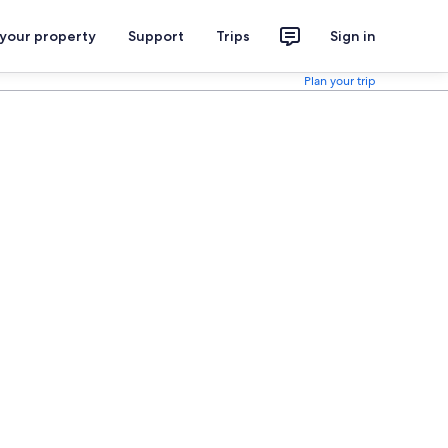
 your property
Support
Trips
Sign in
Plan your trip