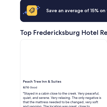
t
i
based
h
n
on
Save an average of 15% on 
w
g
a
o
a
1
n
n
night
d
d
stay
e
w
for
Top Fredericksburg Hotel R
r
e
2
f
w
adults.
Peach Tree Inn & Suites
u
i
Prices
l
l
and
s
l
availability
t
d
subject
a
e
to
f
f
change.
f
i
Additional
!
n
terms
"
i
may
t
Peach Tree Inn & Suites
apply.
e
8/10
Good
l
"Stayed in a cabin close to the creek. Very peaceful,
y
quiet, and serene. Very relaxing. The only negative is
b
that the mattress needed to be changed, very soft
e
and sagging. The location was great, close to
b