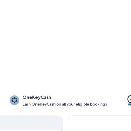
OneKeyCash
Earn OneKeyCash on all your eligible bookings