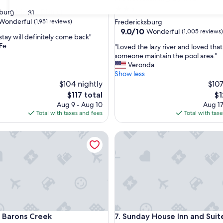
2.5
urg Historic District
30
31
star
Wonderful
(1,951 reviews)
Fredericksburg
property
9.0
9.0/10
Wonderful
(1,005 reviews)
stay will definitely come back"
out
Fe
"
"Loved the lazy river and loved tha
of
L
someone maintain the pool area."
ul,
10,
o
Veronda
Wonderful,
v
Show less
(1,005
e
$104 nightly
$107
reviews)
d
The
Th
$117 total
$1
t
price
pr
Aug 9 - Aug 10
Aug 17
h
is
is
Total with taxes and fees
Total with tax
e
$117
$1
l
arons Creek
Sunday House Inn and Suites
a
z
y
r
i
v
e
r
a
arons Creek
Sunday House Inn and Suites
n Barons Creek
7. Sunday House Inn and Suit
n