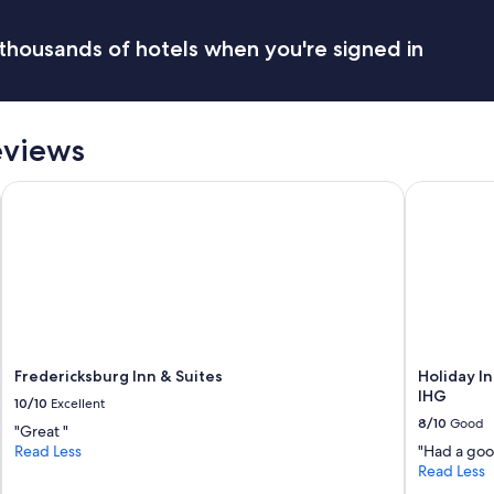
a
a
i
b
thousands of hotels when you're signed in
n
o
t
r
a
a
i
t
n
e
eviews
t
b
h
r
e
Fredericksburg Inn & Suites
Holiday Inn
e
p
a
o
k
o
f
l
a
a
s
r
t
e
b
a
u
.
f
Fredericksburg Inn & Suites
Holiday I
"
f
IHG
10/10
Excellent
e
8/10
Good
"Great "
t
Read Less
"Had a good
.
Read Less
"