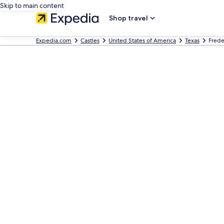
Skip to main content
Shop travel
Expedia.com
Castles
United States of America
Texas
Frede