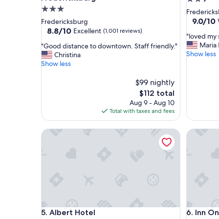
3.0
star
Fredericksb
star
property
9.0
9.0/10
Fredericksburg
out
property
8.8
8.8/10
Excellent
(1,001 reviews)
"
"loved my 
of
out
l
Maria 
"
"Good distance to downtown. Staff friendly."
10,
of
o
Show less
G
Christina
Wonderf
10,
v
o
Show less
(1,951
Excellent,
e
o
reviews)
(1,001
d
d
$99 nightly
reviews)
m
d
The
$112 total
y
i
price
Aug 9 - Aug 10
s
s
is
Total with taxes and fees
t
t
$112
a
a
Albert Hotel
y
Inn On B
n
w
c
i
e
l
t
l
o
d
d
e
o
f
w
i
n
Albert Hotel
Inn On B
n
5. Albert Hotel
6. Inn O
t