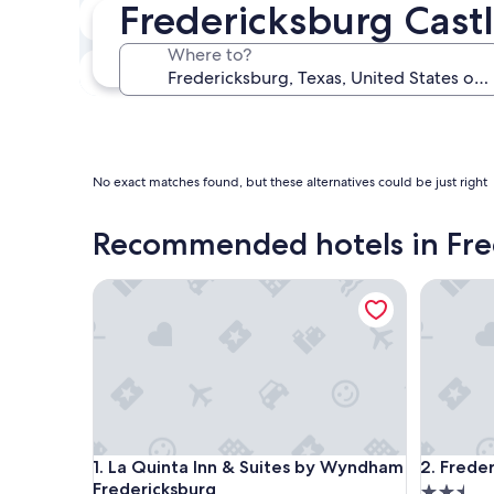
Fredericksburg Castl
Next weekend
Aug 14 - Aug 16
Where to?
In one month
Sep 4 - Sep 6
No exact matches found, but these alternatives could be just right
Recommended hotels in Fre
La Quinta Inn & Suites by Wyndham Fredericksbur
Frederick
La Quinta Inn & Suites by Wyndham Fredericksbur
Frederick
1. La Quinta Inn & Suites by Wyndham
2. Freder
Fredericksburg
2.5