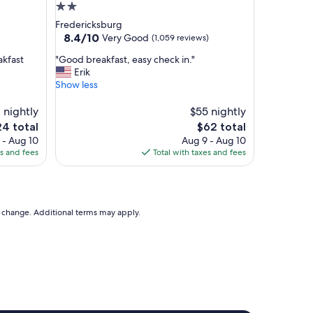
d
2.0
i
star
Fredericksburg
n
property
8.4
8.4/10
Very Good
(1,059 reviews)
c
out
r
"
akfast
"Good breakfast, easy check in."
of
e
G
Erik
10,
d
o
Show less
Very
i
o
Good,
b
d
 nightly
$55 nightly
(1,059
l
b
reviews)
e
The
24 total
$62 total
y
r
ce
price
 - Aug 10
Aug 9 - Aug 10
p
e
is
es and fees
Total with taxes and fees
r
a
4
$62
i
k
c
f
e
a
d
s
to change. Additional terms may apply.
p
t
r
,
o
e
p
a
e
s
r
y
t
c
y
h