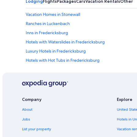
Lodging
Flights
Packages
Cars
Vacation Rentals
Other
Vacation Homes in Stonewall
Ranches in Luckenbach
Inns in Fredericksburg
Hotels with Waterslides in Fredericksburg
Luxury Hotels in Fredericksburg
Hotels with Hot Tubs in Fredericksburg
Hotels with Kitchenettes in Fredericksburg
Historic Hotels in Fredericksburg
Marriott Hotels & Resorts in Fredericksburg
Fredericksburg Hotels
Company
Explore
Villas in Fredericksburg
About
United State
Gay friendly Hotels in Fredericksburg
Jobs
Hotels in Un
All-Inclusive Resorts in Fredericksburg
List your property
Vacation ren
Fredericksburg Historic District Hotels