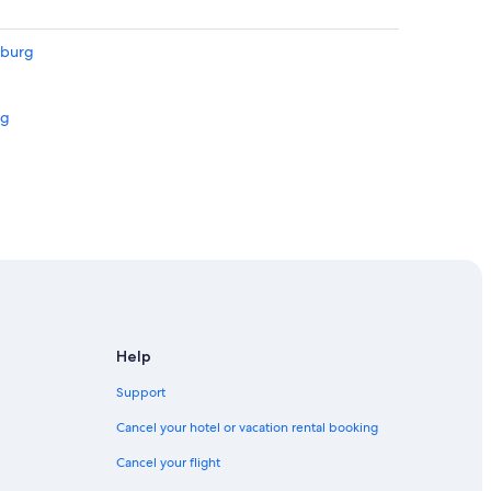
sburg
rg
rg
g
Help
Support
Cancel your hotel or vacation rental booking
Cancel your flight