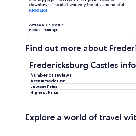
downtown. The staff was very friendly and helpful."
a
Read Less
c
k
.
Alfredo
4-night trip
"
Posted 1 hour ago
Find out more about Freder
Fredericksburg Castles inf
Number of reviews
Accommodation
Lowest Price
Highest Price
Explore a world of travel wi