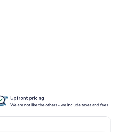
Upfront pricing
We are not like the others - we include taxes and fees