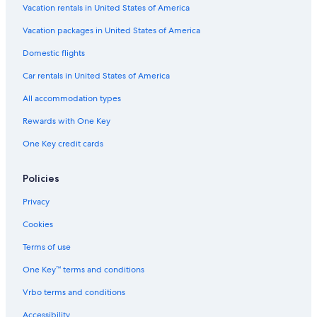
Fredericksburg Historic District Hotels
Vacation rentals in United States of America
Cabin Rentals in Fredericksburg
Vacation packages in United States of America
Best Western Hotels in Fredericksburg
Domestic flights
Resorts in Fredericksburg
Car rentals in United States of America
Cabin Rentals in Stonewall
All accommodation types
Winery Hotels in Fredericksburg
Rewards with One Key
Motels in Fredericksburg
One Key credit cards
Extended Stay Hotels in Fredericksburg
Oceanfront Hotels in Fredericksburg
Policies
Hotels with Bars in Fredericksburg
Privacy
Hotels with Room Service in Fredericksburg
Cookies
Hotels with a View in Fredericksburg
Terms of use
Hotels with Connecting Rooms in Fredericksburg
One Key™ terms and conditions
Resorts in Luckenbach
Vrbo terms and conditions
Hotels with Early Check-in in Fredericksburg
Accessibility