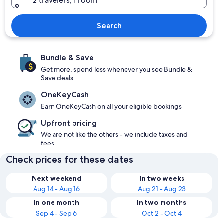
2 travelers, 1 room
Search
Bundle & Save
Get more, spend less whenever you see Bundle &
Save deals
OneKeyCash
Earn OneKeyCash on all your eligible bookings
Upfront pricing
We are not like the others - we include taxes and
fees
Check prices for these dates
Next weekend
In two weeks
Aug 14 - Aug 16
Aug 21 - Aug 23
In one month
In two months
Sep 4 - Sep 6
Oct 2 - Oct 4