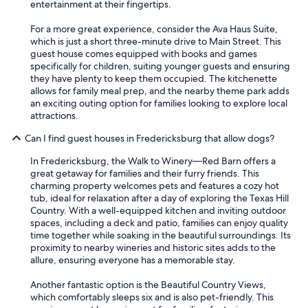
entertainment at their fingertips.
For a more great experience, consider the Ava Haus Suite,
which is just a short three-minute drive to Main Street. This
guest house comes equipped with books and games
specifically for children, suiting younger guests and ensuring
they have plenty to keep them occupied. The kitchenette
allows for family meal prep, and the nearby theme park adds
an exciting outing option for families looking to explore local
attractions.
Can I find guest houses in Fredericksburg that allow dogs?
In Fredericksburg, the Walk to Winery—Red Barn offers a
great getaway for families and their furry friends. This
charming property welcomes pets and features a cozy hot
tub, ideal for relaxation after a day of exploring the Texas Hill
Country. With a well-equipped kitchen and inviting outdoor
spaces, including a deck and patio, families can enjoy quality
time together while soaking in the beautiful surroundings. Its
proximity to nearby wineries and historic sites adds to the
allure, ensuring everyone has a memorable stay.
Another fantastic option is the Beautiful Country Views,
which comfortably sleeps six and is also pet-friendly. This