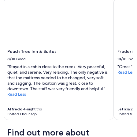
Peach Tree Inn & Suites
Fredericks
u
e
to
t
n
change.
a
j
Additional
l
o
terms
l
y
may
t
e
apply.
h
d
e
t
a
h
n
Peach Tree Inn & Suites
Frederick
e
i
h
8/10
Good
10/10
Excel
m
o
"Stayed in a cabin close to the creek. Very peaceful,
"Great "
a
t
quiet, and serene. Very relaxing. The only negative is
Read Less
l
t
that the mattress needed to be changed, very soft
s
u
and sagging. The location was great, close to
!
b
downtown. The staff was very friendly and helpful."
O
i
Read Less
w
n
n
t
e
h
Alfredo
4-night trip
Leticia
2-ni
r
e
Posted 1 hour ago
Posted 5 ho
s
o
a
u
r
t
Find out more about
e
s