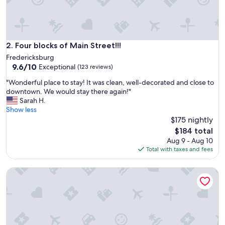
e
n
c
e
.
Four blocks of Main Street!!!
2. Four blocks of Main Street!!!
L
Fredericksburg
o
9.6
9.6/10
Exceptional
(123 reviews)
v
out
e
"
"Wonderful place to stay! It was clean, well-decorated and close to
of
l
W
downtown. We would stay there again!"
10,
y
o
Sarah H.
Exceptional,
r
n
Show less
(123
o
d
$175 nightly
reviews)
o
e
The
$184 total
m
r
price
Aug 9 - Aug 10
a
f
is
Total with taxes and fees
n
u
$184
d
l
h
Best Fredericksburg Bed & Breakfast
p
o
l
t
a
e
c
l
e
.
t
"