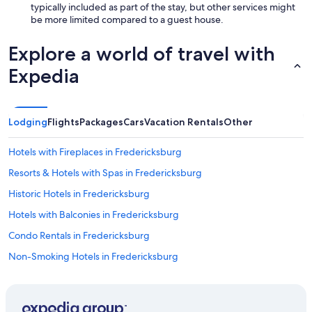
typically included as part of the stay, but other services might
be more limited compared to a guest house.
Explore a world of travel with
Expedia
Lodging
Flights
Packages
Cars
Vacation Rentals
Other
Hotels with Fireplaces in Fredericksburg
Resorts & Hotels with Spas in Fredericksburg
Historic Hotels in Fredericksburg
Hotels with Balconies in Fredericksburg
Condo Rentals in Fredericksburg
Non-Smoking Hotels in Fredericksburg
Luxury Hotels in Fredericksburg
B&B in Stonewall