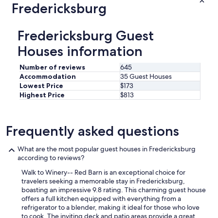
v
Fredericksburg
i
e
d
r
e
y
s
Fredericksburg Guest
r
h
e
Houses information
o
s
w
p
e
Number of reviews
645
o
r
Accommodation
35 Guest Houses
n
.
Lowest Price
$173
s
"
Highest Price
$813
i
v
e
a
Frequently asked questions
n
d
What are the most popular guest houses in Fredericksburg
a
according to reviews?
c
c
Walk to Winery-- Red Barn is an exceptional choice for
o
travelers seeking a memorable stay in Fredericksburg,
m
boasting an impressive 9.8 rating. This charming guest house
m
offers a full kitchen equipped with everything from a
o
refrigerator to a blender, making it ideal for those who love
d
to cook. The inviting deck and patio areas provide a great