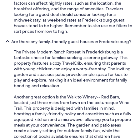
factors can affect nightly rates, such as the location, the
breakfast offering, and the range of amenities. Travelers
looking for a good deal should consider looking for a
midweek stay, as weekend rates at Fredericksburg guest
houses tend to be higher. Remember to also use our filters to
sort prices from low to high.
Are there any family-friendly guest houses in Fredericksburg?
The Private Modern Ranch Retreat in Fredericksburg is a
fantastic choice for families seeking a serene getaway. This
property features a cozy TravelCrib, ensuring that parents
with young children can enjoy a worry-free stay. The inviting
garden and spacious patio provide ample space for kids to
play and explore, making it an ideal environment for family
bonding and relaxation.
Another great option is the Walk to Winery-- Red Barn,
located just three miles from town on the picturesque Wine
Trail. This property is designed with families in mind,
boasting a family-friendly policy and amenities such as a fully
equipped kitchen and a microwave, allowing you to prepare
meals at your convenience. The garden and patio areas
create a lovely setting for outdoor family fun, while the
collection of books available ensures that children have