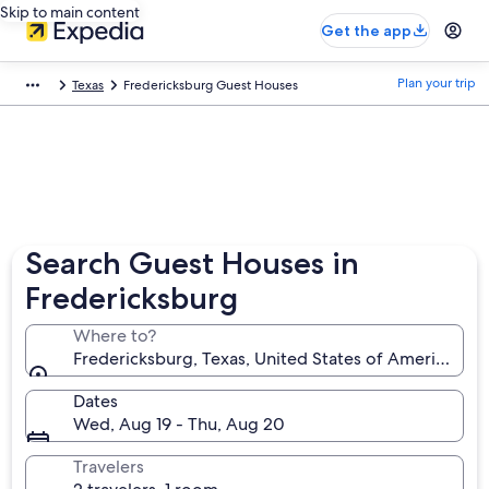
Skip to main content
Get the app
Plan your trip
Texas
Fredericksburg Guest Houses
Search Guest Houses in
Fredericksburg
Where to?
Fredericksburg, Texas, United States of America
Dates
Wed, Aug 19 - Thu, Aug 20
Travelers