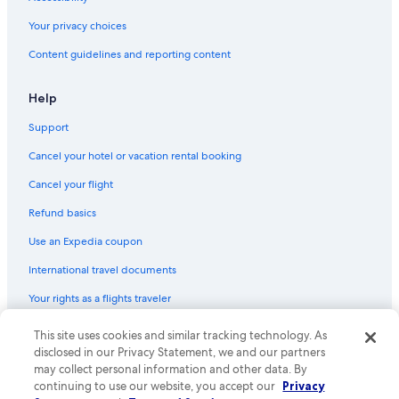
Hotels with Hot Tubs in Fredericksburg
Your privacy choices
Resorts in Grapetown
Content guidelines and reporting content
Hotels with Kitchenettes in Fredericksburg
Honeymoon Resorts & in Fredericksburg
Help
Lodges in Fredericksburg
Support
Rv Parks in Fredericksburg
Cancel your hotel or vacation rental booking
Hotels with an Indoor Pool in Fredericksburg
Cancel your flight
B&B in Bankersmith
Refund basics
Hotels with a Pool in Fredericksburg
Use an Expedia coupon
Kimpton Hotels in Fredericksburg
International travel documents
Aparthotels in Fredericksburg
Your rights as a flights traveler
Hotels with Free Breakfast in Fredericksburg
Fredericksburg Hotels
This site uses cookies and similar tracking technology. As
© 2026 Expedia, Inc., an Expedia Group company. All rights reserved.
Expedia and the Expedia Logo are trademarks or registered trademarks
disclosed in our Privacy Statement, we and our partners
Hotels on the Lake in Fredericksburg
of Expedia, Inc. CST# 2029030-50.
may collect personal information and other data. By
continuing to use our website, you accept our
Privacy
Ranches in Luckenbach