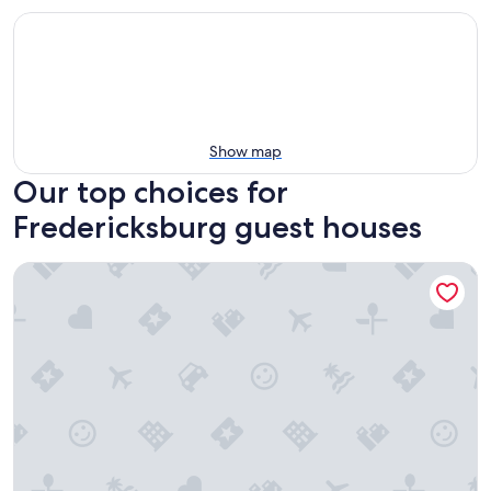
Show map
Our top choices for
Fredericksburg guest houses
Emigrant's Inn