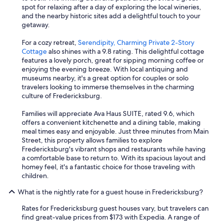
a
spot for relaxing after a day of exploring the local wineries,
t
and the nearby historic sites add a delightful touch to your
i
getaway.
n
g
For a cozy retreat,
Serendipity, Charming Private 2-Story
"
Cottage
also shines with a 9.8 rating. This delightful cottage
features a lovely porch, great for sipping morning coffee or
enjoying the evening breeze. With local antiquing and
museums nearby, it's a great option for couples or solo
travelers looking to immerse themselves in the charming
culture of Fredericksburg.
Families will appreciate Ava Haus SUITE, rated 9.6, which
offers a convenient kitchenette and a dining table, making
meal times easy and enjoyable. Just three minutes from Main
Street, this property allows families to explore
Fredericksburg's vibrant shops and restaurants while having
a comfortable base to return to. With its spacious layout and
homey feel, it's a fantastic choice for those traveling with
children.
What is the nightly rate for a guest house in Fredericksburg?
Rates for Fredericksburg guest houses vary, but travelers can
find great-value prices from $173 with Expedia. A range of