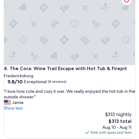
o
t
r
o
a
s
t
t
e
a
d
y
a
.
n
O
d
u
c
r
l
k
o
i
The Cora: Wine Trail Escape with Hot Tub & Firepit
4. The Cora: Wine Trail Escape with Hot Tub & Firepit
s
d
e
Fredericksburg
s
t
9.8
9.8/10
Exceptional
(8 reviews)
l
o
out
o
d
"
"I love how cute and cozy it was. We really enjoyed the hot tub in the
of
v
o
I
outside shower."
10,
e
w
l
Jamie
Exceptional,
d
n
o
Show less
(8
f
t
v
$313 nightly
reviews)
e
o
e
The
$313 total
e
w
h
price
Aug 10 - Aug 11
d
n
o
is
Total with taxes and fees
i
.
w
$313