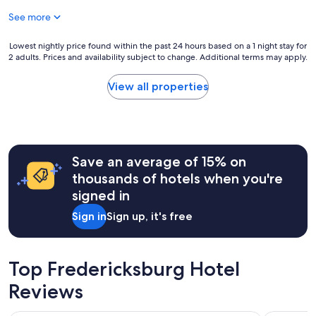
n
W
c
g
See more
e
u
t
w
t
h
o
e
Lowest
Lowest nightly price found within the past 24 hours based on a 1 night stay for
e
u
a
2 adults. Prices and availability subject to change. Additional terms may apply.
nightly
c
l
n
price
h
d
d
found
View all properties
i
s
c
within
c
t
o
the
k
a
z
past
e
y
y
24
n
t
i
hours
s
h
t
Save an average of 15% on
based
a
e
w
on
thousands of hotels when you're
n
r
a
a
d
signed in
e
s
1
c
a
.
night
Sign in
Sign up, it's free
h
g
W
stay
e
a
e
for
c
i
r
2
k
n
e
adults.
Top Fredericksburg Hotel
i
!
a
Prices
n
"
l
Reviews
and
g
l
availability
o
y
subject