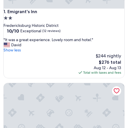
Emigrant's Inn
1. Emigrant's Inn
2.0
star
Fredericksburg Historic District
property
10.0
10/10
Exceptional
(12 reviews)
out
"
"It was a great experience. Lovely room and hotel."
of
I
David
10,
t
Show less
Exceptional,
w
$244 nightly
(12
a
reviews)
The
$276 total
s
price
Aug 12 - Aug 13
a
is
Total with taxes and fees
g
$276
r
Four blocks of Main Street!!!
e
a
t
e
x
p
e
r
i