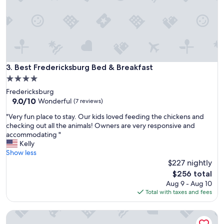
o
s
t
a
y
!
I
t
Best Fredericksburg Bed & Breakfast
3. Best Fredericksburg Bed & Breakfast
w
4.0
a
star
Fredericksburg
s
property
9.0
9.0/10
c
Wonderful
(7 reviews)
out
l
"
"Very fun place to stay. Our kids loved feeding the chickens and
of
e
V
checking out all the animals! Owners are very responsive and
10,
a
e
accommodating "
Wonderful,
n
r
Kelly
(7
,
y
Show less
reviews)
w
f
$227 nightly
e
u
l
The
$256 total
n
l
price
Aug 9 - Aug 10
p
-
is
Total with taxes and fees
l
d
$256
a
e
The Cora: Wine Trail Escape with Hot Tub & Firepit
c
c
e