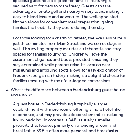
spacious guest house is great for families, featuring a
secured yard for pets to roam freely. Guests can take
advantage of onsite golf and nearby winery tours, making it
easy to blend leisure and adventure. The well-appointed
kitchen allows for convenient meal preparation, giving
families the flexibility they desire during their stay.
For those looking for a charming retreat, the Ava Haus Suite is
just three minutes from Main Street and welcomes dogs as
well. This inviting property includes a kitchenette and cozy
spaces for families to unwind. Children will love the
assortment of games and books provided, ensuring they
stay entertained while parents relax. Its location near
museums and antiquing spots allows for easy exploration of
Fredericksburg's rich history, making it a delightful choice for
families traveling with their four-legged companions.
What's the difference between a Fredericksburg guest house
and a B&B?
A guest house in Fredericksburg is typically a larger
establishment with more rooms, offering a more hotel-like
experience, and may provide additional amenities including
luxury bedding. In contrast, a B&B is usually a smaller
property that focuses primarily on providing a room and
breakfast. A B&B is often more personal, and breakfast is