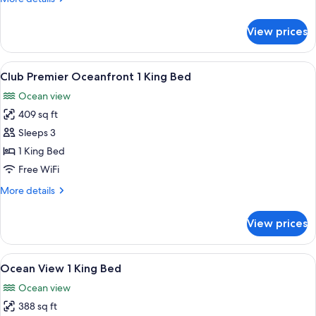
1
details
King
for
View prices
Bed
Ocean
View
Suite
View
A hotel room with a large bed, a desk, 
5
1
Club Premier Oceanfront 1 King Bed
all
Bedroom
Ocean view
1
photos
King
409 sq ft
for
Bed
Club
Sleeps 3
Premier
1 King Bed
Oceanfront
Free WiFi
1
More
More details
King
details
Bed
for
View prices
Club
Premier
Oceanfront
View
A hotel room with a large bed, a desk, a
6
1
Ocean View 1 King Bed
all
King
Ocean view
Bed
photos
388 sq ft
for