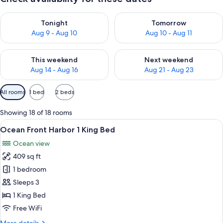
Check availability for tonight Aug 9 - Aug 10
Check availability for tomorro
Tonight
Tomorrow
Aug 9 - Aug 10
Aug 10 - Aug 11
Check availability for this weekend Aug 14 - Aug 16
Check availability for next w
This weekend
Next weekend
Aug 14 - Aug 16
Aug 21 - Aug 23
Available
All rooms
1 bed
2 beds
filters
for
Showing 18 of 18 rooms
rooms
View
A hotel room with a large bed, a desk, 
6
Ocean Front Harbor 1 King Bed
all
Ocean view
photos
409 sq ft
for
Ocean
1 bedroom
Front
Sleeps 3
Harbor
1 King Bed
1
Free WiFi
King
More