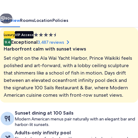
vious
Next
90+
Overview
Rooms
Location
Policies
4.5
Luxury
VIP Access
star
Exceptional
3,487 reviews
9.4
property
Harborfront calm with sunset views
Set right on the Ala Wai Yacht Harbor, Prince Waikiki feels
polished and art-forward, with a lobby ceiling sculpture
that shimmers like a school of fish in motion. Days drift
between an elevated oceanfront infinity pool deck and
2 outdoor pools, open 7:00 AM to 10:
the signature 100 Sails Restaurant & Bar, where Modern
American cuisine comes with front-row sunset views.
Sunset dining at 100 Sails
Modern American menus pair naturally with an elegant bar and
harbor-lit sunsets.
Adults-only infinity pool