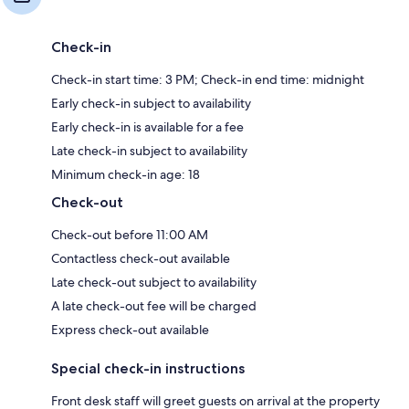
Check-in
Check-in start time: 3 PM; Check-in end time: midnight
Early check-in subject to availability
Early check-in is available for a fee
Late check-in subject to availability
Minimum check-in age: 18
Check-out
Check-out before 11:00 AM
Contactless check-out available
Late check-out subject to availability
A late check-out fee will be charged
Express check-out available
Special check-in instructions
Front desk staff will greet guests on arrival at the property