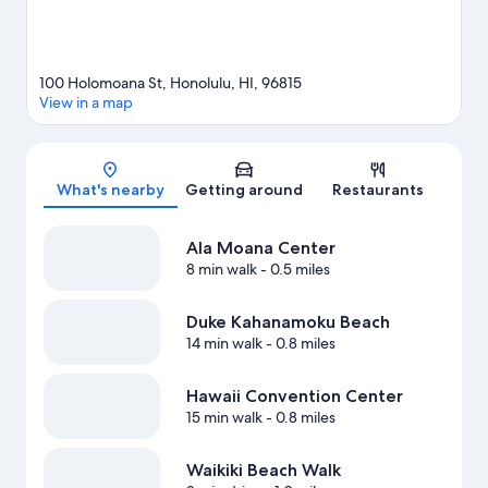
100 Holomoana St, Honolulu, HI, 96815
View in a map
Map
What's nearby
Getting around
Restaurants
Ala Moana Center
8 min walk
- 0.5 miles
Duke Kahanamoku Beach
14 min walk
- 0.8 miles
Hawaii Convention Center
15 min walk
- 0.8 miles
Waikiki Beach Walk