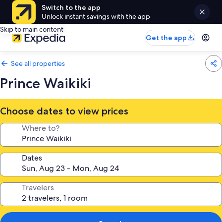
Switch to the app
Unlock instant savings with the app
Skip to main content
Get the app
See all properties
Prince Waikiki
Choose dates to view prices
Where to?
Dates
Travelers