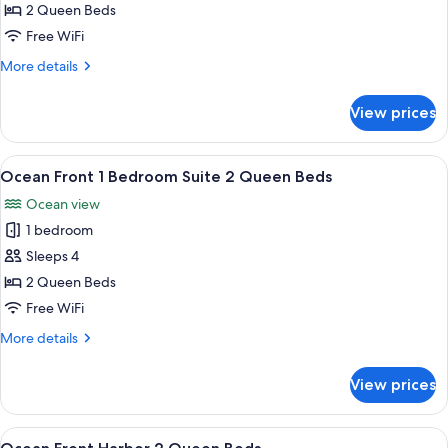
Front
2 Queen Beds
2
Free WiFi
Queen
More
More details
Beds
details
for
View prices
Ocean
Front
2
View
A modern hotel room with a city view, 
6
Queen
Ocean Front 1 Bedroom Suite 2 Queen Beds
all
Beds
Ocean view
photos
1 bedroom
for
Ocean
Sleeps 4
Front
2 Queen Beds
1
Free WiFi
Bedroom
More
More details
Suite
details
2
for
View prices
Ocean
Queen
Front
Beds
1
View
A hotel room with two beds, a desk, a
5
Bedroom