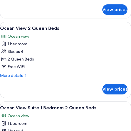
details
Beds
for
View prices
Ocean
Front
Premier
View
A hotel room with a large window offer
5
2
Ocean View 2 Queen Beds
all
Queen
Ocean view
Beds
photos
1 bedroom
for
Ocean
Sleeps 4
View
2 Queen Beds
2
Free WiFi
Queen
More
More details
Beds
details
for
View prices
Ocean
View
2
View
A hotel room with a large window offer
5
Queen
Ocean View Suite 1 Bedroom 2 Queen Beds
all
Beds
Ocean view
photos
1 bedroom
for