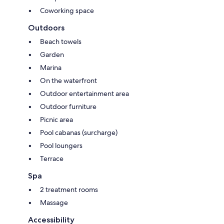
Coworking space
Outdoors
Beach towels
Garden
Marina
On the waterfront
Outdoor entertainment area
Outdoor furniture
Picnic area
Pool cabanas (surcharge)
Pool loungers
Terrace
Spa
2 treatment rooms
Massage
Accessibility