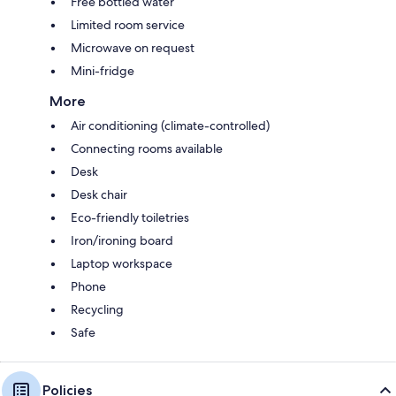
Free bottled water
Limited room service
Microwave on request
Mini-fridge
More
Air conditioning (climate-controlled)
Connecting rooms available
Desk
Desk chair
Eco-friendly toiletries
Iron/ironing board
Laptop workspace
Phone
Recycling
Safe
Policies