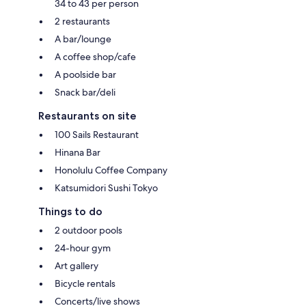
34 to 43 per person
2 restaurants
A bar/lounge
A coffee shop/cafe
A poolside bar
Snack bar/deli
Restaurants on site
100 Sails Restaurant
Hinana Bar
Honolulu Coffee Company
Katsumidori Sushi Tokyo
Things to do
2 outdoor pools
24-hour gym
Art gallery
Bicycle rentals
Concerts/live shows