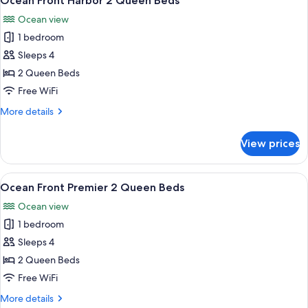
Ocean Front Harbor 2 Queen Beds
all
Suite
Ocean view
2
photos
Queen
1 bedroom
for
Beds
Ocean
Sleeps 4
Front
2 Queen Beds
Harbor
Free WiFi
2
More
More details
Queen
details
Beds
for
View prices
Ocean
Front
Harbor
View
A hotel room with two beds, a desk, a c
5
2
Ocean Front Premier 2 Queen Beds
all
Queen
Ocean view
Beds
photos
1 bedroom
for
Ocean
Sleeps 4
Front
2 Queen Beds
Premier
Free WiFi
2
More
More details
Queen