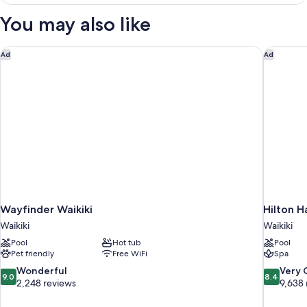
Ocean
Front
You may also like
2
Queens
Wayfinder Waikiki
Hilton H
Ad
Ad
Wayfinder Waikiki
Hilton H
Waikiki
Waikiki
Pool
Hot tub
Pool
Pet friendly
Free WiFi
Spa
9.0
8.4
Wonderful
Very
9.0
8.4
out
out
2,248 reviews
9,638 
of
of