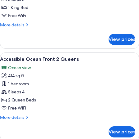
Front
1 King Bed
1
Free WiFi
King
More
More details
details
for
View prices
Accessible
Ocean
Front
View
A hotel room with two beds, a desk, a c
5
1
Accessible Ocean Front 2 Queens
all
King
Ocean view
photos
414 sq ft
for
Accessible
1 bedroom
Ocean
Sleeps 4
Front
2 Queen Beds
2
Free WiFi
Queens
More
More details
details
for
View prices
Accessible