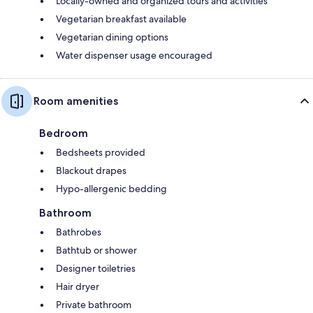
Locally-owned and organized tours and activities
Vegetarian breakfast available
Vegetarian dining options
Water dispenser usage encouraged
Room amenities
Bedroom
Bedsheets provided
Blackout drapes
Hypo-allergenic bedding
Bathroom
Bathrobes
Bathtub or shower
Designer toiletries
Hair dryer
Private bathroom