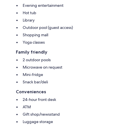
Evening entertainment
Hot tub
Library
Outdoor pool (guest access)
Shopping mall
Yoga classes
Family friendly
2 outdoor pools
Microwave on request
Mini-fridge
Snack bar/deli
Conveniences
24-hour front desk
ATM
Gift shop/newsstand
Luggage storage