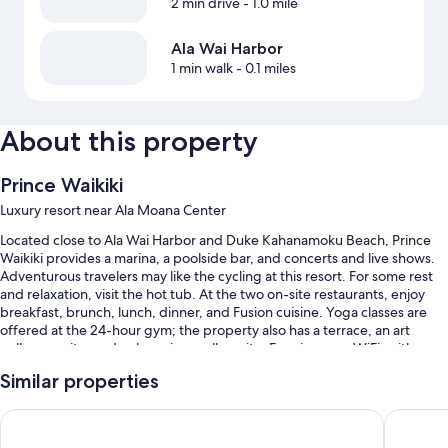
2 min drive
- 1.0 mile
Ala Wai Harbor
1 min walk
- 0.1 miles
About this property
Prince Waikiki
Luxury resort near Ala Moana Center
Located close to Ala Wai Harbor and Duke Kahanamoku Beach, Prince
Waikiki provides a marina, a poolside bar, and concerts and live shows.
Adventurous travelers may like the cycling at this resort. For some rest
and relaxation, visit the hot tub. At the two on-site restaurants, enjoy
breakfast, brunch, lunch, dinner, and Fusion cuisine. Yoga classes are
offered at the 24-hour gym; the property also has a terrace, an art
gallery on site, and a shopping mall on site. Free in-room WiFi, with
speed of 50+ Mbps, is available to all guests, along with a coffee
Similar properties
shop/cafe and a Japanese garden.
You'll also enjoy the following perks during your stay:
Hilton Hawaiian Village Waikiki Beach Resort
Hyatt Re
2 outdoor pools along with cabanas and sun loungers