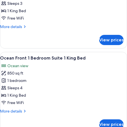
Ocean
Sleeps 3
View
1 King Bed
1
Free WiFi
King
More
More details
Bed
details
for
View prices
Ocean
View
1
View
A hotel room with a bed, a sofa, a smal
6
King
Ocean Front 1 Bedroom Suite 1 King Bed
all
Bed
Ocean view
photos
850 sq ft
for
Ocean
1 bedroom
Front
Sleeps 4
1
1 King Bed
Bedroom
Free WiFi
Suite
More
More details
1
details
King
for
View prices
Bed
Ocean