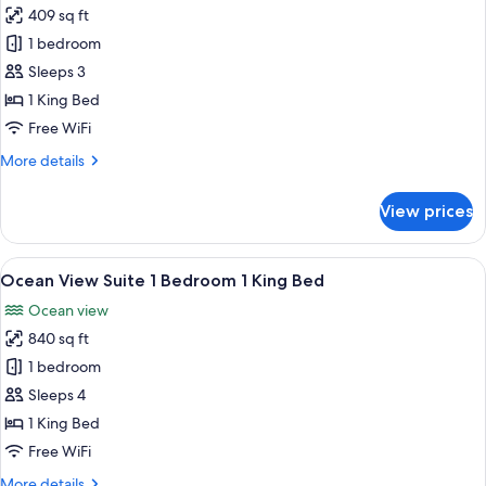
409 sq ft
for
Ocean
1 bedroom
Front
Sleeps 3
Premier
1 King Bed
1
Free WiFi
King
More
More details
Bed
details
for
View prices
Ocean
Front
Premier
View
A modern hotel room with a large bed, 
6
1
Ocean View Suite 1 Bedroom 1 King Bed
all
King
Ocean view
Bed
photos
840 sq ft
for
Ocean
1 bedroom
View
Sleeps 4
Suite
1 King Bed
1
Free WiFi
Bedroom
More
More details