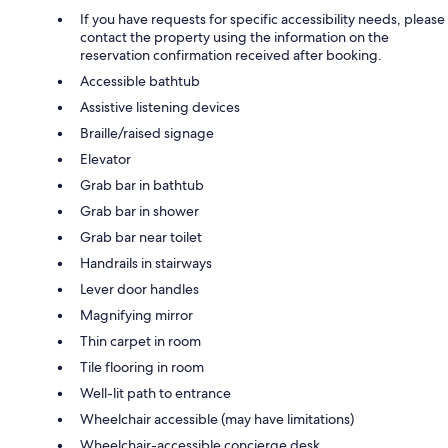
If you have requests for specific accessibility needs, please
contact the property using the information on the
reservation confirmation received after booking.
Accessible bathtub
Assistive listening devices
Braille/raised signage
Elevator
Grab bar in bathtub
Grab bar in shower
Grab bar near toilet
Handrails in stairways
Lever door handles
Magnifying mirror
Thin carpet in room
Tile flooring in room
Well-lit path to entrance
Wheelchair accessible (may have limitations)
Wheelchair-accessible concierge desk