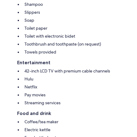
Shampoo
Slippers
Soap
Toilet paper
Toilet with electronic bidet
Toothbrush and toothpaste (on request)
Towels provided
Entertainment
42-inch LCD TV with premium cable channels
Hulu
Netflix
Pay movies
Streaming services
Food and drink
Coffee/tea maker
Electric kettle