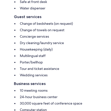
Safe at front desk
Water dispenser
Guest services
Change of bedsheets (on request)
Change of towels on request
Concierge services
Dry cleaning/laundry service
Housekeeping (daily)
Multilingual staff
Porter/bellhop
Tour and ticket assistance
Wedding services
Business services
10 meeting rooms
24-hour business center
30,000 square feet of conference space
Computer station