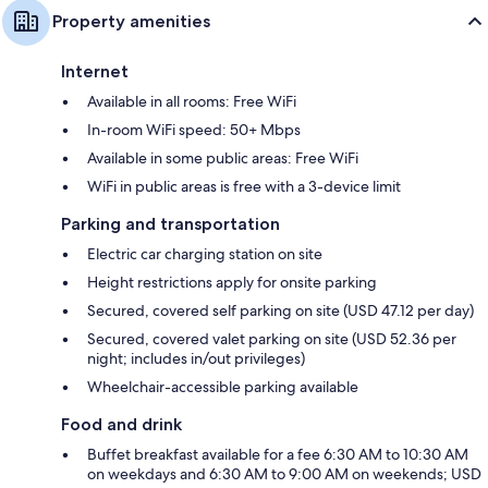
Property amenities
Internet
Available in all rooms: Free WiFi
In-room WiFi speed: 50+ Mbps
Available in some public areas: Free WiFi
WiFi in public areas is free with a 3-device limit
Parking and transportation
Electric car charging station on site
Height restrictions apply for onsite parking
Secured, covered self parking on site (USD 47.12 per day)
Secured, covered valet parking on site (USD 52.36 per
night; includes in/out privileges)
Wheelchair-accessible parking available
Food and drink
Buffet breakfast available for a fee 6:30 AM to 10:30 AM
on weekdays and 6:30 AM to 9:00 AM on weekends; USD