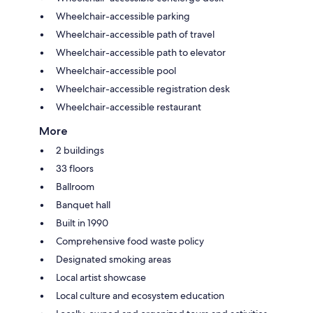
Wheelchair-accessible parking
Wheelchair-accessible path of travel
Wheelchair-accessible path to elevator
Wheelchair-accessible pool
Wheelchair-accessible registration desk
Wheelchair-accessible restaurant
More
2 buildings
33 floors
Ballroom
Banquet hall
Built in 1990
Comprehensive food waste policy
Designated smoking areas
Local artist showcase
Local culture and ecosystem education