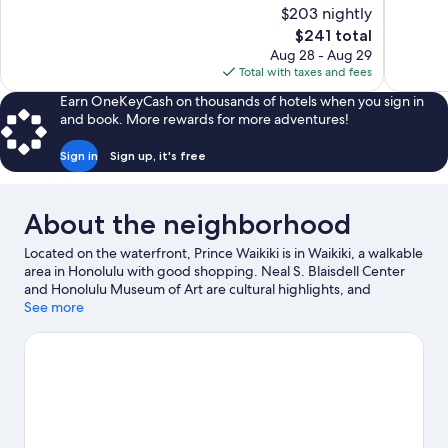
10,
10,
$203 nightly
Wonderful,
Very
The
$241 total
2,248
Good,
price
reviews
9,638
Aug 28 - Aug 29
is
reviews
Total with taxes and fees
$241
Earn OneKeyCash on thousands of hotels when you sign in
and book. More rewards for more adventures!
Sign in
Sign up, it's free
About the neighborhood
Located on the waterfront, Prince Waikiki is in Waikiki, a walkable
area in Honolulu with good shopping. Neal S. Blaisdell Center
and Honolulu Museum of Art are cultural highlights, and
travelers looking to shop may want to visit Ala Moana Center and
See more
Ward Village Shops. Don't miss out on a visit to Honolulu Zoo.
Discover the area's water adventures with scuba diving,
snorkeling, and sailing nearby, or enjoy the great outdoors with
hiking/biking trails.
Visit our Honolulu travel guide
View more Resorts in Honolulu