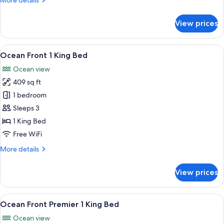
More details
Bed
details
for
View prices
Ocean
Front
Harbor
View
A hotel room with a large bed, a sofa, 
6
1
Ocean Front 1 King Bed
all
King
Ocean view
Bed
photos
409 sq ft
for
Ocean
1 bedroom
Front
Sleeps 3
1
1 King Bed
King
Free WiFi
Bed
More
More details
details
for
View prices
Ocean
Front
1
View
A hotel room with a large bed, a desk, 
5
King
Ocean Front Premier 1 King Bed
all
Bed
Ocean view
photos