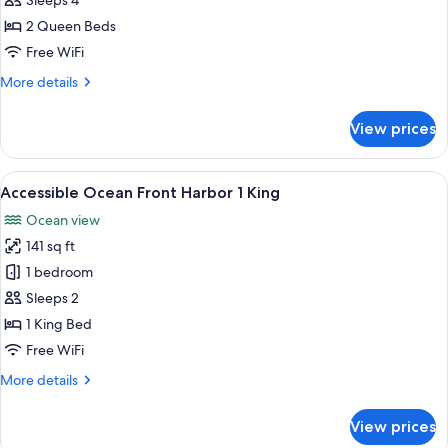
Ocean
Sleeps 4
View
2 Queen Beds
Suite
Free WiFi
1
More
More details
Bedroom
details
2
for
View prices
Ocean
Queen
View
Beds
Suite
View
A hotel room with a bed, a chair, a ta
5
1
Accessible Ocean Front Harbor 1 King
all
Bedroom
Ocean view
2
photos
Queen
141 sq ft
for
Beds
Accessible
1 bedroom
Ocean
Sleeps 2
Front
1 King Bed
Harbor
Free WiFi
1
More
More details
King
details
for
View prices
Accessible