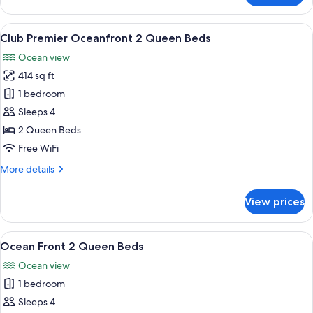
Front
1
View
A hotel room with two beds, a desk, a
5
Bedroom
Club Premier Oceanfront 2 Queen Beds
all
Suite
Ocean view
1
photos
King
414 sq ft
for
Bed
Club
1 bedroom
Premier
Sleeps 4
Oceanfront
2 Queen Beds
2
Free WiFi
Queen
More
More details
Beds
details
for
View prices
Club
Premier
Oceanfront
View
A hotel room with a bed, bedside tables
6
2
Ocean Front 2 Queen Beds
all
Queen
Ocean view
Beds
photos
1 bedroom
for
Ocean
Sleeps 4