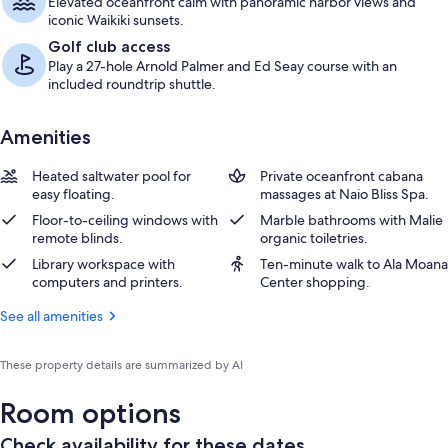
Elevated oceanfront calm with panoramic harbor views and
iconic Waikiki sunsets.
Golf club access
Play a 27-hole Arnold Palmer and Ed Seay course with an
included roundtrip shuttle.
Amenities
Heated saltwater pool for
Private oceanfront cabana
easy floating.
massages at Naio Bliss Spa.
Floor-to-ceiling windows with
Marble bathrooms with Malie
remote blinds.
organic toiletries.
Library workspace with
Ten-minute walk to Ala Moana
computers and printers.
Center shopping.
See all amenities
These property details are summarized by AI
Room options
Check availability for these dates