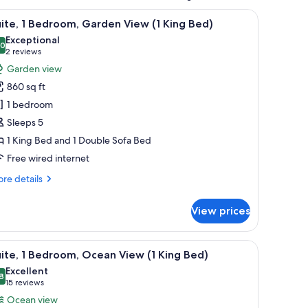
arking area with palm trees and coniferous trees, with a mountainous land
iew
A resort with a large building surrounded by 
5
ite, 1 Bedroom, Garden View (1 King Bed)
l
Exceptional
hotos
.0
10.0 out of 10
(2
2 reviews
or
reviews)
Garden view
ite,
860 sq ft
1 bedroom
edroom,
Sleeps 5
arden
1 King Bed and 1 Double Sofa Bed
iew
Free wired internet
ing
re
re details
ed)
tails
r
View prices
ite,
droom,
a, including houses with red roofs and palm trees.
iew
A resort with a pool, palm trees, and a view o
4
rden
ite, 1 Bedroom, Ocean View (1 King Bed)
l
ew
Excellent
hotos
8
8.8 out of 10
(15
15 reviews
ng
or
reviews)
Ocean view
d)