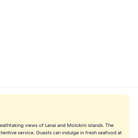
Creator vid
Exterior
eathtaking views of Lanai and Molokini islands. The
tentive service. Guests can indulge in fresh seafood at