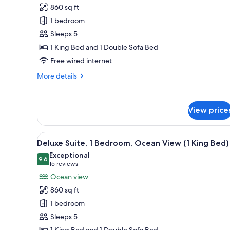
Suite,
860 sq ft
1
1 bedroom
Bedroom,
Sleeps 5
Partial
1 King Bed and 1 Double Sofa Bed
Ocean
View
Free wired internet
(1
More
More details
King
details
for
Bed)
Suite,
View price
1
Bedroom,
Partial
View
A resort with a pool, palm tree
Ocean
5
Deluxe Suite, 1 Bedroom, Ocean View (1 King Bed)
all
View
Exceptional
(1
photos
9.6
9.6 out of 10
(15
15 reviews
King
for
reviews)
Ocean view
Bed)
Deluxe
860 sq ft
Suite,
1 bedroom
1
Sleeps 5
Bedroom,
1 King Bed and 1 Double Sofa Bed