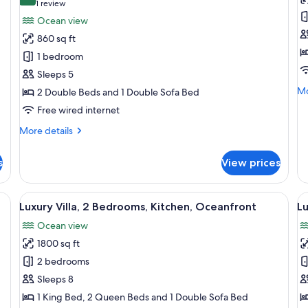
for
f
8.0 out of 10
(1
1 review
Deluxe
L
review)
Ocean view
Suite,
Vi
860 sq ft
1
3
1 bedroom
Bedroom,
B
Sleeps 5
Ocean
K
Mo
Mo
2 Double Beds and 1 Double Sofa Bed
View
O
de
Free wired internet
(2
V
fo
Double
Lu
More
More details
Vil
Beds)
details
3
for
s
View prices
Be
Deluxe
Ki
Suite,
Oc
1
g pool, outdoor seating, and a covered patio area.
View
A modern house with a swimming pool,
V
Vi
7
Bedroom,
Luxury Villa, 2 Bedrooms, Kitchen, Oceanfront
Lu
all
al
Ocean
Ocean view
View
photos
p
(2
1800 sq ft
for
f
Double
Luxury
L
2 bedrooms
Beds)
Villa,
Vi
Sleeps 8
2
2
1 King Bed, 2 Queen Beds and 1 Double Sofa Bed