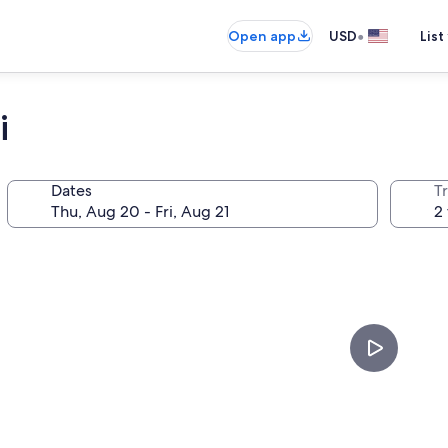
•
Open app
USD
List
i
Dates
T