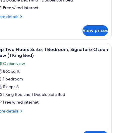
iew
2
Free wired internet
ouble
re
re details
eds)
tails
r
View prices
ite,
droom,
r chairs, overlooking a beach with palm trees and the ocean.
iew
A resort with a pool area, palm trees, and a v
4
untain
p Two Floors Suite, 1 Bedroom, Signature Ocean
l
ew
ew (1 King Bed)
hotos
Ocean view
uble
or
ds)
860 sq ft
op
1 bedroom
wo
loors
Sleeps 5
ite,
1 King Bed and 1 Double Sofa Bed
Free wired internet
edroom,
re
re details
ignature
tails
cean
r
p
iew
wo