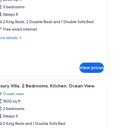
or
uxury
3 bedrooms
lla,
Sleeps 8
2 King Beds, 2 Double Beds and 1 Double Sofa Bed
edrooms,
Free wired internet
itchen,
re
re details
cean
tails
iew
r
xury
la,
View prices
drooms,
tchen,
ean
 outdoor seating, and a covered patio area.
iew
A poolside area with lounge chairs, a small po
ew
7
xury Villa, 2 Bedrooms, Kitchen, Ocean View
l
Ocean view
hotos
1800 sq ft
or
uxury
2 bedrooms
lla,
Sleeps 6
2 King Beds and 1 Double Sofa Bed