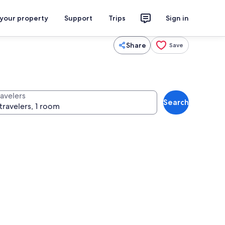
 your property
Support
Trips
Sign in
Share
Save
ravelers
Search