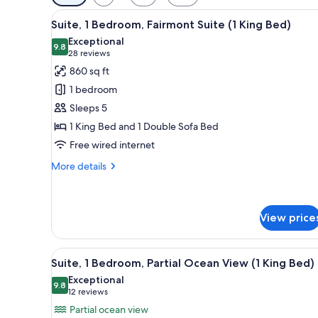
filters
View
A hotel room with a large bed, 
for
4
Suite, 1 Bedroom, Fairmont Suite (1 King Bed)
all
rooms
Exceptional
photos
9.8
9.8 out of 10
(28
28 reviews
for
reviews)
860 sq ft
Suite,
1 bedroom
1
Sleeps 5
Bedroom,
1 King Bed and 1 Double Sofa Bed
Fairmont
Free wired internet
Suite
(1
More
More details
King
details
for
Bed)
Suite,
1
View price
Bedroom,
Fairmont
View
A balcony with a view of a coas
Suite
7
Suite, 1 Bedroom, Partial Ocean View (1 King Bed)
(1
all
Exceptional
King
photos
9.8
9.8 out of 10
(12
12 reviews
Bed)
for
reviews)
Partial ocean view