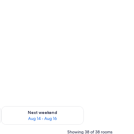
ug 7 - Aug 9
Check availability for next weekend Aug 14 - Aug 16
Next weekend
Aug 14 - Aug 16
Showing 38 of 38 rooms