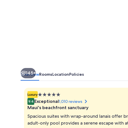
145+
Overview
Rooms
Location
Policies
5.0
Luxury
star
Exceptional
1,010 reviews
9.4
property
Maui's beachfront sanctuary
Spacious suites with wrap-around lanais offer br
adult-only pool provides a serene escape with at