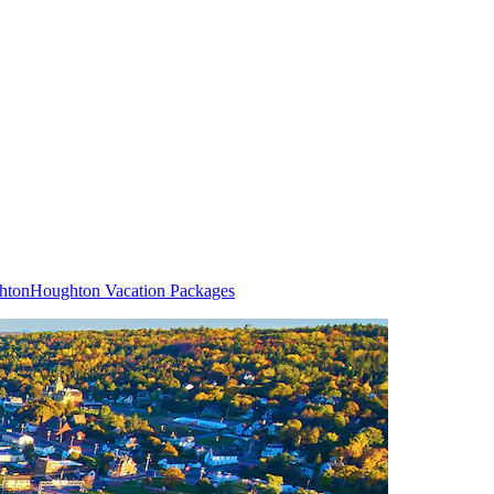
hton
Houghton Vacation Packages