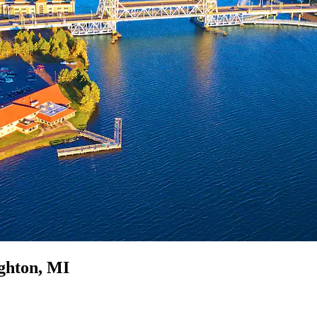
ghton, MI