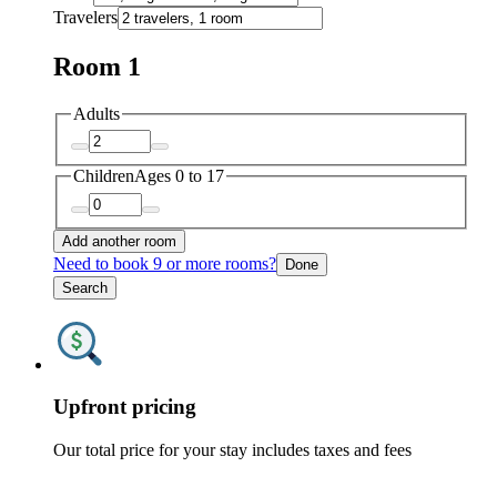
Travelers
Room 1
Adults
Children
Ages 0 to 17
Add another room
Need to book 9 or more rooms?
Done
Search
Upfront pricing
Our total price for your stay includes taxes and fees