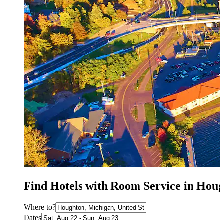
Find Hotels with Room Service in Hou
Where to?
Dates