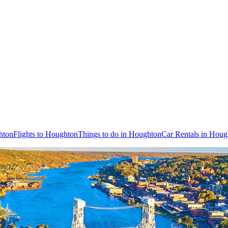
hton
Flights to Houghton
Things to do in Houghton
Car Rentals in Houg