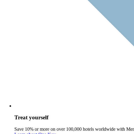
Treat yourself
Save 10% or more on over 100,000 hotels worldwide with Me