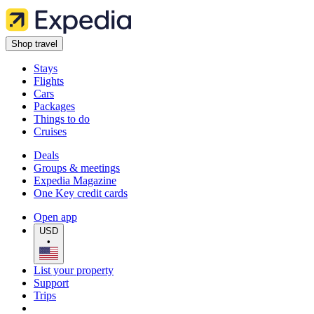
Shop travel
Stays
Flights
Cars
Packages
Things to do
Cruises
Deals
Groups & meetings
Expedia Magazine
One Key credit cards
Open app
USD
•
List your property
Support
Trips