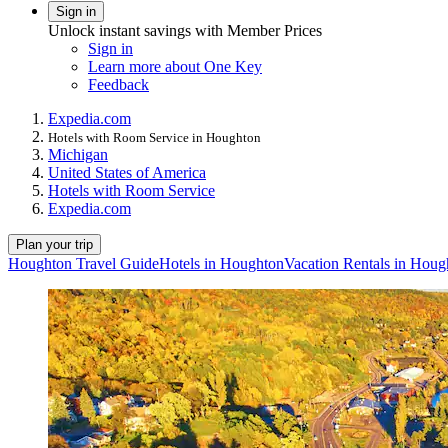
Sign in
Unlock instant savings with Member Prices
Sign in
Learn more about One Key
Feedback
Expedia.com
Hotels with Room Service in Houghton
Michigan
United States of America
Hotels with Room Service
Expedia.com
Plan your trip
Houghton Travel Guide
Hotels in Houghton
Vacation Rentals in Houg