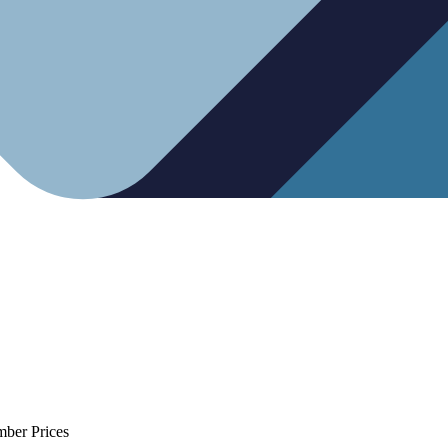
mber Prices