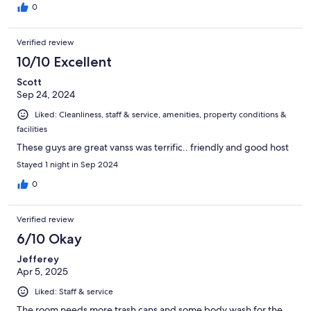
0
Verified review
10/10 Excellent
Scott
Sep 24, 2024
Liked: Cleanliness, staff & service, amenities, property conditions &
facilities
These guys are great vanss was terrific.. friendly and good host
Stayed 1 night in Sep 2024
0
Verified review
6/10 Okay
Jefferey
Apr 5, 2025
Liked: Staff & service
The room needs more trash cans and some body wash for the