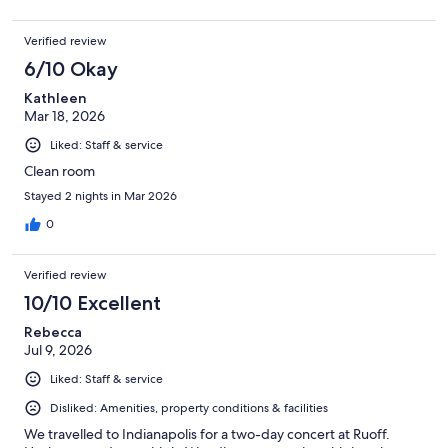
Verified review
6/10 Okay
Kathleen
Mar 18, 2026
Liked: Staff & service
Clean room
Stayed 2 nights in Mar 2026
0
Verified review
10/10 Excellent
Rebecca
Jul 9, 2026
Liked: Staff & service
Disliked: Amenities, property conditions & facilities
We travelled to Indianapolis for a two-day concert at Ruoff.