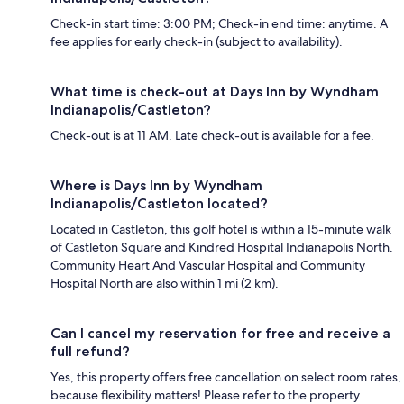
Check-in start time: 3:00 PM; Check-in end time: anytime. A
fee applies for early check-in (subject to availability).
What time is check-out at Days Inn by Wyndham
Indianapolis/Castleton?
Check-out is at 11 AM. Late check-out is available for a fee.
Where is Days Inn by Wyndham
Indianapolis/Castleton located?
Located in Castleton, this golf hotel is within a 15-minute walk
of Castleton Square and Kindred Hospital Indianapolis North.
Community Heart And Vascular Hospital and Community
Hospital North are also within 1 mi (2 km).
Can I cancel my reservation for free and receive a
full refund?
Yes, this property offers free cancellation on select room rates,
because flexibility matters! Please refer to the property