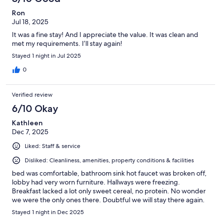
Ron
Jul 18, 2025
It was a fine stay! And I appreciate the value. It was clean and
met my requirements. I’ll stay again!
Stayed 1 night in Jul 2025
0
Verified review
6/10 Okay
Kathleen
Dec 7, 2025
Liked: Staff & service
Disliked: Cleanliness, amenities, property conditions & facilities
bed was comfortable, bathroom sink hot faucet was broken off,
lobby had very worn furniture. Hallways were freezing.
Breakfast lacked a lot only sweet cereal, no protein. No wonder
we were the only ones there. Doubtful we will stay there again.
Stayed 1 night in Dec 2025