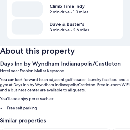
Climb Time Indy
2 min drive
- 1.3 miles
Dave & Buster's
3 min drive
- 2.6 miles
About this property
Days Inn by Wyndham Indianapolis/Castleton
Hotel near Fashion Mall at Keystone
You can look forward to an adjacent golf course, laundry facilities, and a
gym at Days Inn by Wyndham Indianapolis/Castleton. Free in-room WiFi
and a business center are available to all guests.
You'll also enjoy perks such as:
Free self parking
A 24-hour front desk, a vending machine, and 2 meeting rooms
Similar properties
A banquet hall, smoke-free premises, and an elevator