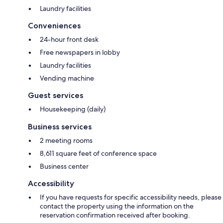
Laundry facilities
Conveniences
24-hour front desk
Free newspapers in lobby
Laundry facilities
Vending machine
Guest services
Housekeeping (daily)
Business services
2 meeting rooms
8,611 square feet of conference space
Business center
Accessibility
If you have requests for specific accessibility needs, please
contact the property using the information on the
reservation confirmation received after booking.