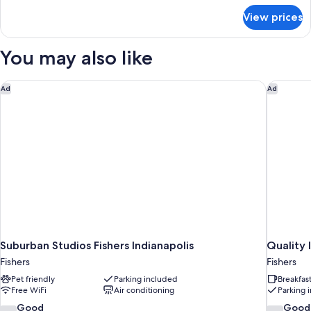
for
Bed,
View prices
Room,
Accessible,
1
Non
King
You may also like
Smoking
Bed,
Accessible,
Non
Suburban Studios Fishers Indianapolis
Quality I
Ad
Ad
Smoking
Suburban Studios Fishers Indianapolis
Quality I
Fishers
Fishers
Pet friendly
Parking included
Breakfas
Free WiFi
Air conditioning
Parking 
7.4
7.6
Good
Good