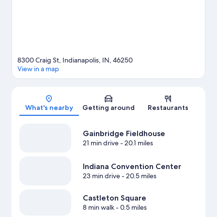
8300 Craig St, Indianapolis, IN, 46250
View in a map
Map
What's nearby
Getting around
Restaurants
Gainbridge Fieldhouse
21 min drive
- 20.1 miles
Indiana Convention Center
23 min drive
- 20.5 miles
Castleton Square
8 min walk
- 0.5 miles