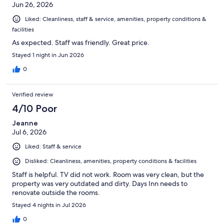
Jun 26, 2026
Liked: Cleanliness, staff & service, amenities, property conditions &
facilities
As expected. Staff was friendly. Great price.
Stayed 1 night in Jun 2026
0
Verified review
4/10 Poor
Jeanne
Jul 6, 2026
Liked: Staff & service
Disliked: Cleanliness, amenities, property conditions & facilities
Staff is helpful. TV did not work. Room was very clean, but the
property was very outdated and dirty. Days Inn needs to
renovate outside the rooms.
Stayed 4 nights in Jul 2026
0