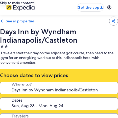
Skip to main content
Get the app
See all properties
Days Inn by Wyndham
Indianapolis/Castleton
2.0
star
Travelers start their day on the adjacent golf course, then head to the
property
gym for an energizing workout at this Indianapolis hotel with
convenient amenities
Choose dates to view prices
Where to?
Dates
Travelers