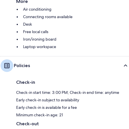
More
Air conditioning
Connecting rooms available
Desk
Free local calls
Iron/ironing board
Laptop workspace
Policies
Check-in
Check-in start time: 3:00 PM; Check-in end time: anytime
Early check-in subject to availability
Early check-in is available for a fee
Minimum check-in age: 21
Check-out