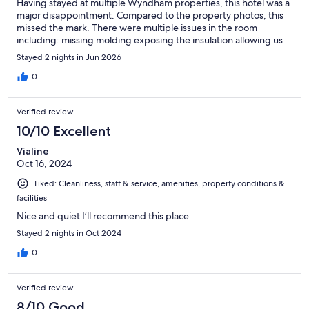
Having stayed at multiple Wyndham properties, this hotel was a
major disappointment. Compared to the property photos, this
missed the mark. There were multiple issues in the room
including: missing molding exposing the insulation allowing us
to hear the conversation directly next door, no available
Stayed 2 nights in Jun 2026
hangers, the sink was cracked, exposed vent in the bathroom
and the shower was questionable as the shower floor felt
0
unsecured. There wasn’t a duvet and the provided blanket was
more like a sheet. The mattress had failing springs on one side
Verified review
causing a collapse on that side of the mattress. However, the
staff was incredibly helpful when we did not have silverware for
10/10 Excellent
take-out going above and beyond to provide what we needed.
Vialine
Be aware of the above issues when considering whether or not
Oct 16, 2024
to book at this property compared with pricing. Happy travels!
Liked: Cleanliness, staff & service, amenities, property conditions &
facilities
Nice and quiet I’ll recommend this place
Stayed 2 nights in Oct 2024
0
Verified review
8/10 Good