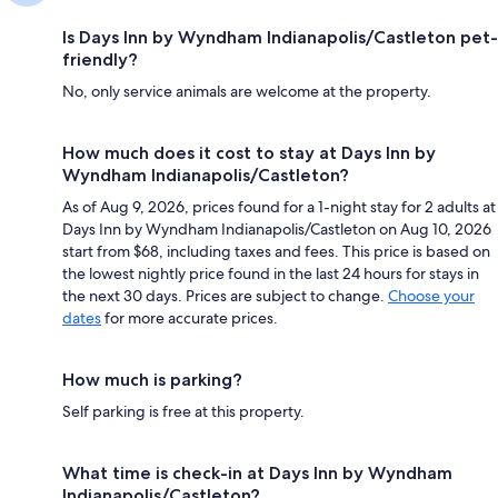
Is Days Inn by Wyndham Indianapolis/Castleton pet-
friendly?
No, only service animals are welcome at the property.
How much does it cost to stay at Days Inn by
Wyndham Indianapolis/Castleton?
As of Aug 9, 2026, prices found for a 1-night stay for 2 adults at
Days Inn by Wyndham Indianapolis/Castleton on Aug 10, 2026
start from $68, including taxes and fees. This price is based on
the lowest nightly price found in the last 24 hours for stays in
the next 30 days. Prices are subject to change.
Choose your
dates
for more accurate prices.
How much is parking?
Self parking is free at this property.
What time is check-in at Days Inn by Wyndham
Indianapolis/Castleton?