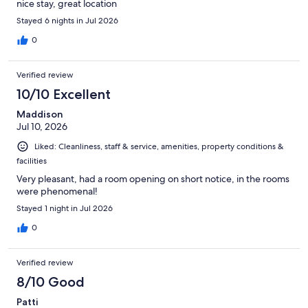
nice stay, great location
Stayed 6 nights in Jul 2026
0
Verified review
10/10 Excellent
Maddison
Jul 10, 2026
Liked: Cleanliness, staff & service, amenities, property conditions &
facilities
Very pleasant, had a room opening on short notice, in the rooms
were phenomenal!
Stayed 1 night in Jul 2026
0
Verified review
8/10 Good
Patti