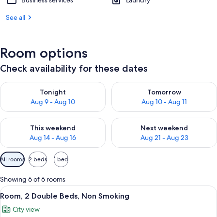
Business services
Laundry
See all
Room options
Check availability for these dates
Check availability for tonight Aug 9 - Aug 10
Check availability for tomorro
Tonight
Tomorrow
Aug 9 - Aug 10
Aug 10 - Aug 11
Check availability for this weekend Aug 14 - Aug 16
Check availability for next w
This weekend
Next weekend
Aug 14 - Aug 16
Aug 21 - Aug 23
Available
All rooms
2 beds
1 bed
filters
for
Showing 6 of 6 rooms
rooms
View
A hotel room with two beds, a desk, a 
6
Room, 2 Double Beds, Non Smoking
all
City view
photos