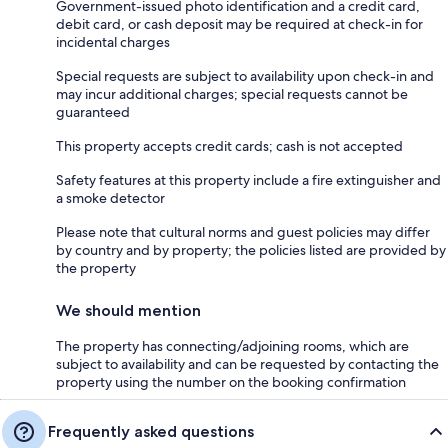
Government-issued photo identification and a credit card,
debit card, or cash deposit may be required at check-in for
incidental charges
Special requests are subject to availability upon check-in and
may incur additional charges; special requests cannot be
guaranteed
This property accepts credit cards; cash is not accepted
Safety features at this property include a fire extinguisher and
a smoke detector
Please note that cultural norms and guest policies may differ
by country and by property; the policies listed are provided by
the property
We should mention
The property has connecting/adjoining rooms, which are
subject to availability and can be requested by contacting the
property using the number on the booking confirmation
Frequently asked questions