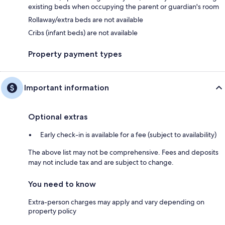
existing beds when occupying the parent or guardian's room
Rollaway/extra beds are not available
Cribs (infant beds) are not available
Property payment types
Important information
Optional extras
Early check-in is available for a fee (subject to availability)
The above list may not be comprehensive. Fees and deposits
may not include tax and are subject to change.
You need to know
Extra-person charges may apply and vary depending on
property policy