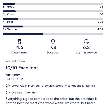
10
Rating
8 - Good
128
-
8
Excellent.
Rating
6 - Okay
150
-
126
6
Good.
Rating
4 - Poor
203
out
-
128
4
of
Okay.
Rating
2 - Terrible
402
out
-
1009
150
2
of
Poor.
reviews
out
-
1009
203
of
Terrible.
reviews
out
4.6
7.8
6.2
1009
402
of
Cleanliness
Location
Staff & service
reviews
out
1009
Reviews
of
Verified review
reviews
1009
10/10 Excellent
reviews
Anthony
Jul 31, 2026
Liked: Cleanliness, staff & service, property conditions & facilities
Disliked: Amenities
Everything is good compared to the price, but the breakfast is
not the best, no meats the whole week i was there, but had a