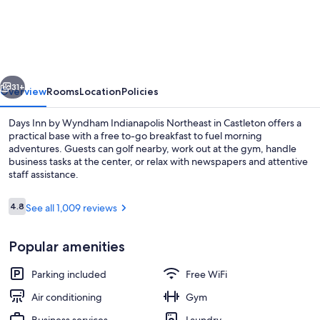
Inn
by
Wyndham
Indianapolis/Castleton
vious
Next
31+
Overview
Rooms
Location
Policies
Days Inn by Wyndham Indianapolis Northeast in Castleton offers a
practical base with a free to-go breakfast to fuel morning
adventures. Guests can golf nearby, work out at the gym, handle
business tasks at the center, or relax with newspapers and attentive
staff assistance.
Reviews
4.8
See all 1,009 reviews
4.8 out of 10
Lobby
Popular amenities
Parking included
Free WiFi
Air conditioning
Gym