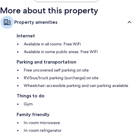
More about this property
Property amenities
Internet
Available in all rooms: Free WiFi
Available in some public areas: Free WiFi
Parking and transportation
Free uncovered self parking on site
RV/bus/truck parking (surcharge) on site
Wheelchair-accessible parking and van parking available
Things to do
Gym
Family friendly
In-room microwave
In-room refrigerator