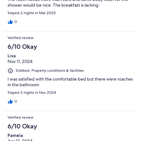
shower would be nice. The breakfast is lacking.
Stayed 2 nights in Mar 2025
0
Verified review
6/10 Okay
Lisa
Nov 11, 2024
Disliked: Property conditions & facilities
I was satisfied with the comfortable bed but there were roaches
in the bathroom
Stayed 2 nights in Nov 2024
0
Verified review
6/10 Okay
Pamela
Apr 13, 2024