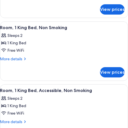
Double
details
for
Beds,
View prices
Room,
Non
2
Smoking
Double
View
A hotel room with a bed, a TV, a desk
6
Beds,
Room, 1 King Bed, Non Smoking
all
Non
Sleeps 2
Smoking
photos
1 King Bed
for
Room,
Free WiFi
1
More
More details
King
details
for
Bed,
View prices
Room,
Non
1
Smoking
King
View
A hotel room with a bed, bedside lamps,
5
Bed,
Room, 1 King Bed, Accessible, Non Smoking
all
Non
Sleeps 2
Smoking
photos
1 King Bed
for
Room,
Free WiFi
1
More
More details
King
details