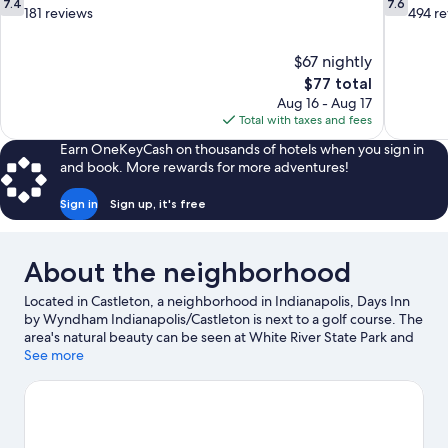
7.4
7.6
out
out
181 reviews
494 r
of
of
10,
10,
$67 nightly
Good,
Good,
The
$77 total
181
494
price
reviews
reviews
Aug 16 - Aug 17
is
Total with taxes and fees
$77
Earn OneKeyCash on thousands of hotels when you sign in
and book. More rewards for more adventures!
Sign in
Sign up, it's free
About the neighborhood
Located in Castleton, a neighborhood in Indianapolis, Days Inn
by Wyndham Indianapolis/Castleton is next to a golf course. The
area's natural beauty can be seen at White River State Park and
Grand Park Sports Campus, while Children's Museum of
See more
Indianapolis and Indiana State Fairgrounds are popular area
attractions. Consider Ruoff Home Mortgage Music Center for a
night out, and don't miss Indianapolis Zoo, a top local attraction.
Visit our Indianapolis travel guide