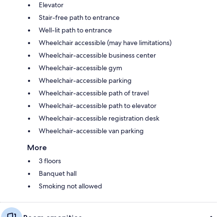
Elevator
Stair-free path to entrance
Well-lit path to entrance
Wheelchair accessible (may have limitations)
Wheelchair-accessible business center
Wheelchair-accessible gym
Wheelchair-accessible parking
Wheelchair-accessible path of travel
Wheelchair-accessible path to elevator
Wheelchair-accessible registration desk
Wheelchair-accessible van parking
More
3 floors
Banquet hall
Smoking not allowed