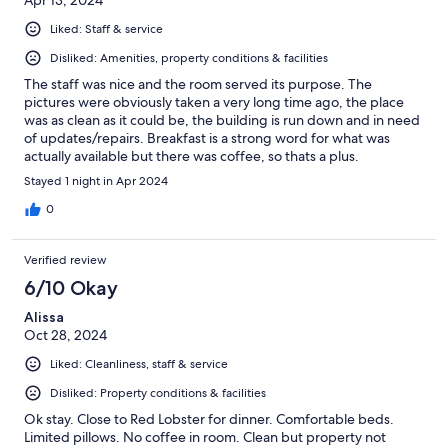
Liked: Staff & service
Disliked: Amenities, property conditions & facilities
The staff was nice and the room served its purpose. The
pictures were obviously taken a very long time ago, the place
was as clean as it could be, the building is run down and in need
of updates/repairs. Breakfast is a strong word for what was
actually available but there was coffee, so thats a plus.
Stayed 1 night in Apr 2024
0
Verified review
6/10 Okay
Alissa
Oct 28, 2024
Liked: Cleanliness, staff & service
Disliked: Property conditions & facilities
Ok stay. Close to Red Lobster for dinner. Comfortable beds.
Limited pillows. No coffee in room. Clean but property not