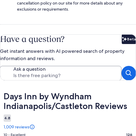
cancellation policy on our site for more details about any
exclusions or requirements.
Have a question?
Beta
Bet
Get instant answers with AI powered search of property
information and reviews.
Ask a question
Reviews
Days Inn by Wyndham
Indianapolis/Castleton Reviews
4.8
1,009 reviews
Rating
10 - Excellent
126