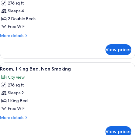
276 sq ft
for
Room,
Sleeps 4
2
2 Double Beds
Double
Free WiFi
Beds,
More
More details
Non
details
Smoking
for
View prices
Room,
2
Double
View
A hotel room with a bed, a TV, a desk w
6
Beds,
Room, 1 King Bed, Non Smoking
all
Non
City view
Smoking
photos
276 sq ft
for
Room,
Sleeps 2
1
1 King Bed
King
Free WiFi
Bed,
More
More details
Non
details
Smoking
for
View prices
Room,