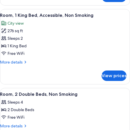
1
King
View
A hotel room with a bed, a desk with a 
5
Bed,
Room, 1 King Bed, Accessible, Non Smoking
all
Non
City view
Smoking
photos
276 sq ft
for
Room,
Sleeps 2
1
1 King Bed
King
Free WiFi
Bed,
More
More details
Accessible,
details
Non
for
View prices
Room,
Smoking
1
King
View
A hotel room with two beds, a nightst
6
Bed,
Room, 2 Double Beds, Non Smoking
all
Accessible,
Sleeps 4
Non
photos
Smoking
2 Double Beds
for
Room,
Free WiFi
2
More
More details