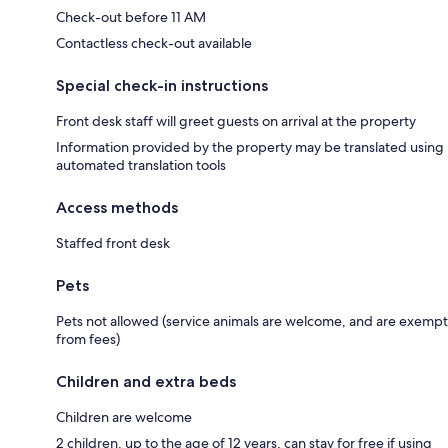
Check-out before 11 AM
Contactless check-out available
Special check-in instructions
Front desk staff will greet guests on arrival at the property
Information provided by the property may be translated using
automated translation tools
Access methods
Staffed front desk
Pets
Pets not allowed (service animals are welcome, and are exempt
from fees)
Children and extra beds
Children are welcome
2 children, up to the age of 12 years, can stay for free if using