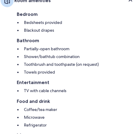
Room amenities
Bedroom
Bedsheets provided
Blackout drapes
Bathroom
Partially-open bathroom
Shower/bathtub combination
Toothbrush and toothpaste (on request)
Towels provided
Entertainment
TV with cable channels
Food and drink
Coffee/tea maker
Microwave
Refrigerator