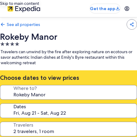
Skip to main content
Get the app
See all properties
Rokeby Manor
4.0
star
Travelers can unwind by the fire after exploring nature on ecotours or
property
savor authentic Indian dishes at Emily's Byre restaurant within this
welcoming retreat
Choose dates to view prices
Where to?
Dates
Travelers