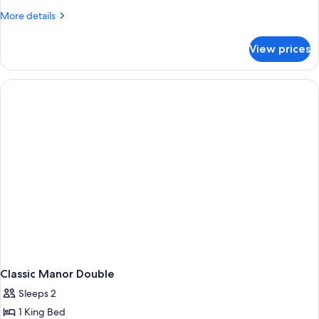
Manor
More
More details
Double
details
for
–
View prices
Deluxe
Pet
Manor
Friendly
Double
–
Pet
Friendly
Classic Manor Double
Sleeps 2
1 King Bed