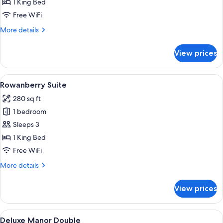
Rhododendron
1 King Bed
Suite
Free WiFi
More
More details
details
for
View prices
Rhododendron
Suite
View
A bedroom with a wooden bed, floral w
5
Rowanberry Suite
all
280 sq ft
photos
1 bedroom
for
Rowanberry
Sleeps 3
Suite
1 King Bed
Free WiFi
More
More details
details
for
View prices
Rowanberry
Suite
View
A traditional bedroom with a four-post
7
Deluxe Manor Double