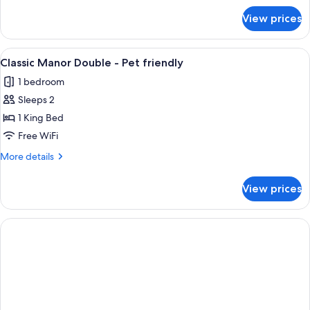
for
View prices
Classic
Manor
Double
View
Premium bedding, Select Comfort beds
1
Classic Manor Double - Pet friendly
all
1 bedroom
photos
Sleeps 2
for
Classic
1 King Bed
Manor
Free WiFi
Double
More
More details
-
details
Pet
for
View prices
Classic
friendly
Manor
Double
-
Pet
friendly