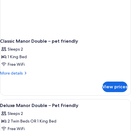
Classic Manor Double – pet friendly
Sleeps 2
1 King Bed
Free WiFi
More
More details
details
for
View prices
Classic
Manor
Double
View
A bathroom with a sink, toilet, mirror,
2
–
Deluxe Manor Double – Pet Friendly
all
pet
Sleeps 2
friendly
photos
2 Twin Beds OR 1 King Bed
for
Deluxe
Free WiFi