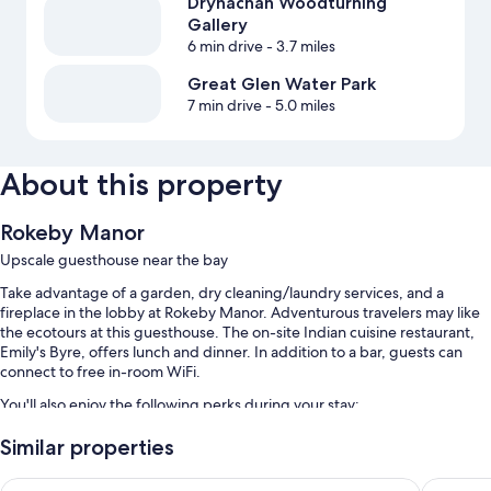
Drynachan Woodturning
Gallery
6 min drive
- 3.7 miles
Great Glen Water Park
7 min drive
- 5.0 miles
About this property
Rokeby Manor
Upscale guesthouse near the bay
Take advantage of a garden, dry cleaning/laundry services, and a
fireplace in the lobby at Rokeby Manor. Adventurous travelers may like
the ecotours at this guesthouse. The on-site Indian cuisine restaurant,
Emily's Byre, offers lunch and dinner. In addition to a bar, guests can
connect to free in-room WiFi.
You'll also enjoy the following perks during your stay:
Free self parking
Similar properties
Express check-out, a TV in the lobby, and smoke-free premises
Invergarry Hotel
Glengarr