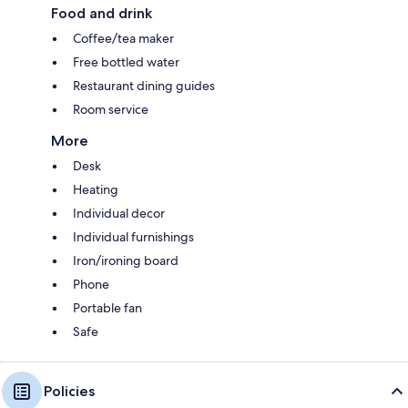
Food and drink
Coffee/tea maker
Free bottled water
Restaurant dining guides
Room service
More
Desk
Heating
Individual decor
Individual furnishings
Iron/ironing board
Phone
Portable fan
Safe
Policies