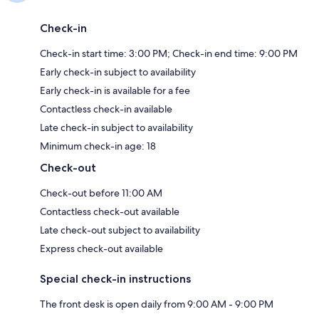
Check-in
Check-in start time: 3:00 PM; Check-in end time: 9:00 PM
Early check-in subject to availability
Early check-in is available for a fee
Contactless check-in available
Late check-in subject to availability
Minimum check-in age: 18
Check-out
Check-out before 11:00 AM
Contactless check-out available
Late check-out subject to availability
Express check-out available
Special check-in instructions
The front desk is open daily from 9:00 AM - 9:00 PM