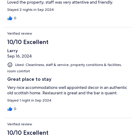
Loved the property, staff was very attentive and friendly.
Stayed 2 nights in Sep 2024
0
Verified review
10/10 Excellent
Larry
Sep 16, 2024
Liked: Cleanliness, staff & service, property conditions & facilities,
room comfort
Great place to stay
Very nice accommodations well appointed decor in an authentic
old scottish home. Restaurant is great and the bar is quaint.
Stayed 1 night in Sep 2024
0
Verified review
10/10 Excellent