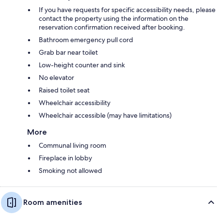
If you have requests for specific accessibility needs, please
contact the property using the information on the
reservation confirmation received after booking.
Bathroom emergency pull cord
Grab bar near toilet
Low-height counter and sink
No elevator
Raised toilet seat
Wheelchair accessibility
Wheelchair accessible (may have limitations)
More
Communal living room
Fireplace in lobby
Smoking not allowed
Room amenities