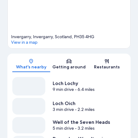
View more Guest Houses in Invergarry
Invergarry, Invergarry, Scotland, PH35 4HG
View in a map
Map
What's nearby
Getting around
Restaurants
Loch Lochy
9 min drive
- 6.4 miles
Loch Oich
3 min drive
- 2.2 miles
Well of the Seven Heads
5 min drive
- 3.2 miles