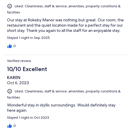
Liked: Cleanliness, staff & service, amenities, property conditions &
facilities
Our stay at Rokeby Manor was nothing but great. Our room, the
restaurant and the quiet location made for a perfect stay for our
short stay. Thank you again to all the staff for an enjoyable stay.
Stayed 1 night in Sep 2025
0
Verified review
10/10 Excellent
KAREN
Oct 6, 2023
Liked: Cleanliness, staff & service, amenities, property conditions &
facilities
Wonderful stay in idyllic surroundings. Would definitely stay
here again.
Stayed 1 night in Oct 2023
0