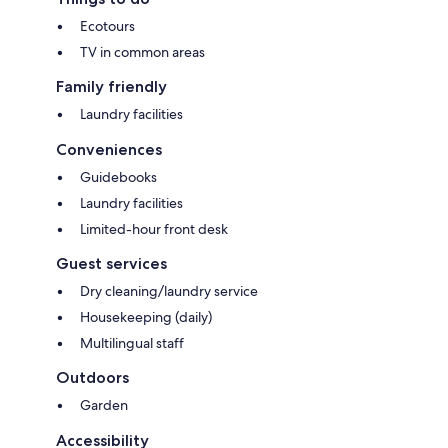
Ecotours
TV in common areas
Family friendly
Laundry facilities
Conveniences
Guidebooks
Laundry facilities
Limited-hour front desk
Guest services
Dry cleaning/laundry service
Housekeeping (daily)
Multilingual staff
Outdoors
Garden
Accessibility