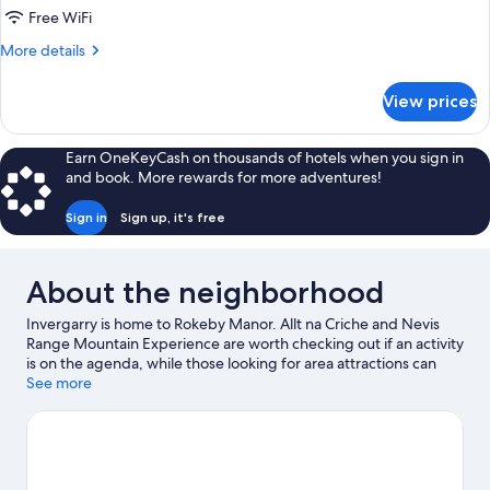
Free WiFi
More
More details
details
for
View prices
Classic
Manor
Double
Earn OneKeyCash on thousands of hotels when you sign in
and book. More rewards for more adventures!
Sign in
Sign up, it's free
About the neighborhood
Invergarry is home to Rokeby Manor. Allt na Criche and Nevis
Range Mountain Experience are worth checking out if an activity
is on the agenda, while those looking for area attractions can
visit Invergarry & Fort Augustus Railway Museum and Great
See more
Glen Water Park. Clog and Craft Shop and Highland Soaps are
also worth visiting. Fishing offers a great chance to get out on
the surrounding water, or you can seek out an adventure with
horse riding, hiking/biking trails, and mountain biking nearby.
Visit our Invergarry travel guide