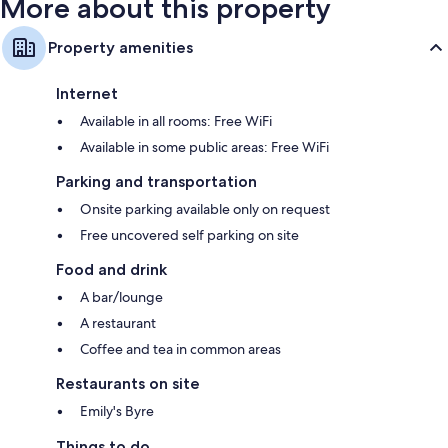
More about this property
Property amenities
Internet
Available in all rooms: Free WiFi
Available in some public areas: Free WiFi
Parking and transportation
Onsite parking available only on request
Free uncovered self parking on site
Food and drink
A bar/lounge
A restaurant
Coffee and tea in common areas
Restaurants on site
Emily's Byre
Things to do