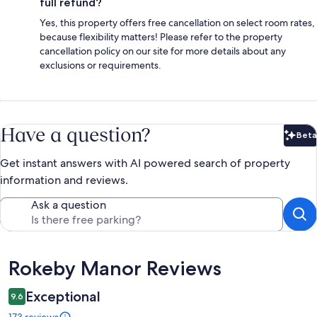
full refund?
Yes, this property offers free cancellation on select room rates,
because flexibility matters! Please refer to the property
cancellation policy on our site for more details about any
exclusions or requirements.
Have a question?
Beta
Bet
Get instant answers with AI powered search of property
information and reviews.
Ask a question
Reviews
Rokeby Manor Reviews
Exceptional
9.6
173 reviews