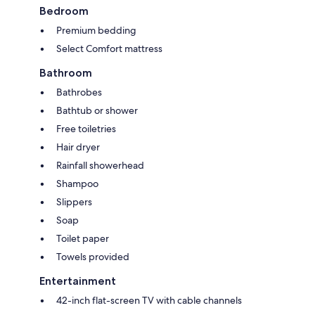
Bedroom
Premium bedding
Select Comfort mattress
Bathroom
Bathrobes
Bathtub or shower
Free toiletries
Hair dryer
Rainfall showerhead
Shampoo
Slippers
Soap
Toilet paper
Towels provided
Entertainment
42-inch flat-screen TV with cable channels