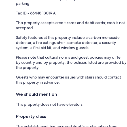
parking
Tax ID - 66448 13019 A
This property accepts credit cards and debit cards; cash is not
accepted
Safety features at this property include a carbon monoxide
detector, a fire extinguisher, a smoke detector, a security
system, a first aid kit, and window guards
Please note that cultural norms and guest policies may differ
by country and by property; the policies listed are provided by
the property
Guests who may encounter issues with stairs should contact
this property in advance.
We should mention
This property does not have elevators
Property class
This establishment has received its official star rating from