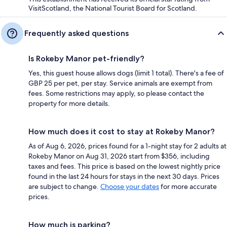
VisitScotland, the National Tourist Board for Scotland.
Frequently asked questions
Is Rokeby Manor pet-friendly?
Yes, this guest house allows dogs (limit 1 total). There's a fee of
GBP 25 per pet, per stay. Service animals are exempt from
fees. Some restrictions may apply, so please contact the
property for more details.
How much does it cost to stay at Rokeby Manor?
As of Aug 6, 2026, prices found for a 1-night stay for 2 adults at
Rokeby Manor on Aug 31, 2026 start from $356, including
taxes and fees. This price is based on the lowest nightly price
found in the last 24 hours for stays in the next 30 days. Prices
are subject to change.
Choose your dates
for more accurate
prices.
How much is parking?