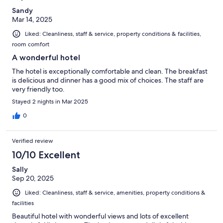
Sandy
Mar 14, 2025
Liked: Cleanliness, staff & service, property conditions & facilities,
room comfort
A wonderful hotel
The hotel is exceptionally comfortable and clean. The breakfast
is delicious and dinner has a good mix of choices. The staff are
very friendly too.
Stayed 2 nights in Mar 2025
0
Verified review
10/10 Excellent
Sally
Sep 20, 2025
Liked: Cleanliness, staff & service, amenities, property conditions &
facilities
Beautiful hotel with wonderful views and lots of excellent