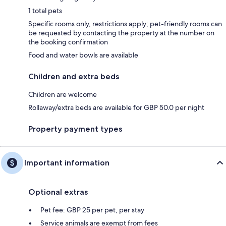
1 total pets
Specific rooms only, restrictions apply; pet-friendly rooms can
be requested by contacting the property at the number on
the booking confirmation
Food and water bowls are available
Children and extra beds
Children are welcome
Rollaway/extra beds are available for GBP 50.0 per night
Property payment types
Important information
Optional extras
Pet fee: GBP 25 per pet, per stay
Service animals are exempt from fees