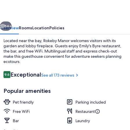
vious
Next
54+
Overview
Rooms
Location
Policies
Located near the bay, Rokeby Manor welcomes visitors with its
garden and lobby fireplace. Guests enjoy Emily's Byre restaurant,
the bar, and free WiFi. Multilingual staff and express check-out
make this guesthouse convenient for adventure seekers planning
ecotours.
Reviews
Exceptional
9.6
See all 173 reviews
9.6 out of 10
Exterior
Popular amenities
Pet friendly
Parking included
Free WiFi
Restaurant
Bar
Laundry