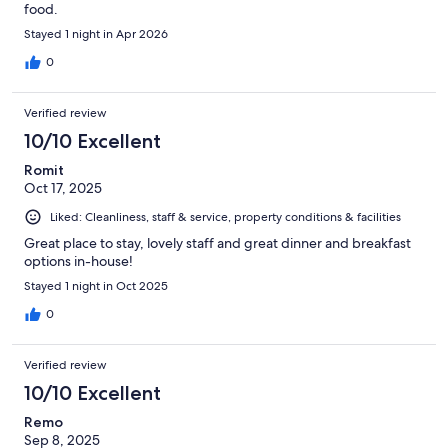
food.
Stayed 1 night in Apr 2026
0
Verified review
10/10 Excellent
Romit
Oct 17, 2025
Liked: Cleanliness, staff & service, property conditions & facilities
Great place to stay, lovely staff and great dinner and breakfast
options in-house!
Stayed 1 night in Oct 2025
0
Verified review
10/10 Excellent
Remo
Sep 8, 2025