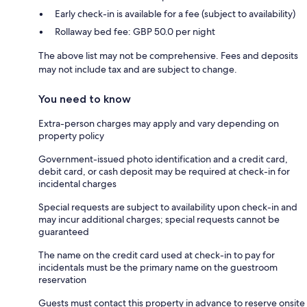
Early check-in is available for a fee (subject to availability)
Rollaway bed fee: GBP 50.0 per night
The above list may not be comprehensive. Fees and deposits
may not include tax and are subject to change.
You need to know
Extra-person charges may apply and vary depending on
property policy
Government-issued photo identification and a credit card,
debit card, or cash deposit may be required at check-in for
incidental charges
Special requests are subject to availability upon check-in and
may incur additional charges; special requests cannot be
guaranteed
The name on the credit card used at check-in to pay for
incidentals must be the primary name on the guestroom
reservation
Guests must contact this property in advance to reserve onsite