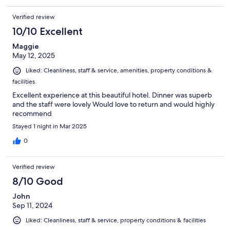
Verified review
10/10 Excellent
Maggie
May 12, 2025
Liked: Cleanliness, staff & service, amenities, property conditions &
facilities
Excellent experience at this beautiful hotel. Dinner was superb
and the staff were lovely Would love to return and would highly
recommend
Stayed 1 night in Mar 2025
0
Verified review
8/10 Good
John
Sep 11, 2024
Liked: Cleanliness, staff & service, property conditions & facilities