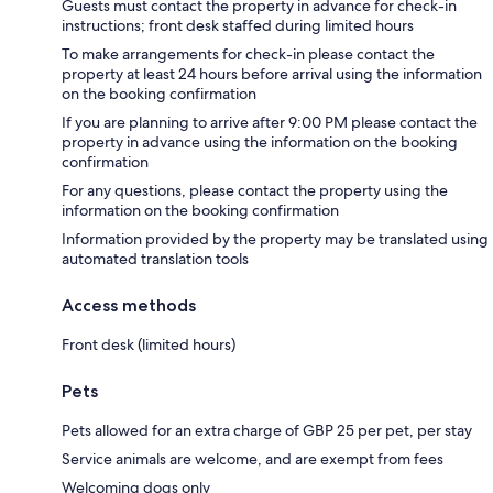
Guests must contact the property in advance for check-in
instructions; front desk staffed during limited hours
To make arrangements for check-in please contact the
property at least 24 hours before arrival using the information
on the booking confirmation
If you are planning to arrive after 9:00 PM please contact the
property in advance using the information on the booking
confirmation
For any questions, please contact the property using the
information on the booking confirmation
Information provided by the property may be translated using
automated translation tools
Access methods
Front desk (limited hours)
Pets
Pets allowed for an extra charge of GBP 25 per pet, per stay
Service animals are welcome, and are exempt from fees
Welcoming dogs only