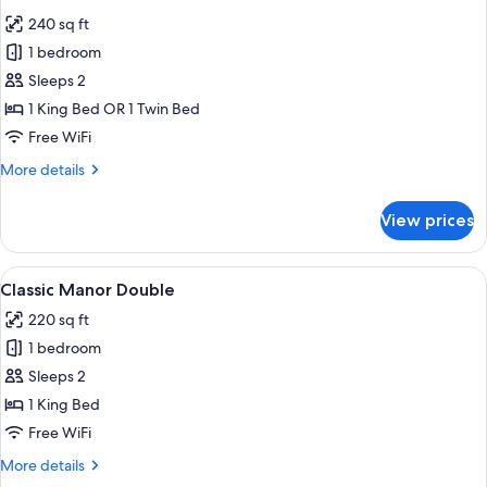
all
240 sq ft
photos
1 bedroom
for
Deluxe
Sleeps 2
Manor
1 King Bed OR 1 Twin Bed
Double
Free WiFi
More
More details
details
for
View prices
Deluxe
Manor
Double
View
Premium bedding, Select Comfort beds
5
Classic Manor Double
all
220 sq ft
photos
1 bedroom
for
Classic
Sleeps 2
Manor
1 King Bed
Double
Free WiFi
More
More details
details