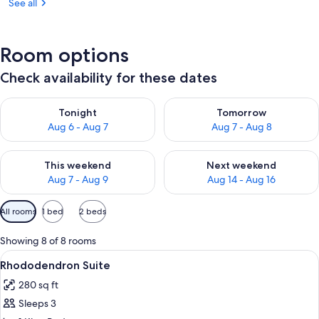
See all
Room options
Check availability for these dates
Check availability for tonight Aug 6 - Aug 7
Check availability for tomorr
Tonight
Tomorrow
Aug 6 - Aug 7
Aug 7 - Aug 8
Check availability for this weekend Aug 7 - Aug 9
Check availability for next we
This weekend
Next weekend
Aug 7 - Aug 9
Aug 14 - Aug 16
Available
All rooms
1 bed
2 beds
filters
for
Showing 8 of 8 rooms
rooms
View
A bedroom with a wooden bed, floral w
5
Rhododendron Suite
all
280 sq ft
photos
Sleeps 3
for