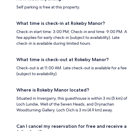
Self parking is free at this property.
What time is check-in at Rokeby Manor?
Check-in start time: 3:00 PM; Check-in end time: 9:00 PM. A
fee applies for early check-in (subject to availability). Late
check-in is available during limited hours.
What time is check-out at Rokeby Manor?
Check-out is at 11:00 AM. Late check-out is available for a fee
(subject to availability).
Where is Rokeby Manor located?
Situated in Invergarry, this guesthouse is within 3 mi (5 km) of
Loch Lundie, Well of the Seven Heads, and Drynachan
Woodturning Gallery. Loch Oich is 3 mi (4.9 km) away.
Can I cancel my reservation for free and receive a