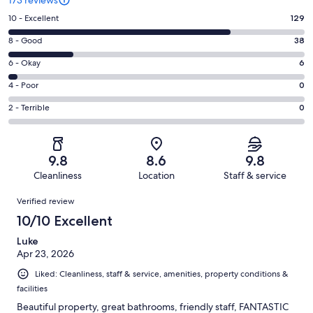
Rating
10 - Excellent
129
10
Rating
8 - Good
38
-
8
Excellent.
Rating
6 - Okay
6
-
129
6
Good.
Rating
4 - Poor
0
out
-
38
4
of
Okay.
Rating
2 - Terrible
0
out
-
173
6
2
of
Poor.
reviews
out
-
173
0
of
Terrible.
reviews
out
9.8
8.6
9.8
173
0
of
Cleanliness
Location
Staff & service
reviews
out
173
Reviews
of
Verified review
reviews
173
10/10 Excellent
reviews
Luke
Apr 23, 2026
Liked: Cleanliness, staff & service, amenities, property conditions &
facilities
Beautiful property, great bathrooms, friendly staff, FANTASTIC