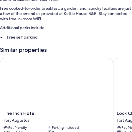
Free cooked-to-order breakfast, a garden, and laundry facilities are just
a few of the amenities provided at Kettle House B&B. Stay connected
with free in-room WiFi.
Additional perks include:
Free self parking
Smoke-free premises
Similar properties
Room features
The Inch Hotel
Lock Cha
All guestrooms are individually furnished, and feature comforts such as
premium bedding, in addition to amenities like free WiFi.
Extra conveniences in all rooms include:
Bathrooms with showers and free toiletries
Electric kettles, heating, and daily housekeeping
The
Lock
The Inch Hotel
Lock C
Inch
Chambe
Fort Augustus
Fort Au
Hotel
Caledon
Pet friendly
Parking included
Pet fr
Fort
Canal