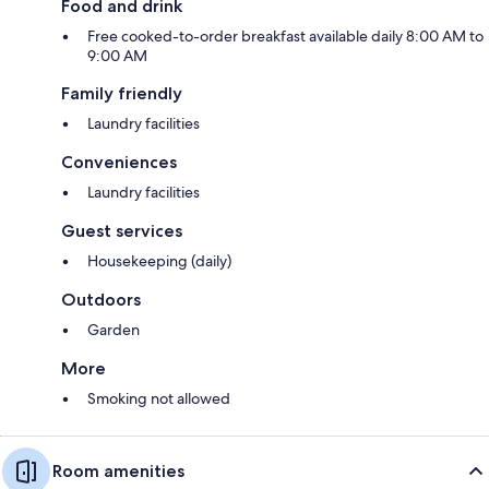
Food and drink
Free cooked-to-order breakfast available daily 8:00 AM to
9:00 AM
Family friendly
Laundry facilities
Conveniences
Laundry facilities
Guest services
Housekeeping (daily)
Outdoors
Garden
More
Smoking not allowed
Room amenities