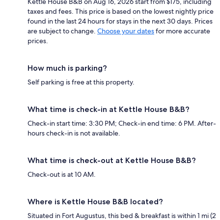
Kettle House B&B on Aug 16, 2026 start from $175, including
taxes and fees. This price is based on the lowest nightly price
found in the last 24 hours for stays in the next 30 days. Prices
are subject to change.
Choose your dates
for more accurate
prices.
How much is parking?
Self parking is free at this property.
What time is check-in at Kettle House B&B?
Check-in start time: 3:30 PM; Check-in end time: 6 PM. After-
hours check-in is not available.
What time is check-out at Kettle House B&B?
Check-out is at 10 AM.
Where is Kettle House B&B located?
Situated in Fort Augustus, this bed & breakfast is within 1 mi (2