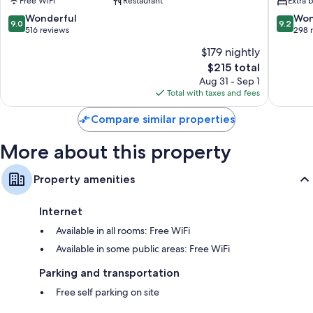
Free WiFi
Restaurant
Extra 
Augustus
Centre
Fort
9.0
9.2
Wonderful
Won
9.0
9.2
Augustu
out
out
516 reviews
298 
of
of
$179 nightly
10,
10,
The
$215 total
Wonderful,
Wonderf
price
516
298
Aug 31 - Sep 1
is
reviews
reviews
Total with taxes and fees
$215
Compare similar properties
More about this property
Property amenities
Internet
Available in all rooms: Free WiFi
Available in some public areas: Free WiFi
Parking and transportation
Free self parking on site