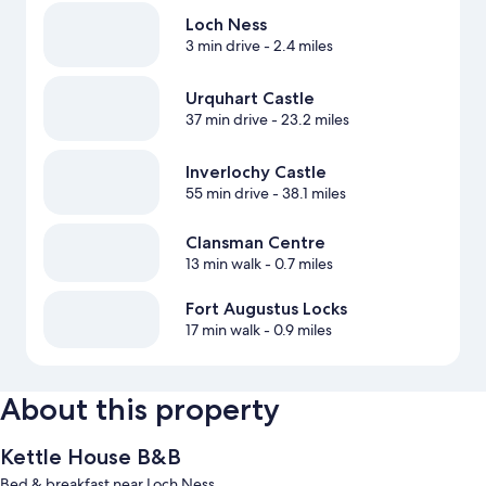
Loch Ness
3 min drive
- 2.4 miles
Urquhart Castle
37 min drive
- 23.2 miles
Inverlochy Castle
55 min drive
- 38.1 miles
Clansman Centre
13 min walk
- 0.7 miles
Fort Augustus Locks‎
17 min walk
- 0.9 miles
About this property
Kettle House B&B
Bed & breakfast near Loch Ness