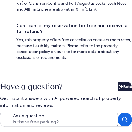
km) of Clansman Centre and Fort Augustus Locks‎. Loch Ness
and Allt na Criche are also within 3 mi (5 km).
Can I cancel my reservation for free and receive a
full refund?
Yes, this property offers free cancellation on select room rates,
because flexibility matters! Please refer to the property
cancellation policy on our site for more details about any
exclusions or requirements.
Have a question?
Beta
Bet
Get instant answers with AI powered search of property
information and reviews.
Ask a question