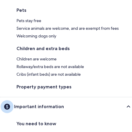
Pets
Pets stay free
Service animals are welcome, and are exempt from fees
Welcoming dogs only
Children and extra beds
Children are welcome
Rollaway/extra beds are not available
Cribs (infant beds) are not available
Property payment types
Important information
You need to know