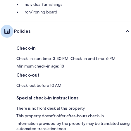
Individual furnishings
Iron/ironing board
Policies
Check-in
Check-in start time: 3:30 PM; Check-in end time: 6 PM
Minimum check-in age: 18
Check-out
Check-out before 10 AM
Special check-in instructions
There is no front desk at this property
This property doesn't offer after-hours check-in
Information provided by the property may be translated using
automated translation tools