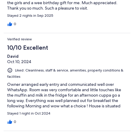
the girls and a wee birthday gift for me. Much appreciated.
Thank you so much. Such a pleasure to visit.
Stayed 2 nights in Sep 2025
0
Verified review
10/10 Excellent
David
Oct 10, 2024
Liked: Cleanliness, staff & service, amenities, property conditions &
facilities
Owner arranged early entry and communicated well over
WhatsApp. Room was very comfortable and little touches like
the muffin and milk in the fridge for an afternoon cuppa go a
long way. Everything was well planned out for breakfast the
following Morning and wow what a choice ! House is situated
amongst trees and I would highly recommend! Would not
Stayed 1 night in Oct 2024
hesitate to stay again if I was in the area!
0