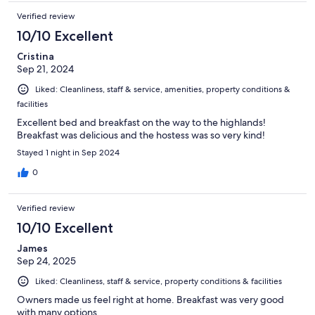
Verified review
10/10 Excellent
Cristina
Sep 21, 2024
Liked: Cleanliness, staff & service, amenities, property conditions &
facilities
Excellent bed and breakfast on the way to the highlands!
Breakfast was delicious and the hostess was so very kind!
Stayed 1 night in Sep 2024
0
Verified review
10/10 Excellent
James
Sep 24, 2025
Liked: Cleanliness, staff & service, property conditions & facilities
Owners made us feel right at home. Breakfast was very good
with many options.