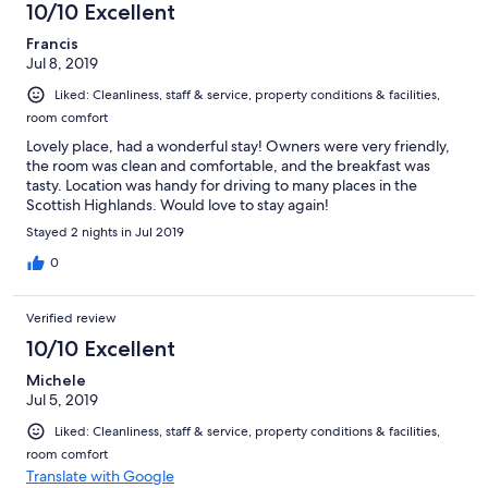
10/10 Excellent
Francis
Jul 8, 2019
Liked: Cleanliness, staff & service, property conditions & facilities,
room comfort
Lovely place, had a wonderful stay! Owners were very friendly,
the room was clean and comfortable, and the breakfast was
tasty. Location was handy for driving to many places in the
Scottish Highlands. Would love to stay again!
Stayed 2 nights in Jul 2019
0
Verified review
10/10 Excellent
Michele
Jul 5, 2019
Liked: Cleanliness, staff & service, property conditions & facilities,
room comfort
Translate with Google