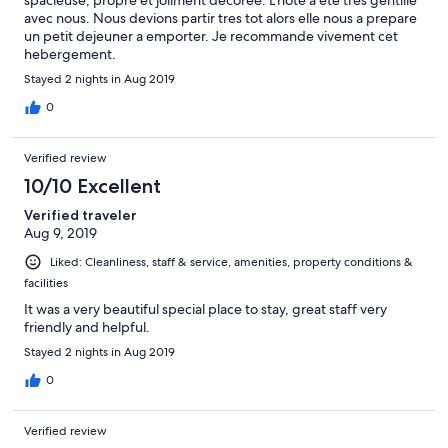
avec nous. Nous devions partir tres tot alors elle nous a prepare
un petit dejeuner a emporter. Je recommande vivement cet
hebergement.
Stayed 2 nights in Aug 2019
0
Verified review
10/10 Excellent
Verified traveler
Aug 9, 2019
Liked: Cleanliness, staff & service, amenities, property conditions &
facilities
It was a very beautiful special place to stay, great staff very
friendly and helpful.
Stayed 2 nights in Aug 2019
0
Verified review