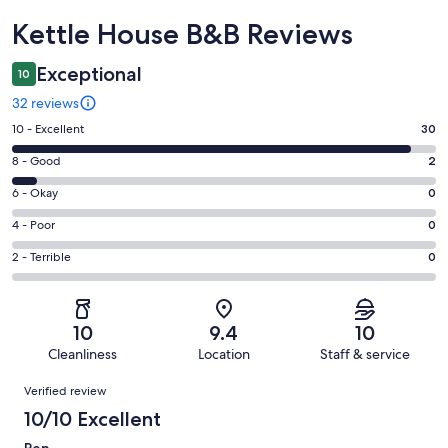
Reviews
Kettle House B&B Reviews
Exceptional
10
32 reviews
Rating
10 - Excellent
30
10
Rating
8 - Good
2
-
8
Excellent.
Rating
6 - Okay
0
-
30
6
Good.
Rating
4 - Poor
0
out
-
2
4
of
Okay.
Rating
2 - Terrible
0
out
-
32
0
2
of
Poor.
reviews
out
-
32
0
of
Terrible.
reviews
out
10
9.4
10
32
0
of
Cleanliness
Location
Staff & service
reviews
out
32
Reviews
of
Verified review
reviews
32
10/10 Excellent
reviews
Pen