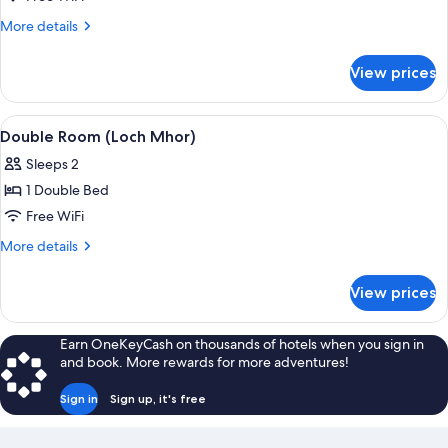
Room
More
More details
(Loch
details
for
Oich)
View prices
Double
Room
(Loch
View
A bed with a metal frame, beige beddi
3
Oich)
Double Room (Loch Mhor)
all
Sleeps 2
photos
1 Double Bed
for
Double
Free WiFi
Room
More
More details
(Loch
details
for
Mhor)
View prices
Double
Room
(Loch
Earn OneKeyCash on thousands of hotels when you sign in
Mhor)
and book. More rewards for more adventures!
Sign in
Sign up, it's free