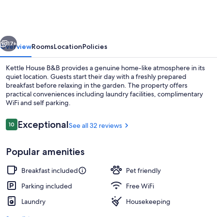
B&B
vious
Next
17+
Overview
Rooms
Location
Policies
Kettle House B&B provides a genuine home-like atmosphere in its
quiet location. Guests start their day with a freshly prepared
breakfast before relaxing in the garden. The property offers
practical conveniences including laundry facilities, complimentary
WiFi and self parking.
Reviews
Exceptional
10
See all 32 reviews
10 out of 10
Double Room (Loch Mhor) | Premium be
Popular amenities
Breakfast included
Pet friendly
Parking included
Free WiFi
Laundry
Housekeeping