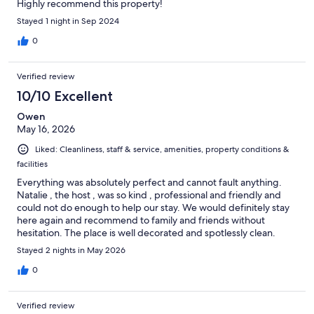
Highly recommend this property!
Stayed 1 night in Sep 2024
0
Verified review
10/10 Excellent
Owen
May 16, 2026
Liked: Cleanliness, staff & service, amenities, property conditions &
facilities
Everything was absolutely perfect and cannot fault anything.
Natalie , the host , was so kind , professional and friendly and
could not do enough to help our stay. We would definitely stay
here again and recommend to family and friends without
hesitation. The place is well decorated and spotlessly clean.
Breakfast choice was amazing with lots of unexpected surprises
Stayed 2 nights in May 2026
such as fresh home made cake in our room each day.
0
Verified review