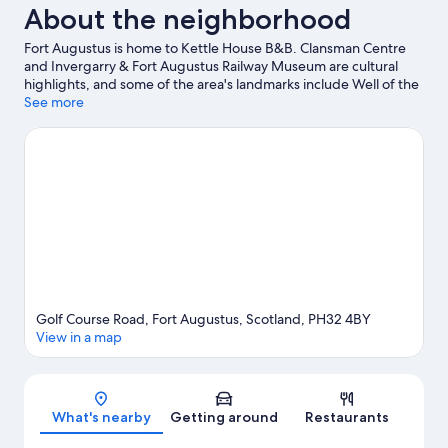
About the neighborhood
Fort Augustus is home to Kettle House B&B. Clansman Centre
and Invergarry & Fort Augustus Railway Museum are cultural
highlights, and some of the area's landmarks include Well of the
Seven Heads and Wade Bridge. Clog and Craft Shop and Great
See more
Glen Water Park are also worth visiting. Fishing offers a great
chance to get out on the surrounding water, or you can seek out
an adventure with horse riding nearby.
Visit our Fort Augustus
travel guide
View more B&B in Fort Augustus
Golf Course Road, Fort Augustus, Scotland, PH32 4BY
View in a map
Map
What's nearby
Getting around
Restaurants