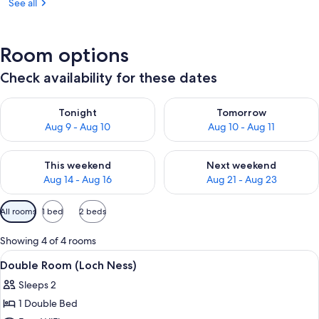
See all
Room options
Check availability for these dates
Check availability for tonight Aug 9 - Aug 10
Check availability for tomorro
Tonight
Tomorrow
Aug 9 - Aug 10
Aug 10 - Aug 11
Check availability for this weekend Aug 14 - Aug 16
Check availability for next w
This weekend
Next weekend
Aug 14 - Aug 16
Aug 21 - Aug 23
Available
All rooms
1 bed
2 beds
filters
for
Showing 4 of 4 rooms
rooms
View
A bedroom with a wooden bed, two bed
2
Double Room (Loch Ness)
all
Sleeps 2
photos
1 Double Bed
for