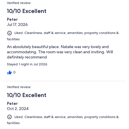
Verified review
10/10 Excellent
Peter
Jul 17, 2026
Liked: Cleanliness, staff & service, amenities, property conditions &
facilities
An absolutely beautiful place. Natalie was very lovely and
accommodating. The room was very clean and inviting. Will
definitely recommend
Stayed 1 night in Jul 2026
0
Verified review
10/10 Excellent
Peter
Oct 2, 2024
Liked: Cleanliness, staff & service, amenities, property conditions &
facilities