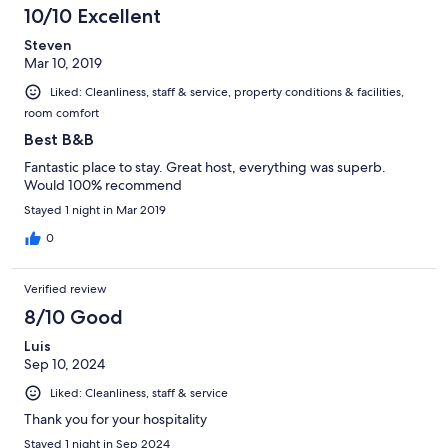
10/10 Excellent
Steven
Mar 10, 2019
Liked: Cleanliness, staff & service, property conditions & facilities,
room comfort
Best B&B
Fantastic place to stay. Great host, everything was superb.
Would 100% recommend
Stayed 1 night in Mar 2019
0
Verified review
8/10 Good
Luis
Sep 10, 2024
Liked: Cleanliness, staff & service
Thank you for your hospitality
Stayed 1 night in Sep 2024