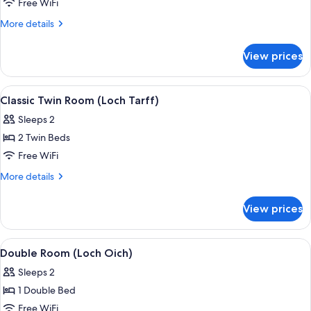
Double
Free WiFi
Room
More
More details
(Loch
details
for
Ness)
View prices
Double
Room
(Loch
View
A hotel room with two single beds, a b
3
Ness)
Classic Twin Room (Loch Tarff)
all
Sleeps 2
photos
2 Twin Beds
for
Classic
Free WiFi
Twin
More
More details
Room
details
for
(Loch
View prices
Classic
Tarff)
Twin
Room
View
A neatly made bed with striped pillows
3
(Loch
Double Room (Loch Oich)
all
Tarff)
Sleeps 2
photos
1 Double Bed
for
Double
Free WiFi