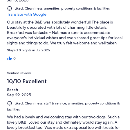
Jul 13, 2025
Liked: Cleanliness, amenities, property conditions & facilities
Translate with Google
Our stay at the B&B was absolutely wonderful! The place is
beautifully decorated with lots of charming little details.
Breakfast was fantastic – Nat made sure to accommodate
everyone's individual wishes and even shared great tips for local
sights and things to do. We truly felt welcome and well taken
care of!
Stayed 3 nights in Jul 2025
0
Verified review
10/10 Excellent
Sarah
Sep 29, 2025
Liked: Cleanliness, staff & service, amenities, property conditions &
facilities
We had a lovely and welcoming stay with our two dogs. Such a
lovely B&B. Loved our stay and definately would stay again. A
lovely breakfast too. Was made extra special too with treats for