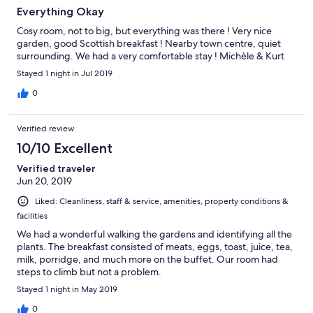
Everything Okay
Cosy room, not to big, but everything was there ! Very nice
garden, good Scottish breakfast ! Nearby town centre, quiet
surrounding. We had a very comfortable stay ! Michèle & Kurt
Stayed 1 night in Jul 2019
0
Verified review
10/10 Excellent
Verified traveler
Jun 20, 2019
Liked: Cleanliness, staff & service, amenities, property conditions &
facilities
We had a wonderful walking the gardens and identifying all the
plants. The breakfast consisted of meats, eggs, toast, juice, tea,
milk, porridge, and much more on the buffet. Our room had
steps to climb but not a problem.
Stayed 1 night in May 2019
0