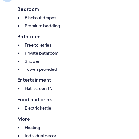
Bedroom
Blackout drapes
Premium bedding
Bathroom
Free toiletries
Private bathroom
Shower
Towels provided
Entertainment
Flat-screen TV
Food and drink
Electric kettle
More
Heating
Individual decor