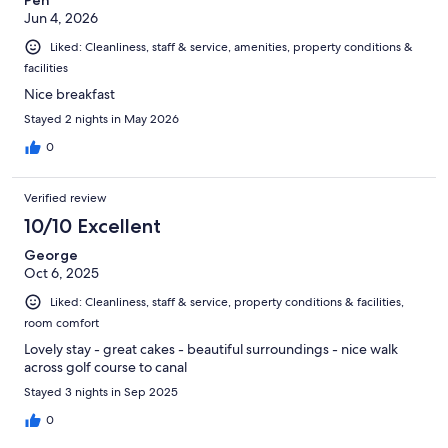
Jun 4, 2026
Liked: Cleanliness, staff & service, amenities, property conditions &
facilities
Nice breakfast
Stayed 2 nights in May 2026
0
Verified review
10/10 Excellent
George
Oct 6, 2025
Liked: Cleanliness, staff & service, property conditions & facilities,
room comfort
Lovely stay - great cakes - beautiful surroundings - nice walk
across golf course to canal
Stayed 3 nights in Sep 2025
0