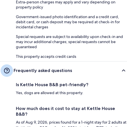
Extra-person charges may apply and vary depending on
property policy
Government-issued photo identification and a credit card,
debit card, or cash deposit may be required at check-in for
incidental charges
Special requests are subject to availability upon check-in and
may incur additional charges; special requests cannot be
guaranteed
This property accepts credit cards
Frequently asked questions
Is Kettle House B&B pet-friendly?
Yes, dogs are allowed at this property.
How much does it cost to stay at Kettle House
B&B?
As of Aug 9, 2026, prices found for a 1-night stay for 2 adults at