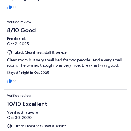
0
Verified review
8/10 Good
Frederick
Oct 2, 2025
Liked: Cleanliness, staff & service
Clean room but very small bed for two people. And a very small
room. The owner, though, was very nice. Breakfast was good.
Stayed 1 night in Oct 2025
0
Verified review
10/10 Excellent
Verified traveler
Oct 30, 2020
Liked: Cleanliness, staff & service