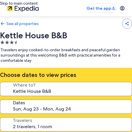
Skip to main content
Get the app
See all properties
Kettle House B&B
3.5
star
Travelers enjoy cooked-to-order breakfasts and peaceful garden
property
surroundings at this welcoming B&B with practical amenities for a
comfortable stay
Choose dates to view prices
Where to?
Dates
Travelers