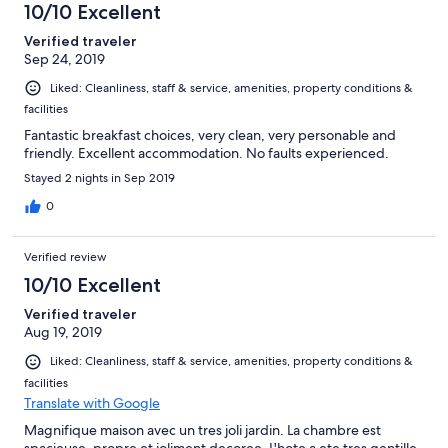
10/10 Excellent
Verified traveler
Sep 24, 2019
Liked: Cleanliness, staff & service, amenities, property conditions &
facilities
Fantastic breakfast choices, very clean, very personable and
friendly. Excellent accommodation. No faults experienced.
Stayed 2 nights in Sep 2019
0
Verified review
10/10 Excellent
Verified traveler
Aug 19, 2019
Liked: Cleanliness, staff & service, amenities, property conditions &
facilities
Translate with Google
Magnifique maison avec un tres joli jardin. La chambre est
spacieuse, propre et joliment decoree. L'hote a ete tres gentille