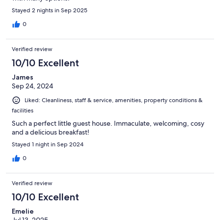
Stayed 2 nights in Sep 2025
0
Verified review
10/10 Excellent
James
Sep 24, 2024
Liked: Cleanliness, staff & service, amenities, property conditions &
facilities
Such a perfect little guest house. Immaculate, welcoming, cosy
and a delicious breakfast!
Stayed 1 night in Sep 2024
0
Verified review
10/10 Excellent
Emelie