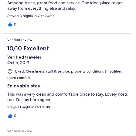
Amazing place, great food and service. The ideal place to get
away from everything else and relax.
Stayed 3 nights in Oct 2020
0
Verified review
10/10 Excellent
Verified traveler
Oct 5, 2019
Liked: Cleanliness, staff & service, property conditions & facilities,
room comfort
Enjoyable stay
This was a very clean and comfortable place to stay. Lovely hosts
too. I'd stay here again.
Stayed 1 night in Oct 2019
0
Verified review