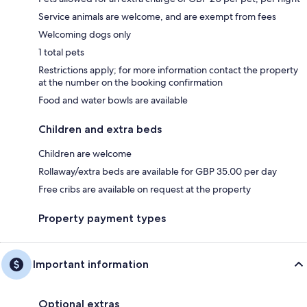
Service animals are welcome, and are exempt from fees
Welcoming dogs only
1 total pets
Restrictions apply; for more information contact the property
at the number on the booking confirmation
Food and water bowls are available
Children and extra beds
Children are welcome
Rollaway/extra beds are available for GBP 35.00 per day
Free cribs are available on request at the property
Property payment types
Important information
Optional extras