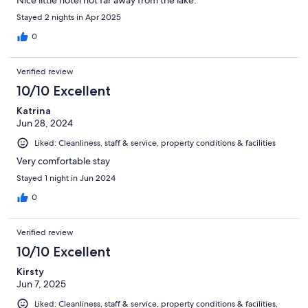
Nice little hotel not far away from the lake.
Stayed 2 nights in Apr 2025
0
Verified review
10/10 Excellent
Katrina
Jun 28, 2024
Liked: Cleanliness, staff & service, property conditions & facilities
Very comfortable stay
Stayed 1 night in Jun 2024
0
Verified review
10/10 Excellent
Kirsty
Jun 7, 2025
Liked: Cleanliness, staff & service, property conditions & facilities,