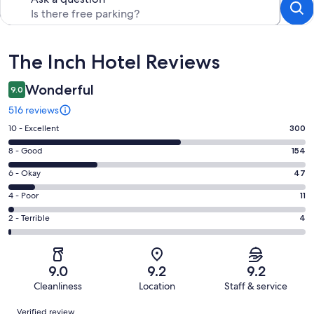
Reviews
The Inch Hotel Reviews
Wonderful
9.0
516 reviews
Rating
10 - Excellent
300
10
Rating
8 - Good
154
-
8
Excellent.
Rating
6 - Okay
47
-
300
6
Good.
Rating
4 - Poor
11
out
-
154
4
of
Okay.
Rating
2 - Terrible
4
out
-
516
47
2
of
Poor.
reviews
out
-
516
11
of
Terrible.
reviews
out
9.0
9.2
9.2
516
4
of
Cleanliness
Location
Staff & service
reviews
out
516
Reviews
of
Verified review