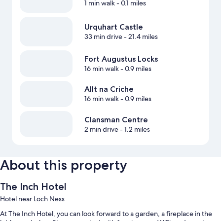
1 min walk
- 0.1 miles
Urquhart Castle
33 min drive
- 21.4 miles
Fort Augustus Locks‎
16 min walk
- 0.9 miles
Allt na Criche
16 min walk
- 0.9 miles
Clansman Centre
2 min drive
- 1.2 miles
About this property
The Inch Hotel
Hotel near Loch Ness
At The Inch Hotel, you can look forward to a garden, a fireplace in the