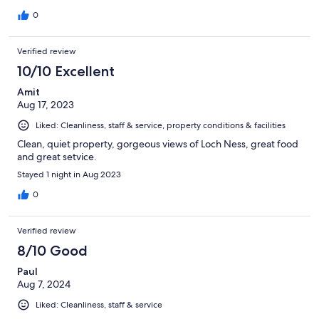
0
Verified review
10/10 Excellent
Amit
Aug 17, 2023
Liked: Cleanliness, staff & service, property conditions & facilities
Clean, quiet property, gorgeous views of Loch Ness, great food
and great setvice.
Stayed 1 night in Aug 2023
0
Verified review
8/10 Good
Paul
Aug 7, 2024
Liked: Cleanliness, staff & service