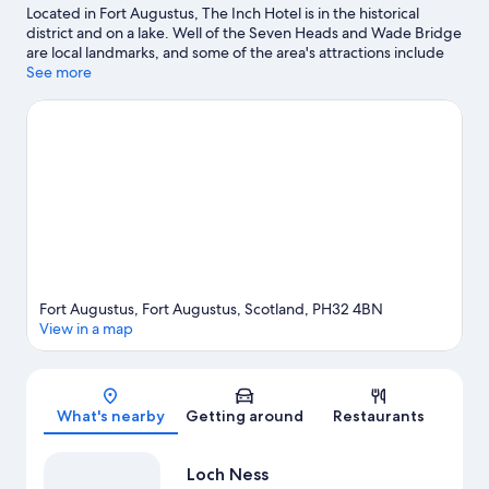
Located in Fort Augustus, The Inch Hotel is in the historical
district and on a lake. Well of the Seven Heads and Wade Bridge
are local landmarks, and some of the area's attractions include
Clog and Craft Shop and Invergarry & Fort Augustus Railway
See more
Museum. Fishing offers a great chance to get out on the
surrounding water, or you can seek out an adventure with horse
riding and hiking/biking trails nearby.
Visit our Fort Augustus
travel guide
Fort Augustus, Fort Augustus, Scotland, PH32 4BN
View in a map
Map
What's nearby
Getting around
Restaurants
Loch Ness