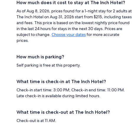
How much does it cost to stay at The Inch Hotel?
As of Aug 8, 2026, prices found for a 1-night stay for 2 adults at
The Inch Hotel on Aug 31, 2026 start from $215, including taxes
and fees. This price is based on the lowest nightly price found
in the last 24 hours for stays in the next 30 days. Prices are
subject to change.
Choose your dates
for more accurate
prices.
How much is parking?
Self parking is free at this property.
What time is check-in at The Inch Hotel?
Check-in start time: 3:00 PM; Check-in end time: 11:00 PM.
Late check-in is available during limited hours.
What time is check-out at The Inch Hotel?
Check-out is at 11 AM.