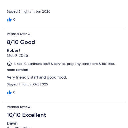
Stayed 2 nights in Jun 2026
0
Verified review
8/10 Good
Robert
Oct 9, 2025
Liked: Cleanliness, staff & service, property conditions & facilities,
room comfort
Very friendly staff and good food.
Stayed 1 night in Oct 2025
0
Verified review
10/10 Excellent
Dawn