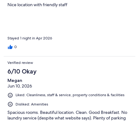
Nice location with friendly staff
Stayed 1 night in Apr 2026
0
Verified review
6/10 Okay
Megan
Jun 10, 2026
Liked: Cleanliness, staff & service, property conditions & facilities
Disliked: Amenities
Spacious rooms. Beautiful location. Clean. Good Breakfast. No
laundry service (despite what website says). Plenty of parking