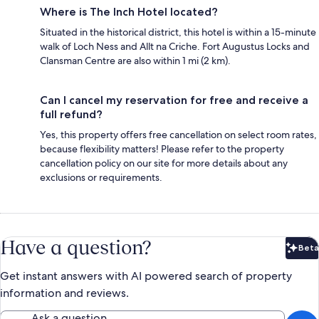
Where is The Inch Hotel located?
Situated in the historical district, this hotel is within a 15-minute
walk of Loch Ness and Allt na Criche. Fort Augustus Locks‎ and
Clansman Centre are also within 1 mi (2 km).
Can I cancel my reservation for free and receive a
full refund?
Yes, this property offers free cancellation on select room rates,
because flexibility matters! Please refer to the property
cancellation policy on our site for more details about any
exclusions or requirements.
Have a question?
Beta
Bet
Get instant answers with AI powered search of property
information and reviews.
Ask a question