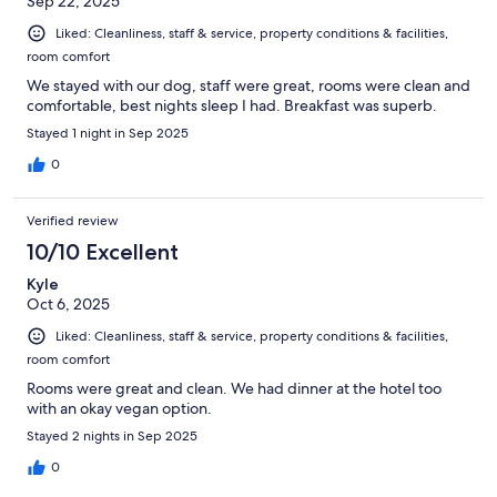
Sep 22, 2025
Liked: Cleanliness, staff & service, property conditions & facilities,
room comfort
We stayed with our dog, staff were great, rooms were clean and
comfortable, best nights sleep I had. Breakfast was superb.
Stayed 1 night in Sep 2025
0
Verified review
10/10 Excellent
Kyle
Oct 6, 2025
Liked: Cleanliness, staff & service, property conditions & facilities,
room comfort
Rooms were great and clean. We had dinner at the hotel too
with an okay vegan option.
Stayed 2 nights in Sep 2025
0