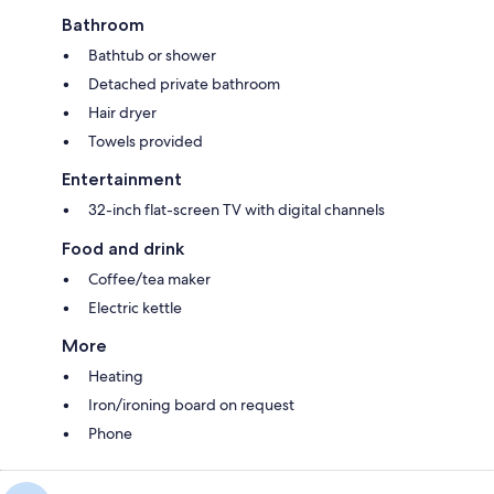
Bathroom
Bathtub or shower
Detached private bathroom
Hair dryer
Towels provided
Entertainment
32-inch flat-screen TV with digital channels
Food and drink
Coffee/tea maker
Electric kettle
More
Heating
Iron/ironing board on request
Phone