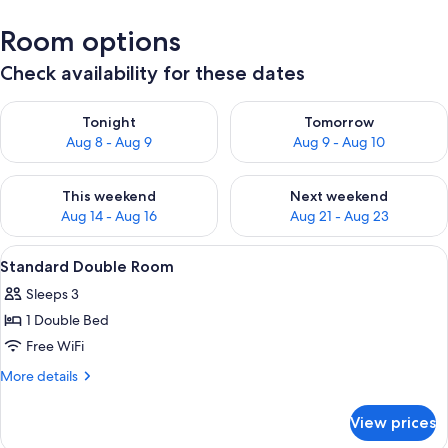
Room options
Check availability for these dates
Check availability for tonight Aug 8 - Aug 9
Check availability for tomorr
Tonight
Tomorrow
Aug 8 - Aug 9
Aug 9 - Aug 10
Check availability for this weekend Aug 14 - Aug 16
Check availability for next w
This weekend
Next weekend
Aug 14 - Aug 16
Aug 21 - Aug 23
View
Standard Double Room | Egyptian cot
4
Standard Double Room
all
Sleeps 3
photos
1 Double Bed
for
Standard
Free WiFi
Double
More
More details
Room
details
for
View prices
Standard
Double