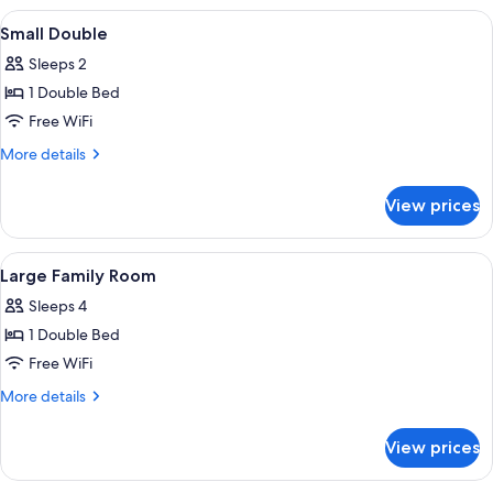
Room
View
A neatly made bed with a checkered bl
4
Small Double
all
Sleeps 2
photos
1 Double Bed
for
Small
Free WiFi
Double
More
More details
details
for
View prices
Small
Double
View
A bedroom with two single beds, a woo
7
Large Family Room
all
Sleeps 4
photos
1 Double Bed
for
Large
Free WiFi
Family
More
More details
Room
details
for
View prices
Large
Family