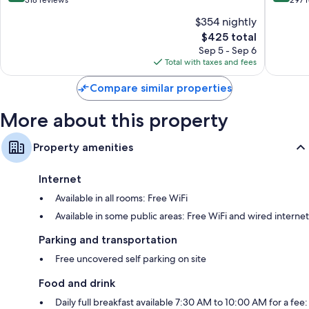
of
of
$354 nightly
10,
10,
The
$425 total
Wonderful,
Wonderf
price
318
297
Sep 5 - Sep 6
is
reviews
reviews
Total with taxes and fees
$425
Compare similar properties
More about this property
Property amenities
Internet
Available in all rooms: Free WiFi
Available in some public areas: Free WiFi and wired internet
Parking and transportation
Free uncovered self parking on site
Food and drink
Daily full breakfast available 7:30 AM to 10:00 AM for a fee: