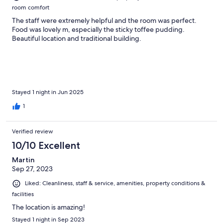
room comfort
The staff were extremely helpful and the room was perfect.
Food was lovely m, especially the sticky toffee pudding.
Beautiful location and traditional building.
Stayed 1 night in Jun 2025
1
Verified review
10/10 Excellent
Martin
Sep 27, 2023
Liked: Cleanliness, staff & service, amenities, property conditions &
facilities
The location is amazing!
Stayed 1 night in Sep 2023