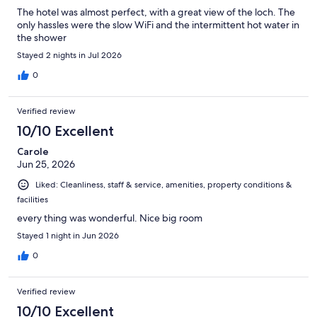
The hotel was almost perfect, with a great view of the loch. The
only hassles were the slow WiFi and the intermittent hot water in
the shower
Stayed 2 nights in Jul 2026
0
Verified review
10/10 Excellent
Carole
Jun 25, 2026
Liked: Cleanliness, staff & service, amenities, property conditions &
facilities
every thing was wonderful. Nice big room
Stayed 1 night in Jun 2026
0
Verified review
10/10 Excellent