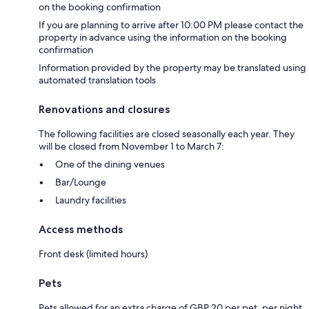
on the booking confirmation
If you are planning to arrive after 10:00 PM please contact the
property in advance using the information on the booking
confirmation
Information provided by the property may be translated using
automated translation tools
Renovations and closures
The following facilities are closed seasonally each year. They
will be closed from November 1 to March 7:
One of the dining venues
Bar/Lounge
Laundry facilities
Access methods
Front desk (limited hours)
Pets
Pets allowed for an extra charge of GBP 20 per pet, per night