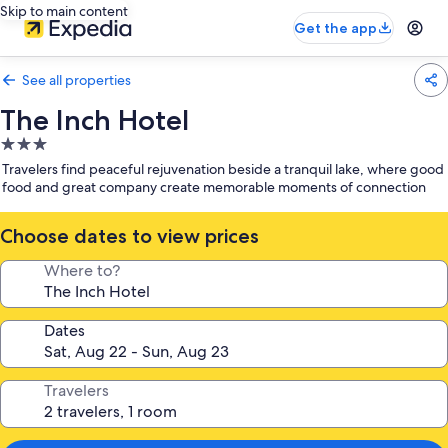
Skip to main content
Get the app
See all properties
The Inch Hotel
3.0
star
Travelers find peaceful rejuvenation beside a tranquil lake, where good
property
food and great company create memorable moments of connection
Choose dates to view prices
Where to?
Dates
Travelers