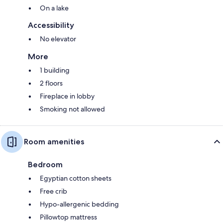
On a lake
Accessibility
No elevator
More
1 building
2 floors
Fireplace in lobby
Smoking not allowed
Room amenities
Bedroom
Egyptian cotton sheets
Free crib
Hypo-allergenic bedding
Pillowtop mattress