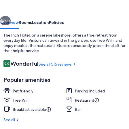
vious
Next
41+
Overview
Rooms
Location
Policies
The Inch Hotel, on a serene lakeshore, offers a true retreat from
everyday life. Visitors can unwind in the garden, use free WiFi, and
enjoy meals at the restaurant. Guests consistently praise the staff for
their helpful service.
Reviews
Wonderful
9.0
See all 516 reviews
9.0 out of 10
Popular amenities
Exterior
Pet friendly
Parking included
Free WiFi
Restaurant
Breakfast available
Bar
See all