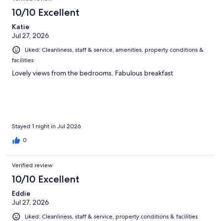
reviews
516
10/10 Excellent
reviews
Katie
Jul 27, 2026
Liked: Cleanliness, staff & service, amenities, property conditions &
facilities
Lovely views from the bedrooms. Fabulous breakfast
Stayed 1 night in Jul 2026
0
Verified review
10/10 Excellent
Eddie
Jul 27, 2026
Liked: Cleanliness, staff & service, property conditions & facilities