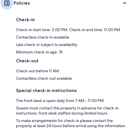
Policies
Check-in
Check-in start time: 3:00 PM; Check-in end time: 11:00 PM
Contactless check-in available
Late check-in subject to availability
Minimum check-in age: 18
Check-out
Check-out before 11 AM
Contactless check-out available
Special check-in instructions
The front desk is open daily from 7 AM - 11:00 PM
Guests must contact the property in advance for check-in
instructions; front desk staffed during limited hours
To make arrangements for check-in please contact the
property at least 24 hours before arrival using the information