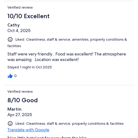
Verified review
10/10 Excellent
Cathy
Oct 4, 2025
Liked: Cleanliness, staff & service, amenities, property conditions &
facilities
Staff were very friendly . Food was excellent! The atmosphere
was amazing . Location was excellent!
Stayed 1 night in Oct 2025
0
Verified review
8/10 Good
Martin
Apr 27, 2025
Liked: Cleanliness, staff & service, property conditions & facilities
Translate with Google