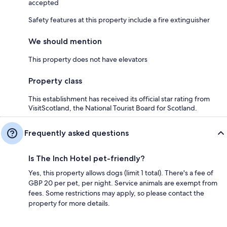
accepted
Safety features at this property include a fire extinguisher
We should mention
This property does not have elevators
Property class
This establishment has received its official star rating from
VisitScotland, the National Tourist Board for Scotland.
Frequently asked questions
Is The Inch Hotel pet-friendly?
Yes, this property allows dogs (limit 1 total). There's a fee of
GBP 20 per pet, per night. Service animals are exempt from
fees. Some restrictions may apply, so please contact the
property for more details.