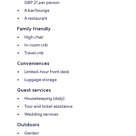
GBP 21 per person
A bar/lounge
A restaurant
Family friendly
High chair
In-room crib
Travel crib
Conveniences
Limited-hour front desk
Luggage storage
Guest services
Housekeeping (daily)
Tour and ticket assistance
Wedding services
Outdoors
Garden