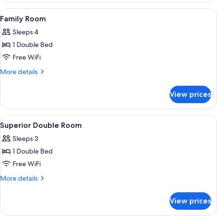
Room
View
A hotel room with two beds, a window 
6
Family Room
all
Sleeps 4
photos
1 Double Bed
for
Family
Free WiFi
Room
More
More details
details
for
View prices
Family
Room
View
A hotel room with a large bed, a wardr
5
Superior Double Room
all
Sleeps 3
photos
1 Double Bed
for
Superior
Free WiFi
Double
More
More details
Room
details
for
View prices
Superior
Double