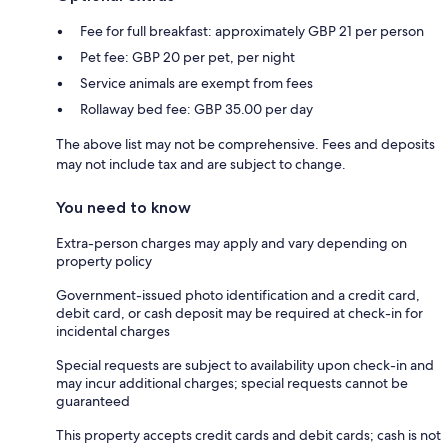
Fee for full breakfast: approximately GBP 21 per person
Pet fee: GBP 20 per pet, per night
Service animals are exempt from fees
Rollaway bed fee: GBP 35.00 per day
The above list may not be comprehensive. Fees and deposits
may not include tax and are subject to change.
You need to know
Extra-person charges may apply and vary depending on
property policy
Government-issued photo identification and a credit card,
debit card, or cash deposit may be required at check-in for
incidental charges
Special requests are subject to availability upon check-in and
may incur additional charges; special requests cannot be
guaranteed
This property accepts credit cards and debit cards; cash is not