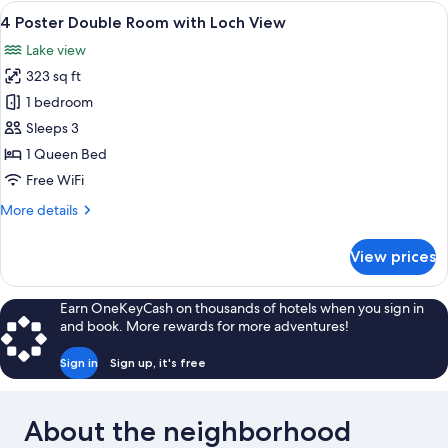
Room
View
A four-poster bed with a wooden frame
6
4 Poster Double Room with Loch View
all
Lake view
photos
323 sq ft
for
4
1 bedroom
Poster
Sleeps 3
Double
1 Queen Bed
Room
Free WiFi
with
More
More details
Loch
details
View
for
View prices
4
Poster
Double
Earn OneKeyCash on thousands of hotels when you sign in
Room
and book. More rewards for more adventures!
with
Loch
Sign in
Sign up, it's free
View
About the neighborhood