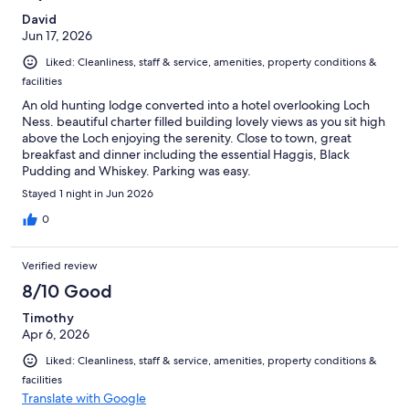
David
Jun 17, 2026
Liked: Cleanliness, staff & service, amenities, property conditions &
facilities
An old hunting lodge converted into a hotel overlooking Loch
Ness. beautiful charter filled building lovely views as you sit high
above the Loch enjoying the serenity. Close to town, great
breakfast and dinner including the essential Haggis, Black
Pudding and Whiskey. Parking was easy.
Stayed 1 night in Jun 2026
0
Verified review
8/10 Good
Timothy
Apr 6, 2026
Liked: Cleanliness, staff & service, amenities, property conditions &
facilities
Translate with Google