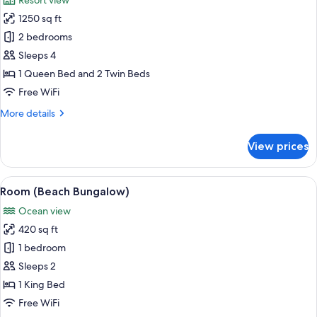
Resort view
photos
1250 sq ft
for
Villa,
2 bedrooms
2
Sleeps 4
Bedrooms,
1 Queen Bed and 2 Twin Beds
Resort
Free WiFi
View
More
More details
(Casita)
details
for
View prices
Villa,
2
Bedrooms,
View
A hotel room with a large bed, a desk, 
1
Resort
Room (Beach Bungalow)
all
View
Ocean view
(Casita)
photos
420 sq ft
for
Room
1 bedroom
(Beach
Sleeps 2
Bungalow)
1 King Bed
Free WiFi