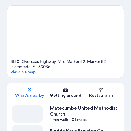
at Florida Keys Brewing Co. and Islamorada Brewery & Distillery.
Consider Lorelei Restaurant & Cabana Bar for a night out or
MoradaWay Arts & Cultural District if you're traveling with kids.
Discover the area's water adventures with scuba diving and
water skiing nearby, or enjoy the great outdoors with
hiking/biking trails and ecotours.
Visit our Islamorada travel
guide
View more Resorts in Islamorada
81801 Overseas Highway, Mile Marker 82, Marker 82,
Islamorada, FL, 33036
View in a map
Map
What's nearby
Getting around
Restaurants
Matecumbe United Methodist
Church
1 min walk
- 0.1 miles
Florida Keys Brewing Co.