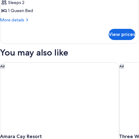
Sleeps 2
for
Room,
1 Queen Bed
1
More
More details
Bedroom,
details
for
Resort
View prices
Room,
View
1
Bedroom,
You may also like
Resort
View
Amara Cay Resort
Three Wa
Ad
Ad
Amara Cay Resort
Three Wa