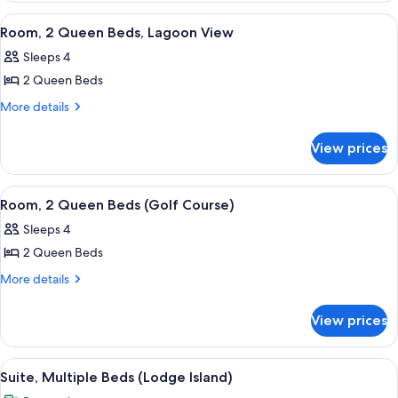
Bedroom,
View
Premium bedding, in-room safe, desk,
5
Resort
Room, 2 Queen Beds, Lagoon View
all
View
Sleeps 4
photos
2 Queen Beds
for
Room,
More
More details
details
2
for
Queen
View prices
Room,
Beds,
2
Lagoon
Queen
View
Premium bedding, in-room safe, desk,
2
Beds,
View
Room, 2 Queen Beds (Golf Course)
all
Lagoon
Sleeps 4
View
photos
2 Queen Beds
for
Room,
More
More details
details
2
for
Queen
View prices
Room,
Beds
2
(Golf
Queen
View
A hotel room with two beds, a sofa, a d
5
Beds
Course)
Suite, Multiple Beds (Lodge Island)
all
(Golf