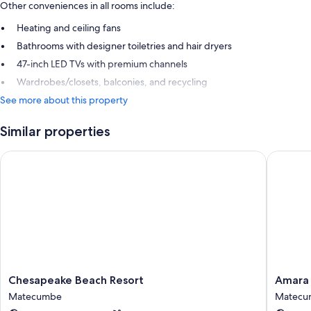
Other conveniences in all rooms include:
Heating and ceiling fans
Bathrooms with designer toiletries and hair dryers
47-inch LED TVs with premium channels
Wardrobes/closets, balconies, and recycling
See more about this property
Similar properties
Chesapeake Beach Resort
Amara Ca
Chesapeake
Amara
Chesapeake Beach Resort
Amara 
Beach
Cay
Matecumbe
Matecu
Resort
Resort