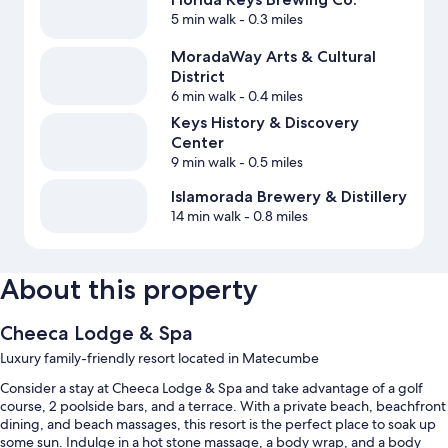
5 min walk
- 0.3 miles
MoradaWay Arts & Cultural
District
6 min walk
- 0.4 miles
Keys History & Discovery
Center
9 min walk
- 0.5 miles
Islamorada Brewery & Distillery
14 min walk
- 0.8 miles
About this property
Cheeca Lodge & Spa
Luxury family-friendly resort located in Matecumbe
Consider a stay at Cheeca Lodge & Spa and take advantage of a golf
course, 2 poolside bars, and a terrace. With a private beach, beachfront
dining, and beach massages, this resort is the perfect place to soak up
some sun. Indulge in a hot stone massage, a body wrap, and a body