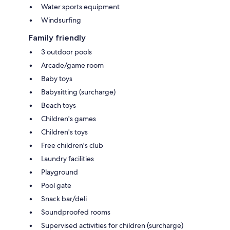
Water sports equipment
Windsurfing
Family friendly
3 outdoor pools
Arcade/game room
Baby toys
Babysitting (surcharge)
Beach toys
Children's games
Children's toys
Free children's club
Laundry facilities
Playground
Pool gate
Snack bar/deli
Soundproofed rooms
Supervised activities for children (surcharge)