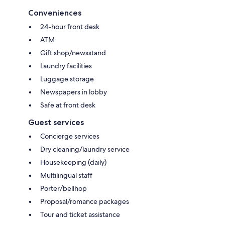
Conveniences
24-hour front desk
ATM
Gift shop/newsstand
Laundry facilities
Luggage storage
Newspapers in lobby
Safe at front desk
Guest services
Concierge services
Dry cleaning/laundry service
Housekeeping (daily)
Multilingual staff
Porter/bellhop
Proposal/romance packages
Tour and ticket assistance