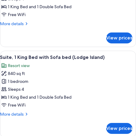
Bedroom,
1 King Bed and 1 Double Sofa Bed
Lagoon
Free WiFi
View
More
More details
details
for
View prices
Suite,
1
Bedroom,
View
Premium bedding, in-room safe, desk,
5
Lagoon
Suite, 1 King Bed with Sofa bed (Lodge Island)
all
View
Resort view
photos
840 sq ft
for
Suite,
1 bedroom
1
Sleeps 4
King
1 King Bed and 1 Double Sofa Bed
Bed
Free WiFi
with
More
More details
Sofa
details
bed
for
View prices
(Lodge
Suite,
1