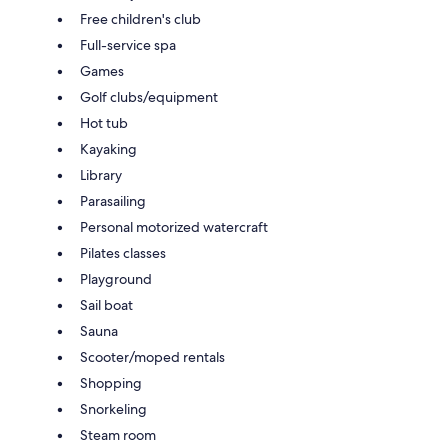
Free children's club
Full-service spa
Games
Golf clubs/equipment
Hot tub
Kayaking
Library
Parasailing
Personal motorized watercraft
Pilates classes
Playground
Sail boat
Sauna
Scooter/moped rentals
Shopping
Snorkeling
Steam room