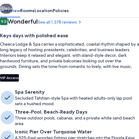
vious
Next
80+
Overview
Rooms
Location
Policies
Reviews
Wonderful
9.2
See all 1,378 reviews
9.2 out of 10
Keys days with polished ease
Cheeca Lodge & Spa carries a sophisticated, coastal rhythm shaped by a
long legacy of hosting presidents, celebrities, and business leaders.
Interiors keep it relaxed and elegant, with island-style decor, dark
hardwood furniture, and private balconies looking out over the
grounds. Dining sets the tone from romantic to lively, with live music,
open-air Tiki Bars with ocean views, and an intimate twelve-seat sushi
Balcony
bar at Nikai.
VIP Access
Spa Serenity
Secluded Tahitian-style Spa with heated adults-only lap pool
sets a hushed mood.
Three-Pool, Beach-Ready Days
Three outdoor pools, cabanas, and a private white sand beach
area.
Iconic Pier Over Turquoise Water
A 525-foot wooden fishing pier stretches into the Florida Keys