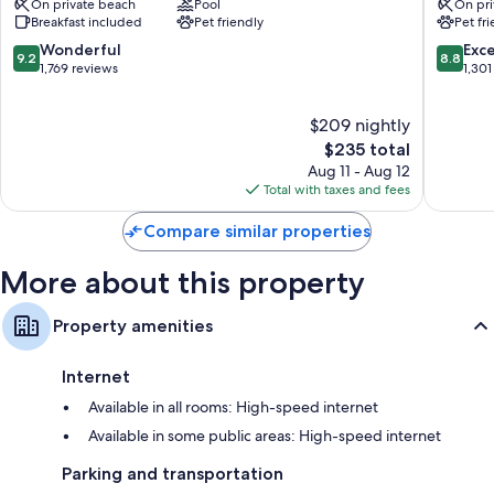
On private beach
Pool
On pri
Matecumbe
Matecu
Breakfast included
Pet friendly
Pet fr
9.2
8.8
Wonderful
Exce
9.2
8.8
out
out
1,769 reviews
1,301
of
of
10,
10,
$209 nightly
Wonderful,
Excellen
1,769
The
1,301
$235 total
reviews
price
reviews
Aug 11 - Aug 12
is
Total with taxes and fees
$235
Compare similar properties
More about this property
Property amenities
Internet
Available in all rooms: High-speed internet
Available in some public areas: High-speed internet
Parking and transportation