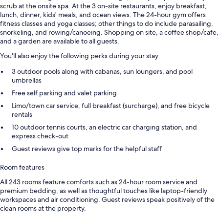
scrub at the onsite spa. At the 3 on-site restaurants, enjoy breakfast,
lunch, dinner, kids' meals, and ocean views. The 24-hour gym offers
fitness classes and yoga classes; other things to do include parasailing,
snorkeling, and rowing/canoeing. Shopping on site, a coffee shop/cafe,
and a garden are available to all guests.
You'll also enjoy the following perks during your stay:
3 outdoor pools along with cabanas, sun loungers, and pool
umbrellas
Free self parking and valet parking
Limo/town car service, full breakfast (surcharge), and free bicycle
rentals
10 outdoor tennis courts, an electric car charging station, and
express check-out
Guest reviews give top marks for the helpful staff
Room features
All 243 rooms feature comforts such as 24-hour room service and
premium bedding, as well as thoughtful touches like laptop-friendly
workspaces and air conditioning. Guest reviews speak positively of the
clean rooms at the property.