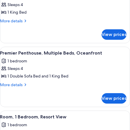
Sleeps 4
for
Suite
1 King Bed
(Islamorada)
More
More details
details
for
View prices
Suite
(Islamorada)
View
Premier Penthouse, Multiple Beds, Oc
1
Premier Penthouse, Multiple Beds, Oceanfront
all
1 bedroom
photos
Sleeps 4
for
Premier
1 Double Sofa Bed and 1 King Bed
Penthouse,
More
More details
Multiple
details
for
Beds,
View prices
Premier
Oceanfront
Penthouse,
Multiple
View
Room, 1 Bedroom, Resort View | Premi
1
Beds,
Room, 1 Bedroom, Resort View
all
Oceanfront
1 bedroom
photos