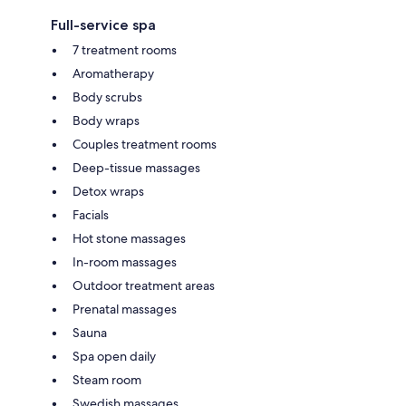
Full-service spa
7 treatment rooms
Aromatherapy
Body scrubs
Body wraps
Couples treatment rooms
Deep-tissue massages
Detox wraps
Facials
Hot stone massages
In-room massages
Outdoor treatment areas
Prenatal massages
Sauna
Spa open daily
Steam room
Swedish massages