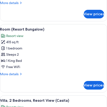
More
More details
details
for
View prices
Suite,
Multiple
Beds,
View
A hotel room with a bed, bedside table
2
Oceanfront
Room (Resort Bungalow)
all
(Lodge)
Resort view
photos
415 sq ft
for
Room
1 bedroom
(Resort
Sleeps 2
Bungalow)
1 King Bed
Free WiFi
More
More details
details
for
View prices
Room
(Resort
Bungalow)
View
A two-story building with a white ext
3
Villa, 2 Bedrooms, Resort View (Casita)
all