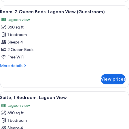
2
Queen
View
Premium bedding, in-room safe, desk,
5
Beds
Room, 2 Queen Beds, Lagoon View (Guestroom)
all
(Golf
Lagoon view
Course,
photos
Guestroom)
360 sq ft
for
Room,
1 bedroom
2
Sleeps 4
Queen
2 Queen Beds
Beds,
Free WiFi
Lagoon
More
More details
View
details
(Guestroom)
for
View prices
Room,
2
Queen
View
A large bed with a wooden headboard, 
6
Beds,
Suite, 1 Bedroom, Lagoon View
all
Lagoon
Lagoon view
View
photos
(Guestroom)
680 sq ft
for
Suite,
1 bedroom
1
Sleeps 4