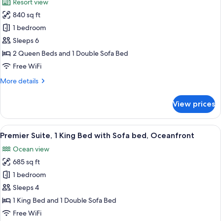
Resort view
Course)
photos
840 sq ft
for
Suite,
1 bedroom
Multiple
Sleeps 6
Beds
2 Queen Beds and 1 Double Sofa Bed
(Lodge
Free WiFi
Island)
More
More details
details
for
View prices
Suite,
Multiple
Beds
View
A modern hotel room with a large bed, 
4
(Lodge
Premier Suite, 1 King Bed with Sofa bed, Oceanfront
all
Island)
Ocean view
photos
685 sq ft
for
Premier
1 bedroom
Suite,
Sleeps 4
1
1 King Bed and 1 Double Sofa Bed
King
Free WiFi
Bed