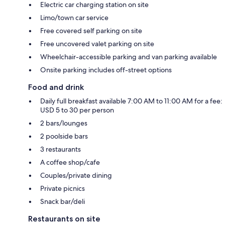
Electric car charging station on site
Limo/town car service
Free covered self parking on site
Free uncovered valet parking on site
Wheelchair-accessible parking and van parking available
Onsite parking includes off-street options
Food and drink
Daily full breakfast available 7:00 AM to 11:00 AM for a fee:
USD 5 to 30 per person
2 bars/lounges
2 poolside bars
3 restaurants
A coffee shop/cafe
Couples/private dining
Private picnics
Snack bar/deli
Restaurants on site