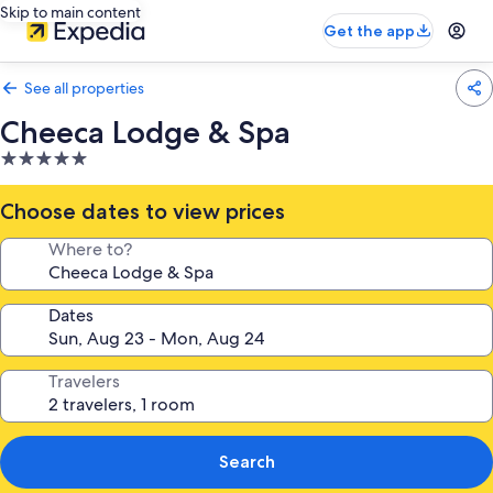
Skip to main content
Get the app
See all properties
Cheeca Lodge & Spa
5.0
star
property
Choose dates to view prices
Where to?
Dates
Travelers
Search