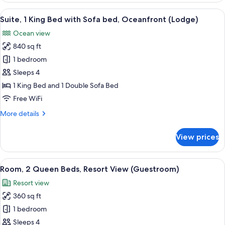
Island)
King
View
A hotel room with a large bed, a dining
7
Bed
Suite, 1 King Bed with Sofa bed, Oceanfront (Lodge)
all
with
Ocean view
Sofa
photos
bed
840 sq ft
for
(Lodge
Suite,
1 bedroom
Island)
1
Sleeps 4
King
1 King Bed and 1 Double Sofa Bed
Bed
Free WiFi
with
More
More details
Sofa
details
bed,
for
View prices
Oceanfront
Suite,
1
(Lodge)
King
View
Premium bedding, in-room safe, desk,
4
Bed
Room, 2 Queen Beds, Resort View (Guestroom)
all
with
Resort view
Sofa
photos
bed,
360 sq ft
for
Oceanfront
Room,
1 bedroom
(Lodge)
2
Sleeps 4