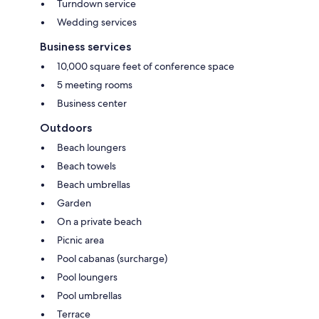
Turndown service
Wedding services
Business services
10,000 square feet of conference space
5 meeting rooms
Business center
Outdoors
Beach loungers
Beach towels
Beach umbrellas
Garden
On a private beach
Picnic area
Pool cabanas (surcharge)
Pool loungers
Pool umbrellas
Terrace