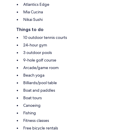
Atlantics Edge
Mia Cucina
Nikai Sushi
Things to do
10 outdoor tennis courts
24-hour gym
3 outdoor pools
9-hole golf course
Arcade/game room
Beach yoga
Billiards/pool table
Boat and paddles
Boat tours
Canoeing
Fishing
Fitness classes
Free bicycle rentals