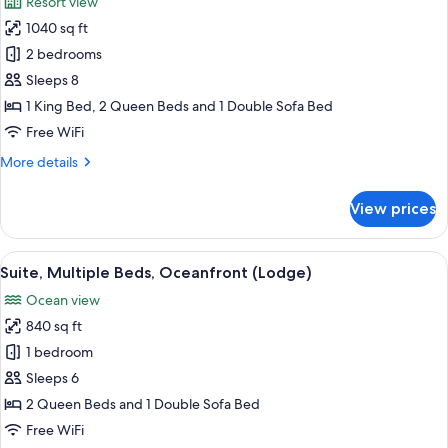
Resort view
photos
1040 sq ft
for
Suite,
2 bedrooms
2
Sleeps 8
Bedrooms,
1 King Bed, 2 Queen Beds and 1 Double Sofa Bed
Resort
Free WiFi
View
More
More details
details
for
View prices
Suite,
2
Bedrooms,
View
A hotel room with two beds, a sofa, a 
7
Resort
Suite, Multiple Beds, Oceanfront (Lodge)
all
View
Ocean view
photos
840 sq ft
for
Suite,
1 bedroom
Multiple
Sleeps 6
Beds,
2 Queen Beds and 1 Double Sofa Bed
Oceanfront
Free WiFi
(Lodge)