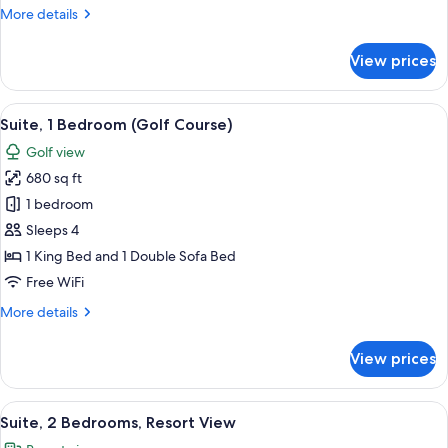
More
More details
with
details
Sofa
for
View prices
bed,
Premier
Suite,
Oceanfront
1
View
A well-lit living room with a sofa, coff
3
King
Suite, 1 Bedroom (Golf Course)
all
Bed
Golf view
with
photos
Sofa
680 sq ft
for
bed,
Suite,
1 bedroom
Oceanfront
1
Sleeps 4
Bedroom
1 King Bed and 1 Double Sofa Bed
(Golf
Free WiFi
Course)
More
More details
details
for
View prices
Suite,
1
Bedroom
View
A well-lit living room with a ceiling fan
6
(Golf
Suite, 2 Bedrooms, Resort View
all
Course)