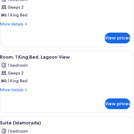
photos
Sleeps 2
for
Bungalow
1 King Bed
(Oceanside)
More
More details
details
for
View prices
Bungalow
(Oceanside)
View
Room, 1 King Bed, Lagoon View | Prem
1
Room, 1 King Bed, Lagoon View
all
1 bedroom
photos
Sleeps 2
for
Room,
1 King Bed
1
More
More details
King
details
for
Bed,
View prices
Room,
Lagoon
1
View
King
View
Suite (Islamorada) | Premium bedding,
1
Bed,
Suite (Islamorada)
all
Lagoon
1 bedroom
View
photos