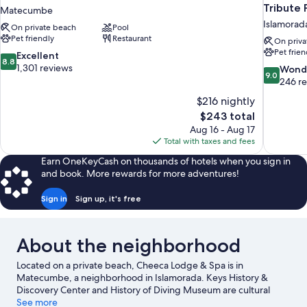
Tribute 
Matecumbe
Islamorad
On private beach
Pool
Pet friendly
Restaurant
On priva
Pet frien
8.8
Excellent
8.8
out
1,301 reviews
9.0
Wond
9.0
of
out
246 r
10,
of
$216 nightly
Excellent,
10,
The
$243 total
1,301
Wonderful
price
reviews
Aug 16 - Aug 17
246
is
Total with taxes and fees
reviews
$243
Earn OneKeyCash on thousands of hotels when you sign in
and book. More rewards for more adventures!
Sign in
Sign up, it's free
About the neighborhood
Located on a private beach, Cheeca Lodge & Spa is in
Matecumbe, a neighborhood in Islamorada. Keys History &
Discovery Center and History of Diving Museum are cultural
highlights, and some of the area's activities can be experienced
See more