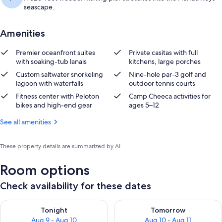
seascape.
Amenities
Premier oceanfront suites
Private casitas with full
with soaking-tub lanais
kitchens, large porches
Custom saltwater snorkeling
Nine-hole par-3 golf and
lagoon with waterfalls
outdoor tennis courts
Fitness center with Peloton
Camp Cheeca activities for
bikes and high-end gear
ages 5–12
See all amenities
These property details are summarized by AI
Room options
Check availability for these dates
Check availability for tonight Aug 9 - Aug 10
Check availability for tomorro
Tonight
Tomorrow
Aug 9 - Aug 10
Aug 10 - Aug 11