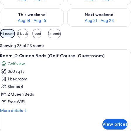
Check availability for this weekend Aug 14 - Aug 16
Check availability for next w
This weekend
Next weekend
Aug 14 - Aug 16
Aug 21 - Aug 23
Available
All rooms
2 beds
1 bed
3+ beds
filters
for
Showing 23 of 23 rooms
rooms
View
A hotel room with two beds, a desk, a c
2
Room, 2 Queen Beds (Golf Course, Guestroom)
all
Golf view
photos
360 sq ft
for
Room,
1 bedroom
2
Sleeps 4
Queen
2 Queen Beds
Beds
Free WiFi
(Golf
More
More details
Course,
details
Guestroom)
for
View prices
Room,