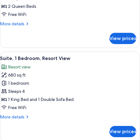
Queen
2 Queen Beds
Beds,
Free WiFi
Resort
More
More details
View
details
(Guestroom)
for
View prices
Room,
2
Queen
View
A kitchen with dark wood cabinets, stai
5
Beds,
Suite, 1 Bedroom, Resort View
all
Resort
Resort view
View
photos
(Guestroom)
680 sq ft
for
Suite,
1 bedroom
1
Sleeps 4
Bedroom,
1 King Bed and 1 Double Sofa Bed
Resort
Free WiFi
View
More
More details
details
for
View prices
Suite,
1