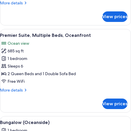
More
More details
details
for
View prices
Room
(Beach
Bungalow)
View
A hotel room with a large bed, a televi
2
Premier Suite, Multiple Beds, Oceanfront
all
Ocean view
photos
685 sq ft
for
Premier
1 bedroom
Suite,
Sleeps 6
Multiple
2 Queen Beds and 1 Double Sofa Bed
Beds,
Free WiFi
Oceanfront
More
More details
details
for
View prices
Premier
Suite,
Multiple
View
Bungalow (Oceanside) | Premium beddi
1
Beds,
Bungalow (Oceanside)
all
Oceanfront
1 bedroom