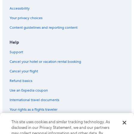
Accessibility
Your privacy choices
Content guidelines and reporting content
Help
Support
Cancel your hotel or vacation rental booking
Cancel your flight
Refund basics
Use an Expedia coupon
International travel documents
Your rights as a flights traveler
This site uses cookies and similar tracking technology. As
© 2026 Expedia, Inc., an Expedia Group company. All rights reserved.
Expedia and the Expedia Logo are trademarks or registered trademarks
disclosed in our Privacy Statement, we and our partners
of Expedia, Inc. CST# 2029030-50.
may collect personal information and other data. By