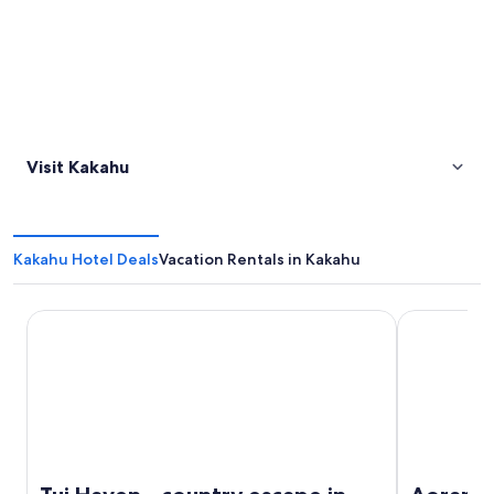
Visit Kakahu
Kakahu Hotel Deals
Vacation Rentals in Kakahu
Tui Haven - country escape in Geraldine
Aorangi Mo