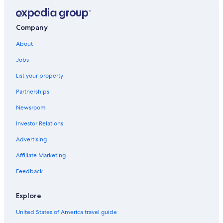
Company
About
Jobs
List your property
Partnerships
Newsroom
Investor Relations
Advertising
Affiliate Marketing
Feedback
Explore
United States of America travel guide