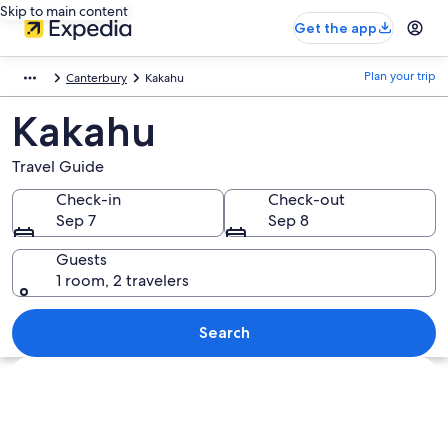
Skip to main content
Get the app
Plan your trip
Canterbury
Kakahu
Kakahu
Travel Guide
Check-in
Check-out
Sep 7
Sep 8
Guests
1 room, 2 travelers
Search
Explore map