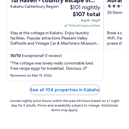
Tui Haven - country escape in
Aorangi
$101 nightly
4
Geraldine
Kakahu Canterbury Region
out
26 Denmark S
The
$107 total
of
price
Aug 16 - Aug 17
5
is
Total with taxes and fees
$107
Stay at this cottage in Kakahu. Enjoy laundry
Book a stay a
total
facilities. Popular attractions Pleasant Valley
WiFi, free p
Daffodils and Vintage Car & Machinery Museum
per
praise the h
are located ...
attractions ..
night
from
10
/
10
Exceptional! (1 review)
Aug
"The cottage was lovely really comortable bed.
16
Free range eggs for breakfast. Deicious..0"
to
Reviewed on Mar 19, 2026
Aug
17
See all 104 properties in Kakahu
Lowest nightly price found within the past 24 hours based on a 1 night
stay for 2 adults. Prices and availability subject to change. Additional
terms may apply.