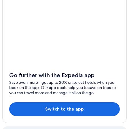
Go further with the Expedia app
Save even more - get up to 20% on select hotels when you
book on the app. Our app deals help you to save on trips so
you can travel more and manage it all on the go.
Switch to the app