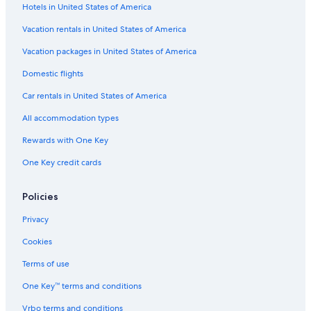
Hotels in United States of America
Vacation rentals in United States of America
Vacation packages in United States of America
Domestic flights
Car rentals in United States of America
All accommodation types
Rewards with One Key
One Key credit cards
Policies
Privacy
Cookies
Terms of use
One Key™ terms and conditions
Vrbo terms and conditions