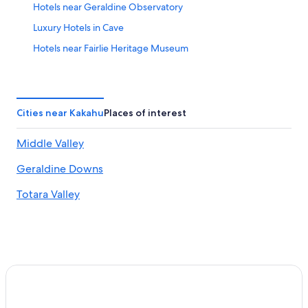
Hotels near Geraldine Observatory
Luxury Hotels in Cave
Hotels near Fairlie Heritage Museum
Aparthotels in Hilton
Fairlie Hotels
Geraldine Hotels
Cities near Kakahu
Places of interest
B&B in Pleasant Point
Middle Valley
4 Star Hotels in Fairlie
Geraldine Downs
Motels in Geraldine
Temuka Hotels
Totara Valley
Hotels near Richard Pearse
B&B in Geraldine
Pleasant Point Hotels
Cabin Rentals in Geraldine