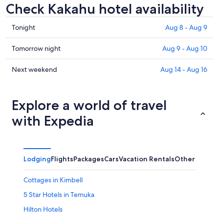
Check Kakahu hotel availability
Check
Tonight
Aug 8 - Aug 9
prices
in
Check
Tomorrow night
Aug 9 - Aug 10
Kakahu
prices
for
in
Check
Next weekend
Aug 14 - Aug 16
tonight,
Kakahu
prices
Aug
for
in
8
tomorrow
Kakahu
Explore a world of travel
-
night,
for
with Expedia
Aug
Aug
next
9
9
weekend,
-
Aug
Aug
14
Lodging
Flights
Packages
Cars
Vacation Rentals
Other
10
-
Aug
Cottages in Kimbell
16
5 Star Hotels in Temuka
Hilton Hotels