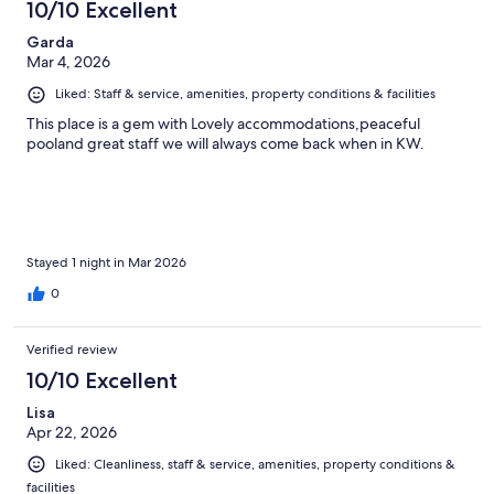
10/10 Excellent
Garda
Mar 4, 2026
Liked: Staff & service, amenities, property conditions & facilities
This place is a gem with Lovely accommodations,peaceful
pooland great staff we will always come back when in KW.
Stayed 1 night in Mar 2026
0
Verified review
10/10 Excellent
Lisa
Apr 22, 2026
Liked: Cleanliness, staff & service, amenities, property conditions &
facilities