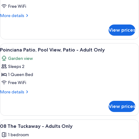
Lime
Free WiFi
Loft,
More
More details
Balcony,
details
Garden
for
View prices
Key
View
Lime
-
Loft,
View
Poinciana Patio, Pool View, Patio - Ad
-
6
Balcony,
Poinciana Patio, Pool View, Patio - Adult Only
all
Garden
Adults
Garden view
View
photos
Only
-
Sleeps 2
for
-
Poinciana
1 Queen Bed
Adults
Patio,
Only
Free WiFi
Pool
More
More details
View,
details
Patio
for
View prices
Poinciana
-
Patio,
Adult
Pool
View
A bedroom with a bed, a chair, a desk,
Only
4
View,
08 The Tuckaway - Adults Only
all
Patio
1 bedroom
-
photos