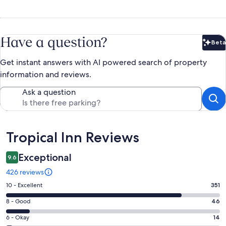
Have a question?
Beta
Bet
Get instant answers with AI powered search of property
information and reviews.
Ask a question
Reviews
Tropical Inn Reviews
Exceptional
9.6
426 reviews
Rating
10 - Excellent
351
10
Rating
8 - Good
46
-
8
Excellent.
Rating
6 - Okay
14
-