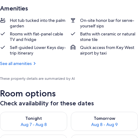
Amenities
Hot tub tucked into the palm
On-site honor bar for serve-
garden
yourself sips
Rooms with flat-panel cable
Baths with ceramic or natural
TV and fridge
stone tile
Self-guided Lower Keys day-
Quick access from Key West
trip itinerary
airport by taxi
See all amenities
These property details are summarized by AI
Room options
Check availability for these dates
Check availability for tonight Aug 7 - Aug 8
Check availability for tomorr
Tonight
Tomorrow
Aug 7 - Aug 8
Aug 8 - Aug 9
Check availability for this weekend Aug 7 - Aug 9
Check availability for next we