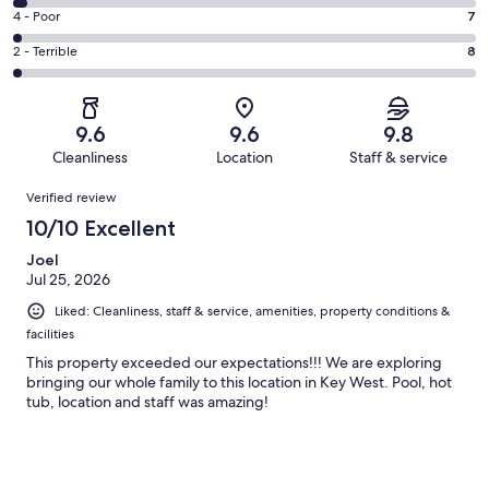
351
6
Good.
Rating
4 - Poor
7
out
-
46
4
of
Okay.
Rating
2 - Terrible
8
out
-
426
14
2
of
Poor.
reviews
out
-
426
7
of
Terrible.
reviews
out
9.6
9.6
9.8
426
8
of
Cleanliness
Location
Staff & service
reviews
out
426
Reviews
of
Verified review
reviews
426
10/10 Excellent
reviews
Joel
Jul 25, 2026
Liked: Cleanliness, staff & service, amenities, property conditions &
facilities
This property exceeded our expectations!!! We are exploring
bringing our whole family to this location in Key West. Pool, hot
tub, location and staff was amazing!