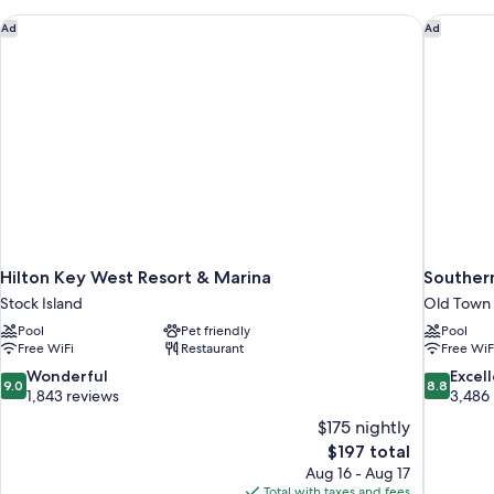
-
Adults
Hilton Key West Resort & Marina
Southern
Ad
Ad
Only
Hilton Key West Resort & Marina
Souther
Stock Island
Old Town
Pool
Pet friendly
Pool
Free WiFi
Restaurant
Free WiF
9.0
8.8
Wonderful
Excel
9.0
8.8
out
out
1,843 reviews
3,486
of
of
$175 nightly
10,
10,
The
$197 total
Wonderful,
Excellent,
price
Aug 16 - Aug 17
1,843
3,486
is
Total with taxes and fees