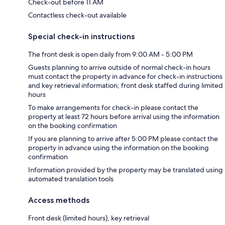
Check-out before 11 AM
Contactless check-out available
Special check-in instructions
The front desk is open daily from 9:00 AM - 5:00 PM
Guests planning to arrive outside of normal check-in hours
must contact the property in advance for check-in instructions
and key retrieval information; front desk staffed during limited
hours
To make arrangements for check-in please contact the
property at least 72 hours before arrival using the information
on the booking confirmation
If you are planning to arrive after 5:00 PM please contact the
property in advance using the information on the booking
confirmation
Information provided by the property may be translated using
automated translation tools
Access methods
Front desk (limited hours), key retrieval