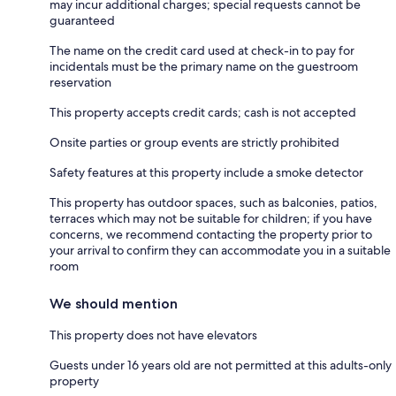
may incur additional charges; special requests cannot be
guaranteed
The name on the credit card used at check-in to pay for
incidentals must be the primary name on the guestroom
reservation
This property accepts credit cards; cash is not accepted
Onsite parties or group events are strictly prohibited
Safety features at this property include a smoke detector
This property has outdoor spaces, such as balconies, patios,
terraces which may not be suitable for children; if you have
concerns, we recommend contacting the property prior to
your arrival to confirm they can accommodate you in a suitable
room
We should mention
This property does not have elevators
Guests under 16 years old are not permitted at this adults-only
property