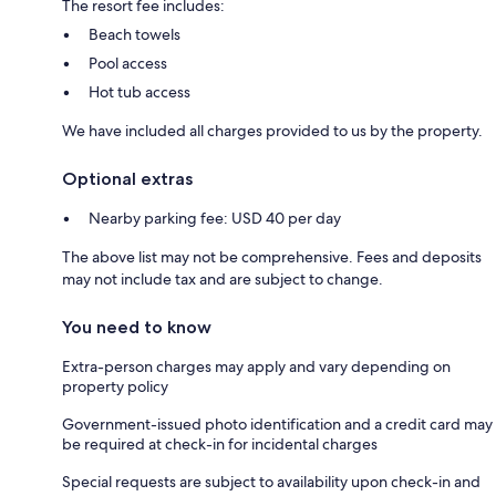
The resort fee includes:
Beach towels
Pool access
Hot tub access
We have included all charges provided to us by the property.
Optional extras
Nearby parking fee: USD 40 per day
The above list may not be comprehensive. Fees and deposits
may not include tax and are subject to change.
You need to know
Extra-person charges may apply and vary depending on
property policy
Government-issued photo identification and a credit card may
be required at check-in for incidental charges
Special requests are subject to availability upon check-in and