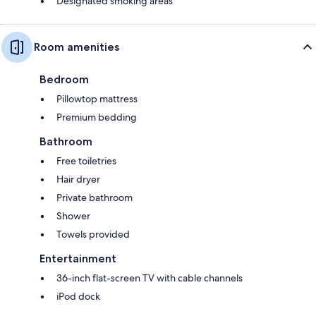
Designated smoking areas
Room amenities
Bedroom
Pillowtop mattress
Premium bedding
Bathroom
Free toiletries
Hair dryer
Private bathroom
Shower
Towels provided
Entertainment
36-inch flat-screen TV with cable channels
iPod dock