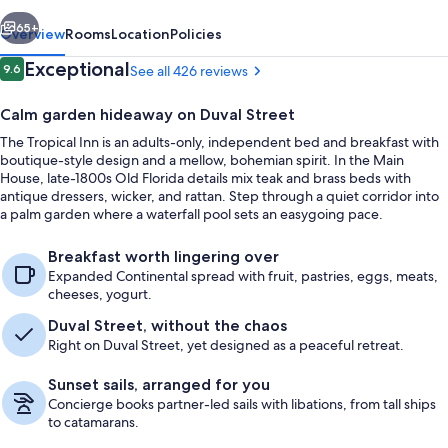
vious
Next
65+
Overview
Rooms
Location
Policies
Reviews
Exceptional
9.6
See all 426 reviews
9.6 out of 10
Calm garden hideaway on Duval Street
The Tropical Inn is an adults-only, independent bed and breakfast with
boutique-style design and a mellow, bohemian spirit. In the Main
House, late-1800s Old Florida details mix teak and brass beds with
antique dressers, wicker, and rattan. Step through a quiet corridor into
a palm garden where a waterfall pool sets an easygoing pace.
11 Gecko's Garden - Adults Only | Prem
Breakfast worth lingering over
Expanded Continental spread with fruit, pastries, eggs, meats,
cheeses, yogurt.
Duval Street, without the chaos
Right on Duval Street, yet designed as a peaceful retreat.
Sunset sails, arranged for you
Concierge books partner-led sails with libations, from tall ships
to catamarans.