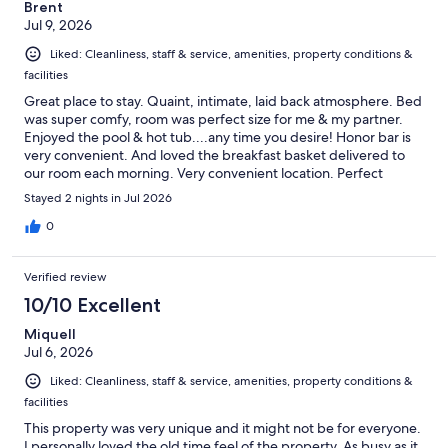
Brent
Jul 9, 2026
Liked: Cleanliness, staff & service, amenities, property conditions &
facilities
Great place to stay. Quaint, intimate, laid back atmosphere. Bed
was super comfy, room was perfect size for me & my partner.
Enjoyed the pool & hot tub....any time you desire! Honor bar is
very convenient. And loved the breakfast basket delivered to
our room each morning. Very convenient location. Perfect
getaway. Look forward to returning...soon!
Stayed 2 nights in Jul 2026
0
Verified review
10/10 Excellent
Miquell
Jul 6, 2026
Liked: Cleanliness, staff & service, amenities, property conditions &
facilities
This property was very unique and it might not be for everyone.
I personally loved the old time feel of the property. As busy as it