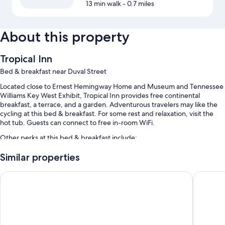
13 min walk
- 0.7 miles
About this property
Tropical Inn
Bed & breakfast near Duval Street
Located close to Ernest Hemingway Home and Museum and Tennessee
Williams Key West Exhibit, Tropical Inn provides free continental
breakfast, a terrace, and a garden. Adventurous travelers may like the
cycling at this bed & breakfast. For some rest and relaxation, visit the
hot tub. Guests can connect to free in-room WiFi.
Other perks at this bed & breakfast include:
An outdoor pool
Similar properties
Bike rentals, an area shuttle, and beach towels
Southernmost Beach Resort and Guesthouses
Orchid K
Luggage storage, concierge services, and tour/ticket assistance
Guest reviews say great things about the helpful staff
Room features