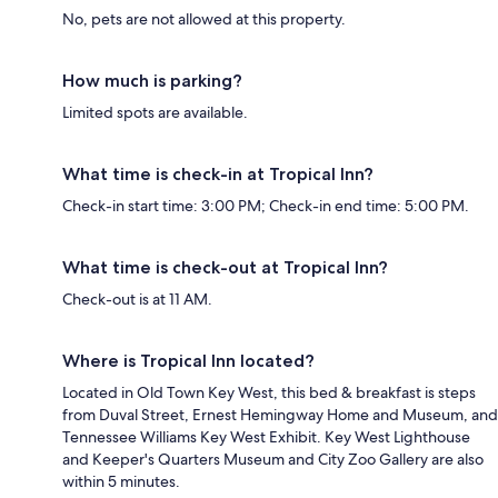
No, pets are not allowed at this property.
How much is parking?
Limited spots are available.
What time is check-in at Tropical Inn?
Check-in start time: 3:00 PM; Check-in end time: 5:00 PM.
What time is check-out at Tropical Inn?
Check-out is at 11 AM.
Where is Tropical Inn located?
Located in Old Town Key West, this bed & breakfast is steps
from Duval Street, Ernest Hemingway Home and Museum, and
Tennessee Williams Key West Exhibit. Key West Lighthouse
and Keeper's Quarters Museum and City Zoo Gallery are also
within 5 minutes.