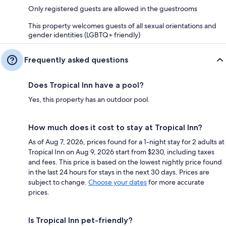
Only registered guests are allowed in the guestrooms
This property welcomes guests of all sexual orientations and
gender identities (LGBTQ+ friendly)
Frequently asked questions
Does Tropical Inn have a pool?
Yes, this property has an outdoor pool.
How much does it cost to stay at Tropical Inn?
As of Aug 7, 2026, prices found for a 1-night stay for 2 adults at
Tropical Inn on Aug 9, 2026 start from $230, including taxes
and fees. This price is based on the lowest nightly price found
in the last 24 hours for stays in the next 30 days. Prices are
subject to change.
Choose your dates
for more accurate
prices.
Is Tropical Inn pet-friendly?