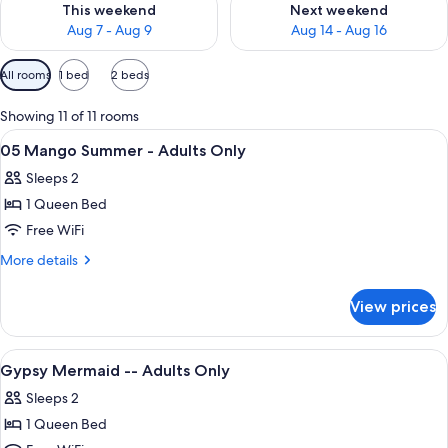
This weekend
Next weekend
Aug 7 - Aug 9
Aug 14 - Aug 16
Available
All rooms
1 bed
2 beds
filters
for
Showing 11 of 11 rooms
rooms
View
A neatly made bed with a floral quilt,
5
05 Mango Summer - Adults Only
all
Sleeps 2
photos
1 Queen Bed
for
05
Free WiFi
Mango
More
More details
Summer
details
for
-
View prices
05
Adults
Mango
Only
Summer
View
A hotel room with a bed, a chair, a tra
3
-
Gypsy Mermaid -- Adults Only
all
Adults
Sleeps 2
Only
photos
1 Queen Bed
for