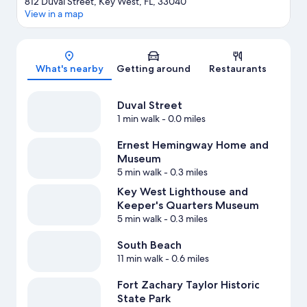
812 Duval Street, Key West, FL, 33040
View in a map
Map
What's nearby
Getting around
Restaurants
Duval Street
1 min walk
- 0.0 miles
Ernest Hemingway Home and
Museum
5 min walk
- 0.3 miles
Key West Lighthouse and
Keeper's Quarters Museum
5 min walk
- 0.3 miles
South Beach
11 min walk
- 0.6 miles
Fort Zachary Taylor Historic
State Park