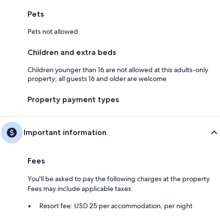
Pets
Pets not allowed
Children and extra beds
Children younger than 16 are not allowed at this adults-only
property; all guests 16 and older are welcome
Property payment types
Important information
Fees
You'll be asked to pay the following charges at the property.
Fees may include applicable taxes:
Resort fee: USD 25 per accommodation, per night