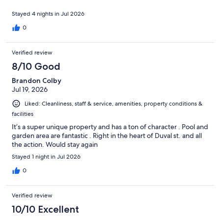
Stayed 4 nights in Jul 2026
0
Verified review
8/10 Good
Brandon Colby
Jul 19, 2026
Liked: Cleanliness, staff & service, amenities, property conditions &
facilities
It’s a super unique property and has a ton of character . Pool and
garden area are fantastic . Right in the heart of Duval st. and all
the action. Would stay again
Stayed 1 night in Jul 2026
0
Verified review
10/10 Excellent