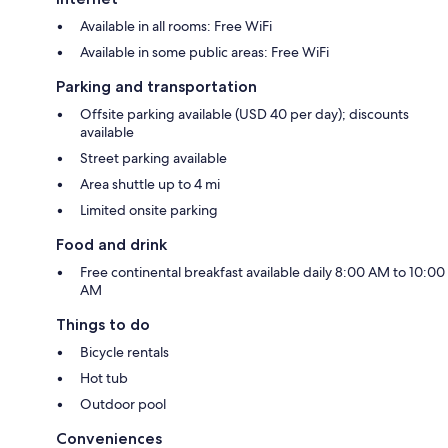
Available in all rooms: Free WiFi
Available in some public areas: Free WiFi
Parking and transportation
Offsite parking available (USD 40 per day); discounts
available
Street parking available
Area shuttle up to 4 mi
Limited onsite parking
Food and drink
Free continental breakfast available daily 8:00 AM to 10:00
AM
Things to do
Bicycle rentals
Hot tub
Outdoor pool
Conveniences