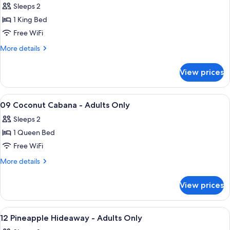
Adult
Sleeps 2
for
Only
08
1 King Bed
The
Free WiFi
Tuckaway
More
More details
-
details
Adults
for
View prices
08
Only
The
Tuckaway
View
A hotel room with a bed, a television, a
3
-
09 Coconut Cabana - Adults Only
all
Adults
Sleeps 2
Only
photos
1 Queen Bed
for
09
Free WiFi
Coconut
More
More details
Cabana
details
for
-
View prices
09
Adults
Coconut
Only
Cabana
View
A bedroom with a bed, a red chair, and
6
-
12 Pineapple Hideaway - Adults Only
all
Adults