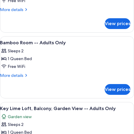
Gypsy
Free WiFi
Mermaid
More
More details
-
details
for
-
View prices
Gypsy
Adults
Mermaid
Only
-
View
A hotel room with a bed, a chair, a pa
4
-
Bamboo Room -- Adults Only
all
Adults
Sleeps 2
Only
photos
1 Queen Bed
for
Bamboo
Free WiFi
Room
More
More details
-
details
for
-
View prices
Bamboo
Adults
Room
Only
-
View
A bedroom with a bed, a nightstand, 
4
-
Key Lime Loft, Balcony, Garden View -- Adults Only
all
Adults
Garden view
Only
photos
Sleeps 2
for
Key
1 Queen Bed