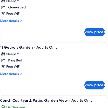
Sleeps 2
Only
photos
1 Queen Bed
for
12
Free WiFi
Pineapple
More
More details
Hideaway
details
for
-
View prices
12
Adults
Pineapple
Only
Hideaway
View
A bedroom with a four-poster bed, a w
7
-
11 Gecko's Garden - Adults Only
all
Adults
Sleeps 2
Only
photos
1 King Bed
for
11
Free WiFi
Gecko's
More
More details
Garden
details
for
-
View prices
11
Adults
Gecko's
Only
Garden
View
A bedroom with a bed, a television, a w
5
-
Conch Courtyard, Patio, Garden View - Adults Only
all
Adults
Garden view