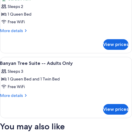
Only
photos
Sleeps 2
for
Conch
1 Queen Bed
Courtyard,
Free WiFi
Patio,
More
More details
Garden
details
View
for
View prices
Conch
-
Courtyard,
Adults
Patio,
View
A hotel room with a bed, a mirror, a ch
Only
4
Garden
Banyan Tree Suite -- Adults Only
all
View
Sleeps 3
-
photos
Adults
1 Queen Bed and 1 Twin Bed
for
Only
Banyan
Free WiFi
Tree
More
More details
Suite
details
for
-
View prices
Banyan
-
Tree
Adults
Suite
You may also like
Only
-