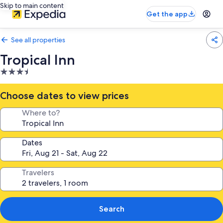
Skip to main content
Get the app
See all properties
Tropical Inn
3.5
star
property
Choose dates to view prices
Where to?
Dates
Travelers
Search