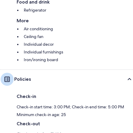
Food and drink
Refrigerator
More
Air conditioning
Ceiling fan
Individual decor
Individual furnishings
Iron/ironing board
Policies
Check-in
Check-in start time: 3:00 PM; Check-in end time: 5:00 PM
Minimum check-in age: 25
Check-out