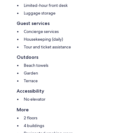
Limited-hour front desk
Luggage storage
Guest services
Concierge services
Housekeeping (daily)
Tour and ticket assistance
Outdoors
Beach towels
Garden
Terrace
Accessibility
No elevator
More
2 floors
4 buildings