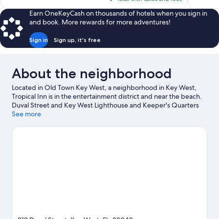
reviews
reviews
$197
Earn OneKeyCash on thousands of hotels when you sign in
and book. More rewards for more adventures!
Sign in
Sign up, it's free
About the neighborhood
Located in Old Town Key West, a neighborhood in Key West,
Tropical Inn is in the entertainment district and near the beach.
Duval Street and Key West Lighthouse and Keeper's Quarters
Museum are notable landmarks, and the area's natural beauty
See more
can be seen at South Beach and Fort Zachary Taylor Historic
State Park. Tennessee Williams Key West Exhibit and Ernest
Hemingway Home and Museum are two other places to visit
that come recommended. Discover the area's water adventures
with kayaking, scuba diving, and snorkeling nearby, or enjoy the
great outdoors with hiking/biking trails.
Visit our Key West travel
guide
View more B&B in Key West