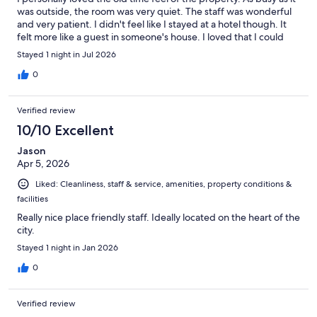
was outside, the room was very quiet. The staff was wonderful
and very patient. I didn't feel like I stayed at a hotel though. It
felt more like a guest in someone's house. I loved that I could
walk everywhere and location was perfect. I absolutely loved
Stayed 1 night in Jul 2026
the pool, the hot tub and peacefulness in the pool area. I can't
wait to come back.
0
Verified review
10/10 Excellent
Jason
Apr 5, 2026
Liked: Cleanliness, staff & service, amenities, property conditions &
facilities
Really nice place friendly staff. Ideally located on the heart of the
city.
Stayed 1 night in Jan 2026
0
Verified review