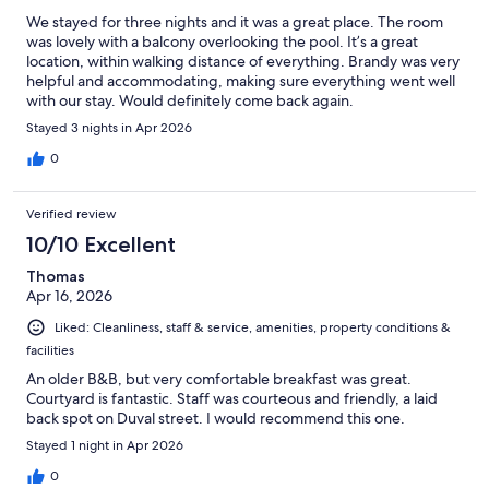
We stayed for three nights and it was a great place. The room
was lovely with a balcony overlooking the pool. It’s a great
location, within walking distance of everything. Brandy was very
helpful and accommodating, making sure everything went well
with our stay. Would definitely come back again.
Stayed 3 nights in Apr 2026
0
Verified review
10/10 Excellent
Thomas
Apr 16, 2026
Liked: Cleanliness, staff & service, amenities, property conditions &
facilities
An older B&B, but very comfortable breakfast was great.
Courtyard is fantastic. Staff was courteous and friendly, a laid
back spot on Duval street. I would recommend this one.
Stayed 1 night in Apr 2026
0