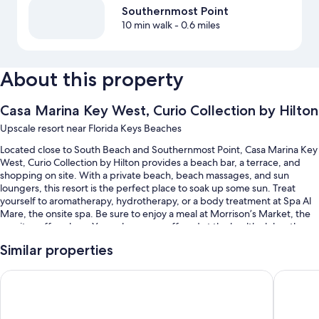
Southernmost Point
10 min walk
- 0.6 miles
About this property
Casa Marina Key West, Curio Collection by Hilton
Upscale resort near Florida Keys Beaches
Located close to South Beach and Southernmost Point, Casa Marina Key
West, Curio Collection by Hilton provides a beach bar, a terrace, and
shopping on site. With a private beach, beach massages, and sun
loungers, this resort is the perfect place to soak up some sun. Treat
yourself to aromatherapy, hydrotherapy, or a body treatment at Spa Al
Mare, the onsite spa. Be sure to enjoy a meal at Morrison’s Market, the
on-site coffee shop. Yoga classes are offered at the health club; other
things to do include kayaking, motor boating, and snorkeling. Stay
Similar properties
connected with free WiFi in public areas, and guests can find other
amenities such as a coffee shop/cafe and a garden.
Ocean Key Resort - A Noble House Resort
Southern
You'll also enjoy perks such as:
2 outdoor pools along with sun loungers and pool umbrellas