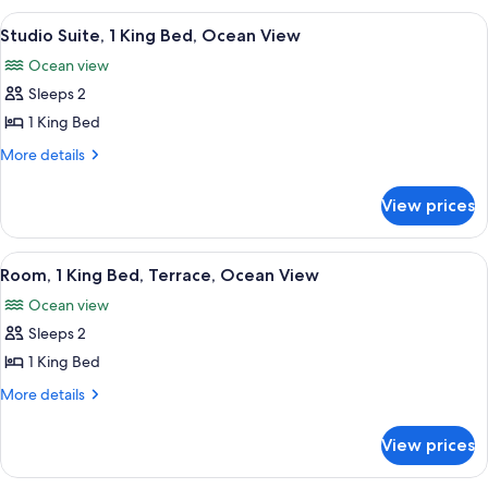
(2
Loft,
View
A hotel room with a large bed, a night
5
Queen/1
Ocean
Studio Suite, 1 King Bed, Ocean View
all
View
King)
Ocean view
(2
photos
Queen/1
Sleeps 2
for
King)
Studio
1 King Bed
Suite,
More
More details
1
details
for
King
View prices
Studio
Bed,
Suite,
Ocean
1
View
A balcony with a view of a pool and pa
5
View
King
Room, 1 King Bed, Terrace, Ocean View
all
Bed,
Ocean view
Ocean
photos
View
Sleeps 2
for
Room,
1 King Bed
1
More
More details
King
details
for
Bed,
View prices
Room,
Terrace,
1