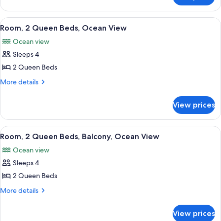
King
Walkout
Suite
View
A hotel room with two beds, a desk, a c
7
-
Room, 2 Queen Beds, Ocean View
all
King
Ocean view
photos
Sleeps 4
for
Room,
2 Queen Beds
2
More
More details
Queen
details
for
Beds,
View prices
Room,
Ocean
2
View
Queen
View
A balcony with a view of the ocean, pa
8
Beds,
Room, 2 Queen Beds, Balcony, Ocean View
all
Ocean
Ocean view
View
photos
Sleeps 4
for
Room,
2 Queen Beds
2
More
More details
Queen
details
for
Beds,
View prices
Room,