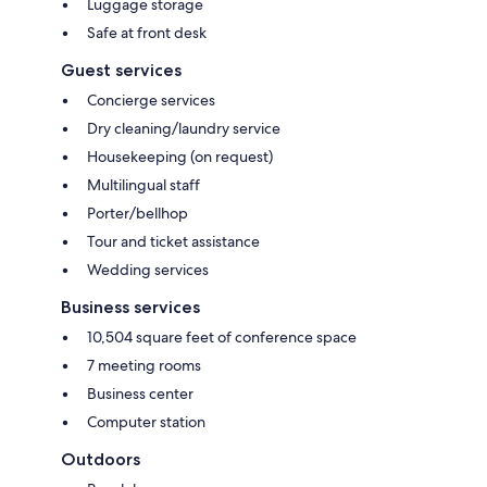
Luggage storage
Safe at front desk
Guest services
Concierge services
Dry cleaning/laundry service
Housekeeping (on request)
Multilingual staff
Porter/bellhop
Tour and ticket assistance
Wedding services
Business services
10,504 square feet of conference space
7 meeting rooms
Business center
Computer station
Outdoors