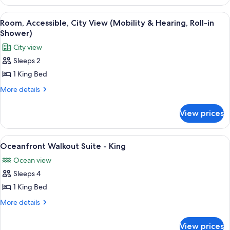
City
2
View
Queen
View
A hotel room with a large bed, a sofa, 
5
Beds,
(Hearing,
Room, Accessible, City View (Mobility & Hearing, Roll-in
all
Accessible,
Shower)
Roll-
City
photos
in
City view
View
for
Shower)
(Hearing,
Sleeps 2
Room,
Roll-
1 King Bed
Accessible,
in
Shower)
City
More
More details
details
View
for
(Mobility
View prices
Room,
&
Accessible,
Hearing,
City
View
A wooden deck with wicker furniture a
6
View
Roll-
Oceanfront Walkout Suite - King
all
(Mobility
in
Ocean view
&
photos
Shower)
Hearing,
Sleeps 4
for
Roll-
Oceanfront
1 King Bed
in
Walkout
Shower)
More
More details
Suite
details
for
-
View prices
Oceanfront