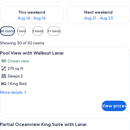
Check availability for this weekend Aug 14 - Aug 16
Check availability for next w
This weekend
Next weekend
Aug 14 - Aug 16
Aug 21 - Aug 23
Available
All rooms
1 bed
2 beds
3+ beds
filters
for
Showing 30 of 30 rooms
rooms
View
An outdoor patio with two wicker chai
5
Pool View with Walkout Lanai
all
Ocean view
photos
275 sq ft
for
Pool
Sleeps 2
View
1 King Bed
with
More
More details
Walkout
details
Lanai
for
View prices
Pool
View
with
View
A modern living room with a checkered f
6
Walkout
Partial Oceanview King Suite with Lanai
all
Lanai