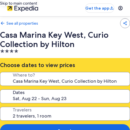
Skip to main content
Get the app
See all properties
Casa Marina Key West, Curio
Collection by Hilton
4.0
star
property
Choose dates to view prices
Where to?
Dates
Travelers