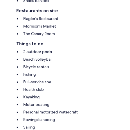
Snack bar/deli
Restaurants on site
Flagler's Restaurant
Morrison’s Market
The Canary Room
Things to do
2 outdoor pools
Beach volleyball
Bicycle rentals
Fishing
Full-service spa
Health club
Kayaking
Motor boating
Personal motorized watercraft
Rowing/canoeing
Sailing