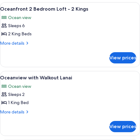
City
King
View
A modern living room with a flat-screen
9
View
Bed,
Oceanfront 2 Bedroom Loft - 2 Kings
all
Accessible,
(Hearing,
Ocean view
City
photos
Bathtub)
View
Sleeps 6
for
(Hearing,
Oceanfront
2 King Beds
Bathtub)
2
More
More details
Bedroom
details
for
Loft
View prices
Oceanfront
-
2
2
Bedroom
View
A balcony with two lounge chairs and a
7
Kings
Loft
Oceanview with Walkout Lanai
all
-
Ocean view
2
photos
Kings
Sleeps 2
for
Oceanview
1 King Bed
with
More
More details
Walkout
details
for
Lanai
View prices
Oceanview
with
Walkout