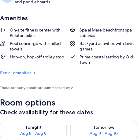
and paddleboards
Amenities
On-site fitness center with
Spa al Maré beachfront spa
Peloton bikes
cabanas
Pool concierge with chilled
Backyard activities with lawn
towels
games
Hop-on, hop-off trolley stop
Prime coastal setting by Old
Town
See all amenities
These property details are summarized by AI
Room options
Check availability for these dates
Check availability for tonight Aug 8 - Aug 9
Check availability for tomorr
Tonight
Tomorrow
Aug 8 - Aug 9
Aug 9 - Aug 10