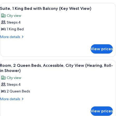
West
King
View
A hotel room with a large bed, a sofa, 
6
View)
Bed
Suite, 1 King Bed with Balcony (Key West View)
all
(Key
City view
West
photos
View)
Sleeps 4
for
Suite,
1 King Bed
1
More
More details
King
details
for
Bed
View prices
Suite,
with
1
Balcony
King
View
A hotel room with two beds, a window wi
5
(Key
Bed
Room, 2 Queen Beds, Accessible, City View (Hearing, Roll-
all
with
West
in Shower)
Balcony
photos
View)
City view
(Key
for
West
Sleeps 4
Room,
View)
2 Queen Beds
2
Queen
More
More details
details
Beds,
for
Accessible,
View prices
Room,