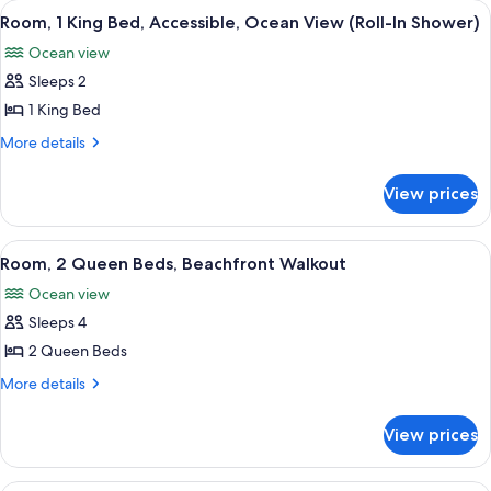
View
A hotel room with a large bed, a desk, 
7
Lanai
Room, 1 King Bed, Accessible, Ocean View (Roll-In Shower)
all
Ocean view
photos
Sleeps 2
for
Room,
1 King Bed
1
More
More details
King
details
for
Bed,
View prices
Room,
Accessible,
1
Ocean
King
View
A balcony with two lounge chairs and a
6
View
Bed,
Room, 2 Queen Beds, Beachfront Walkout
all
Accessible,
(Roll-
Ocean view
Ocean
photos
In
View
Sleeps 4
for
Shower)
(Roll-
Room,
2 Queen Beds
In
2
Shower)
More
More details
Queen
details
for
Beds,
View prices
Room,
Beachfront
2
Walkout
Queen
Lilly Pulitzer Suite 2 Queens with Balc