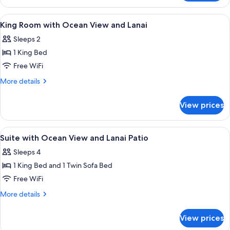
Ocean
View
View
Hypo-allergenic bedding available, in
1
King
King Room with Ocean View and Lanai
all
Room
Sleeps 2
with
photos
Terrace
1 King Bed
for
King
Free WiFi
Room
More
More details
with
details
for
Ocean
View prices
King
View
Room
and
with
View
Hypo-allergenic bedding available, in
1
Lanai
Ocean
Suite with Ocean View and Lanai Patio
all
View
Sleeps 4
and
photos
Lanai
1 King Bed and 1 Twin Sofa Bed
for
Suite
Free WiFi
with
More
More details
Ocean
details
for
View
View prices
Suite
and