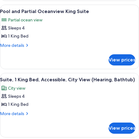
Queen
Partial
View
A modern living room with a checkered f
5
Suite
Oceanview
Pool and Partial Oceanview King Suite
all
2
Partial ocean view
Queen
photos
Suite
Sleeps 4
for
Pool
1 King Bed
and
More
More details
Partial
details
for
Oceanview
View prices
Pool
King
and
Suite
Partial
View
A hotel room with a large bed, a sofa, 
6
Oceanview
Suite, 1 King Bed, Accessible, City View (Hearing, Bathtub)
all
King
City view
Suite
photos
Sleeps 4
for
Suite,
1 King Bed
1
More
More details
King
details
for
Bed,
View prices
Suite,
Accessible,
1