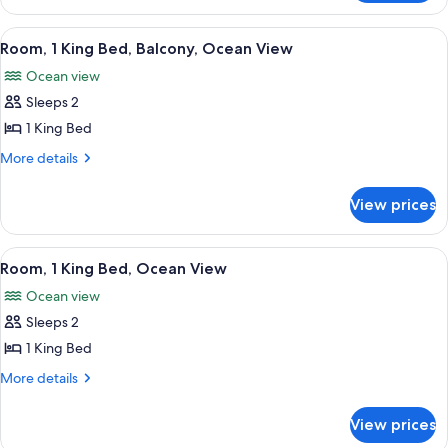
Balcony,
2
Ocean
Queen
View
A balcony with a view of the ocean, pa
6
View
Beds,
Room, 1 King Bed, Balcony, Ocean View
all
Balcony,
Ocean view
Ocean
photos
View
Sleeps 2
for
Room,
1 King Bed
1
More
More details
King
details
for
Bed,
View prices
Room,
Balcony,
1
Ocean
King
View
A hotel room with a large bed, a desk, 
6
View
Bed,
Room, 1 King Bed, Ocean View
all
Balcony,
Ocean view
Ocean
photos
View
Sleeps 2
for
Room,
1 King Bed
1
More
More details
King
details
for
Bed,
View prices
Room,
Ocean