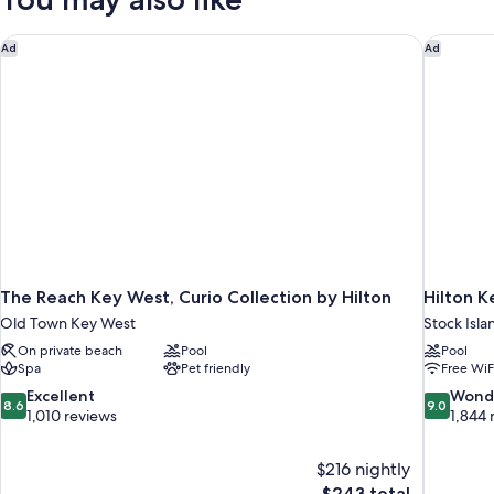
Suite
Balcony
The Reach Key West, Curio Collection by Hilton
Hilton K
Ad
Ad
The Reach Key West, Curio Collection by Hilton
Hilton K
Old Town Key West
Stock Isla
On private beach
Pool
Pool
Spa
Pet friendly
Free WiF
8.6
9.0
Excellent
Wond
8.6
9.0
out
out
1,010 reviews
1,844 
of
of
10,
10,
$216 nightly
Excellent,
Wonderful
The
$243 total