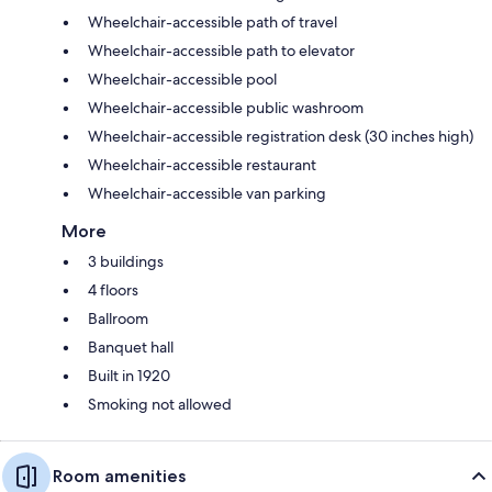
Wheelchair-accessible path of travel
Wheelchair-accessible path to elevator
Wheelchair-accessible pool
Wheelchair-accessible public washroom
Wheelchair-accessible registration desk (30 inches high)
Wheelchair-accessible restaurant
Wheelchair-accessible van parking
More
3 buildings
4 floors
Ballroom
Banquet hall
Built in 1920
Smoking not allowed
Room amenities