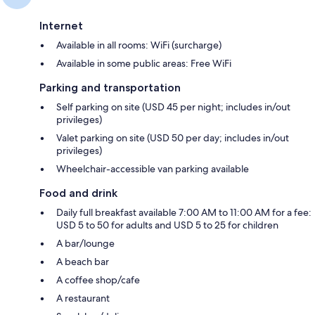
Internet
Available in all rooms: WiFi (surcharge)
Available in some public areas: Free WiFi
Parking and transportation
Self parking on site (USD 45 per night; includes in/out
privileges)
Valet parking on site (USD 50 per day; includes in/out
privileges)
Wheelchair-accessible van parking available
Food and drink
Daily full breakfast available 7:00 AM to 11:00 AM for a fee:
USD 5 to 50 for adults and USD 5 to 25 for children
A bar/lounge
A beach bar
A coffee shop/cafe
A restaurant