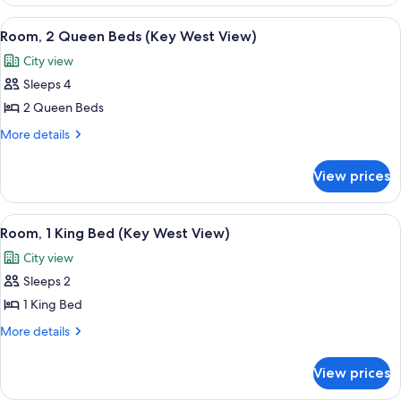
with
Lanai
Ocean
View
A hotel room with two beds, a window wi
6
Patio
View
Room, 2 Queen Beds (Key West View)
all
and
City view
Lanai
photos
Patio
Sleeps 4
for
Room,
2 Queen Beds
2
More
More details
Queen
details
for
Beds
View prices
Room,
(Key
2
West
Queen
View
A hotel room with a large bed, a sofa, 
6
View)
Beds
Room, 1 King Bed (Key West View)
all
(Key
City view
West
photos
View)
Sleeps 2
for
Room,
1 King Bed
1
More
More details
King
details
for
Bed
View prices
Room,
(Key
1