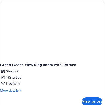
Suite
with
Balcony
Grand Ocean View King Room with Terrace
Sleeps 2
1 King Bed
Free WiFi
More
More details
details
for
View prices
Grand