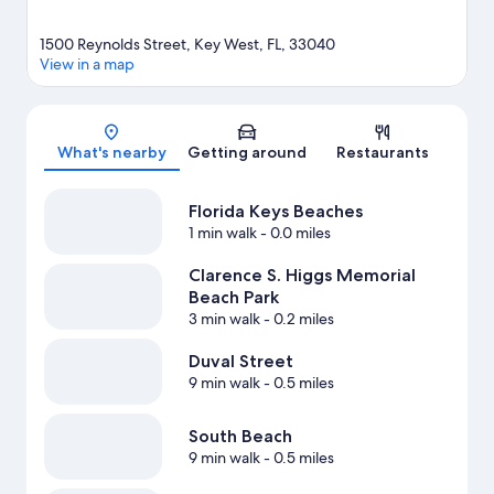
1500 Reynolds Street, Key West, FL, 33040
View in a map
Map
What's nearby
Getting around
Restaurants
Florida Keys Beaches
1 min walk
- 0.0 miles
Clarence S. Higgs Memorial
Beach Park
3 min walk
- 0.2 miles
Duval Street
9 min walk
- 0.5 miles
South Beach
9 min walk
- 0.5 miles