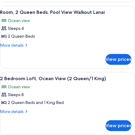
1
View
King
View
An outdoor patio with two wicker chai
7
Bed,
Room, 2 Queen Beds, Pool View Walkout Lanai
all
Ocean
Ocean view
View
photos
Sleeps 4
for
Room,
2 Queen Beds
2
More
More details
Queen
details
for
Beds,
View prices
Room,
Pool
2
View
Queen
View
A modern living room with a flat-screen
9
Walkout
Beds,
2 Bedroom Loft, Ocean View (2 Queen/1 King)
all
Pool
Lanai
Ocean view
View
photos
Walkout
Sleeps 8
for
Lanai
2
2 Queen Beds and 1 King Bed
Bedroom
More
More details
Loft,
details
for
Ocean
View prices
2
View
Bedroom