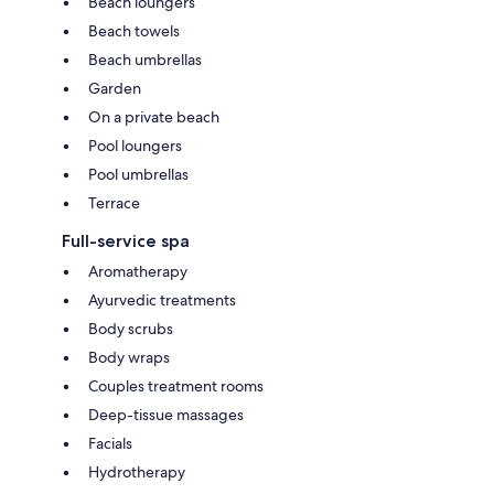
Beach loungers
Beach towels
Beach umbrellas
Garden
On a private beach
Pool loungers
Pool umbrellas
Terrace
Full-service spa
Aromatherapy
Ayurvedic treatments
Body scrubs
Body wraps
Couples treatment rooms
Deep-tissue massages
Facials
Hydrotherapy