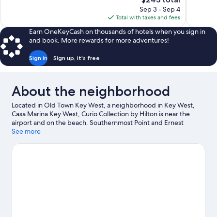
1,010
1,844
price
reviews
reviews
Sep 3 - Sep 4
is
Total with taxes and fees
$243
Earn OneKeyCash on thousands of hotels when you sign in
and book. More rewards for more adventures!
Sign in
Sign up, it's free
About the neighborhood
Located in Old Town Key West, a neighborhood in Key West,
Casa Marina Key West, Curio Collection by Hilton is near the
airport and on the beach. Southernmost Point and Ernest
Hemingway Home and Museum are notable landmarks, and the
See more
area's natural beauty can be seen at Florida Keys Beaches and
Fort Zachary Taylor Historic State Park. Key West Butterfly and
Nature Conservatory and MLK Community Pool & Community
Center are also worth visiting. Scuba diving and parasailing offer
great chances to get out on the surrounding water, or you can
seek out an adventure with hiking/biking trails and ecotours
nearby.
Visit our Key West travel guide
View more Resorts in Key West