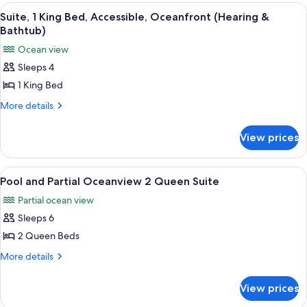
Ocean
King
View
A hotel room with a checkered floor, a
5
View
Bed,
Suite, 1 King Bed, Accessible, Oceanfront (Hearing &
all
Terrace,
Bathtub)
Ocean
photos
Ocean view
View
for
Sleeps 4
Suite,
1 King Bed
1
King
More
More details
details
Bed,
for
Accessible,
View prices
Suite,
Oceanfront
1
(Hearing
King
View
A hotel room with two beds, a desk, a c
7
Bed,
&
Pool and Partial Oceanview 2 Queen Suite
all
Accessible,
Bathtub)
Partial ocean view
Oceanfront
photos
(Hearing
Sleeps 6
for
&
Pool
2 Queen Beds
Bathtub)
and
More
More details
Partial
details
for
Oceanview
View prices
Pool
2
and