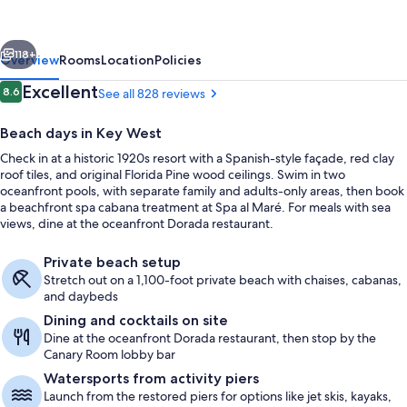
West,
Curio
vious
Next
Collection
118+
Overview
Rooms
Location
Policies
by
Reviews
Excellent
8.6
See all 828 reviews
8.6 out of 10
Hilton
Beach days in Key West
Check in at a historic 1920s resort with a Spanish-style façade, red clay
roof tiles, and original Florida Pine wood ceilings. Swim in two
oceanfront pools, with separate family and adults-only areas, then book
a beachfront spa cabana treatment at Spa al Maré. For meals with sea
views, dine at the oceanfront Dorada restaurant.
Oceanfront Walkout Suite - King | Vi
Private beach setup
Stretch out on a 1,100-foot private beach with chaises, cabanas,
and daybeds
Dining and cocktails on site
Dine at the oceanfront Dorada restaurant, then stop by the
Canary Room lobby bar
Watersports from activity piers
Launch from the restored piers for options like jet skis, kayaks,