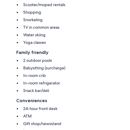
Scooter/moped rentals
Shopping
Snorkeling
TV in common areas
Water skiing
Yoga classes
Family friendly
2 outdoor pools
Babysitting (surcharge)
In-room crib
In-room refrigerator
Snack bar/deli
Conveniences
24-hour front desk
ATM
Gift shop/newsstand