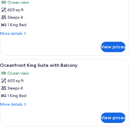
Ocean view
photos
603 sq ft
for
Partial
Sleeps 4
Oceanview
1 King Bed
King
More
More details
Suite
details
with
for
View prices
Partial
Lanai
Oceanview
King
View
A hotel room with a checkered floor, a
7
Suite
Oceanfront King Suite with Balcony
all
with
Ocean view
Lanai
photos
603 sq ft
for
Oceanfront
Sleeps 4
King
1 King Bed
Suite
More
More details
with
details
Balcony
for
View prices
Oceanfront
King