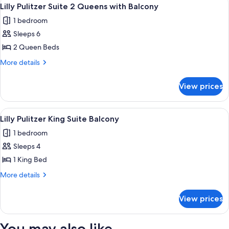
View
5
Beds,
Lilly Pulitzer Suite 2 Queens with Balcony
all
Beachfront
1 bedroom
Walkout
photos
Sleeps 6
for
Lilly
2 Queen Beds
Pulitzer
More
More details
Suite
details
for
2
View prices
Lilly
Queens
Pulitzer
with
Suite
View
A bedroom with a bed, a nightstand, an
5
Balcony
2
Lilly Pulitzer King Suite Balcony
all
Queens
1 bedroom
with
photos
Balcony
Sleeps 4
for
Lilly
1 King Bed
Pulitzer
More
More details
King
details
for
Suite
View prices
Lilly
Balcony
Pulitzer
King
You may also like