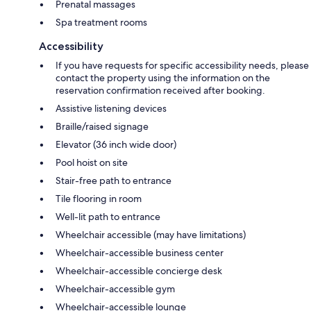
Prenatal massages
Spa treatment rooms
Accessibility
If you have requests for specific accessibility needs, please
contact the property using the information on the
reservation confirmation received after booking.
Assistive listening devices
Braille/raised signage
Elevator (36 inch wide door)
Pool hoist on site
Stair-free path to entrance
Tile flooring in room
Well-lit path to entrance
Wheelchair accessible (may have limitations)
Wheelchair-accessible business center
Wheelchair-accessible concierge desk
Wheelchair-accessible gym
Wheelchair-accessible lounge