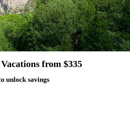
 Vacations from $335
to unlock savings