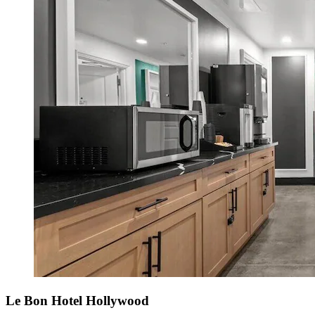
Le Bon Hotel Hollywood