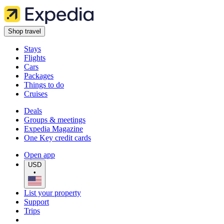
Shop travel
Stays
Flights
Cars
Packages
Things to do
Cruises
Deals
Groups & meetings
Expedia Magazine
One Key credit cards
Open app
USD
•
List your property
Support
Trips