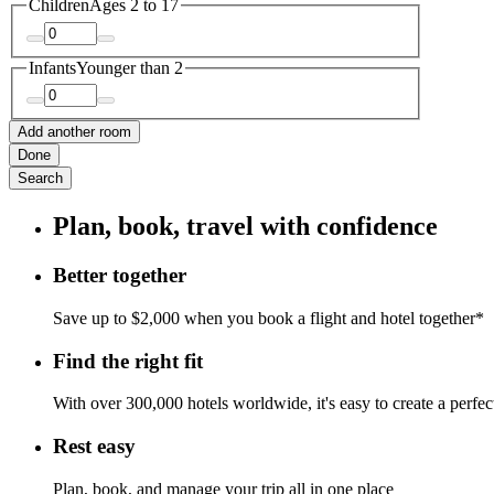
Children
Ages 2 to 17
Infants
Younger than 2
Add another room
Done
Search
Plan, book, travel with confidence
Better together
Save up to $2,000 when you book a flight and hotel together*
Find the right fit
With over 300,000 hotels worldwide, it's easy to create a perfe
Rest easy
Plan, book, and manage your trip all in one place