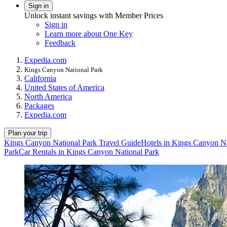
Sign in
Unlock instant savings with Member Prices
Sign in
Learn more about One Key
Feedback
Expedia.com
Kings Canyon National Park
California
United States of America
North America
Packages
Expedia.com
Plan your trip
Kings Canyon National Park Travel Guide
Hotels in Kings Canyon Na
Park
Car Rentals in Kings Canyon National Park