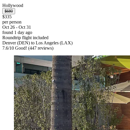
Hollywood
$680
$335
per person
Oct 26 - Oct 31
found 1 day ago
Roundtrip flight included
Denver (DEN) to Los Angeles (LAX)
7.6
/
10
Good! (447 reviews)