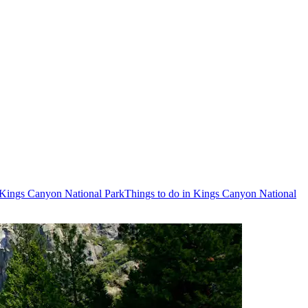
o Kings Canyon National Park
Things to do in Kings Canyon National