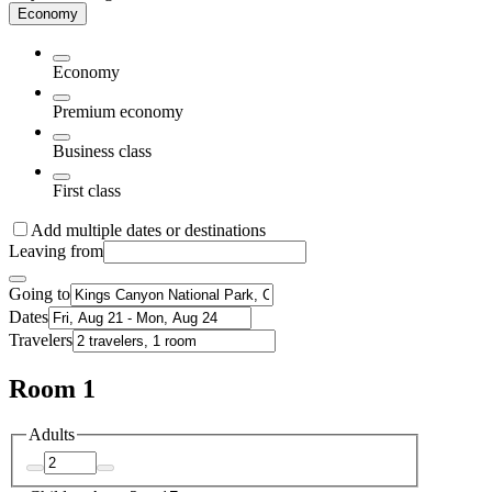
Economy
Economy
Premium economy
Business class
First class
Add multiple dates or destinations
Leaving from
Going to
Dates
Travelers
Room 1
Adults