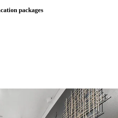
cation packages