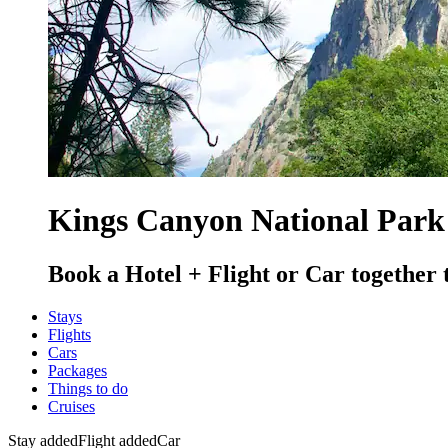
Kings Canyon National Park
Book a Hotel + Flight or Car together 
Stays
Flights
Cars
Packages
Things to do
Cruises
Stay added
Flight added
Car