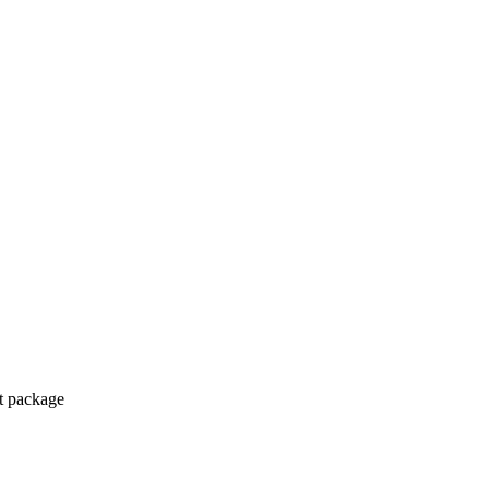
ct package