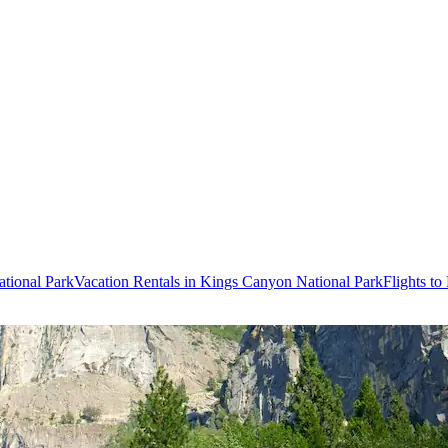
tional Park
Vacation Rentals in Kings Canyon National Park
Flights t