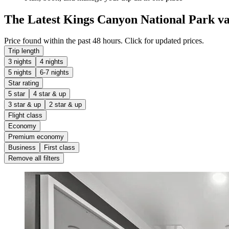
The Latest Kings Canyon National Park va
Price found within the past 48 hours. Click for updated prices.
Trip length
3 nights
4 nights
5 nights
6-7 nights
Star rating
5 star
4 star & up
3 star & up
2 star & up
Flight class
Economy
Premium economy
Business
First class
Remove all filters