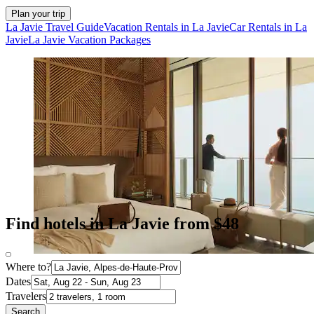
Plan your trip
La Javie Travel Guide
Vacation Rentals in La Javie
Car Rentals in La
Javie
La Javie Vacation Packages
Find hotels in La Javie from $48
Where to?
Dates
Travelers
Search