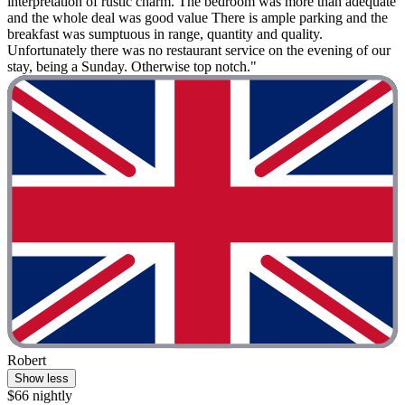
interpretation of rustic charm. The bedroom was more than adequate
and the whole deal was good value There is ample parking and the
breakfast was sumptuous in range, quantity and quality.
Unfortunately there was no restaurant service on the evening of our
stay, being a Sunday. Otherwise top notch."
Robert
Show less
$66 nightly