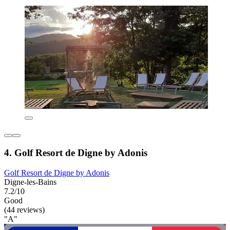
4. Golf Resort de Digne by Adonis
Golf Resort de Digne by Adonis
Digne-les-Bains
7.2/10
Good
(44 reviews)
"A"