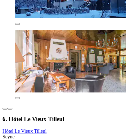
6. Hôtel Le Vieux Tilleul
Hôtel Le Vieux Tilleul
Seyne