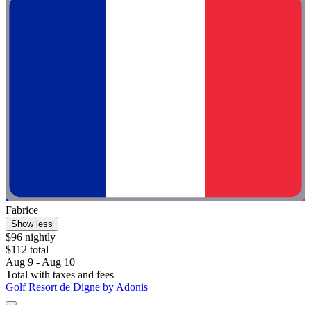
Fabrice
Show less
$96 nightly
$112 total
Aug 9 - Aug 10
Total with taxes and fees
Golf Resort de Digne by Adonis