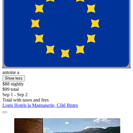
antoine a
Show less
$88 nightly
$99 total
Sep 1 - Sep 2
Total with taxes and fees
Logis Hotels la Magnanerie, Côté Bistro