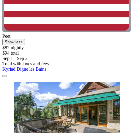
Peet
Show less
$82 nightly
$94 total
Sep 1 - Sep 2
Total with taxes and fees
Kyriad Digne les Bains