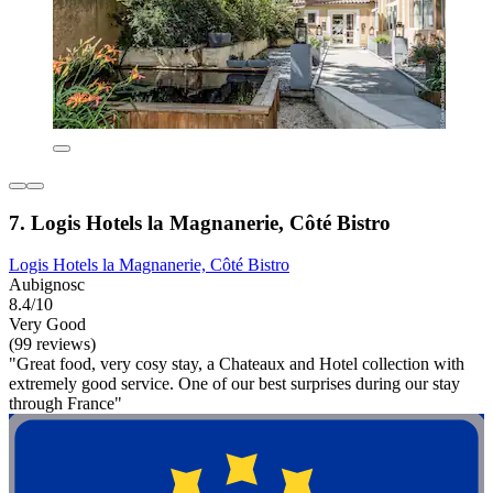
7. Logis Hotels la Magnanerie, Côté Bistro
Logis Hotels la Magnanerie, Côté Bistro
Aubignosc
8.4/10
Very Good
(99 reviews)
"Great food, very cosy stay, a Chateaux and Hotel collection with
extremely good service. One of our best surprises during our stay
through France"