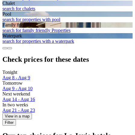
Chalet
search for chalets
Pool
search for properties with pool
Family friendly
search for family friendly Properties
Waterpark
search for properties with a waterpark
Check prices for these dates
Tonight
Aug 8 - Aug 9
Tomorrow
Aug 9 - Aug 10
Next weekend
Aug 14 - Aug 16
In two weeks
Aug 21 - Aug 23
View in a map
Filter