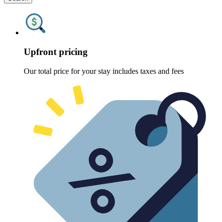
Upfront pricing
Our total price for your stay includes taxes and fees