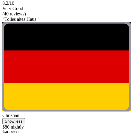
8.2/10
Very Good
(40 reviews)
"Tolles altes Haus "
Christian
Show less
$80 nightly
$90 total