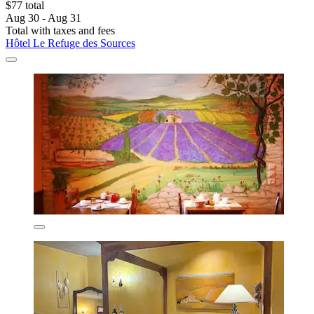
$77 total
Aug 30 - Aug 31
Total with taxes and fees
Hôtel Le Refuge des Sources