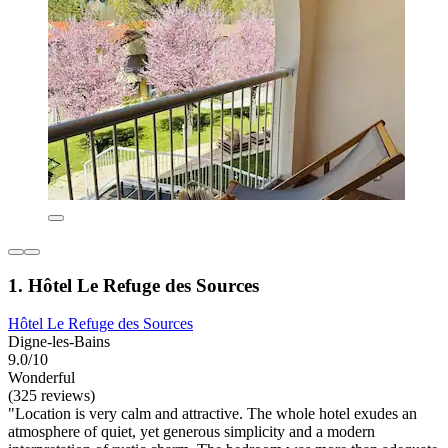
1. Hôtel Le Refuge des Sources
Hôtel Le Refuge des Sources
Digne-les-Bains
9.0/10
Wonderful
(325 reviews)
"Location is very calm and attractive. The whole hotel exudes an
atmosphere of quiet, yet generous simplicity and a modern