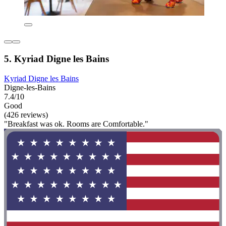
5. Kyriad Digne les Bains
Kyriad Digne les Bains
Digne-les-Bains
7.4/10
Good
(426 reviews)
"Breakfast was ok. Rooms are Comfortable."