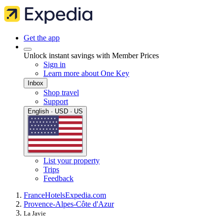
Get the app
Unlock instant savings with Member Prices
Sign in
Learn more about One Key
Inbox
Shop travel
Support
English · USD · US
List your property
Trips
Feedback
France
Hotels
Expedia.com
Provence-Alpes-Côte d'Azur
La Javie