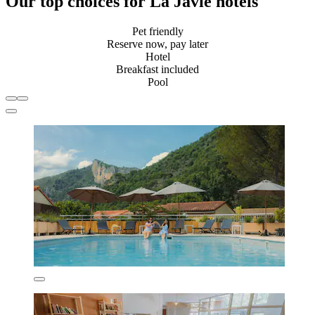
Our top choices for La Javie hotels
Pet friendly
Reserve now, pay later
Hotel
Breakfast included
Pool