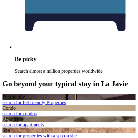
Be picky
Search almost a million properties worldwide
Go beyond your typical stay in La Javie
Pet friendly
search for Pet friendly Properties
Condo
search for condos
Apart­ment
search for apartments
Spa
search for properties with a spa on site