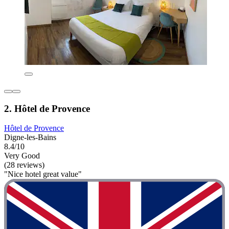
2. Hôtel de Provence
Hôtel de Provence
Digne-les-Bains
8.4/10
Very Good
(28 reviews)
"Nice hotel great value"