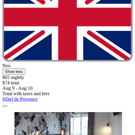
Neo
Show less
$65 nightly
$74 total
Aug 9 - Aug 10
Total with taxes and fees
Hôtel de Provence