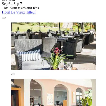
Sep 6 - Sep 7
Total with taxes and fees
Hôtel Le Vieux Tilleul