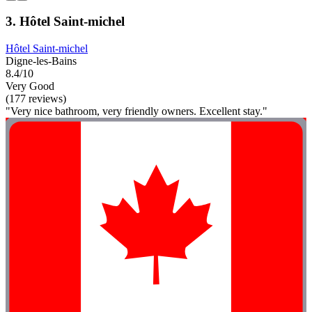
3. Hôtel Saint-michel
Hôtel Saint-michel
Digne-les-Bains
8.4/10
Very Good
(177 reviews)
"Very nice bathroom, very friendly owners. Excellent stay."