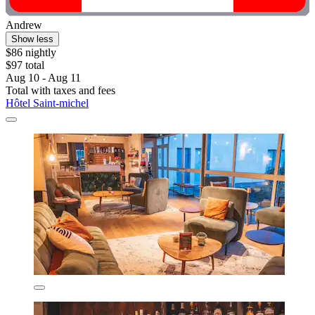
Andrew
Show less
$86 nightly
$97 total
Aug 10 - Aug 11
Total with taxes and fees
Hôtel Saint-michel