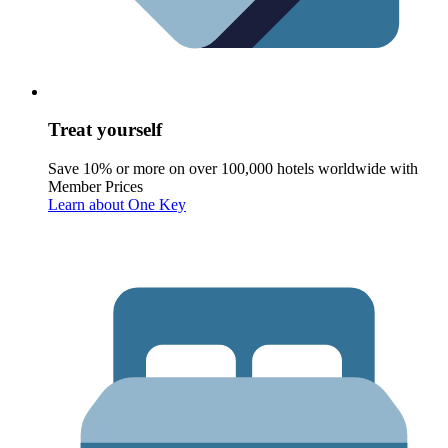
Treat yourself
Save 10% or more on over 100,000 hotels worldwide with
Member Prices
Learn about One Key