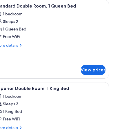
iew
WiFi (free), bed sheets
4
tandard Double Room, 1 Queen Bed
l
1 bedroom
hotos
Sleeps 2
or
tandard
1 Queen Bed
ouble
Free WiFi
oom,
re
re details
tails
ueen
r
andard
ed
uble
View prices
om,
ueen
i (free), bed sheets
iew
Superior Double Room, 1 King Bed | WiFi (free
ed
4
perior Double Room, 1 King Bed
l
1 bedroom
hotos
Sleeps 3
or
uperior
1 King Bed
ouble
Free WiFi
oom,
re
re details