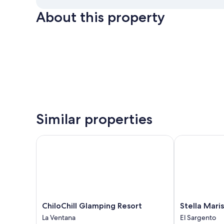
About this property
Similar properties
ChiloChill Glamping Resort
Stella Maris
ChiloChill
Stella
ChiloChill Glamping Resort
Stella Maris
Glamping
Maris
La Ventana
El Sargento
Resort
El