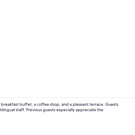
WiFi (free), 
e breakfast buffet, a coffee shop, and a pleasant terrace. Guests
ilingual staff. Previous guests especially appreciate the
Shared fridg