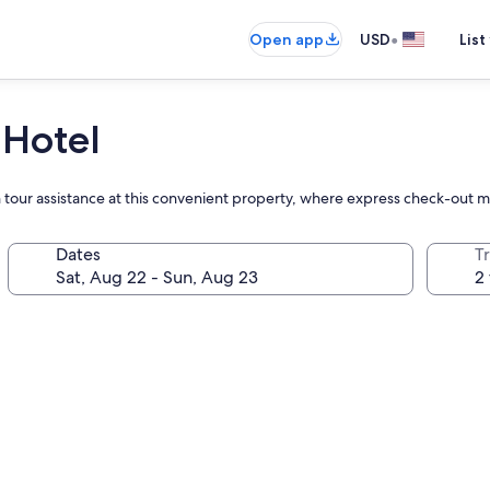
•
Open app
USD
List
 Hotel
h tour assistance at this convenient property, where express check-out 
Dates
T