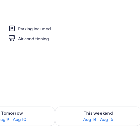
Parking included
Air conditioning
ility for tomorrow Aug 9 - Aug 10
Check availability for this weekend Au
Tomorrow
This weekend
ug 9 - Aug 10
Aug 14 - Aug 16