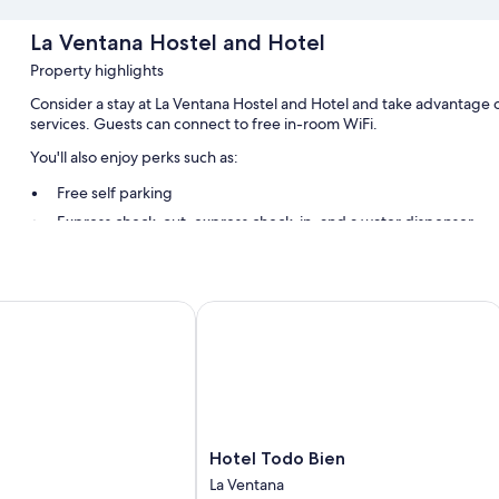
La Ventana Hostel and Hotel
Property highlights
Consider a stay at La Ventana Hostel and Hotel and take advantage o
services. Guests can connect to free in-room WiFi.
You'll also enjoy perks such as:
Free self parking
Express check-out, express check-in, and a water dispenser
Tour/ticket assistance, concierge services, and outdoor furnitur
Room features
Hotel Todo Bien
All guestrooms at La Ventana Hostel and Hotel offer comforts such as a
Extra amenities include:
Bathrooms with showers and soap
Hotel
Hotel Todo Bien
Todo
La Ventana
Bien