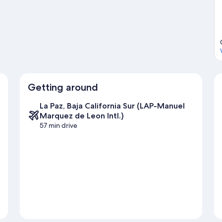
ut on the surrounding water, or you can seek out an adventure
a Ventana travel guide
Getting around
La Paz, Baja California Sur (LAP-Manuel
Marquez de Leon Intl.)
57 min drive