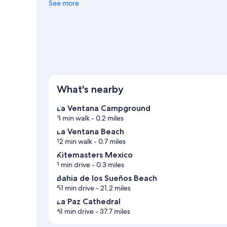
Snorkeling and windsurfing offer great chances to get o
See more
with hiking/biking trails and ecotours nearby.
Visit our L
View more Hostels in La Ventana
What's nearby
La Ventana Campground
3 min walk
- 0.2 miles
La Ventana Beach
12 min walk
- 0.7 miles
Kitemasters Mexico
1 min drive
- 0.3 miles
Bahia de los Sueños Beach
51 min drive
- 21.2 miles
La Paz Cathedral
61 min drive
- 37.7 miles