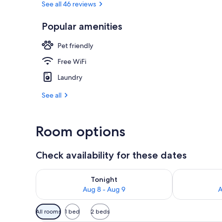
See all 46 reviews
Popular amenities
Interior
Pet friendly
Free WiFi
Laundry
See all
Room options
Check availability for these dates
Check availability for tonight Aug 8 - Aug 9
Check availab
Tonight
Aug 8 - Aug 9
A
Available
All rooms
1 bed
2 beds
filters