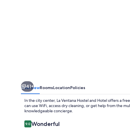
and
Hotel
41+
Overview
Rooms
Location
Policies
In the city center, La Ventana Hostel and Hotel offers a fre
can use WiFi, access dry cleaning, or get help from the mult
knowledgeable concierge.
Reviews
Wonderful
9.0
9.0 out of 10