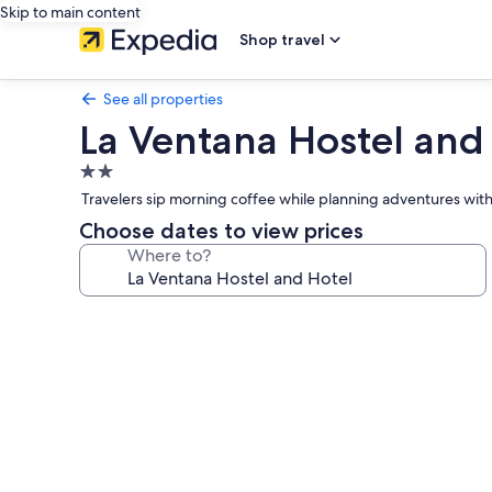
Skip to main content
Shop travel
See all properties
La Ventana Hostel and
2.0
star
Travelers sip morning coffee while planning adventures wit
property
Choose dates to view prices
Where to?
Photo
gallery
for
La
Ventana
Hostel