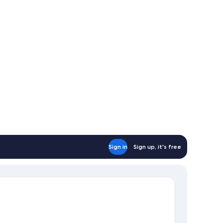
d,
tial
ean
ew
Sign in
Sign up, it's free