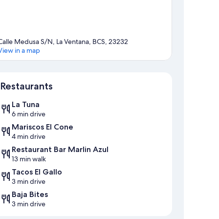
Calle Medusa S/N, La Ventana, BCS, 23232
View in a map
Map
Restaurants
La Tuna
6 min drive
Mariscos El Cone
4 min drive
Restaurant Bar Marlin Azul
13 min walk
Tacos El Gallo
3 min drive
Baja Bites
3 min drive