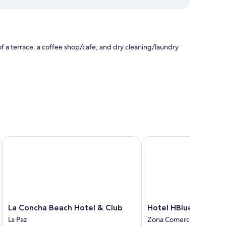
f a terrace, a coffee shop/cafe, and dry cleaning/laundry
e
La Concha Beach Hotel & Club
Hotel HBlue Centro
ir conditioning, as well as amenities like free WiFi.
La
Hotel
La Concha Beach Hotel & Club
Hotel HBlue Centro
Concha
HBlue
La Paz
Zona Comercial
Beach
Centro