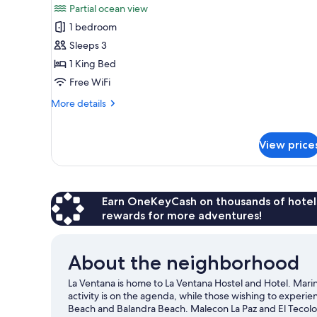
Partial ocean view
photos
1 bedroom
for
Deluxe
Sleeps 3
Double
1 King Bed
Room,
Free WiFi
1
More
More details
King
details
Bed,
for
Deluxe
Partial
View price
Double
Ocean
Room,
View
1
King
Earn OneKeyCash on thousands of hotel
Bed,
rewards for more adventures!
Partial
Ocean
View
About the neighborhood
La Ventana is home to La Ventana Hostel and Hotel. Marina
activity is on the agenda, while those wishing to experie
Beach and Balandra Beach. Malecon La Paz and El Tecolo