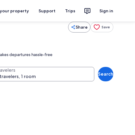
 your property
Support
Trips
Sign in
Share
Save
makes departures hassle-free
ravelers
Search