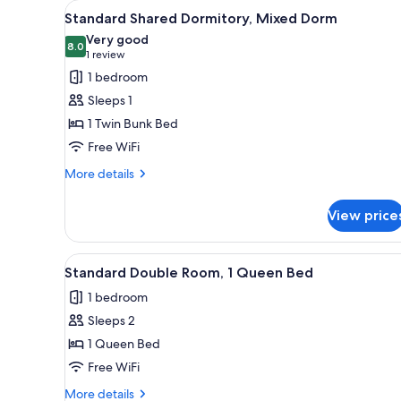
View
Standard Shared Dormitory, Mi
for
4
Standard Shared Dormitory, Mixed Dorm
all
rooms
Very good
photos
8.0
8.0 out of 10
(1
1 review
for
review)
1 bedroom
Standard
Sleeps 1
Shared
1 Twin Bunk Bed
Dormitory,
Free WiFi
Mixed
Dorm
More
More details
details
for
View price
Standard
Shared
Dormitory,
View
WiFi (free), bed sheets
4
Mixed
Standard Double Room, 1 Queen Bed
all
Dorm
1 bedroom
photos
Sleeps 2
for
Standard
1 Queen Bed
Double
Free WiFi
Room,
More
More details