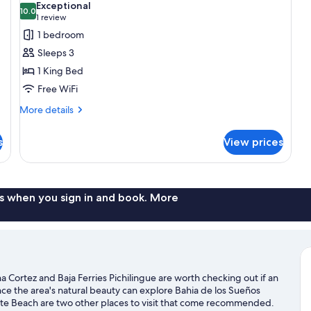
Exceptional
photos
10.0
Be
10.0 out of 10
(1
1 review
Par
for
review)
1 bedroom
Oc
Deluxe
Vi
Sleeps 3
Double
1 King Bed
Room,
Free WiFi
1
King
More
More details
details
Bed
for
s
View prices
Deluxe
Double
Room,
1
King
s when you sign in and book. More
Bed
 Cortez and Baja Ferries Pichilingue are worth checking out if an
nce the area's natural beauty can explore Bahia de los Sueños
te Beach are two other places to visit that come recommended.