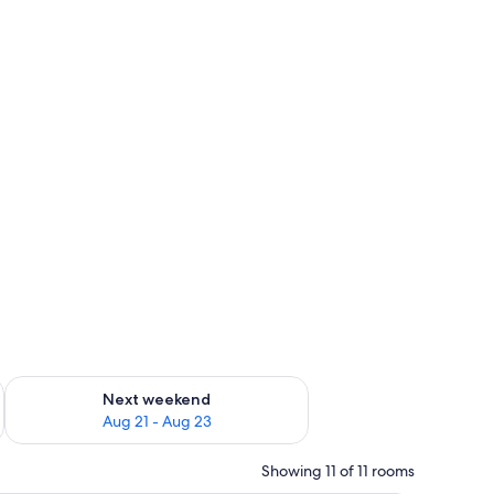
g 14 - Aug 16
Check availability for next weekend Aug 21 - Aug 23
Next weekend
Aug 21 - Aug 23
Showing 11 of 11 rooms