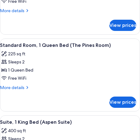
1
Free WiFi
King
More
More details
Bed
details
(California
for
View prices
Suite,
Suite)
1
King
View
A hotel room with a large bed, a woo
4
Bed
Standard Room, 1 Queen Bed (The Pines Room)
all
(California
225 sq ft
Suite)
photos
Sleeps 2
for
Standard
1 Queen Bed
Room,
Free WiFi
1
More
More details
Queen
details
Bed
for
View prices
Standard
(The
Room,
Pines
1
View
A modern hotel room with a large bed,
Room)
8
Queen
Suite, 1 King Bed (Aspen Suite)
all
Bed
400 sq ft
(The
photos
Pines
Sleeps 2