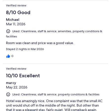
Verified review
8/10 Good
Michael
Mar 11, 2026
Liked: Cleanliness, staff & service, amenities, property conditions &
facilities
Room was clean and price was a good value.
Stayed 2 nights in Mar 2026
0
Verified review
10/10 Excellent
marcy
May 22, 2026
Liked: Cleanliness, staff & service, property conditions & facilities
Hotel was amazingly nice. One complaint was that the small AC
unit would shut off in the middle of the night. But other than
that it was a pleasant stay, fairly quiet. Will comeback again.