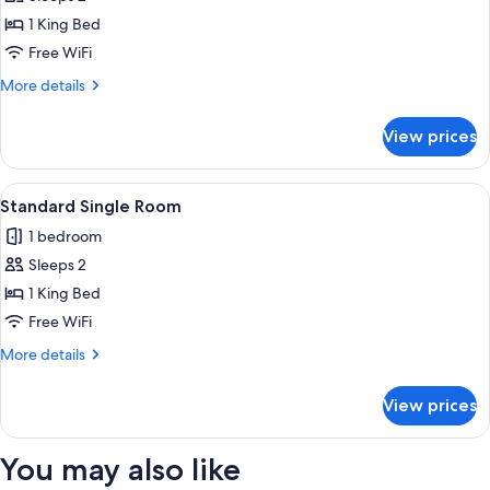
for
Room)
Suite,
1 King Bed
1
Free WiFi
King
More
More details
Bed
details
(Aspen
for
View prices
Suite,
Suite)
1
King
View
A neatly arranged hotel room with a be
6
Bed
Standard Single Room
all
(Aspen
1 bedroom
Suite)
photos
Sleeps 2
for
Standard
1 King Bed
Single
Free WiFi
Room
More
More details
details
for
View prices
Standard
Single
Room
You may also like