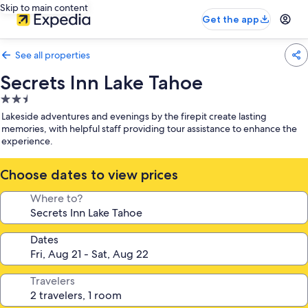
Skip to main content
Get the app
See all properties
Secrets Inn Lake Tahoe
2.5
star
Lakeside adventures and evenings by the firepit create lasting
property
memories, with helpful staff providing tour assistance to enhance the
experience.
Choose dates to view prices
Where to?
Dates
Travelers