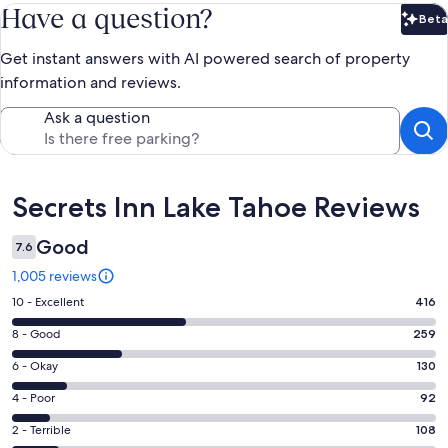
Have a question?
Beta
Bet
Get instant answers with AI powered search of property
information and reviews.
Ask a question
Reviews
Secrets Inn Lake Tahoe Reviews
Good
7.6
1,005 reviews
Rating
10 - Excellent
416
10
Rating
8 - Good
259
-
8
Excellent.
Rating
6 - Okay
130
-
416
6
Good.
Rating
4 - Poor
92
out
-
259
4
of
Okay.
Rating
2 - Terrible
108
out
-