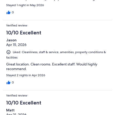
Stayed 1 night in May 2026
0
Verified review
10/10 Excellent
Jason
Apr 15, 2026
Liked: Cleanliness, staff & service, amenities, property conditions &
facilities
Great location. Clean rooms. Excellent staff. Would highly
recommend.
Stayed 2 nights in Apr 2026
0
Verified review
10/10 Excellent
Matt
Apr 21, 2026