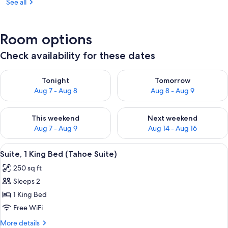
See all
Room options
Check availability for these dates
Check availability for tonight Aug 7 - Aug 8
Check availability for tomorr
Tonight
Tomorrow
Aug 7 - Aug 8
Aug 8 - Aug 9
Check availability for this weekend Aug 7 - Aug 9
Check availability for next we
This weekend
Next weekend
Aug 7 - Aug 9
Aug 14 - Aug 16
View
A hotel room with a large bed, a woo
8
Suite, 1 King Bed (Tahoe Suite)
all
250 sq ft
photos
Sleeps 2
for
Suite,
1 King Bed
1
Free WiFi
King
More
More details