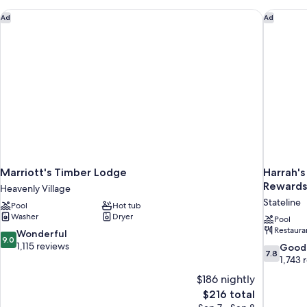
Marriott's Timber Lodge
Harrah's
Ad
Ad
Marriott's Timber Lodge
Harrah's
Rewards
Heavenly Village
Stateline
Pool
Hot tub
Washer
Dryer
Pool
Restaura
9.0
Wonderful
9.0
out
1,115 reviews
7.8
Good
7.8
of
out
1,743 
10,
of
$186 nightly
Wonderful,
10,
The
$216 total
1,115
Good,
price