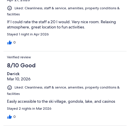
Liked: Cleanliness, staff & service, amenities, property conditions &
facilities
If I could rate the staff a 20 I would. Very nice room. Relaxing
atmosphere, great location to fun activities.
Stayed 1 night in Apr 2026
0
Verified review
8/10 Good
Derick
Mar 10, 2026
Liked: Cleanliness, staff & service, amenities, property conditions &
facilities
Easily accessible to the ski village, gondola, lake, and casinos
Stayed 2 nights in Mar 2026
0