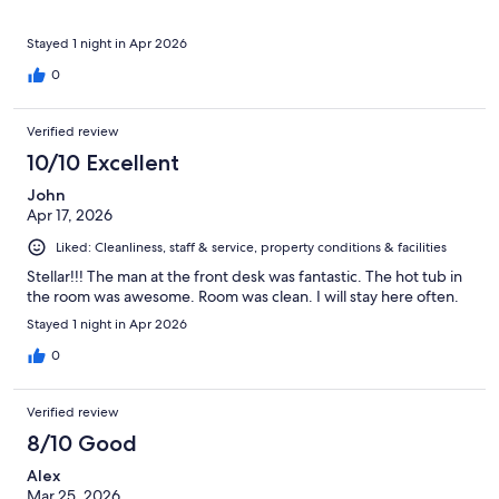
Stayed 1 night in Apr 2026
0
Verified review
10/10 Excellent
John
Apr 17, 2026
Liked: Cleanliness, staff & service, property conditions & facilities
Stellar!!! The man at the front desk was fantastic. The hot tub in
the room was awesome. Room was clean. I will stay here often.
Stayed 1 night in Apr 2026
0
Verified review
8/10 Good
Alex
Mar 25, 2026