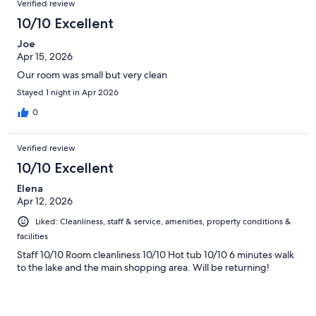
Verified review
10/10 Excellent
Joe
Apr 15, 2026
Our room was small but very clean
Stayed 1 night in Apr 2026
0
Verified review
10/10 Excellent
Elena
Apr 12, 2026
Liked: Cleanliness, staff & service, amenities, property conditions &
facilities
Staff 10/10 Room cleanliness 10/10 Hot tub 10/10 6 minutes walk
to the lake and the main shopping area. Will be returning!