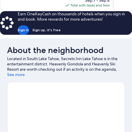
reviews
Sep 7 - Sep 8
1,743
is
Total with taxes and fees
reviews
$216
Earn OneKeyCash on thousands of hotels when you sign in
and book. More rewards for more adventures!
Sign in
Sign up, it's free
About the neighborhood
Located in South Lake Tahoe, Secrets Inn Lake Tahoe is in the
entertainment district. Heavenly Gondola and Heavenly Ski
Resort are worth checking out if an activity is on the agenda,
while those wishing to experience the area's natural beauty can
See more
explore Lakeside Beach and Zephyr Cove Beach. Heavenly
Village Ice Rink and Heavenly Village Mini Golf are also worth
visiting. Enjoy the area's slopes with cross-country skiing and
downhill skiing, and don't miss out on the snowshoeing and
sledding.
Visit our South Lake Tahoe travel guide