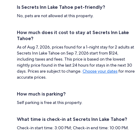
Is Secrets Inn Lake Tahoe pet-friendly?
No, pets are not allowed at this property.
How much does it cost to stay at Secrets Inn Lake
Tahoe?
As of Aug 7, 2026, prices found for a 1-night stay for 2 adults at
Secrets Inn Lake Tahoe on Sep 7, 2026 start from $124,
including taxes and fees. This price is based on the lowest
nightly price found in the last 24 hours for stays in the next 30
days. Prices are subject to change.
Choose your dates
for more
accurate prices.
How much is parking?
Self parking is free at this property.
What time is check-in at Secrets Inn Lake Tahoe?
Check-in start time: 3:00 PM; Check-in end time: 10:00 PM.