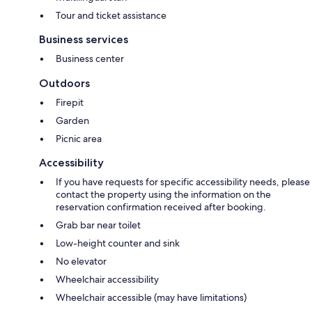
Tour and ticket assistance
Business services
Business center
Outdoors
Firepit
Garden
Picnic area
Accessibility
If you have requests for specific accessibility needs, please
contact the property using the information on the
reservation confirmation received after booking.
Grab bar near toilet
Low-height counter and sink
No elevator
Wheelchair accessibility
Wheelchair accessible (may have limitations)