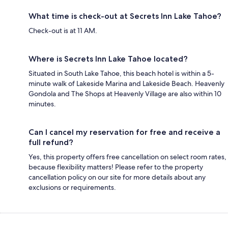
What time is check-out at Secrets Inn Lake Tahoe?
Check-out is at 11 AM.
Where is Secrets Inn Lake Tahoe located?
Situated in South Lake Tahoe, this beach hotel is within a 5-
minute walk of Lakeside Marina and Lakeside Beach. Heavenly
Gondola and The Shops at Heavenly Village are also within 10
minutes.
Can I cancel my reservation for free and receive a
full refund?
Yes, this property offers free cancellation on select room rates,
because flexibility matters! Please refer to the property
cancellation policy on our site for more details about any
exclusions or requirements.