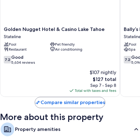
conditioning. Guest reviews speak positively of the clean rooms at the
property.
More amenities include:
Golden
Bally’s
Golden Nugget Hotel & Casino Lake Tahoe
Bally’
Designer toiletries and hair dryers
Nugget
Lake
Stateline
Statelin
43-inch flat-screen TVs with premium channels
Hotel
Tahoe
Pool
Pet friendly
Pool
&
Casino
Coffee/tea makers, daily housekeeping, and phones
Restaurant
Air conditioning
Spa
Casino
Resort
Lake
Statelin
7.2
7.2
Good
Go
7.2
7.2
Tahoe
out
out
5,634 reviews
5,09
Stateline
of
of
$107 nightly
10,
10,
The
$127 total
Good,
Good,
price
5,634
5,096
Sep 7 - Sep 8
is
reviews
reviews
Total with taxes and fees
$127
Compare similar properties
More about this property
Property amenities