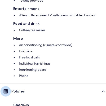
Towels provided
Entertainment
43-inch flat-screen TV with premium cable channels
Food and drink
Coffee/tea maker
More
Air conditioning (climate-controlled)
Fireplace
Free local calls
Individual furnishings
Iron/ironing board
Phone
Policies
Check-in