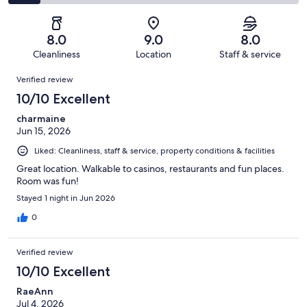
1005
130
2
of
Poor.
reviews
out
-
1005
92
of
Terrible.
reviews
out
8.0
9.0
8.0
1005
108
of
Cleanliness
Location
Staff & service
reviews
out
1005
Reviews
of
Verified review
reviews
1005
10/10 Excellent
reviews
charmaine
Jun 15, 2026
Liked: Cleanliness, staff & service, property conditions & facilities
Great location. Walkable to casinos, restaurants and fun places.
Room was fun!
Stayed 1 night in Jun 2026
0
Verified review
10/10 Excellent
RaeAnn
Jul 4, 2026