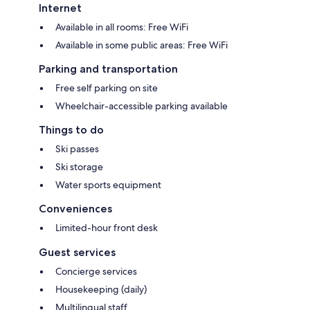
Internet
Available in all rooms: Free WiFi
Available in some public areas: Free WiFi
Parking and transportation
Free self parking on site
Wheelchair-accessible parking available
Things to do
Ski passes
Ski storage
Water sports equipment
Conveniences
Limited-hour front desk
Guest services
Concierge services
Housekeeping (daily)
Multilingual staff