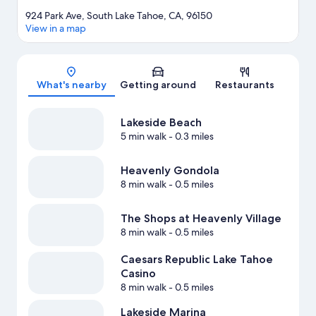
924 Park Ave, South Lake Tahoe, CA, 96150
View in a map
Map
What's nearby
Getting around
Restaurants
Lakeside Beach
5 min walk
- 0.3 miles
Heavenly Gondola
8 min walk
- 0.5 miles
The Shops at Heavenly Village
8 min walk
- 0.5 miles
Caesars Republic Lake Tahoe
Casino
8 min walk
- 0.5 miles
Lakeside Marina