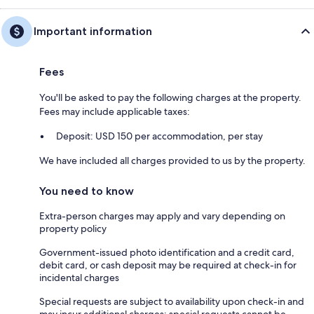
Important information
Fees
You'll be asked to pay the following charges at the property.
Fees may include applicable taxes:
Deposit: USD 150 per accommodation, per stay
We have included all charges provided to us by the property.
You need to know
Extra-person charges may apply and vary depending on
property policy
Government-issued photo identification and a credit card,
debit card, or cash deposit may be required at check-in for
incidental charges
Special requests are subject to availability upon check-in and