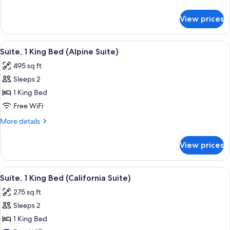
Bed
details
(Tahoe
for
View prices
Suite,
Suite)
1
King
View
Suite, 1 King Bed (Alpine Suite) | Pre
9
Bed
Suite, 1 King Bed (Alpine Suite)
all
(Tahoe
495 sq ft
Suite)
photos
Sleeps 2
for
Suite,
1 King Bed
1
Free WiFi
King
More
More details
Bed
details
(Alpine
for
View prices
Suite,
Suite)
1
King
View
A hotel room with a large bed, a firep
9
Bed
Suite, 1 King Bed (California Suite)
all
(Alpine
275 sq ft
Suite)
photos
Sleeps 2
for
Suite,
1 King Bed