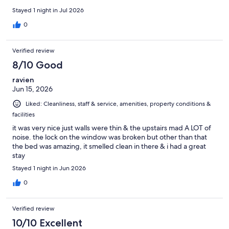
Stayed 1 night in Jul 2026
0
Verified review
8/10 Good
ravien
Jun 15, 2026
Liked: Cleanliness, staff & service, amenities, property conditions &
facilities
it was very nice just walls were thin & the upstairs mad A LOT of
noise. the lock on the window was broken but other than that
the bed was amazing, it smelled clean in there & i had a great
stay
Stayed 1 night in Jun 2026
0
Verified review
10/10 Excellent