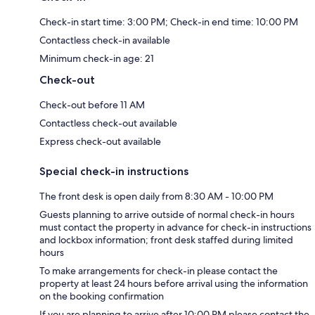
Check-in start time: 3:00 PM; Check-in end time: 10:00 PM
Contactless check-in available
Minimum check-in age: 21
Check-out
Check-out before 11 AM
Contactless check-out available
Express check-out available
Special check-in instructions
The front desk is open daily from 8:30 AM - 10:00 PM
Guests planning to arrive outside of normal check-in hours
must contact the property in advance for check-in instructions
and lockbox information; front desk staffed during limited
hours
To make arrangements for check-in please contact the
property at least 24 hours before arrival using the information
on the booking confirmation
If you are planning to arrive after 10:00 PM please contact the