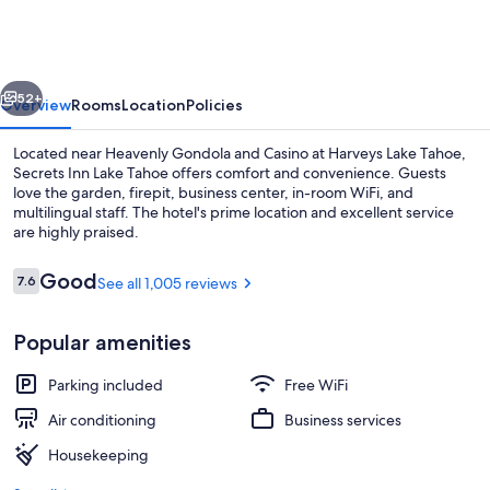
Lake
Tahoe
vious
Next
52+
Overview
Rooms
Location
Policies
Located near Heavenly Gondola and Casino at Harveys Lake Tahoe,
Secrets Inn Lake Tahoe offers comfort and convenience. Guests
love the garden, firepit, business center, in-room WiFi, and
multilingual staff. The hotel's prime location and excellent service
are highly praised.
Reviews
Good
7.6
See all 1,005 reviews
7.6 out of 10
Suite, 1 King Bed (Alpine Suite) | Pre
Popular amenities
Parking included
Free WiFi
Air conditioning
Business services
Housekeeping