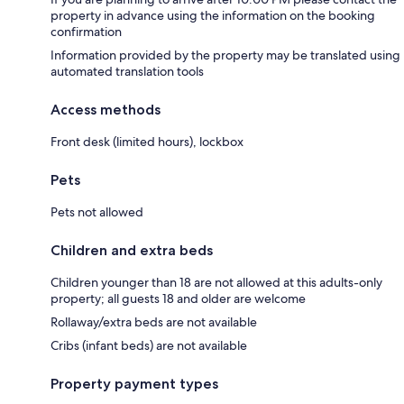
property in advance using the information on the booking
confirmation
Information provided by the property may be translated using
automated translation tools
Access methods
Front desk (limited hours), lockbox
Pets
Pets not allowed
Children and extra beds
Children younger than 18 are not allowed at this adults-only
property; all guests 18 and older are welcome
Rollaway/extra beds are not available
Cribs (infant beds) are not available
Property payment types