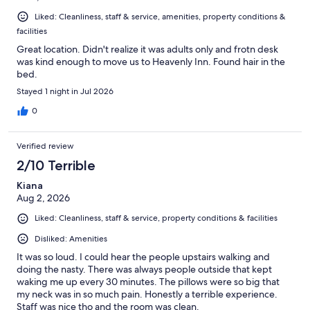
Liked: Cleanliness, staff & service, amenities, property conditions &
facilities
Great location. Didn't realize it was adults only and frotn desk
was kind enough to move us to Heavenly Inn. Found hair in the
bed.
Stayed 1 night in Jul 2026
0
Verified review
2/10 Terrible
Kiana
Aug 2, 2026
Liked: Cleanliness, staff & service, property conditions & facilities
Disliked: Amenities
It was so loud. I could hear the people upstairs walking and
doing the nasty. There was always people outside that kept
waking me up every 30 minutes. The pillows were so big that
my neck was in so much pain. Honestly a terrible experience.
Staff was nice tho and the room was clean.