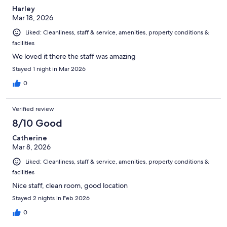
Harley
Mar 18, 2026
Liked: Cleanliness, staff & service, amenities, property conditions &
facilities
We loved it there the staff was amazing
Stayed 1 night in Mar 2026
0
Verified review
8/10 Good
Catherine
Mar 8, 2026
Liked: Cleanliness, staff & service, amenities, property conditions &
facilities
Nice staff, clean room, good location
Stayed 2 nights in Feb 2026
0