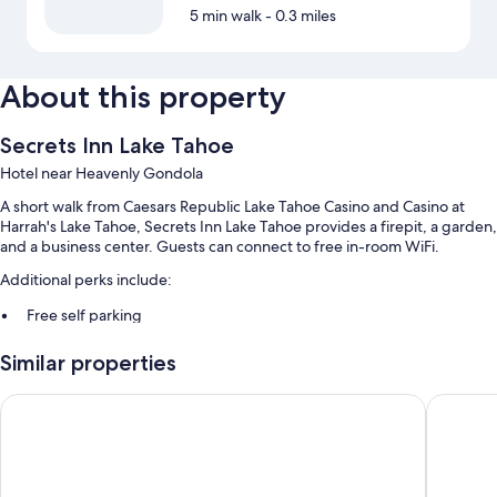
5 min walk
- 0.3 miles
About this property
Secrets Inn Lake Tahoe
Hotel near Heavenly Gondola
A short walk from Caesars Republic Lake Tahoe Casino and Casino at
Harrah's Lake Tahoe, Secrets Inn Lake Tahoe provides a firepit, a garden,
and a business center. Guests can connect to free in-room WiFi.
Additional perks include:
Free self parking
Express check-out, multilingual staff, and tour/ticket assistance
Similar properties
Water sports equipment and concierge services
Guest reviews speak highly of the location
Golden Nugget Hotel & Casino Lake Tahoe
Bally’s L
Room features
All guestrooms are individually furnished, and offer comforts such as
fireplaces and premium bedding, as well as perks like free WiFi and air