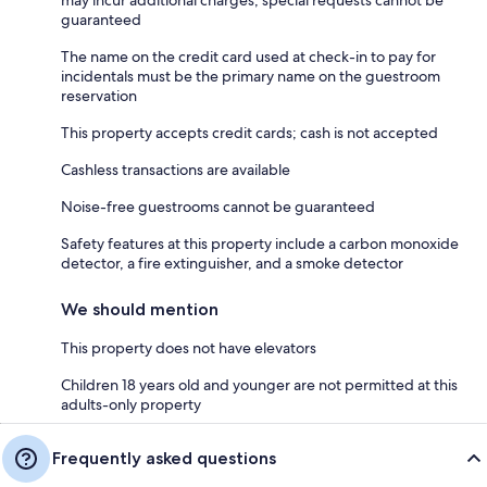
may incur additional charges; special requests cannot be
guaranteed
The name on the credit card used at check-in to pay for
incidentals must be the primary name on the guestroom
reservation
This property accepts credit cards; cash is not accepted
Cashless transactions are available
Noise-free guestrooms cannot be guaranteed
Safety features at this property include a carbon monoxide
detector, a fire extinguisher, and a smoke detector
We should mention
This property does not have elevators
Children 18 years old and younger are not permitted at this
adults-only property
Frequently asked questions