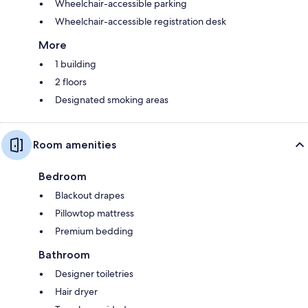
Wheelchair-accessible parking
Wheelchair-accessible registration desk
More
1 building
2 floors
Designated smoking areas
Room amenities
Bedroom
Blackout drapes
Pillowtop mattress
Premium bedding
Bathroom
Designer toiletries
Hair dryer