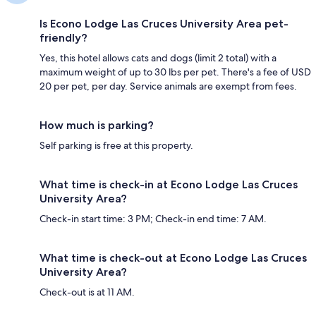
Is Econo Lodge Las Cruces University Area pet-
friendly?
Yes, this hotel allows cats and dogs (limit 2 total) with a
maximum weight of up to 30 lbs per pet. There's a fee of USD
20 per pet, per day. Service animals are exempt from fees.
How much is parking?
Self parking is free at this property.
What time is check-in at Econo Lodge Las Cruces
University Area?
Check-in start time: 3 PM; Check-in end time: 7 AM.
What time is check-out at Econo Lodge Las Cruces
University Area?
Check-out is at 11 AM.