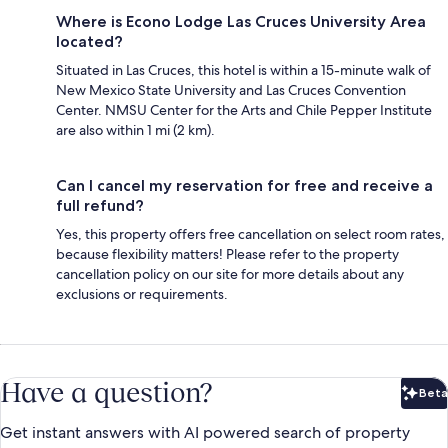
Where is Econo Lodge Las Cruces University Area
located?
Situated in Las Cruces, this hotel is within a 15-minute walk of
New Mexico State University and Las Cruces Convention
Center. NMSU Center for the Arts and Chile Pepper Institute
are also within 1 mi (2 km).
Can I cancel my reservation for free and receive a
full refund?
Yes, this property offers free cancellation on select room rates,
because flexibility matters! Please refer to the property
cancellation policy on our site for more details about any
exclusions or requirements.
Have a question?
Beta
Bet
Get instant answers with AI powered search of property