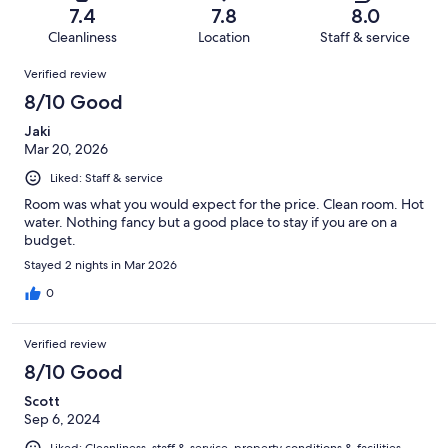
of
Terrible.
reviews
out
7.4
7.8
8.0
664
65
of
Cleanliness
Location
Staff & service
reviews
out
664
Reviews
of
Verified review
reviews
664
8/10 Good
reviews
Jaki
Mar 20, 2026
Liked: Staff & service
Room was what you would expect for the price. Clean room. Hot
water. Nothing fancy but a good place to stay if you are on a
budget.
Stayed 2 nights in Mar 2026
0
Verified review
8/10 Good
Scott
Sep 6, 2024