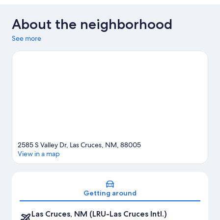
About the neighborhood
See more
2585 S Valley Dr, Las Cruces, NM, 88005
View in a map
Map
Getting around
Las Cruces, NM (LRU-Las Cruces Intl.)