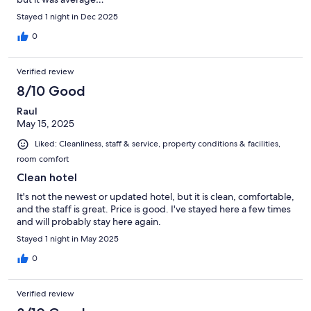
Stayed 1 night in Dec 2025
0
Verified review
8/10 Good
Raul
May 15, 2025
Liked: Cleanliness, staff & service, property conditions & facilities,
room comfort
Clean hotel
It's not the newest or updated hotel, but it is clean, comfortable,
and the staff is great. Price is good. I've stayed here a few times
and will probably stay here again.
Stayed 1 night in May 2025
0
Verified review