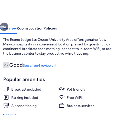
Las
Cruces
University
vious
Next
Area
2+
Overview
Rooms
Location
Policies
The Econo Lodge Las Cruces University Area offers genuine New
Mexico hospitality in a convenient location praised by guests. Enjoy
continental breakfast each morning, connect to in-room WiFi, or use
the business center to stay productive while traveling.
Reviews
Good
7.2
See all 664 reviews
7.2 out of 10
Popular amenities
Standard Room, 2 Queen Beds, Non Smo
Breakfast included
Pet friendly
Parking included
Free WiFi
Air conditioning
Business services