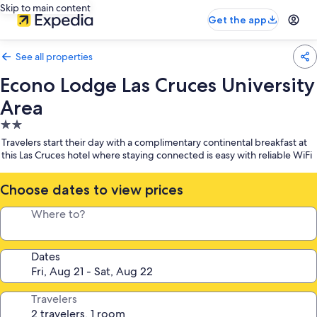
Skip to main content
Get the app
See all properties
Econo Lodge Las Cruces University
Area
2.0
star
Travelers start their day with a complimentary continental breakfast at
property
this Las Cruces hotel where staying connected is easy with reliable WiFi
Choose dates to view prices
Where to?
Dates
Travelers