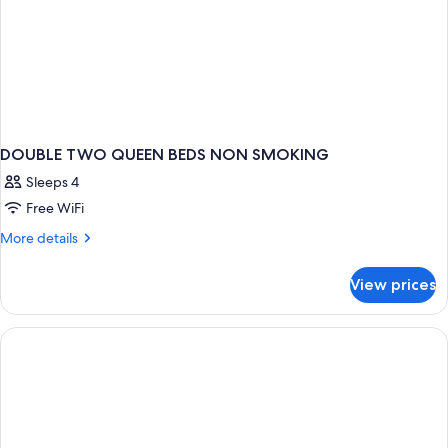
DOUBLE TWO QUEEN BEDS NON SMOKING
Sleeps 4
Free WiFi
More
More details
details
for
View prices
DOUBLE
TWO
QUEEN
BEDS
NON
SMOKING