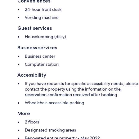
Conveniences
24-hour front desk
Vending machine
Guest services
Housekeeping (daily)
Business services
Business center
Computer station
Accessibility
If you have requests for specific accessibility needs, please
contact the property using the information on the
reservation confirmation received after booking.
Wheelchair-accessible parking
More
2 floors
Designated smoking areas
Renovated entire property - May 2022