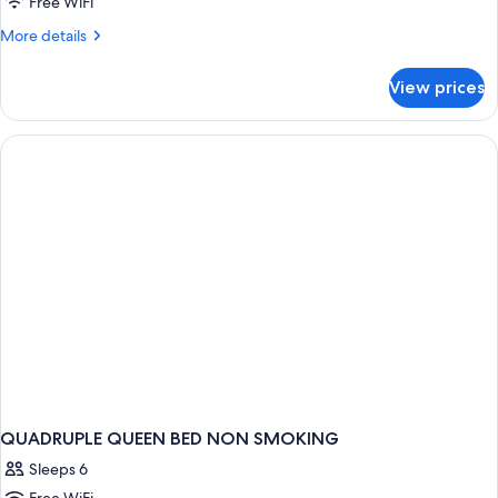
Free WiFi
More
More details
details
for
View prices
DOUBLE
NON
SMOKING
QUADRUPLE QUEEN BED NON SMOKING
Sleeps 6