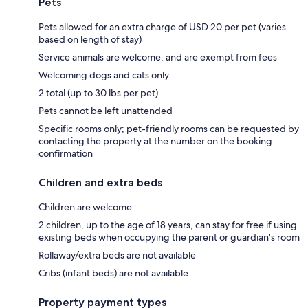
Pets
Pets allowed for an extra charge of USD 20 per pet (varies
based on length of stay)
Service animals are welcome, and are exempt from fees
Welcoming dogs and cats only
2 total (up to 30 lbs per pet)
Pets cannot be left unattended
Specific rooms only; pet-friendly rooms can be requested by
contacting the property at the number on the booking
confirmation
Children and extra beds
Children are welcome
2 children, up to the age of 18 years, can stay for free if using
existing beds when occupying the parent or guardian's room
Rollaway/extra beds are not available
Cribs (infant beds) are not available
Property payment types