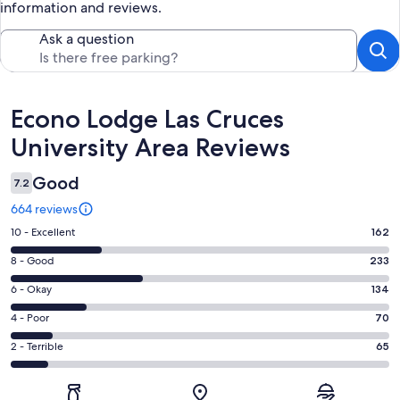
information and reviews.
Ask a question
Reviews
Econo Lodge Las Cruces
University Area Reviews
Good
7.2
664 reviews
Rating
10 - Excellent
162
10
Rating
8 - Good
233
-
8
Excellent.
Rating
6 - Okay
134
-
162
6
Good.
Rating
4 - Poor
70
out
-
233
4
of
Okay.
Rating
2 - Terrible
65
out
-
664
134
2
of
Poor.
reviews
out
-
664
70