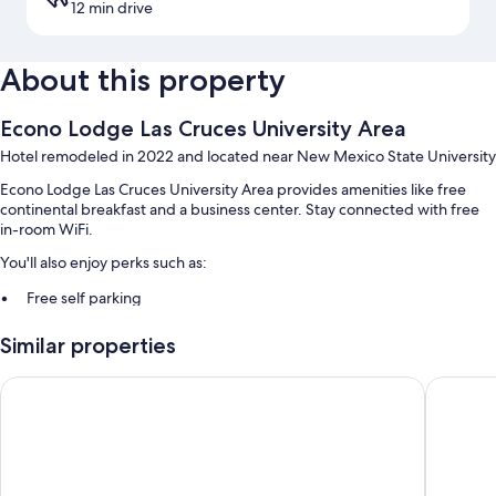
12 min drive
About this property
Econo Lodge Las Cruces University Area
Hotel remodeled in 2022 and located near New Mexico State University
Econo Lodge Las Cruces University Area provides amenities like free
continental breakfast and a business center. Stay connected with free
in-room WiFi.
You'll also enjoy perks such as:
Free self parking
RV/bus/truck parking, express check-out, and express check-in
Similar properties
A TV in the lobby, a vending machine, and a computer station
La Quinta Inn & Suites by Wyndham Las Cruces Organ Mounta
Days Inn
Room features
All guestrooms at Econo Lodge Las Cruces University Area have perks
such as air conditioning, in addition to amenities like free WiFi and free
weekday newspapers.