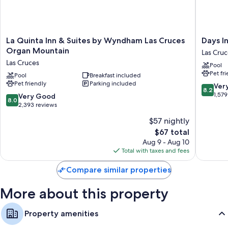
Extra amenities include:
Refrigerators, microwaves, and irons/ironing boards
32-inch TVs with premium channels
La
Days
La Quinta Inn & Suites by Wyndham Las Cruces
Days I
Coffee/tea makers, daily housekeeping, and desks
Quinta
Inn
Organ Mountain
Las Cruc
Inn
by
Las Cruces
Pool
&
Wyndh
Pet fr
Suites
Pool
Breakfast included
Las
Pet friendly
Parking included
by
Cruces
8.2
Ver
8.2
Wyndham
Las
out
1,579
8.0
Very Good
8.0
Las
Cruces
of
out
2,393 reviews
Cruces
10,
of
$57 nightly
Organ
Very
10,
Mountain
The
Good,
$67 total
Very
Las
price
1,579
Good,
Aug 9 - Aug 10
Cruces
is
reviews
2,393
Total with taxes and fees
$67
reviews
Compare similar properties
More about this property
Property amenities