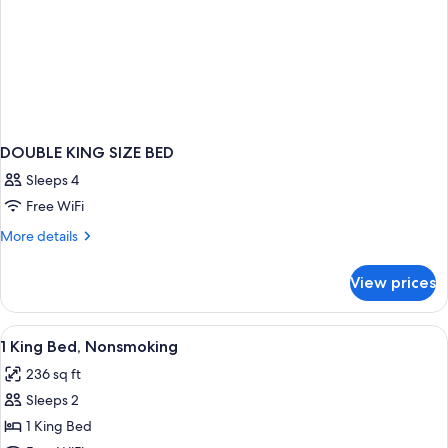
DOUBLE KING SIZE BED
Sleeps 4
Free WiFi
More
More details
details
for
View prices
DOUBLE
KING
SIZE
View
Desk, iron/ironing board, WiFi (free), 
5
BED
1 King Bed, Nonsmoking
all
236 sq ft
photos
Sleeps 2
for
1
1 King Bed