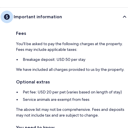
Important information
Fees
You'll be asked to pay the following charges at the property.
Fees may include applicable taxes:
Breakage deposit: USD 50 per stay
We have included all charges provided to us by the property.
Optional extras
Pet fee: USD 20 per pet (varies based on length of stay)
Service animals are exempt from fees
The above list may not be comprehensive. Fees and deposits
may not include tax and are subject to change.
You need to know