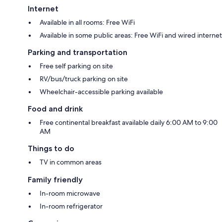
Internet
Available in all rooms: Free WiFi
Available in some public areas: Free WiFi and wired internet
Parking and transportation
Free self parking on site
RV/bus/truck parking on site
Wheelchair-accessible parking available
Food and drink
Free continental breakfast available daily 6:00 AM to 9:00
AM
Things to do
TV in common areas
Family friendly
In-room microwave
In-room refrigerator