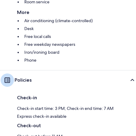
Room service
More
Air conditioning (climate-controlled)
Desk
Free local calls
Free weekday newspapers
Iron/ironing board
Phone
Policies
Check-in
Check-in start time: 3 PM; Check-in end time: 7 AM
Express check-in available
Check-out