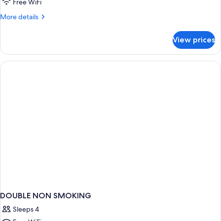
King
Free WiFi
Bed,
More
More details
Nonsmoking
details
for
View prices
1
King
Bed,
Nonsmoking
DOUBLE NON SMOKING
Sleeps 4