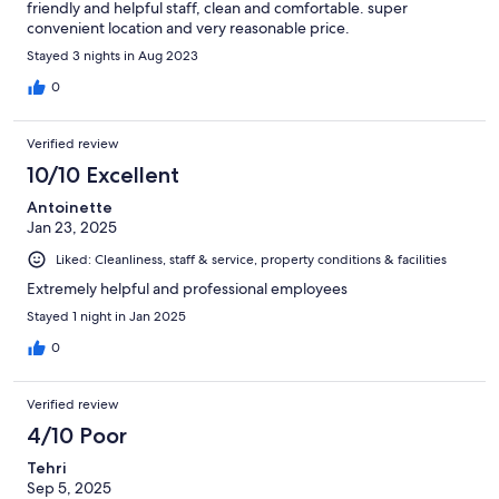
friendly and helpful staff, clean and comfortable. super
convenient location and very reasonable price.
Stayed 3 nights in Aug 2023
0
Verified review
10/10 Excellent
Antoinette
Jan 23, 2025
Liked: Cleanliness, staff & service, property conditions & facilities
Extremely helpful and professional employees
Stayed 1 night in Jan 2025
0
Verified review
4/10 Poor
Tehri
Sep 5, 2025