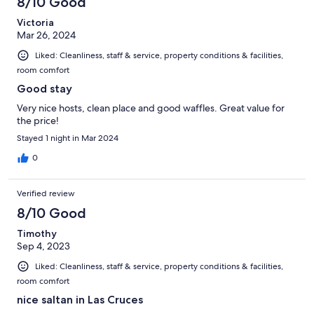
8/10 Good
Victoria
Mar 26, 2024
Liked: Cleanliness, staff & service, property conditions & facilities,
room comfort
Good stay
Very nice hosts, clean place and good waffles. Great value for
the price!
Stayed 1 night in Mar 2024
0
Verified review
8/10 Good
Timothy
Sep 4, 2023
Liked: Cleanliness, staff & service, property conditions & facilities,
room comfort
nice saltan in Las Cruces