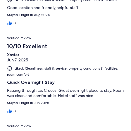
Liked: Cleanliness, staff & service, property conditions & facilities
Good location and friendly,helpful staff
Stayed 1 night in Aug 2024
0
Verified review
10/10 Excellent
Xavier
Jun 7, 2025
Liked: Cleanliness, staff & service, property conditions & facilities,
room comfort
Quick Overnight Stay
Passing through Las Cruces. Great overnight place to stay. Room
was clean and comfortable. Hotel staff was nice.
Stayed 1 night in Jun 2025
0
Verified review