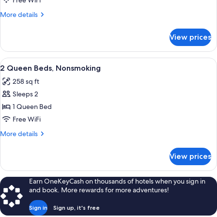
Free WiFi
More
More details
details
for
View prices
QUADRUPLE
QUEEN
BED
View
Desk, iron/ironing board, WiFi (free), 
4
NON
2 Queen Beds, Nonsmoking
all
SMOKING
258 sq ft
photos
Sleeps 2
for
2
1 Queen Bed
Queen
Free WiFi
Beds,
More
More details
Nonsmoking
details
for
View prices
2
Queen
Beds,
Earn OneKeyCash on thousands of hotels when you sign in
Nonsmoking
and book. More rewards for more adventures!
Sign in
Sign up, it's free