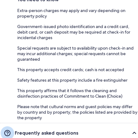
Extra-person charges may apply and vary depending on
property policy
Government-issued photo identification and a credit card,
debit card, or cash deposit may be required at check-in for
incidental charges
Special requests are subject to availability upon check-in and
may incur additional charges; special requests cannot be
guaranteed
This property accepts credit cards; cash is not accepted
Safety features at this property include a fire extinguisher
This property affirms that it follows the cleaning and
disinfection practices of Commitment to Clean (Choice)
Please note that cultural norms and guest policies may differ
by country and by property; the policies listed are provided by
the property
Frequently asked questions