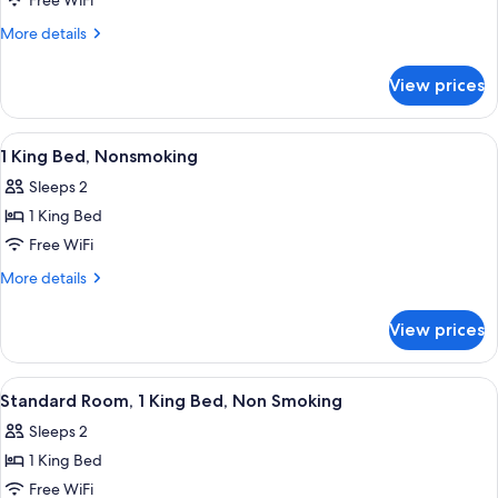
2
Free WiFi
Queen
More
More details
Beds,
details
for
Nonsmoking
View prices
2
Queen
Beds,
View
A hotel room with a bed, a painting on
15
Nonsmoking
1 King Bed, Nonsmoking
all
Sleeps 2
photos
1 King Bed
for
1
Free WiFi
King
More
More details
Bed,
details
for
Nonsmoking
View prices
1
King
Bed,
View
Desk, iron/ironing board, WiFi (free), 
8
Nonsmoking
Standard Room, 1 King Bed, Non Smoking
all
Sleeps 2
photos
1 King Bed
for
Standard
Free WiFi