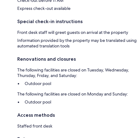
Check-out before 11 AM
Express check-out available
Special check-in instructions
Front desk staff will greet guests on arrival at the property
Information provided by the property may be translated using
automated translation tools
Renovations and closures
The following facilities are closed on Tuesday, Wednesday,
Thursday, Friday, and Saturday:
Outdoor pool
The following facilities are closed on Monday and Sunday:
Outdoor pool
Access methods
Staffed front desk