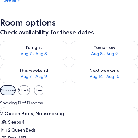
See all
Room options
Check availability for these dates
Check availability for tonight Aug 7 - Aug 8
Check availability for tomorr
Tonight
Tomorrow
Aug 7 - Aug 8
Aug 8 - Aug 9
Check availability for this weekend Aug 7 - Aug 9
Check availability for next we
This weekend
Next weekend
Aug 7 - Aug 9
Aug 14 - Aug 16
Available
All rooms
2 beds
1 bed
filters
for
Showing 11 of 11 rooms
rooms
View
A hotel room with two beds, a desk, a
11
2 Queen Beds, Nonsmoking
all
Sleeps 4
photos
2 Queen Beds
for