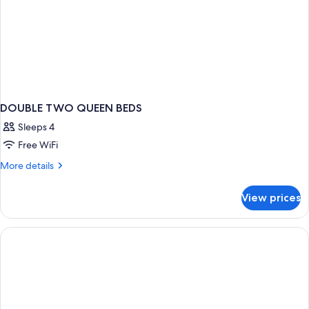
DOUBLE TWO QUEEN BEDS
Sleeps 4
Free WiFi
More
More details
details
for
View prices
DOUBLE
TWO
QUEEN
BEDS