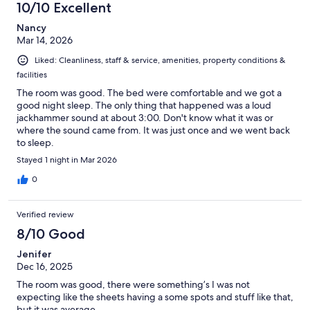
10/10 Excellent
Nancy
Mar 14, 2026
Liked: Cleanliness, staff & service, amenities, property conditions &
facilities
The room was good. The bed were comfortable and we got a
good night sleep. The only thing that happened was a loud
jackhammer sound at about 3:00. Don't know what it was or
where the sound came from. It was just once and we went back
to sleep.
Stayed 1 night in Mar 2026
0
Verified review
8/10 Good
Jenifer
Dec 16, 2025
The room was good, there were something’s I was not
expecting like the sheets having a some spots and stuff like that,
but it was average…