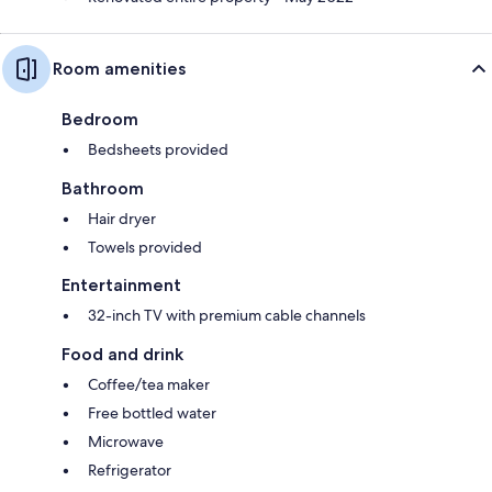
Room amenities
Bedroom
Bedsheets provided
Bathroom
Hair dryer
Towels provided
Entertainment
32-inch TV with premium cable channels
Food and drink
Coffee/tea maker
Free bottled water
Microwave
Refrigerator