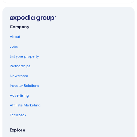
Company
About
Jobs
List your property
Partnerships
Newsroom
Investor Relations
Advertising
Affiliate Marketing
Feedback
Explore