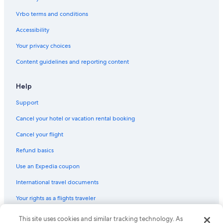
Vrbo terms and conditions
Accessibility
Your privacy choices
Content guidelines and reporting content
Help
Support
Cancel your hotel or vacation rental booking
Cancel your flight
Refund basics
Use an Expedia coupon
International travel documents
Your rights as a flights traveler
This site uses cookies and similar tracking technology. As
© 2026 Expedia, Inc., an Expedia Group company. All rights reserved.