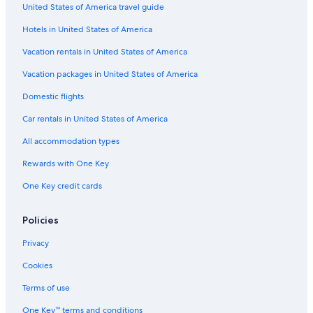
United States of America travel guide
Hotels in United States of America
Vacation rentals in United States of America
Vacation packages in United States of America
Domestic flights
Car rentals in United States of America
All accommodation types
Rewards with One Key
One Key credit cards
Policies
Privacy
Cookies
Terms of use
One Key™ terms and conditions