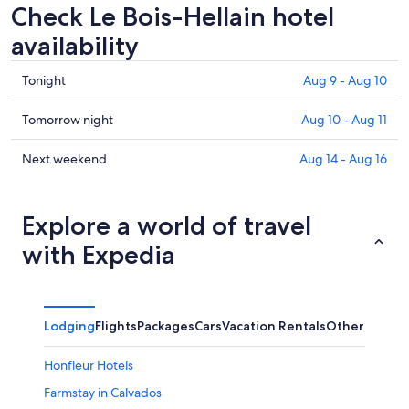
Check Le Bois-Hellain hotel
availability
Check
Tonight
Aug 9 - Aug 10
prices
in
Check
Tomorrow night
Aug 10 - Aug 11
Le
prices
Bois-
in
Check
Next weekend
Aug 14 - Aug 16
Hellain
Le
prices
for
Bois-
in
tonight,
Hellain
Le
Explore a world of travel
Aug
for
Bois-
with Expedia
9
tomorrow
Hellain
-
night,
for
Aug
Aug
next
10
10
weekend,
Lodging
Flights
Packages
Cars
Vacation Rentals
Other
-
Aug
Aug
14
Honfleur Hotels
11
-
Aug
Farmstay in Calvados
16