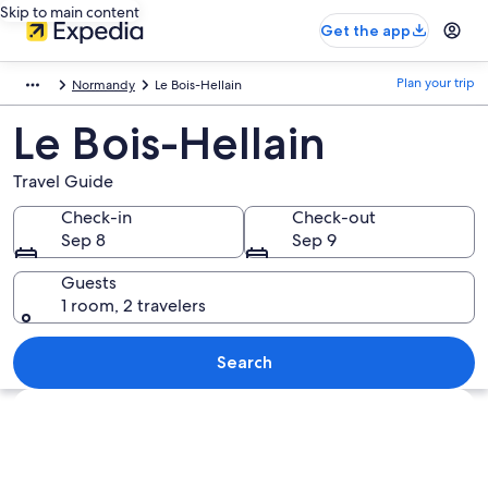
Skip to main content
Get the app
Plan your trip
Normandy
Le Bois-Hellain
Le Bois-Hellain
Travel Guide
Check-in
Check-out
Sep 8
Sep 9
Guests
1 room, 2 travelers
Search
Explore map