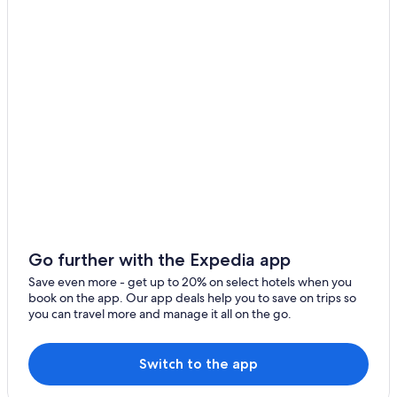
Hotels with Restaurants in Calvados
Hotels near Sainte-Therese Basilica
Go further with the Expedia app
Save even more - get up to 20% on select hotels when you
book on the app. Our app deals help you to save on trips so
you can travel more and manage it all on the go.
Switch to the app