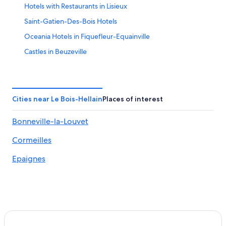
Hotels with Restaurants in Lisieux
Saint-Gatien-Des-Bois Hotels
Oceania Hotels in Fiquefleur-Equainville
Castles in Beuzeville
Hotels near Lisieux Cathedral
Hotels near Les Buissonnets House of St Teresa
L'hotellerie Hotels
Cities near Le Bois-Hellain
Places of interest
Lisieux Hotels
Bonneville-la-Louvet
Castles in Gonneville-sur-Honfleur
Cormeilles
Villas in Bonneville-la-Louvet
3 Star Hotels in Lisieux
Epaignes
Luxury Hotels in Lisieux
Luxury Hotels in Calvados
Condo Rentals in Marais-Vernier
Calvados Hotels