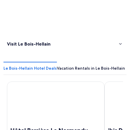
Visit Le Bois-Hellain
Le Bois-Hellain Hotel Deals
Vacation Rentals in Le Bois-Hellain
Hôtel Barrière Le Normandy Deauville
ibis Deauvil