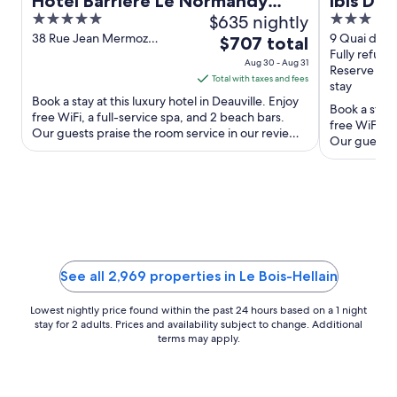
Hôtel Barrière Le Normandy
ibis Dea
5
$635 nightly
3
Deauville
out
out
38 Rue Jean Mermoz
9 Quai de l
The
$707 total
Deauville Calvados
Deauville C
Fully refund
of
of
price
Aug 30 - Aug 31
Reserve no
5
5
is
Total with taxes and fees
stay
$707
Book a stay at this luxury hotel in Deauville. Enjoy
Book a stay a
total
free WiFi, a full-service spa, and 2 beach bars.
free WiFi, a
Our guests praise the room service in our reviews.
per
Our guests p
Popular ...
night
Popular ...
from
Aug
30
to
Aug
31
See all 2,969 properties in Le Bois-Hellain
Lowest nightly price found within the past 24 hours based on a 1 night
stay for 2 adults. Prices and availability subject to change. Additional
terms may apply.