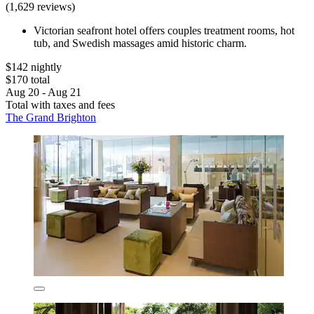
(1,629 reviews)
Victorian seafront hotel offers couples treatment rooms, hot
tub, and Swedish massages amid historic charm.
$142 nightly
$170 total
Aug 20 - Aug 21
Total with taxes and fees
The Grand Brighton