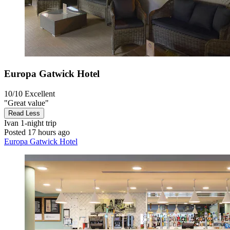
Europa Gatwick Hotel
10/10
Excellent
"Great value"
Read Less
Ivan
1-night trip
Posted 17 hours ago
Europa Gatwick Hotel