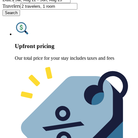
Travelers
Search
Upfront pricing
Our total price for your stay includes taxes and fees