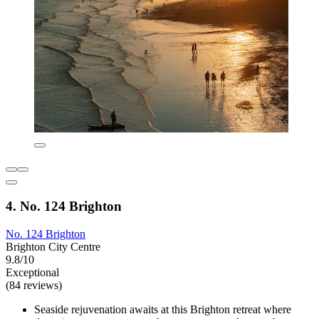
4. No. 124 Brighton
No. 124 Brighton
Brighton City Centre
9.8/10
Exceptional
(84 reviews)
Seaside rejuvenation awaits at this Brighton retreat where