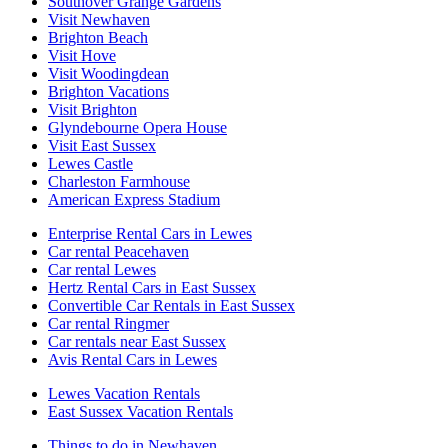
Southover Grange Gardens
Visit Newhaven
Brighton Beach
Visit Hove
Visit Woodingdean
Brighton Vacations
Visit Brighton
Glyndebourne Opera House
Visit East Sussex
Lewes Castle
Charleston Farmhouse
American Express Stadium
Enterprise Rental Cars in Lewes
Car rental Peacehaven
Car rental Lewes
Hertz Rental Cars in East Sussex
Convertible Car Rentals in East Sussex
Car rental Ringmer
Car rentals near East Sussex
Avis Rental Cars in Lewes
Lewes Vacation Rentals
East Sussex Vacation Rentals
Things to do in Newhaven