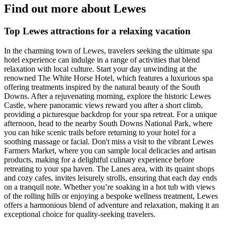
Find out more about Lewes
Top Lewes attractions for a relaxing vacation
In the charming town of Lewes, travelers seeking the ultimate spa
hotel experience can indulge in a range of activities that blend
relaxation with local culture. Start your day unwinding at the
renowned The White Horse Hotel, which features a luxurious spa
offering treatments inspired by the natural beauty of the South
Downs. After a rejuvenating morning, explore the historic Lewes
Castle, where panoramic views reward you after a short climb,
providing a picturesque backdrop for your spa retreat. For a unique
afternoon, head to the nearby South Downs National Park, where
you can hike scenic trails before returning to your hotel for a
soothing massage or facial. Don't miss a visit to the vibrant Lewes
Farmers Market, where you can sample local delicacies and artisan
products, making for a delightful culinary experience before
retreating to your spa haven. The Lanes area, with its quaint shops
and cozy cafes, invites leisurely strolls, ensuring that each day ends
on a tranquil note. Whether you’re soaking in a hot tub with views
of the rolling hills or enjoying a bespoke wellness treatment, Lewes
offers a harmonious blend of adventure and relaxation, making it an
exceptional choice for quality-seeking travelers.