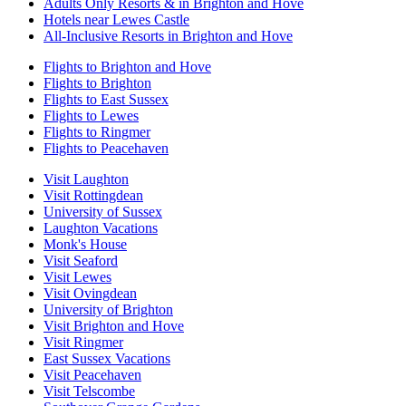
Adults Only Resorts & in Brighton and Hove
Hotels near Lewes Castle
All-Inclusive Resorts in Brighton and Hove
Flights to Brighton and Hove
Flights to Brighton
Flights to East Sussex
Flights to Lewes
Flights to Ringmer
Flights to Peacehaven
Visit Laughton
Visit Rottingdean
University of Sussex
Laughton Vacations
Monk's House
Visit Seaford
Visit Lewes
Visit Ovingdean
University of Brighton
Visit Brighton and Hove
Visit Ringmer
East Sussex Vacations
Visit Peacehaven
Visit Telscombe