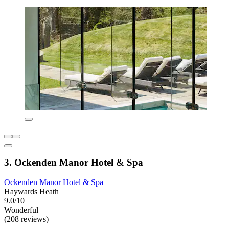
3. Ockenden Manor Hotel & Spa
Ockenden Manor Hotel & Spa
Haywards Heath
9.0/10
Wonderful
(208 reviews)