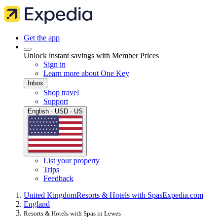
Get the app
Unlock instant savings with Member Prices
Sign in
Learn more about One Key
Inbox
Shop travel
Support
English · USD · US
List your property
Trips
Feedback
United Kingdom
Resorts & Hotels with Spas
Expedia.com
England
Resorts & Hotels with Spas in Lewes