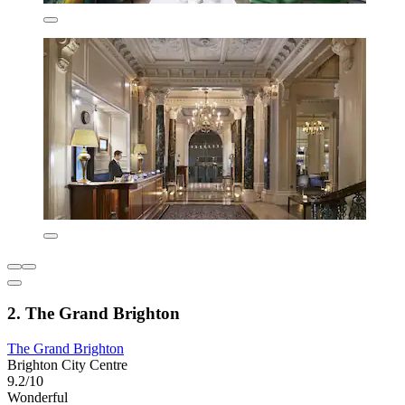
2. The Grand Brighton
The Grand Brighton
Brighton City Centre
9.2/10
Wonderful