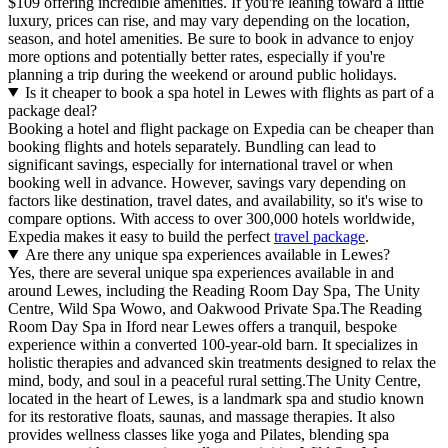
$109 offering incredible amenities. If you're leaning toward a little
luxury, prices can rise, and may vary depending on the location,
season, and hotel amenities. Be sure to book in advance to enjoy
more options and potentially better rates, especially if you're
planning a trip during the weekend or around public holidays.
Is it cheaper to book a spa hotel in Lewes with flights as part of a
package deal?
Booking a hotel and flight package on Expedia can be cheaper than
booking flights and hotels separately. Bundling can lead to
significant savings, especially for international travel or when
booking well in advance. However, savings vary depending on
factors like destination, travel dates, and availability, so it's wise to
compare options. With access to over 300,000 hotels worldwide,
Expedia makes it easy to build the perfect
travel package
.
Are there any unique spa experiences available in Lewes?
Yes, there are several unique spa experiences available in and
around Lewes, including the Reading Room Day Spa, The Unity
Centre, Wild Spa Wowo, and Oakwood Private Spa.The Reading
Room Day Spa in Iford near Lewes offers a tranquil, bespoke
experience within a converted 100-year-old barn. It specializes in
holistic therapies and advanced skin treatments designed to relax the
mind, body, and soul in a peaceful rural setting.The Unity Centre,
located in the heart of Lewes, is a landmark spa and studio known
for its restorative floats, saunas, and massage therapies. It also
provides wellness classes like yoga and Pilates, blending spa