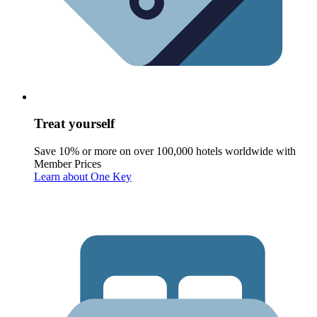
Treat yourself
Save 10% or more on over 100,000 hotels worldwide with
Member Prices
Learn about One Key