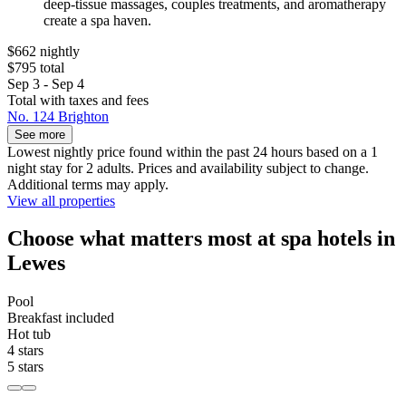
deep-tissue massages, couples treatments, and aromatherapy
create a spa haven.
$662 nightly
$795 total
Sep 3 - Sep 4
Total with taxes and fees
No. 124 Brighton
See more
Lowest nightly price found within the past 24 hours based on a 1
night stay for 2 adults. Prices and availability subject to change.
Additional terms may apply.
View all properties
Choose what matters most at spa hotels in
Lewes
Pool
Breakfast included
Hot tub
4 stars
5 stars