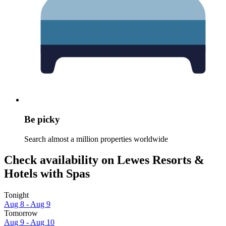
Be picky
Search almost a million properties worldwide
Check availability on Lewes Resorts &
Hotels with Spas
Tonight
Aug 8 - Aug 9
Tomorrow
Aug 9 - Aug 10