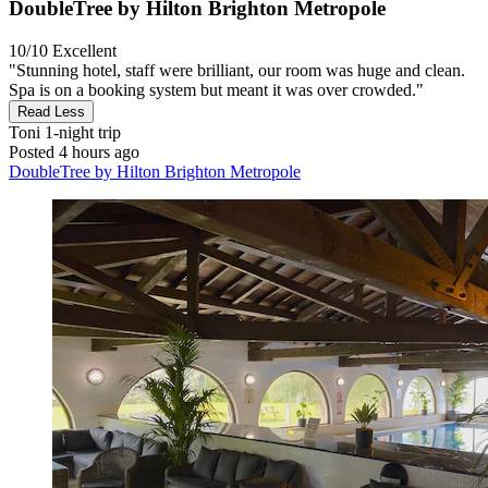
DoubleTree by Hilton Brighton Metropole
10/10
Excellent
"Stunning hotel, staff were brilliant, our room was huge and clean.
Spa is on a booking system but meant it was over crowded."
Read Less
Toni
1-night trip
Posted 4 hours ago
DoubleTree by Hilton Brighton Metropole