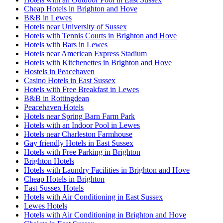
Cheap Hotels in Brighton and Hove
B&B in Lewes
Hotels near University of Sussex
Hotels with Tennis Courts in Brighton and Hove
Hotels with Bars in Lewes
Hotels near American Express Stadium
Hotels with Kitchenettes in Brighton and Hove
Hostels in Peacehaven
Casino Hotels in East Sussex
Hotels with Free Breakfast in Lewes
B&B in Rottingdean
Peacehaven Hotels
Hotels near Spring Barn Farm Park
Hotels with an Indoor Pool in Lewes
Hotels near Charleston Farmhouse
Gay friendly Hotels in East Sussex
Hotels with Free Parking in Brighton
Brighton Hotels
Hotels with Laundry Facilities in Brighton and Hove
Cheap Hotels in Brighton
East Sussex Hotels
Hotels with Air Conditioning in East Sussex
Lewes Hotels
Hotels with Air Conditioning in Brighton and Hove