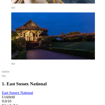
1. East Sussex National
East Sussex National
Uckfield
9.0/10