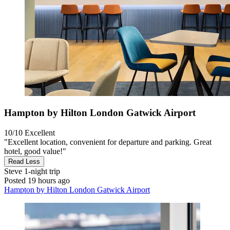
Hampton by Hilton London Gatwick Airport
10/10
Excellent
"Excellent location, convenient for departure and parking. Great
hotel, good value!"
Read Less
Steve
1-night trip
Posted 19 hours ago
Hampton by Hilton London Gatwick Airport