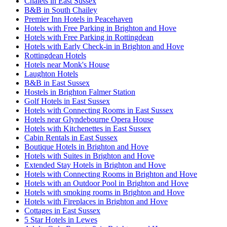
Chalets in East Sussex
B&B in South Chailey
Premier Inn Hotels in Peacehaven
Hotels with Free Parking in Brighton and Hove
Hotels with Free Parking in Rottingdean
Hotels with Early Check-in in Brighton and Hove
Rottingdean Hotels
Hotels near Monk's House
Laughton Hotels
B&B in East Sussex
Hostels in Brighton Falmer Station
Golf Hotels in East Sussex
Hotels with Connecting Rooms in East Sussex
Hotels near Glyndebourne Opera House
Hotels with Kitchenettes in East Sussex
Cabin Rentals in East Sussex
Boutique Hotels in Brighton and Hove
Hotels with Suites in Brighton and Hove
Extended Stay Hotels in Brighton and Hove
Hotels with Connecting Rooms in Brighton and Hove
Hotels with an Outdoor Pool in Brighton and Hove
Hotels with smoking rooms in Brighton and Hove
Hotels with Fireplaces in Brighton and Hove
Cottages in East Sussex
5 Star Hotels in Lewes