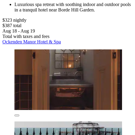
Luxurious spa retreat with soothing indoor and outdoor pools
in a tranquil hotel near Borde Hill Garden.
$323 nightly
$387 total
Aug 18 - Aug 19
Total with taxes and fees
Ockenden Manor Hotel & Spa