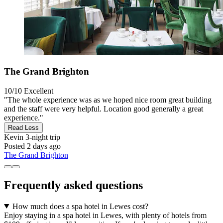
The Grand Brighton
10/10
Excellent
"The whole experience was as we hoped nice room great building
and the staff were very helpful. Location good generally a great
experience."
Read Less
Kevin
3-night trip
Posted 2 days ago
The Grand Brighton
Frequently asked questions
How much does a spa hotel in Lewes cost?
Enjoy staying in a spa hotel in Lewes, with plenty of hotels from