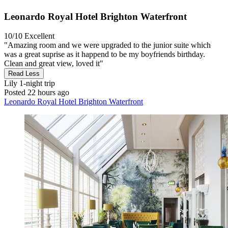
Leonardo Royal Hotel Brighton Waterfront
10/10
Excellent
"Amazing room and we were upgraded to the junior suite which
was a great suprise as it happend to be my boyfriends birthday.
Clean and great view, loved it"
Read Less
Lily
1-night trip
Posted 22 hours ago
Leonardo Royal Hotel Brighton Waterfront