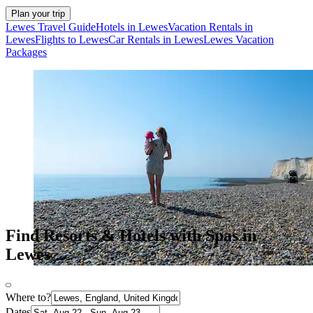
Plan your trip
Lewes Travel Guide
Hotels in Lewes
Vacation Rentals in
Lewes
Flights to Lewes
Car Rentals in Lewes
Lewes Vacation
Packages
Find Resorts & Hotels with Spas in
Lewes
Where to?
Dates