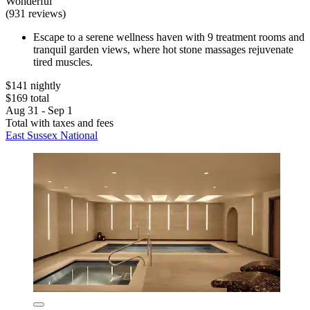
Wonderful
(931 reviews)
Escape to a serene wellness haven with 9 treatment rooms and
tranquil garden views, where hot stone massages rejuvenate
tired muscles.
$141 nightly
$169 total
Aug 31 - Sep 1
Total with taxes and fees
East Sussex National