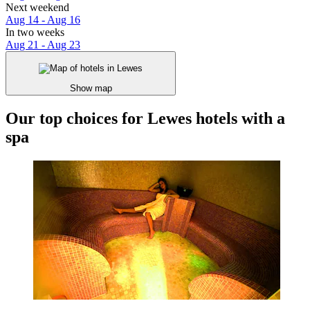
Next weekend
Aug 14 - Aug 16
In two weeks
Aug 21 - Aug 23
Show map
Our top choices for Lewes hotels with a
spa