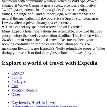
treatments with community wellness activities.Wild Spa Wowo,
situated at Wowo Campsite near Sussex, provides a distinctive
"wild" spa experience in a forest glade. Guests can enjoy hot
saunas, a plunge pool, and outdoor yoga, with an emphasis on
natural thermal bathing.Oakwood Private Spa in Plumpton, near
Lewes, offers a private luxury spa experience.
Can I cancel my spa hotel reservation on Expedia?
Many Expedia hotel reservations are refundable, provided that you
cancel before the hotel's cancellation deadline. This is often within
24-48 hours of your scheduled arrival. Be sure to check your
booking confirmation for the exact cancellation policy. For
maximum flexibility, use Expedia's "Fully refundable property" filter
during your search to find the right spa hotel in Lewes for you.
Explore a world of travel with Expedia
Lodging
Flights
Packages
Cars
Vacation Rentals
Other
Gay friendly Hotels in Lewes
Hotels with an Outdoor Pool in East Sussex