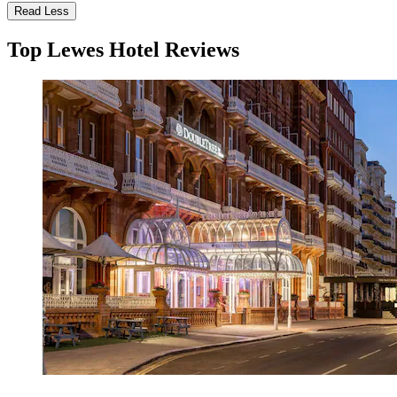
Read Less
Top Lewes Hotel Reviews