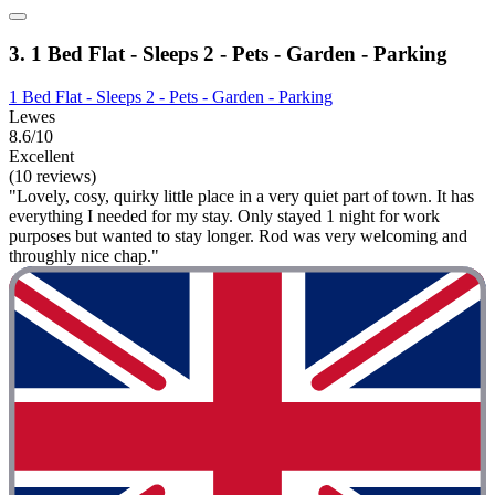
3. 1 Bed Flat - Sleeps 2 - Pets - Garden - Parking
1 Bed Flat - Sleeps 2 - Pets - Garden - Parking
Lewes
8.6/10
Excellent
(10 reviews)
"Lovely, cosy, quirky little place in a very quiet part of town. It has
everything I needed for my stay. Only stayed 1 night for work
purposes but wanted to stay longer. Rod was very welcoming and
throughly nice chap."