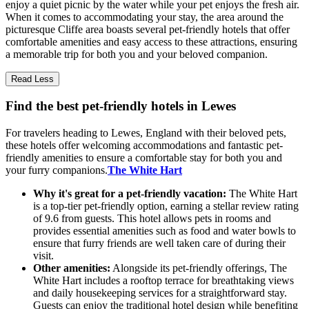
enjoy a quiet picnic by the water while your pet enjoys the fresh air.
When it comes to accommodating your stay, the area around the
picturesque Cliffe area boasts several pet-friendly hotels that offer
comfortable amenities and easy access to these attractions, ensuring
a memorable trip for both you and your beloved companion.
Read Less
Find the best pet-friendly hotels in Lewes
For travelers heading to Lewes, England with their beloved pets,
these hotels offer welcoming accommodations and fantastic pet-
friendly amenities to ensure a comfortable stay for both you and
your furry companions.
The White Hart
Why it's great for a pet-friendly vacation:
The White Hart
is a top-tier pet-friendly option, earning a stellar review rating
of 9.6 from guests. This hotel allows pets in rooms and
provides essential amenities such as food and water bowls to
ensure that furry friends are well taken care of during their
visit.
Other amenities:
Alongside its pet-friendly offerings, The
White Hart includes a rooftop terrace for breathtaking views
and daily housekeeping services for a straightforward stay.
Guests can enjoy the traditional hotel design while benefiting