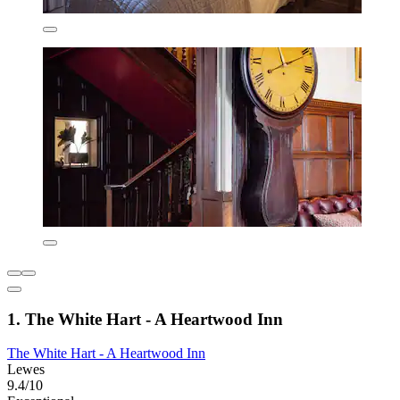
1. The White Hart - A Heartwood Inn
The White Hart - A Heartwood Inn
Lewes
9.4/10