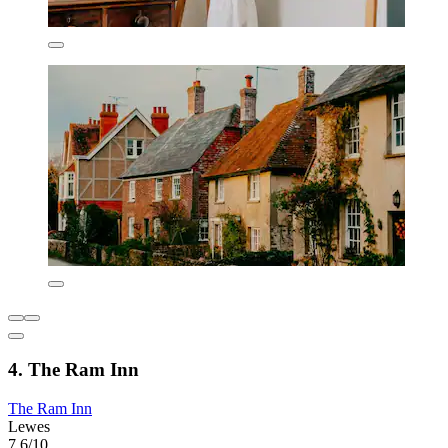
4. The Ram Inn
The Ram Inn
Lewes
7.6/10