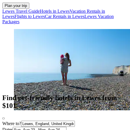
Plan your trip
Lewes Travel Guide
Hotels in Lewes
Vacation Rentals in
Lewes
Flights to Lewes
Car Rentals in Lewes
Lewes Vacation
Packages
Find pet-friendly hotels in Lewes from
$101
Where to?
Dates