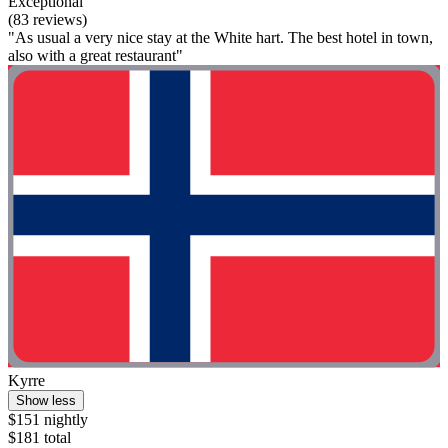
Exceptional
(83 reviews)
"As usual a very nice stay at the White hart. The best hotel in town,
also with a great restaurant"
Kyrre
Show less
$151 nightly
$181 total