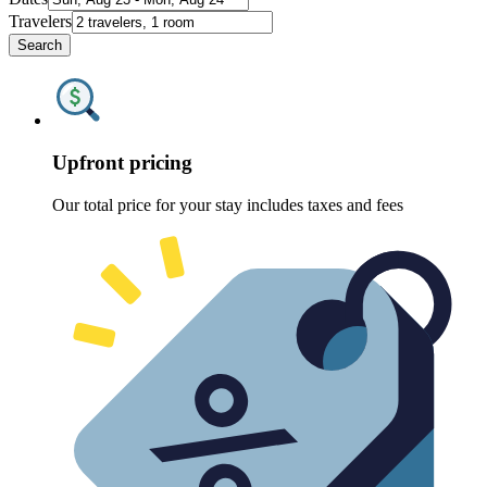
Travelers
Search
Upfront pricing
Our total price for your stay includes taxes and fees