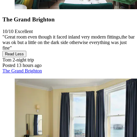
The Grand Brighton
10/10
Excellent
"Great room even though it faced inland very modern fittings,the bar
was ok but a little on the dark side otherwise everything was just
fine"
Read Less
Tom
2-night trip
Posted 13 hours ago
The Grand Brighton