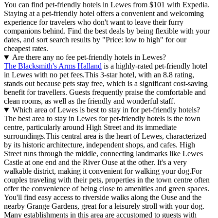
You can find pet-friendly hotels in Lewes from $101 with Expedia.
Staying at a pet-friendly hotel offers a convenient and welcoming
experience for travelers who don't want to leave their furry
companions behind. Find the best deals by being flexible with your
dates, and sort search results by "Price: low to high" for our
cheapest rates.
Are there any no fee pet-friendly hotels in Lewes?
The Blacksmith's Arms Halland
is a highly-rated pet-friendly hotel
in Lewes with no pet fees.This 3-star hotel, with an 8.8 rating,
stands out because pets stay free, which is a significant cost-saving
benefit for travellers. Guests frequently praise the comfortable and
clean rooms, as well as the friendly and wonderful staff.
Which area of Lewes is best to stay in for pet-friendly hotels?
The best area to stay in Lewes for pet-friendly hotels is the town
centre, particularly around High Street and its immediate
surroundings.This central area is the heart of Lewes, characterized
by its historic architecture, independent shops, and cafes. High
Street runs through the middle, connecting landmarks like Lewes
Castle at one end and the River Ouse at the other. It's a very
walkable district, making it convenient for walking your dog.For
couples traveling with their pets, properties in the town centre often
offer the convenience of being close to amenities and green spaces.
You'll find easy access to riverside walks along the Ouse and the
nearby Grange Gardens, great for a leisurely stroll with your dog.
Many establishments in this area are accustomed to guests with