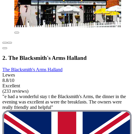
2. The Blacksmith's Arms Halland
The Blacksmith's Arms Halland
Lewes
8.8/10
Excellent
(233 reviews)
"e had a wonderful stay t the Blacksmith's Arms, the dinner in the
evening was excellent as were the breakfasts. The owners were
really friendly and helpful"