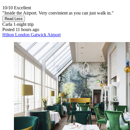
10/10
Excellent
"Inside the Airport. Very convinient as you can just walk in."
Read Less
Carla
1-night trip
Posted 11 hours ago
Hilton London Gatwick Airport