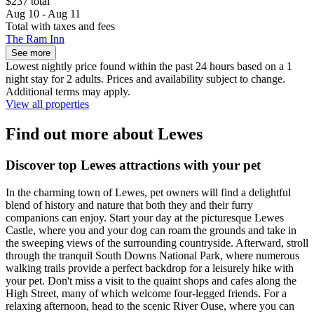
$237 total
Aug 10 - Aug 11
Total with taxes and fees
The Ram Inn
See more
Lowest nightly price found within the past 24 hours based on a 1
night stay for 2 adults. Prices and availability subject to change.
Additional terms may apply.
View all properties
Find out more about Lewes
Discover top Lewes attractions with your pet
In the charming town of Lewes, pet owners will find a delightful
blend of history and nature that both they and their furry
companions can enjoy. Start your day at the picturesque Lewes
Castle, where you and your dog can roam the grounds and take in
the sweeping views of the surrounding countryside. Afterward, stroll
through the tranquil South Downs National Park, where numerous
walking trails provide a perfect backdrop for a leisurely hike with
your pet. Don't miss a visit to the quaint shops and cafes along the
High Street, many of which welcome four-legged friends. For a
relaxing afternoon, head to the scenic River Ouse, where you can