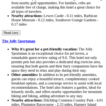
from nearby golf opportunities. For families, cribs are
available free of charge, making this hotel a great choice for
all types of travelers.
Nearby attractions:
Lewes Castle - 0.11 miles, Barbican
House Museum - 0.12 miles, Southover Grange Gardens -
0.17 miles
Read Less
The Jolly Sportsman
Why it's great for a pet-friendly vacation:
The Jolly
Sportsman is an exceptional choice for pet lovers, a
remarkable guest review rating of 9.6. This hotel not only
permits pets but also provides a dedicated dog exercise area,
ensuring that both guests and their furry companions have the
space they need to relax and play during their stay.
Other amenities:
In addition to its pet-friendly amenities,
guests can enjoy a beautiful terrace, complimentary cooked
breakfast options, and a concierge service to assist with local
recommendations. The hotel also features a garden, ideal for
leisurely strolls, and offers nearby opportunities for mountain
biking and hiking, adding adventure to any stay.
Nearby attractions:
Ditchling Common Country Park - 4.01
miles, Plumpton Racecourse - 2.33 miles, Hamsey Island