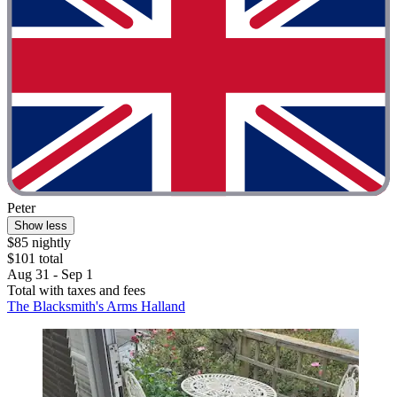
Peter
Show less
$85 nightly
$101 total
Aug 31 - Sep 1
Total with taxes and fees
The Blacksmith's Arms Halland