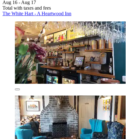
Aug 16 - Aug 17
Total with taxes and fees
The White Hart - A Heartwood Inn