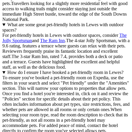
pets.Travellers looking for a slightly more residential feel with good
access to walking trails might consider staying just outside the
immediate High Street bustle, toward the edge of the South Downs
National Park.
What are some great pet-friendly hotels in Lewes with outdoor
spaces?
For pet-friendly hotels in Lewes with outdoor spaces, consider
The
Jolly Sportsman
and
The Ram Inn
.The 4-star Jolly Sportsman, with a
9.6 rating, features a terrace where guests can relax with their pets.
Reviewers frequently praise its fantastic location and excellent
staff.The 3-star Ram Inn, rated 7.4, provides both a deck or patio
and a terrace. Guests have highlighted the excellent and helpful
staff, as well as the delicious food.
How do I ensure I have booked a pet-friendly room in Lewes?
To ensure you've booked a pet-friendly room on Expedia, use the
filters in your search and select "Pet friendly" under the "Amenities"
section. This will narrow your options to properties that allow pets.
Once you find a hotel you're interested in, click on it and review the
"Policies" section for specific details about their pet policy. This
often includes information about pet types, size restrictions, fees, and
whether pets are allowed in all rooms or only certain ones.
When
selecting your room type, read the room description to check that its
pet-friendly, as not all rooms in a pet-friendly hotel may
accommodate pets. For added peace of mind, contact the hotel
directly to confirm the room you've selected allows pets.