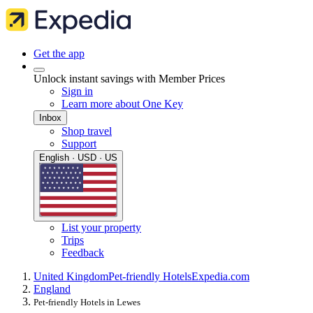
Get the app
Unlock instant savings with Member Prices
Sign in
Learn more about One Key
Inbox
Shop travel
Support
English · USD · US
List your property
Trips
Feedback
United Kingdom
Pet-friendly Hotels
Expedia.com
England
Pet-friendly Hotels in Lewes