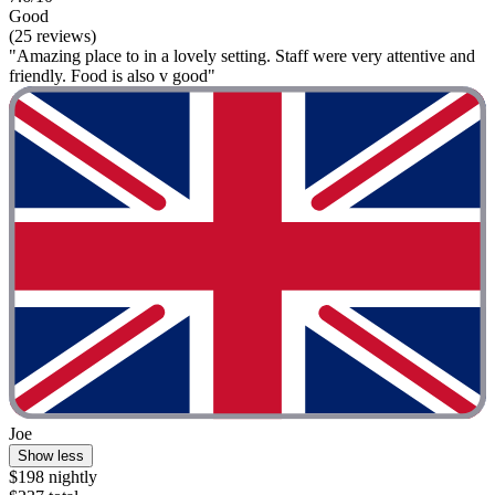
Good
(25 reviews)
"Amazing place to in a lovely setting. Staff were very attentive and
friendly. Food is also v good"
Joe
Show less
$198 nightly