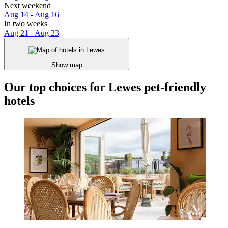
Next weekend
Aug 14 - Aug 16
In two weeks
Aug 21 - Aug 23
Show map
Our top choices for Lewes pet-friendly
hotels