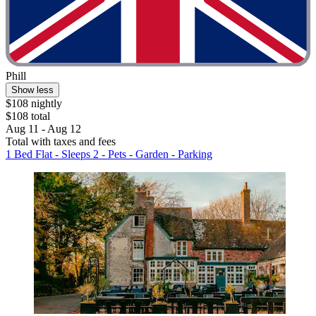
Phill
Show less
$108 nightly
$108 total
Aug 11 - Aug 12
Total with taxes and fees
1 Bed Flat - Sleeps 2 - Pets - Garden - Parking