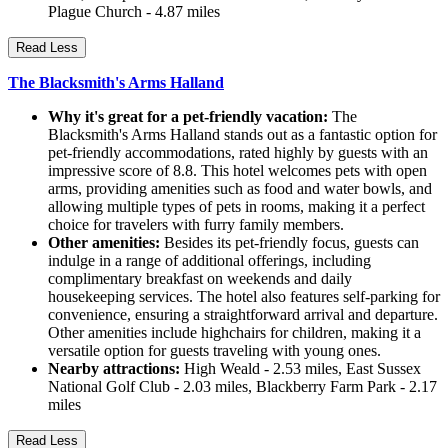
Plague Church - 4.87 miles
Read Less
The Blacksmith's Arms Halland
Why it's great for a pet-friendly vacation:
The
Blacksmith's Arms Halland stands out as a fantastic option for
pet-friendly accommodations, rated highly by guests with an
impressive score of 8.8. This hotel welcomes pets with open
arms, providing amenities such as food and water bowls, and
allowing multiple types of pets in rooms, making it a perfect
choice for travelers with furry family members.
Other amenities:
Besides its pet-friendly focus, guests can
indulge in a range of additional offerings, including
complimentary breakfast on weekends and daily
housekeeping services. The hotel also features self-parking for
convenience, ensuring a straightforward arrival and departure.
Other amenities include highchairs for children, making it a
versatile option for guests traveling with young ones.
Nearby attractions:
High Weald - 2.53 miles, East Sussex
National Golf Club - 2.03 miles, Blackberry Farm Park - 2.17
miles
Read Less