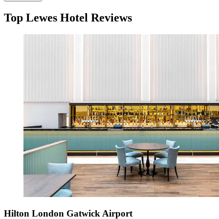
Top Lewes Hotel Reviews
Hilton London Gatwick Airport