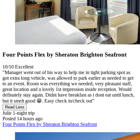
Four Points Flex by Sheraton Brighton Seafront
10/10
Excellent
"Manager went out of his way to help me in tight parking spot as
got extra long vehicle, was allowed to park earlier as needed to get
to an event. Room was everything we needed, very pleasant staff,
great location and a lovely 1st impression inside reception. Would
definately stay again. Didnt have breakfast as i dont eat until lunch,
but it smelt good 😁. Easy check in/check out"
Read Less
Julie
1-night trip
Posted 14 hours ago
Four Points Flex by Sheraton Brighton Seafront