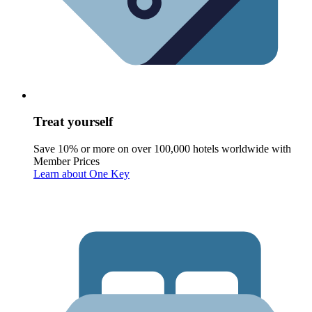
Treat yourself
Save 10% or more on over 100,000 hotels worldwide with
Member Prices
Learn about One Key