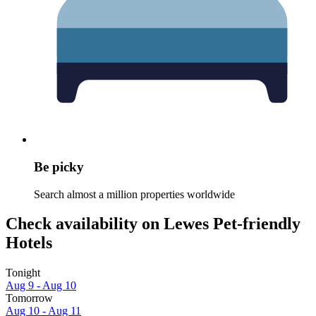
Be picky
Search almost a million properties worldwide
Check availability on Lewes Pet-friendly
Hotels
Tonight
Aug 9 - Aug 10
Tomorrow
Aug 10 - Aug 11