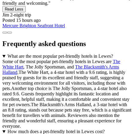
friendly and welcoming."
Read Less
Jim
2-night trip
Posted 15 hours ago
Mercure Brighton Seafront Hotel
Frequently asked questions
What are the most popular pet-friendly hotels in Lewes?
Some of the most popular pet-friendly hotels in Lewes are
The
White Hart
, The Jolly Sportsman, and
The Blacksmith's Arms
Halland
.The White Hart, a 4-star hotel with a 9.6 rating, is highly
praised by guests for its excellent and friendly staff, suggesting a
very welcoming environment for all visitors, including those with
pets.Another top choice is The Jolly Sportsman, a 4-star hotel also
rated 9.6. Guests frequently highlight its fantastic location and
excellent, helpful staff, making it a comfortable and convenient stay
for pet owners.The Blacksmith's Arms Halland, a 3-star hotel with
an 8.8 rating, stands out because pets stay free, which is a significant
benefit for travellers with animals. Reviewers also mention the
friendly and wonderful staff, ensuring a pleasant experience for
everyone.
How much does a pet-friendly hotel in Lewes cost?