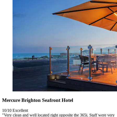
Mercure Brighton Seafront Hotel
10/10
Excellent
"Very clean and well located right opposite the 365i. Staff were very