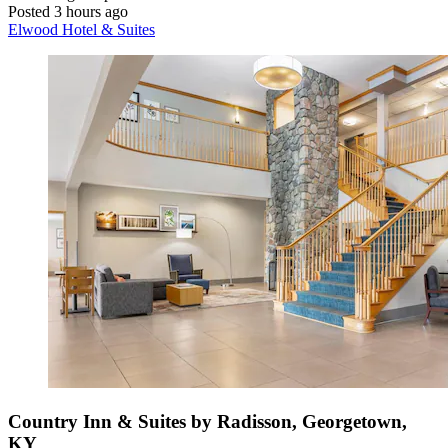
Posted 3 hours ago
Elwood Hotel & Suites
Country Inn & Suites by Radisson, Georgetown,
KY