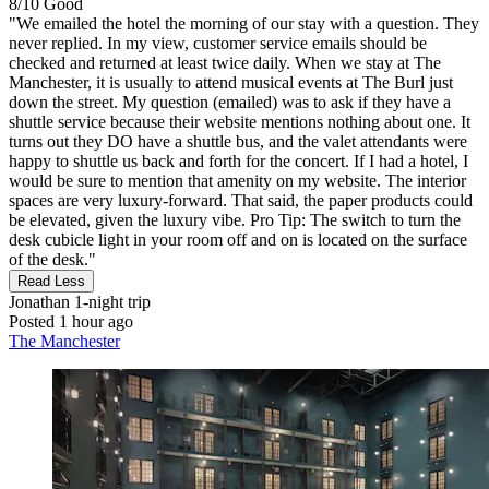
8/10
Good
"We emailed the hotel the morning of our stay with a question. They
never replied. In my view, customer service emails should be
checked and returned at least twice daily. When we stay at The
Manchester, it is usually to attend musical events at The Burl just
down the street. My question (emailed) was to ask if they have a
shuttle service because their website mentions nothing about one. It
turns out they DO have a shuttle bus, and the valet attendants were
happy to shuttle us back and forth for the concert. If I had a hotel, I
would be sure to mention that amenity on my website. The interior
spaces are very luxury-forward. That said, the paper products could
be elevated, given the luxury vibe. Pro Tip: The switch to turn the
desk cubicle light in your room off and on is located on the surface
of the desk."
Read Less
Jonathan
1-night trip
Posted 1 hour ago
The Manchester