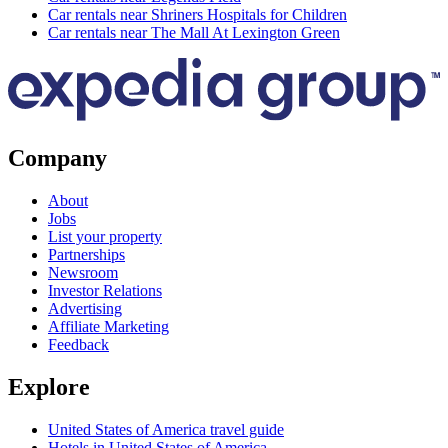
Car rentals near Shriners Hospitals for Children
Car rentals near The Mall At Lexington Green
Company
About
Jobs
List your property
Partnerships
Newsroom
Investor Relations
Advertising
Affiliate Marketing
Feedback
Explore
United States of America travel guide
Hotels in United States of America