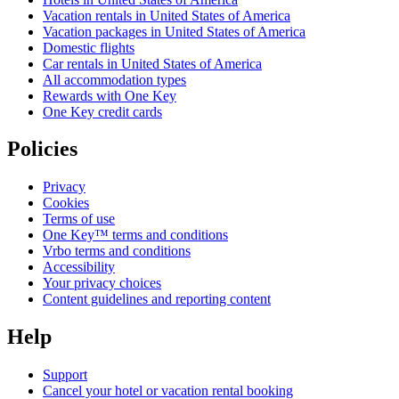
Vacation rentals in United States of America
Vacation packages in United States of America
Domestic flights
Car rentals in United States of America
All accommodation types
Rewards with One Key
One Key credit cards
Policies
Privacy
Cookies
Terms of use
One Key™ terms and conditions
Vrbo terms and conditions
Accessibility
Your privacy choices
Content guidelines and reporting content
Help
Support
Cancel your hotel or vacation rental booking