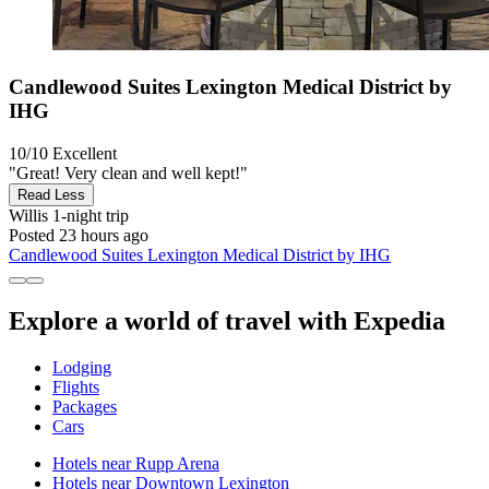
Candlewood Suites Lexington Medical District by
IHG
10/10
Excellent
"Great! Very clean and well kept!"
Read Less
Willis
1-night trip
Posted 23 hours ago
Candlewood Suites Lexington Medical District by IHG
Explore a world of travel with Expedia
Lodging
Flights
Packages
Cars
Hotels near Rupp Arena
Hotels near Downtown Lexington