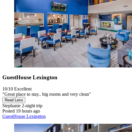
GuestHouse Lexington
10/10
Excellent
"Great place to stay.. big rooms and very clean"
Read Less
Stephanie
2-night trip
Posted 19 hours ago
GuestHouse Lexington