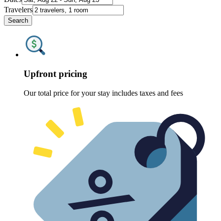
Travelers
Search
Upfront pricing
Our total price for your stay includes taxes and fees