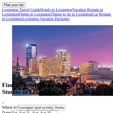
Plan your trip
Lexington Travel Guide
Hotels in Lexington
Vacation Rentals in
Lexington
Flights to Lexington
Things to do in Lexington
Car Rentals
in Lexington
Lexington Vacation Packages
Find all hotels by Crossland Economy
Studios in Lexington, KY
Where to?
Dates