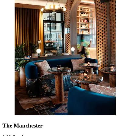
The Manchester