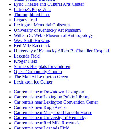
Lyric Theatre and Cultural Arts Center
Latrobe's Pope Villa
Thoroughbred Park
Legacy Trail
Lexington Memorial Coliseum
University of Kentucky Art Museum
William S. Webb Museum of Anthropology
West Sixth Brewing
Red Mile Racetrack
University of Kentucky Albert B. Chandler Hospital
Legends Field
Kroger Field
Shriners Hospitals for Children
Quest Community Church
The Mall At Lexington Green
Lexington Ice Center
Car rentals near Downtown Lexington
Car rentals near Lexington Public Library
Car rentals near Lexington Convention Center
Car rentals near Rupp Arena
Car rentals near Mary Todd Lincoln House
Car rentals near University of Kentucky
Car rentals near Red Mile Racetrack
Car rentals near Legends Field