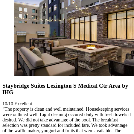
Staybridge Suites Lexington S Medical Ctr Area by
IHG
10/10
Excellent
"The property is clean and well maintained. Housekeeping services
were outlined well. Light cleaning occured daily with fresh towels if
desired. We did not take advantage of the pool. The breakfast
selection was pretty standard for included fare. We took advantage
of the waffle maker, yougurt and fruits that were available. The