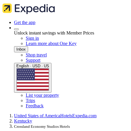
Get the app
Unlock instant savings with Member Prices
Sign in
Learn more about One Key
Inbox
Shop travel
Support
English · USD · US
List your property
Trips
Feedback
United States of America
Hotels
Expedia.com
Kentucky
Crossland Economy Studios Hotels