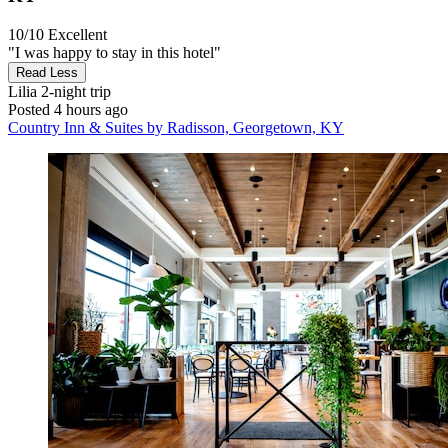
10/10
Excellent
"I was happy to stay in this hotel"
Read Less
Lilia
2-night trip
Posted 4 hours ago
Country Inn & Suites by Radisson, Georgetown, KY