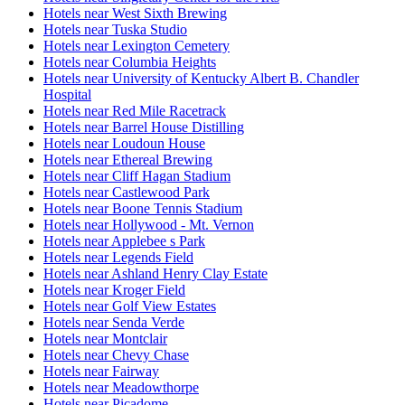
Hotels near West Sixth Brewing
Hotels near Tuska Studio
Hotels near Lexington Cemetery
Hotels near Columbia Heights
Hotels near University of Kentucky Albert B. Chandler
Hospital
Hotels near Red Mile Racetrack
Hotels near Barrel House Distilling
Hotels near Loudoun House
Hotels near Ethereal Brewing
Hotels near Cliff Hagan Stadium
Hotels near Castlewood Park
Hotels near Boone Tennis Stadium
Hotels near Hollywood - Mt. Vernon
Hotels near Applebee s Park
Hotels near Legends Field
Hotels near Ashland Henry Clay Estate
Hotels near Kroger Field
Hotels near Golf View Estates
Hotels near Senda Verde
Hotels near Montclair
Hotels near Chevy Chase
Hotels near Fairway
Hotels near Meadowthorpe
Hotels near Picadome