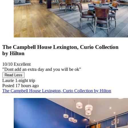
The Campbell House Lexington, Curio Collection
by Hilton
10/10
Excellent
"Dont add an extra day and you will be ok"
Read Less
Laurie
1-night trip
Posted 17 hours ago
The Campbell House Lexington, Curio Collection by Hilton