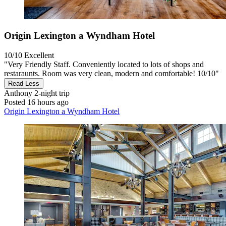
Origin Lexington a Wyndham Hotel
10/10
Excellent
"Very Friendly Staff. Conveniently located to lots of shops and
restaraunts. Room was very clean, modern and comfortable! 10/10"
Read Less
Anthony
2-night trip
Posted 16 hours ago
Origin Lexington a Wyndham Hotel