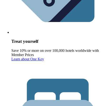
Treat yourself
Save 10% or more on over 100,000 hotels worldwide with
Member Prices
Learn about One Key