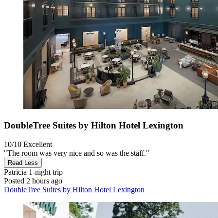
DoubleTree Suites by Hilton Hotel Lexington
10/10
Excellent
"The room was very nice and so was the staff."
Read Less
Patricia
1-night trip
Posted 2 hours ago
DoubleTree Suites by Hilton Hotel Lexington