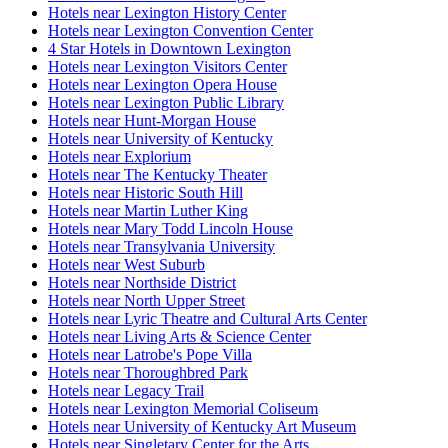
Hotels near Lexington History Center
Hotels near Lexington Convention Center
4 Star Hotels in Downtown Lexington
Hotels near Lexington Visitors Center
Hotels near Lexington Opera House
Hotels near Lexington Public Library
Hotels near Hunt-Morgan House
Hotels near University of Kentucky
Hotels near Explorium
Hotels near The Kentucky Theater
Hotels near Historic South Hill
Hotels near Martin Luther King
Hotels near Mary Todd Lincoln House
Hotels near Transylvania University
Hotels near West Suburb
Hotels near Northside District
Hotels near North Upper Street
Hotels near Lyric Theatre and Cultural Arts Center
Hotels near Living Arts & Science Center
Hotels near Latrobe's Pope Villa
Hotels near Thoroughbred Park
Hotels near Legacy Trail
Hotels near Lexington Memorial Coliseum
Hotels near University of Kentucky Art Museum
Hotels near Singletary Center for the Arts