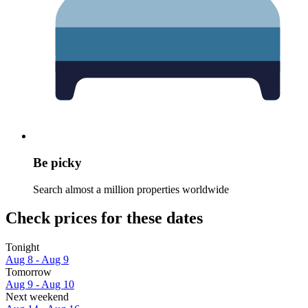
Be picky
Search almost a million properties worldwide
Check prices for these dates
Tonight
Aug 8 - Aug 9
Tomorrow
Aug 9 - Aug 10
Next weekend