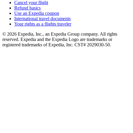
Cancel your flight
Refund basics
Use an Expedia coupon
International travel documents
Your rights as a flights traveler
© 2026 Expedia, Inc., an Expedia Group company. All rights
reserved. Expedia and the Expedia Logo are trademarks or
registered trademarks of Expedia, Inc. CST# 2029030-50.