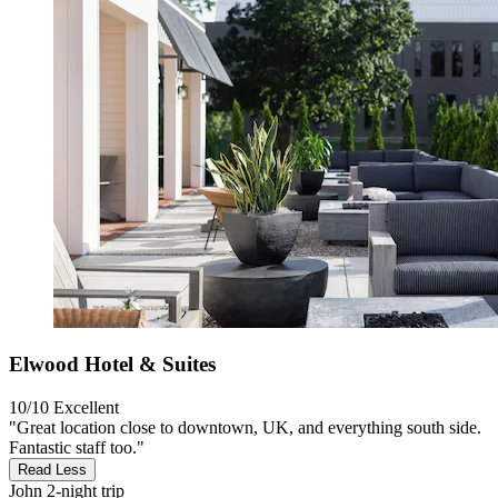
Elwood Hotel & Suites
10/10
Excellent
"Great location close to downtown, UK, and everything south side.
Fantastic staff too."
Read Less
John
2-night trip