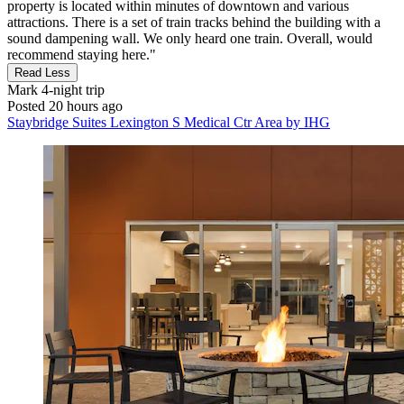
property is located within minutes of downtown and various
attractions. There is a set of train tracks behind the building with a
sound dampening wall. We only heard one train. Overall, would
recommend staying here."
Read Less
Mark
4-night trip
Posted 20 hours ago
Staybridge Suites Lexington S Medical Ctr Area by IHG