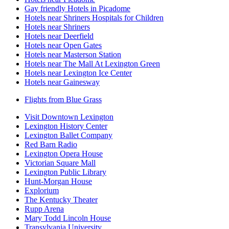
Gay friendly Hotels in Picadome
Hotels near Shriners Hospitals for Children
Hotels near Shriners
Hotels near Deerfield
Hotels near Open Gates
Hotels near Masterson Station
Hotels near The Mall At Lexington Green
Hotels near Lexington Ice Center
Hotels near Gainesway
Flights from Blue Grass
Visit Downtown Lexington
Lexington History Center
Lexington Ballet Company
Red Barn Radio
Lexington Opera House
Victorian Square Mall
Lexington Public Library
Hunt-Morgan House
Explorium
The Kentucky Theater
Rupp Arena
Mary Todd Lincoln House
Transylvania University