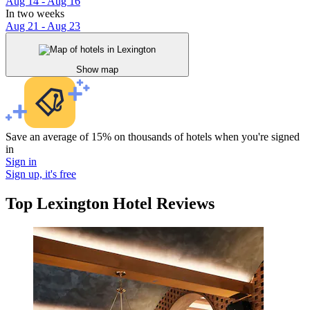
Aug 14 - Aug 16
In two weeks
Aug 21 - Aug 23
Show map
Save an average of 15% on thousands of hotels when you're signed
in
Sign in
Sign up, it's free
Top Lexington Hotel Reviews