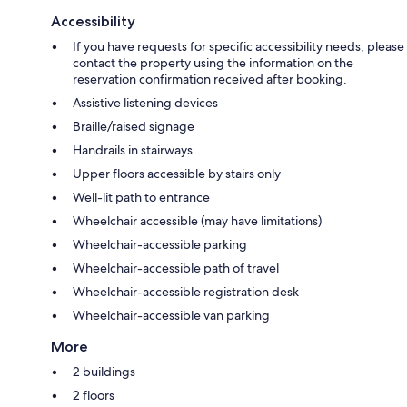
Accessibility
If you have requests for specific accessibility needs, please
contact the property using the information on the
reservation confirmation received after booking.
Assistive listening devices
Braille/raised signage
Handrails in stairways
Upper floors accessible by stairs only
Well-lit path to entrance
Wheelchair accessible (may have limitations)
Wheelchair-accessible parking
Wheelchair-accessible path of travel
Wheelchair-accessible registration desk
Wheelchair-accessible van parking
More
2 buildings
2 floors