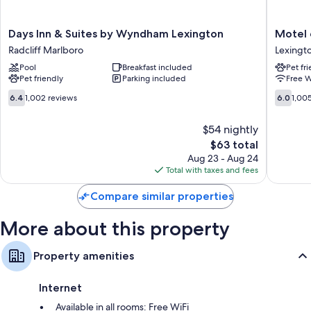
Other conveniences in all rooms include:
Days
Motel
Days Inn & Suites by Wyndham Lexington
Motel 
Bathrooms with free toiletries and hair dryers
Inn
6
Radcliff Marlboro
Lexingt
32-inch flat-screen TVs with satellite channels
&
Lexingto
Pool
Breakfast included
Pet fr
Suites
KY
Free infant beds, heating, and daily housekeeping
Pet friendly
Parking included
Free W
by
-
Wyndham
Airport
6.4
6.0
6.4
1,002 reviews
6.0
1,00
Lexington
Lexingt
out
out
Radcliff
of
of
$54 nightly
Marlboro
10,
10,
The
$63 total
1,002
1,005
price
reviews
reviews
Aug 23 - Aug 24
is
Total with taxes and fees
$63
Compare similar properties
More about this property
Property amenities
Internet
Available in all rooms: Free WiFi