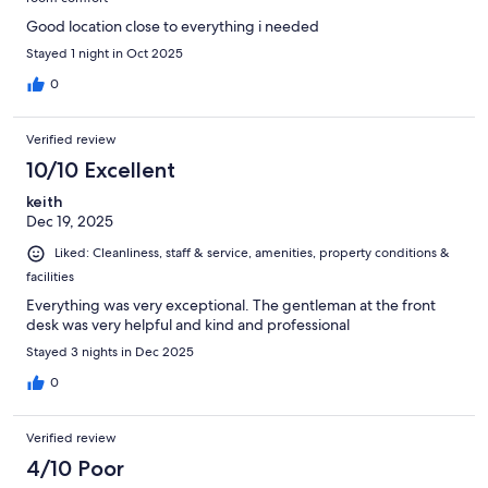
Good location close to everything i needed
Stayed 1 night in Oct 2025
0
Verified review
10/10 Excellent
keith
Dec 19, 2025
Liked: Cleanliness, staff & service, amenities, property conditions &
facilities
Everything was very exceptional. The gentleman at the front
desk was very helpful and kind and professional
Stayed 3 nights in Dec 2025
0
Verified review
4/10 Poor