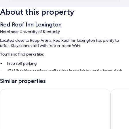
About this property
Red Roof Inn Lexington
Hotel near University of Kentucky
Located close to Rupp Arena, Red Roof Inn Lexington has plenty to
offer. Stay connected with free in-room WiFi.
You'll also find perks like:
Free self parking
ATM/banking services, coffee/tea in the lobby, and a front-desk
safe
Similar properties
Smoke-free premises, a 24-hour front desk, and a vending machine
Guest reviews say great things about the helpful staff
Days Inn & Suites by Wyndham Lexington
Motel 6 
Room features
All 108 rooms boast comforts such as laptop-compatible safes and
laptop-friendly workspaces, as well as perks like free WiFi and air
conditioning. Guest reviews speak positively of the clean rooms at the
property.