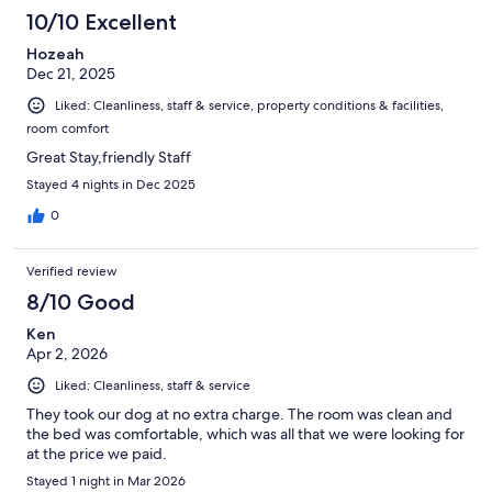
1005
10/10 Excellent
reviews
Hozeah
Dec 21, 2025
Liked: Cleanliness, staff & service, property conditions & facilities,
room comfort
Great Stay,friendly Staff
Stayed 4 nights in Dec 2025
0
Verified review
8/10 Good
Ken
Apr 2, 2026
Liked: Cleanliness, staff & service
They took our dog at no extra charge. The room was clean and
the bed was comfortable, which was all that we were looking for
at the price we paid.
Stayed 1 night in Mar 2026