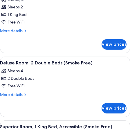
(Smoke
for
Free)
Sleeps 2
Superior
1 King Bed
Room,
1
Free WiFi
King
More
More details
Bed,
details
for
Accessible
View prices
Superior
(Roll-
Room,
In
1
View
A hotel room with two beds, a desk, a c
2
Shower,
King
Deluxe Room, 2 Double Beds (Smoke Free)
all
Bed,
Smoke
Sleeps 4
Accessible
photos
Free)
(Roll-
2 Double Beds
for
In
Deluxe
Free WiFi
Shower,
Room,
Smoke
More
More details
Free)
2
details
for
Double
View prices
Deluxe
Beds
Room,
(Smoke
2
View
A hotel room with a large bed, bedside
5
Free)
Double
Superior Room, 1 King Bed, Accessible (Smoke Free)