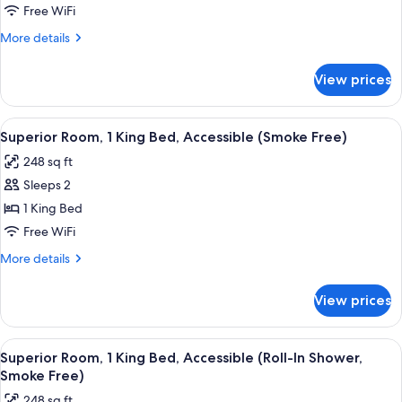
Room,
Free WiFi
2
More
More details
Double
details
Beds
for
View prices
Deluxe
(Smoke
Room,
Free)
2
View
A hotel room with a large bed, a nigh
6
Double
Superior Room, 1 King Bed, Accessible (Smoke Free)
all
Beds
248 sq ft
(Smoke
photos
Free)
Sleeps 2
for
Superior
1 King Bed
Room,
Free WiFi
1
More
More details
King
details
Bed,
for
View prices
Superior
Accessible
Room,
(Smoke
1
View
A hotel room with a large bed, a nigh
Free)
6
King
Superior Room, 1 King Bed, Accessible (Roll-In Shower,
all
Bed,
Smoke Free)
Accessible
photos
248 sq ft