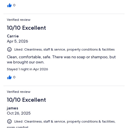
0
Verified review
10/10 Excellent
Carrie
Apr 5, 2026
Liked: Cleanliness, staff & service, property conditions & facilities
Clean, comfortable, safe. There was no soap or shampoo, but
we brought our own.
Stayed 1 night in Apr 2026
0
Verified review
10/10 Excellent
james
Oct 26, 2025
Liked: Cleanliness, staff & service, property conditions & facilities,
room comfort