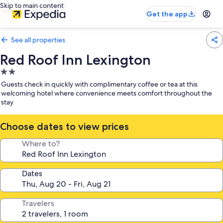
Skip to main content
Get the app
See all properties
Red Roof Inn Lexington
2.0
star
Guests check in quickly with complimentary coffee or tea at this
property
welcoming hotel where convenience meets comfort throughout the
stay
Choose dates to view prices
Where to?
Dates
Travelers