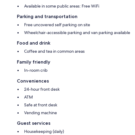
Available in some public areas: Free WiFi
Parking and transportation
Free uncovered self parking on site
Wheelchair-accessible parking and van parking available
Food and drink
Coffee and tea in common areas
Family friendly
In-room crib
Conveniences
24-hour front desk
ATM
Safe at front desk
Vending machine
Guest services
Housekeeping (daily)