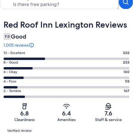
Reviews
Red Roof Inn Lexington Reviews
Good
7.0
1,005 reviews
Rating
10 - Excellent
332
10
Rating
8 - Good
233
-
8
Excellent.
Rating
6 - Okay
160
-
332
6
Good.
Rating
4 - Poor
113
out
-
233
4
of
Okay.
Rating
2 - Terrible
167
out
-
1005
160
2
of
Poor.
reviews
out
-
1005
113
of
Terrible.
reviews
out
6.8
6.4
7.6
1005
167
of
Cleanliness
Amenities
Staff & service
reviews
out
1005
Reviews
of
Verified review
reviews