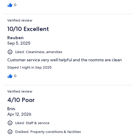
0
Verified review
10/10 Excellent
Reuben
Sep 5, 2025
Liked: Cleanliness, amenities
Customer service very well helpful and the roomms are clean
Stayed 1 night in Sep 2025
0
Verified review
4/10 Poor
Erin
Apr 12, 2026
Liked: Staff & service
Disliked: Property conditions & facilities