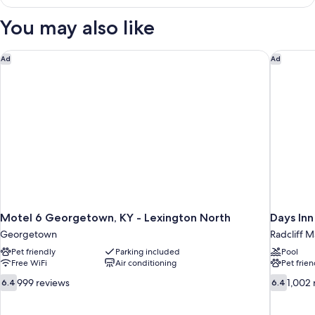
Room,
Free)
1
You may also like
King
Bed
(Smoke
Motel 6 Georgetown, KY - Lexington North
Days Inn
Ad
Ad
Free)
Motel 6 Georgetown, KY - Lexington North
Days In
Georgetown
Radcliff M
Pet friendly
Parking included
Pool
Free WiFi
Air conditioning
Pet frien
6.4
6.4
999 reviews
1,002 
6.4
6.4
out
out
of
of