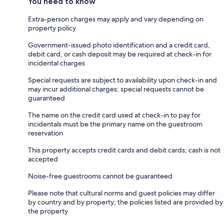
You need to know
Extra-person charges may apply and vary depending on
property policy
Government-issued photo identification and a credit card,
debit card, or cash deposit may be required at check-in for
incidental charges
Special requests are subject to availability upon check-in and
may incur additional charges; special requests cannot be
guaranteed
The name on the credit card used at check-in to pay for
incidentals must be the primary name on the guestroom
reservation
This property accepts credit cards and debit cards; cash is not
accepted
Noise-free guestrooms cannot be guaranteed
Please note that cultural norms and guest policies may differ
by country and by property; the policies listed are provided by
the property