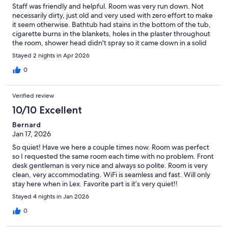
Staff was friendly and helpful. Room was very run down. Not
necessarily dirty, just old and very used with zero effort to make
it seem otherwise. Bathtub had stains in the bottom of the tub,
cigarette burns in the blankets, holes in the plaster throughout
the room, shower head didn't spray so it came down in a solid
stream. Broken down vehicles in the parking lot that have
Stayed 2 nights in Apr 2026
obviously been there a while. If budget is your only deciding
factor on where to stay, it is probably fine.
0
Verified review
10/10 Excellent
Bernard
Jan 17, 2026
So quiet! Have we here a couple times now. Room was perfect
so I requested the same room each time with no problem. Front
desk gentleman is very nice and always so polite. Room is very
clean, very accommodating. WiFi is seamless and fast. Will only
stay here when in Lex. Favorite part is it’s very quiet!!
Stayed 4 nights in Jan 2026
0