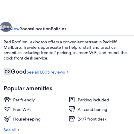
Inn
Lexington
vious
Next
25+
Overview
Rooms
Location
Policies
Red Roof Inn Lexington offers a convenient retreat in Radcliff
Marlboro. Travelers appreciate the helpful staff and practical
amenities including free self parking, in-room WiFi, and round-the-
clock front desk service.
Reviews
Good
7.0
See all 1,005 reviews
7.0 out of 10
Popular amenities
Lobby
Pet friendly
Parking included
Free WiFi
Air conditioning
Housekeeping
24/7 front desk
See all