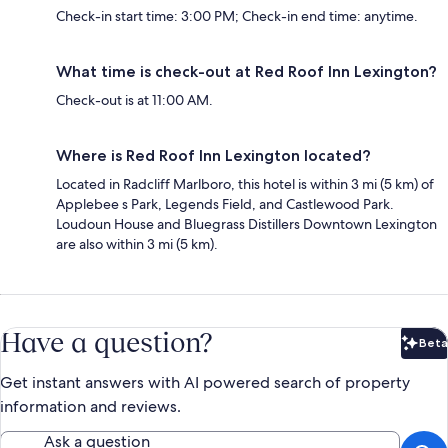
Check-in start time: 3:00 PM; Check-in end time: anytime.
What time is check-out at Red Roof Inn Lexington?
Check-out is at 11:00 AM.
Where is Red Roof Inn Lexington located?
Located in Radcliff Marlboro, this hotel is within 3 mi (5 km) of
Applebee s Park, Legends Field, and Castlewood Park.
Loudoun House and Bluegrass Distillers Downtown Lexington
are also within 3 mi (5 km).
Have a question?
Beta
Bet
Get instant answers with AI powered search of property
information and reviews.
Ask a question