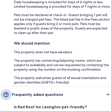
Daily housekeeping is included for stays of 6 nights or less.
Limited housekeeping is provided for stays of 7 nights or more.
Pets must be declared at check-in. Guests bringing 1 pet will
not be charged pet fees. The listed pet fee in the Fees section
applies only if guests bring 2 or more pets. Pets must be
leashed in public areas of the property. Guests are expected
to clean up after their pet.
We should mention
This property does not have elevators
The property has connecting/adjoining rooms, which are
subject to availability and can be requested by contacting the
property using the number on the booking confirmation
This property welcomes guests of all sexual orientations and
gender identities (LGBTQ+ friendly)
Frequently asked questions
Is Red Roof Inn Lexington pet-friendly?