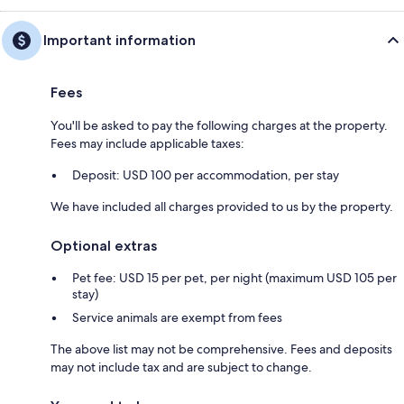
Important information
Fees
You'll be asked to pay the following charges at the property.
Fees may include applicable taxes:
Deposit: USD 100 per accommodation, per stay
We have included all charges provided to us by the property.
Optional extras
Pet fee: USD 15 per pet, per night (maximum USD 105 per
stay)
Service animals are exempt from fees
The above list may not be comprehensive. Fees and deposits
may not include tax and are subject to change.