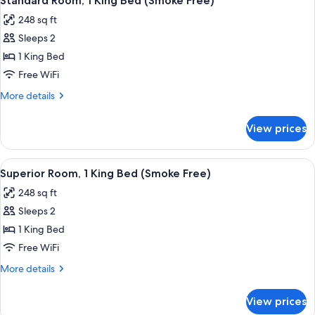
In
Standard Room, 1 King Bed (Smoke Free)
all
Bed,
Shower,
248 sq ft
Accessible
photos
Smoke
(Roll-
Sleeps 2
for
Free)
In
Standard
1 King Bed
Shower,
Room,
Smoke
Free WiFi
Free)
1
More
More details
King
details
Bed
for
View prices
Standard
(Smoke
Room,
Free)
1
View
A hotel room with a large bed, bedside 
6
King
Superior Room, 1 King Bed (Smoke Free)
all
Bed
248 sq ft
(Smoke
photos
Free)
Sleeps 2
for
Superior
1 King Bed
Room,
Free WiFi
1
More
More details
King
details
Bed
for
View prices
Superior
(Smoke