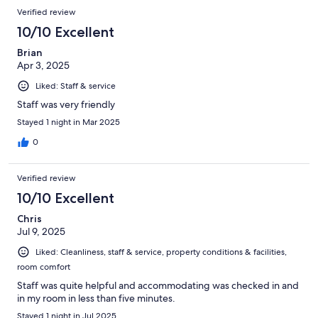
Verified review
10/10 Excellent
Brian
Apr 3, 2025
Liked: Staff & service
Staff was very friendly
Stayed 1 night in Mar 2025
0
Verified review
10/10 Excellent
Chris
Jul 9, 2025
Liked: Cleanliness, staff & service, property conditions & facilities,
room comfort
Staff was quite helpful and accommodating was checked in and
in my room in less than five minutes.
Stayed 1 night in Jul 2025