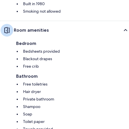
Built in 1980
Smoking not allowed
Room amenities
Bedroom
Bedsheets provided
Blackout drapes
Free crib
Bathroom
Free toiletries
Hair dryer
Private bathroom
Shampoo
Soap
Toilet paper
Towels provided