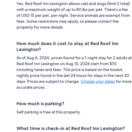
Yes, Red Roof Inn Lexington allows cats and dogs (limit 2 total)
with a maximum weight of up to 80 lbs per pet. There's a fee
of USD 15 per pet, per night. Service animals are exempt from
fees. Some restrictions may apply, so please contact the
property for more details.
How much does it cost to stay at Red Roof Inn
Lexington?
As of Aug 6, 2026, prices found for a 1-night stay for 2 adults at
Red Roof Inn Lexington on Aug 10, 2026 start from $70,
including taxes and fees. This price is based on the lowest
nightly price found in the last 24 hours for stays in the next 30
days. Prices are subject to change.
Choose your dates
for more
accurate prices.
How much is parking?
Self parking is free at this property.
What time is check-in at Red Roof Inn Lexington?