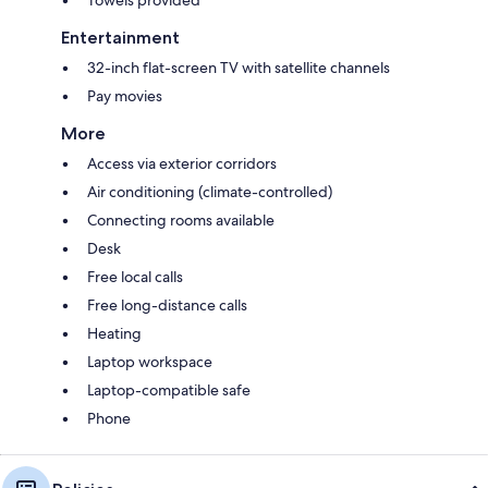
Entertainment
32-inch flat-screen TV with satellite channels
Pay movies
More
Access via exterior corridors
Air conditioning (climate-controlled)
Connecting rooms available
Desk
Free local calls
Free long-distance calls
Heating
Laptop workspace
Laptop-compatible safe
Phone