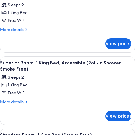
all
Beds
Sleeps 2
(Smoke
photos
Free)
1 King Bed
for
Superior
Free WiFi
Room,
More
More details
1
details
for
King
View prices
Superior
Bed,
Room,
Accessible
1
View
A hotel room with a large bed, bedside
4
(Smoke
King
Superior Room, 1 King Bed, Accessible (Roll-In Shower,
all
Bed,
Free)
Smoke Free)
Accessible
photos
Sleeps 2
(Smoke
for
Free)
1 King Bed
Superior
Free WiFi
Room,
1
More
More details
details
King
for
Bed,
View prices
Superior
Accessible
Room,
(Roll-
1
View
A hotel room with a bed, bedside table
5
King