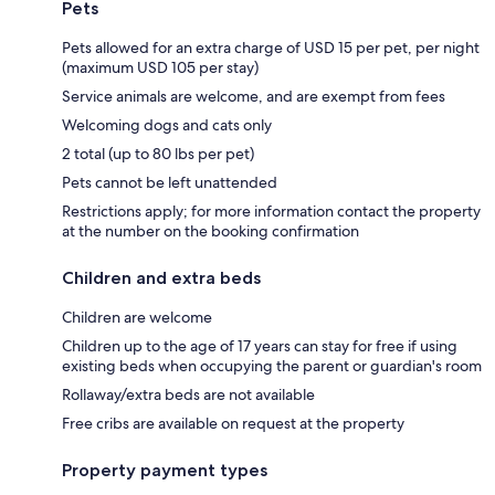
Pets
Pets allowed for an extra charge of USD 15 per pet, per night
(maximum USD 105 per stay)
Service animals are welcome, and are exempt from fees
Welcoming dogs and cats only
2 total (up to 80 lbs per pet)
Pets cannot be left unattended
Restrictions apply; for more information contact the property
at the number on the booking confirmation
Children and extra beds
Children are welcome
Children up to the age of 17 years can stay for free if using
existing beds when occupying the parent or guardian's room
Rollaway/extra beds are not available
Free cribs are available on request at the property
Property payment types