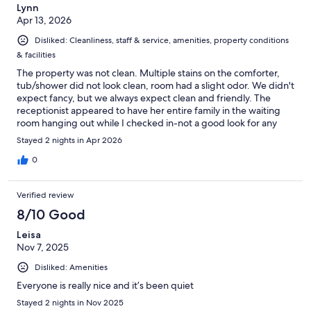
Lynn
Apr 13, 2026
Disliked: Cleanliness, staff & service, amenities, property conditions
& facilities
The property was not clean. Multiple stains on the comforter,
tub/shower did not look clean, room had a slight odor. We didn't
expect fancy, but we always expect clean and friendly. The
receptionist appeared to have her entire family in the waiting
room hanging out while I checked in-not a good look for any
hotel.
Stayed 2 nights in Apr 2026
0
Verified review
8/10 Good
Leisa
Nov 7, 2025
Disliked: Amenities
Everyone is really nice and it’s been quiet
Stayed 2 nights in Nov 2025