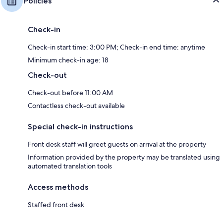
Policies
Check-in
Check-in start time: 3:00 PM; Check-in end time: anytime
Minimum check-in age: 18
Check-out
Check-out before 11:00 AM
Contactless check-out available
Special check-in instructions
Front desk staff will greet guests on arrival at the property
Information provided by the property may be translated using
automated translation tools
Access methods
Staffed front desk