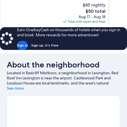
10,
10,
$45 nightly
999
1,002
The
$50 total
reviews
reviews
price
Aug 17 - Aug 18
is
Total with taxes and fees
$50
Earn OneKeyCash on thousands of hotels when you sign in
and book. More rewards for more adventures!
Sign in
Sign up, it's free
About the neighborhood
Located in Radcliff Marlboro, a neighborhood in Lexington, Red
Roof Inn Lexington is near the airport. Castlewood Park and
Loudoun House are local landmarks, and the area's natural
beauty can be seen at Triangle Park and Thoroughbred Park.
See more
Looking to enjoy an event or a game? See what's going on at
Rupp Arena or Kroger Field.
Visit our Lexington travel guide