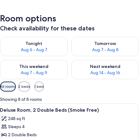
Room options
Check availability for these dates
Check availability for tonight Aug 6 - Aug 7
Check availability for tomorr
Tonight
Tomorrow
Aug 6 - Aug 7
Aug 7 - Aug 8
Check availability for this weekend Aug 7 - Aug 9
Check availability for next we
This weekend
Next weekend
Aug 7 - Aug 9
Aug 14 - Aug 16
Available
All rooms
2 beds
1 bed
filters
for
Showing 8 of 8 rooms
rooms
View
A hotel room with two beds, a red chair
4
Deluxe Room, 2 Double Beds (Smoke Free)
all
248 sq ft
photos
Sleeps 4
for
Deluxe
2 Double Beds