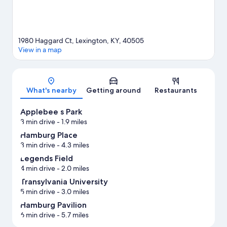
1980 Haggard Ct, Lexington, KY, 40505
View in a map
Map
What's nearby
Getting around
Restaurants
Applebee s Park
3 min drive
- 1.9 miles
Hamburg Place
3 min drive
- 4.3 miles
Legends Field
4 min drive
- 2.0 miles
Transylvania University
5 min drive
- 3.0 miles
Hamburg Pavilion
6 min drive
- 5.7 miles