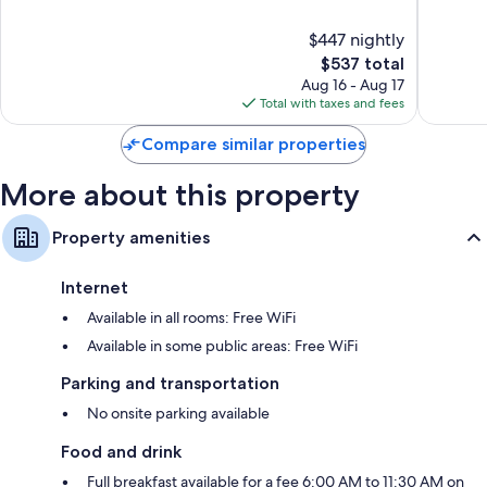
of
of
Flat-screen TVs with premium channels
10,
10,
$447 nightly
Exceptional,
Exceptio
Wardrobes/closets, electric kettles, and heating
1,034
The
2,726
$537 total
reviews
price
reviews
Aug 16 - Aug 17
is
Total with taxes and fees
$537
Compare similar properties
More about this property
Property amenities
Internet
Available in all rooms: Free WiFi
Available in some public areas: Free WiFi
Parking and transportation
No onsite parking available
Food and drink
Full breakfast available for a fee 6:00 AM to 11:30 AM on