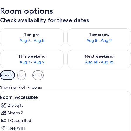
Room options
Check availability for these dates
Check availability for tonight Aug 7 - Aug 8
Check availability for tomorr
Tonight
Tomorrow
Aug 7 - Aug 8
Aug 8 - Aug 9
Check availability for this weekend Aug 7 - Aug 9
Check availability for next we
This weekend
Next weekend
Aug 7 - Aug 9
Aug 14 - Aug 16
Available
All rooms
1 bed
2 beds
filters
for
Showing 17 of 17 rooms
rooms
View
A neatly made bed with white linens a
6
Room, Accessible
all
215 sq ft
photos
Sleeps 2
for
Room,
1 Queen Bed
Accessible
Free WiFi