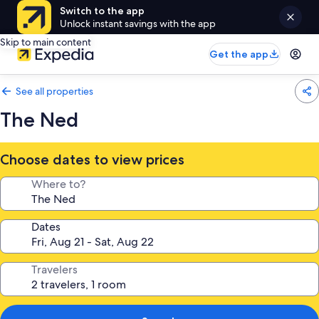
Switch to the app
Unlock instant savings with the app
Skip to main content
Get the app
See all properties
The Ned
Choose dates to view prices
Where to?
Dates
Travelers