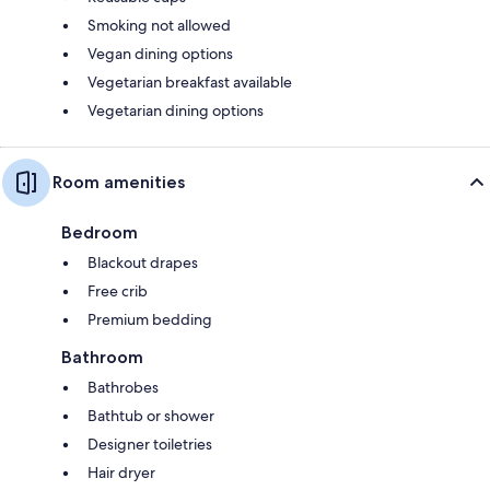
Smoking not allowed
Vegan dining options
Vegetarian breakfast available
Vegetarian dining options
Room amenities
Bedroom
Blackout drapes
Free crib
Premium bedding
Bathroom
Bathrobes
Bathtub or shower
Designer toiletries
Hair dryer