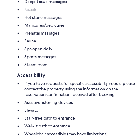
Deep-tissue massages
Facials
Hot stone massages
Manicures/pedicures
Prenatal massages
Sauna
Spa open daily
Sports massages
Steam room
Accessibility
If you have requests for specific accessibility needs, please
contact the property using the information on the
reservation confirmation received after booking.
Assistive listening devices
Elevator
Stair-free path to entrance
Well-lit path to entrance
Wheelchair accessible (may have limitations)