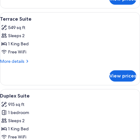
Heritage
Suite
View
A traditional bedroom with a large be
6
Terrace Suite
all
549 sq ft
photos
Sleeps 2
for
Terrace
1 King Bed
Suite
Free WiFi
More
More details
details
for
View prices
Terrace
Suite
View
A bedroom with a bed, a red sofa, a w
4
Duplex Suite
all
915 sq ft
photos
1 bedroom
for
Duplex
Sleeps 2
Suite
1 King Bed
Free WiFi