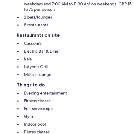
weekdays and 7:00 AM to 11:30 AM on weekends; GBP 15
to 75 per person
2 bars/lounges
8 restaurants
Restaurants on site
Cecconi's
Electric Bar & Diner
Kaia
Lutyen's Grill
Millie's Lounge
Things to do
Evening entertainment
Fitness classes
Full-service spa
Gym
Indoor pool
Pilates classes