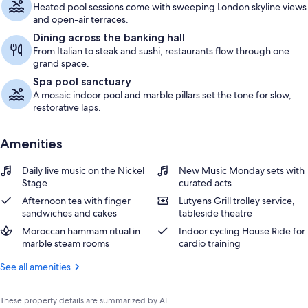
Heated pool sessions come with sweeping London skyline views
and open-air terraces.
Dining across the banking hall
From Italian to steak and sushi, restaurants flow through one
grand space.
Spa pool sanctuary
A mosaic indoor pool and marble pillars set the tone for slow,
restorative laps.
Amenities
Daily live music on the Nickel
New Music Monday sets with
Stage
curated acts
Afternoon tea with finger
Lutyens Grill trolley service,
sandwiches and cakes
tableside theatre
Moroccan hammam ritual in
Indoor cycling House Ride for
marble steam rooms
cardio training
See all amenities
These property details are summarized by AI