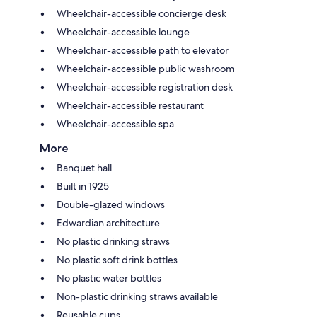
Wheelchair-accessible concierge desk
Wheelchair-accessible lounge
Wheelchair-accessible path to elevator
Wheelchair-accessible public washroom
Wheelchair-accessible registration desk
Wheelchair-accessible restaurant
Wheelchair-accessible spa
More
Banquet hall
Built in 1925
Double-glazed windows
Edwardian architecture
No plastic drinking straws
No plastic soft drink bottles
No plastic water bottles
Non-plastic drinking straws available
Reusable cups