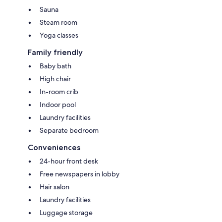
Sauna
Steam room
Yoga classes
Family friendly
Baby bath
High chair
In-room crib
Indoor pool
Laundry facilities
Separate bedroom
Conveniences
24-hour front desk
Free newspapers in lobby
Hair salon
Laundry facilities
Luggage storage