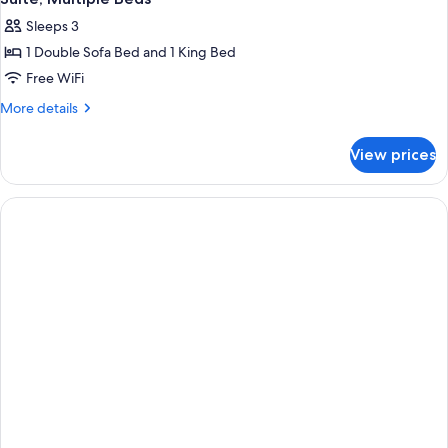
all
Sleeps 3
photos
1 Double Sofa Bed and 1 King Bed
for
Suite,
Free WiFi
Multiple
More
More details
Beds
details
for
View prices
Suite,
Multiple
Beds