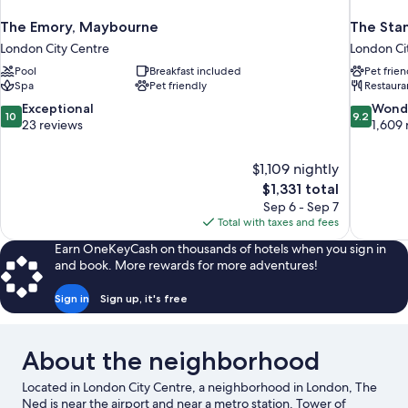
The Emory, Maybourne
The Sta
London City Centre
London Ci
Pool
Breakfast included
Pet frien
Spa
Pet friendly
Restaura
10.0
9.2
Exceptional
Wond
10
9.2
out
out
23 reviews
1,609 
of
of
10,
10,
$1,109 nightly
Exceptional,
Wonderful
The
$1,331 total
23
1,609
price
reviews
reviews
Sep 6 - Sep 7
is
Total with taxes and fees
$1,331
Earn OneKeyCash on thousands of hotels when you sign in
and book. More rewards for more adventures!
Sign in
Sign up, it's free
About the neighborhood
Located in London City Centre, a neighborhood in London, The
Ned is near the airport and near a metro station. Tower of