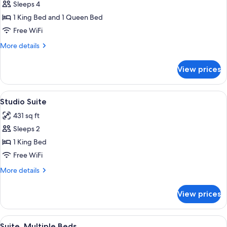
Sleeps 4
for
Suite
1 King Bed and 1 Queen Bed
(Lutyens)
Free WiFi
More
More details
details
for
View prices
Suite
(Lutyens)
View
A bedroom with a large bed, a side tabl
12
Studio Suite
all
431 sq ft
photos
Sleeps 2
for
Studio
1 King Bed
Suite
Free WiFi
More
More details
details
for
View prices
Studio
Suite
View
A bedroom with a four-poster bed, a si
4
Suite, Multiple Beds