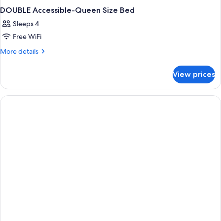
DOUBLE Accessible-Queen Size Bed
Sleeps 4
Free WiFi
More
More details
details
for
View prices
DOUBLE
Accessible-
Queen
Size
Bed