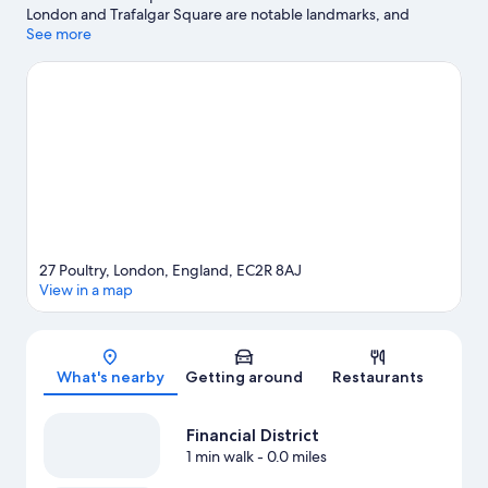
London and Trafalgar Square are notable landmarks, and
travelers looking to shop may want to visit Borough Market.
See more
Check out an event or a game at The Arena, and consider
making time for London Eye, a top attraction not to be missed.
Visit our London travel guide
27 Poultry, London, England, EC2R 8AJ
View in a map
Map
What's nearby
Getting around
Restaurants
Financial District
1 min walk
- 0.0 miles