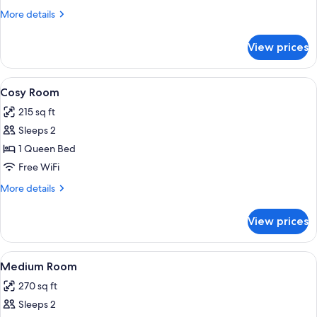
More
More details
details
for
View prices
Room,
Accessible
View
A bedroom with a bed, a desk, chairs, 
5
Cosy Room
all
215 sq ft
photos
Sleeps 2
for
Cosy
1 Queen Bed
Room
Free WiFi
More
More details
details
for
View prices
Cosy
Room
View
1 bedroom, premium bedding, minibar,
8
Medium Room
all
270 sq ft
photos
Sleeps 2
for