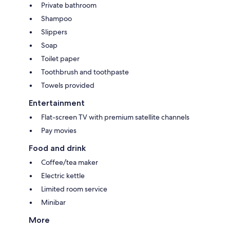
Private bathroom
Shampoo
Slippers
Soap
Toilet paper
Toothbrush and toothpaste
Towels provided
Entertainment
Flat-screen TV with premium satellite channels
Pay movies
Food and drink
Coffee/tea maker
Electric kettle
Limited room service
Minibar
More