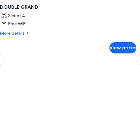
DOUBLE GRAND
Sleeps 4
Free WiFi
More
More details
details
for
View prices
DOUBLE
GRAND