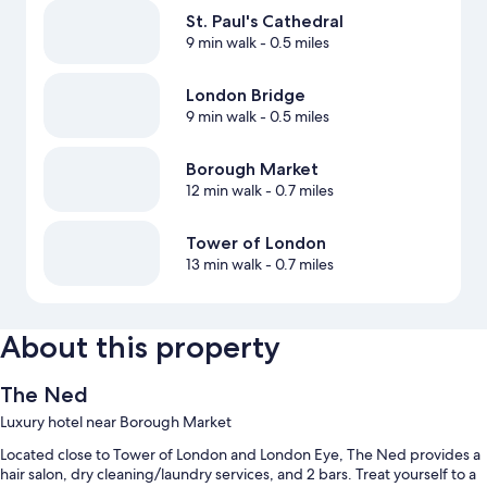
St. Paul's Cathedral
9 min walk
- 0.5 miles
London Bridge
9 min walk
- 0.5 miles
Borough Market
12 min walk
- 0.7 miles
Tower of London
13 min walk
- 0.7 miles
About this property
The Ned
Luxury hotel near Borough Market
Located close to Tower of London and London Eye, The Ned provides a
hair salon, dry cleaning/laundry services, and 2 bars. Treat yourself to a