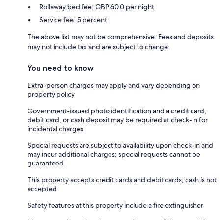
Rollaway bed fee: GBP 60.0 per night
Service fee: 5 percent
The above list may not be comprehensive. Fees and deposits
may not include tax and are subject to change.
You need to know
Extra-person charges may apply and vary depending on
property policy
Government-issued photo identification and a credit card,
debit card, or cash deposit may be required at check-in for
incidental charges
Special requests are subject to availability upon check-in and
may incur additional charges; special requests cannot be
guaranteed
This property accepts credit cards and debit cards; cash is not
accepted
Safety features at this property include a fire extinguisher