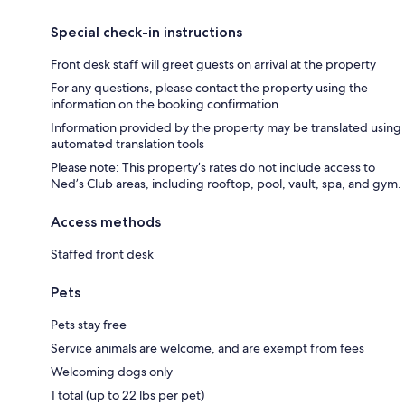
Special check-in instructions
Front desk staff will greet guests on arrival at the property
For any questions, please contact the property using the
information on the booking confirmation
Information provided by the property may be translated using
automated translation tools
Please note: This property’s rates do not include access to
Ned’s Club areas, including rooftop, pool, vault, spa, and gym.
Access methods
Staffed front desk
Pets
Pets stay free
Service animals are welcome, and are exempt from fees
Welcoming dogs only
1 total (up to 22 lbs per pet)