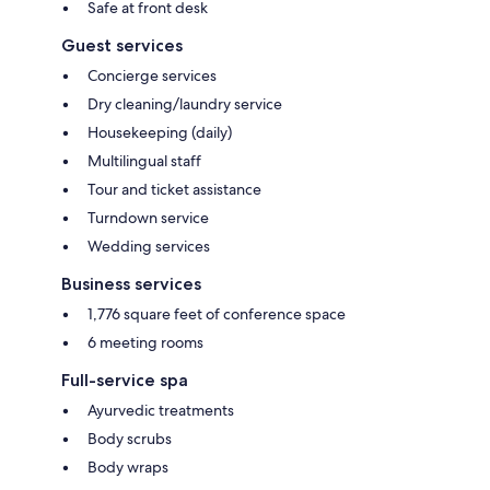
Safe at front desk
Guest services
Concierge services
Dry cleaning/laundry service
Housekeeping (daily)
Multilingual staff
Tour and ticket assistance
Turndown service
Wedding services
Business services
1,776 square feet of conference space
6 meeting rooms
Full-service spa
Ayurvedic treatments
Body scrubs
Body wraps