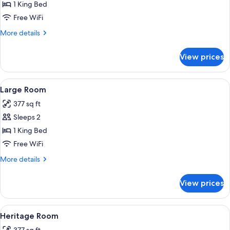
Medium
1 King Bed
Room
Free WiFi
More
More details
details
for
View prices
Medium
Room
View
A hotel room with a large bed, a televi
8
Large Room
all
377 sq ft
photos
Sleeps 2
for
Large
1 King Bed
Room
Free WiFi
More
More details
details
for
View prices
Large
Room
View
A traditional bedroom with a four-poste
4
Heritage Room
all