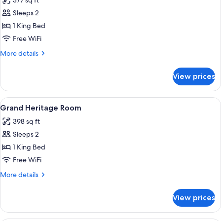
377 sq ft
photos
Sleeps 2
for
Heritage
1 King Bed
Room
Free WiFi
More
More details
details
for
View prices
Heritage
Room
View
A four-poster bed with a canopy, a w
6
Grand Heritage Room
all
398 sq ft
photos
Sleeps 2
for
Grand
1 King Bed
Heritage
Free WiFi
Room
More
More details
details
for
View prices
Grand
Heritage
Room