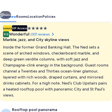
vious
Next
126+
Overview
Rooms
Location
Policies
5.0
Luxury
VIP Access
star
Wonderful
1,007 reviews
9.2
property
Marble, jazz, and City skyline views
Inside the former Grand Banking Hall, The Ned sets a
scene of arched windows, checkerboard marble, and
deep green verdite columns, with soft jazz and
Champagne-clink energy in the background. Guest rooms
8 restaurants; breakfast, lunch, dinne
channel a Twenties and Thirties ocean-liner glamour,
layered with rich woods, draped curtains, and mirrored
drinks cabinets. For a high note, Ned’s Club Upstairs pairs
a heated rooftop pool with panoramic City and St Paul’s
views.
Rooftop pool panorama