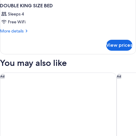
DOUBLE KING SIZE BED
Sleeps 4
Free WiFi
More
More details
details
for
View prices
DOUBLE
KING
SIZE
You may also like
BED
The Emory, Maybourne
The Sta
Ad
Ad