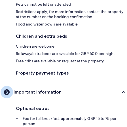
Pets cannot be left unattended
Restrictions apply; for more information contact the property
at the number on the booking confirmation
Food and water bowls are available
Children and extra beds
Children are welcome
Rollaway/extra beds are available for GBP 60.0 per night
Free cribs are available on request at the property
Property payment types
Important information
Optional extras
Fee for full breakfast: approximately GBP 15 to 75 per
person