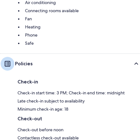
Air conditioning
Connecting rooms available
Fan
Heating
Phone
Safe
Policies
Check-in
Check-in start time: 3 PM; Check-in end time: midnight
Late check-in subject to availability
Minimum check-in age: 18
Check-out
Check-out before noon
Contactless check-out available