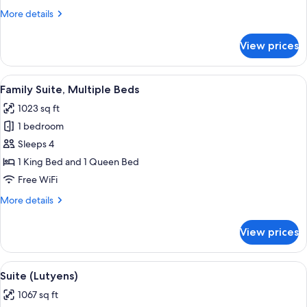
More
More details
details
for
View prices
Duplex
Suite
View
A bedroom with a large bed, a bedside
7
Family Suite, Multiple Beds
all
1023 sq ft
photos
1 bedroom
for
Family
Sleeps 4
Suite,
1 King Bed and 1 Queen Bed
Multiple
Free WiFi
Beds
More
More details
details
for
View prices
Family
Suite,
Multiple
View
A hotel room with a large mirror, a bat
7
Beds
Suite (Lutyens)
all
1067 sq ft
photos