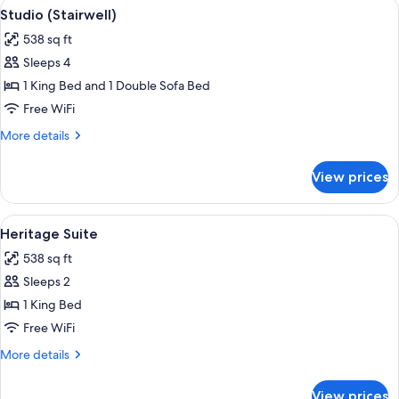
View
A bedroom with a large bed, a vanity w
5
Studio (Stairwell)
all
538 sq ft
photos
Sleeps 4
for
Studio
1 King Bed and 1 Double Sofa Bed
(Stairwell)
Free WiFi
More
More details
details
for
View prices
Studio
(Stairwell)
View
A room with a wooden wardrobe, a bed 
5
Heritage Suite
all
538 sq ft
photos
Sleeps 2
for
Heritage
1 King Bed
Suite
Free WiFi
More
More details
details
for
View prices