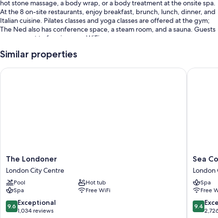
hot stone massage, a body wrap, or a body treatment at the onsite spa.
At the 8 on-site restaurants, enjoy breakfast, brunch, lunch, dinner, and
Italian cuisine. Pilates classes and yoga classes are offered at the gym;
The Ned also has conference space, a steam room, and a sauna. Guests
can connect to free in-room WiFi.
You'll also enjoy the following perks during your stay:
Similar properties
An indoor pool
The Londoner
Sea Cont
Full breakfast (surcharge), 6 meeting rooms, and tour/ticket
assistance
A 24-hour front desk, a front-desk safe, and luggage storage
An elevator, smoke-free premises, and a banquet hall
Guest reviews say great things about the helpful staff
Room features
The
Sea
The Londoner
Sea Co
All 250 rooms boast comforts such as premium bedding and air
Londoner
Contain
conditioning, in addition to thoughtful touches like free WiFi and safes.
London City Centre
London 
London
London
Pool
Hot tub
Spa
City
London
More conveniences in all rooms include:
Spa
Free WiFi
Free W
Centre
City
Highchairs, baby baths, and free infant beds
Centre
9.6
9.4
Exceptional
Exc
9.6
9.4
out
out
1,034 reviews
2,72
Bathrooms with designer toiletries and tubs or showers