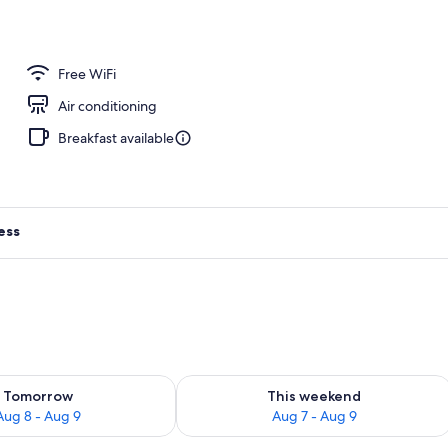
ace
Free WiFi
Air conditioning
Breakfast available
ess
ility for tomorrow Aug 8 - Aug 9
Check availability for this weekend A
Tomorrow
This weekend
Aug 8 - Aug 9
Aug 7 - Aug 9