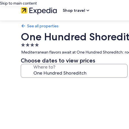
Skip to main content
Shop travel
See all properties
One Hundred Shoredi
4.0
star
Mediterranean flavors await at One Hundred Shoreditch: roo
property
Choose dates to view prices
Where to?
Photo
gallery
for
One
Hundred
Shoreditch