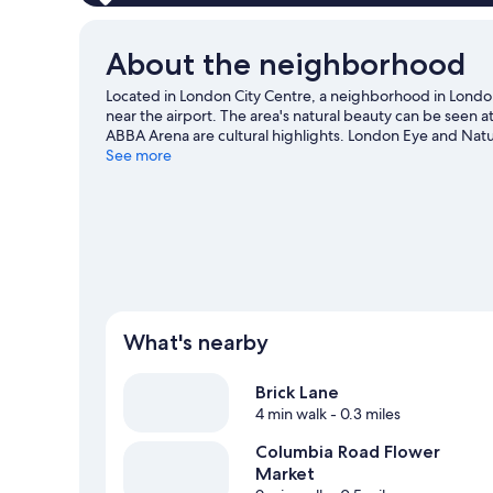
About the neighborhood
Located in London City Centre, a neighborhood in London
near the airport. The area's natural beauty can be seen 
ABBA Arena are cultural highlights. London Eye and Natu
convenience to public transportation: Shoreditch High S
See more
Underground Station is 11 minutes.
Visit our London trav
What's nearby
Brick Lane
4 min walk
- 0.3 miles
Columbia Road Flower
Market