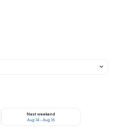
ug 7 - Aug 9
Check availability for next weekend Aug 14 - Aug 16
Next weekend
Aug 14 - Aug 16