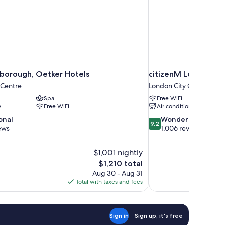
borough, Oetker Hotels
citizenM London Sh
 Centre
London City Centre
Spa
Free WiFi
y
Free WiFi
Air conditioning
9.2
onal
Wonderful
9.2
out
ews
1,006 reviews
of
10,
$1,001 nightly
Wonderful,
The
$1,210 total
1,006
price
reviews
Aug 30 - Aug 31
is
Total with taxes and fees
$1,210
Sign in
Sign up, it's free