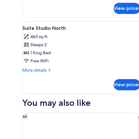
for
View price
Studio
Double
Double
View
A modern hotel room with a dini
10
Suite Studio North
all
463 sq ft
photos
Sleeps 2
for
Suite
1 King Bed
Studio
Free WiFi
North
More
More details
details
for
View price
Suite
Studio
North
You may also like
The Standard London
Ad