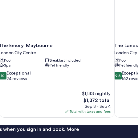
The Emory, Maybourne
The Lanes
London City Centre
London City
Pool
Breakfast included
Pool
Spa
Pet friendly
Pet friendl
10.0
9.8
Exceptional
Excepti
10
9.8
out
out
24 reviews
162 revi
of
of
10,
10,
$1,143 nightly
Exceptional,
Exceptional,
The
$1,372 total
24
162
price
reviews
reviews
Sep 3 - Sep 4
is
Total with taxes and fees
$1,372
s when you sign in and book. More