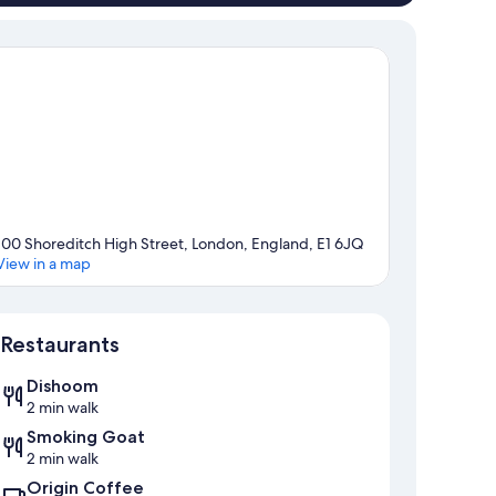
100 Shoreditch High Street, London, England, E1 6JQ
View in a map
Map
Restaurants
Dishoom
2 min walk
Smoking Goat
2 min walk
Origin Coffee