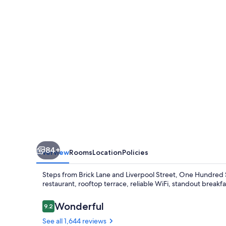
84+
Overview
Rooms
Location
Policies
Steps from Brick Lane and Liverpool Street, One Hundred 
restaurant, rooftop terrace, reliable WiFi, standout breakfas
Reviews
Wonderful
9.2
9.2 out of 10
See all 1,644 reviews