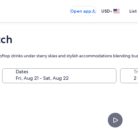
•
Open app
USD
List
tch
ftop drinks under starry skies and stylish accommodations blending bus
Dates
T