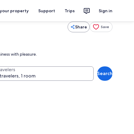
 your property
Support
Trips
Sign in
Share
Save
iness with pleasure.
ravelers
Search