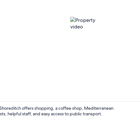
Property vi
Shoreditch offers shopping, a coffee shop, Mediterranean
ts, helpful staff, and easy access to public transport.
Meeting facil