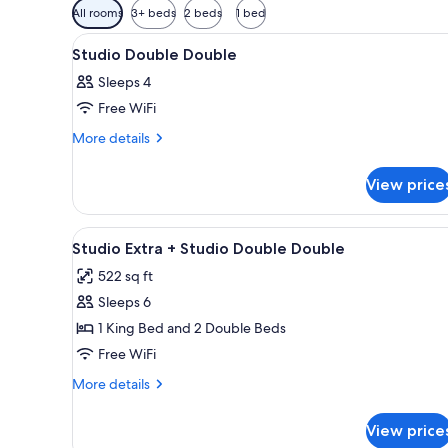
Available
All rooms
3+ beds
2 beds
1 bed
filters
View
A bedroom with two beds, a smal
for
5
Studio Double Double
all
rooms
Sleeps 4
photos
Free WiFi
for
Studio
More
More details
details
Double
for
Double
View price
Studio
Double
Double
View
A hotel room with two beds, a d
6
Studio Extra + Studio Double Double
all
522 sq ft
photos
Sleeps 6
for
Studio
1 King Bed and 2 Double Beds
Extra
Free WiFi
+
More
More details
Studio
details
Double
for
View price
Studio
Double