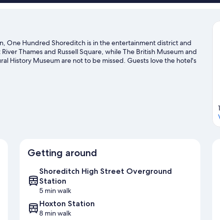
, One Hundred Shoreditch is in the entertainment district and
at River Thames and Russell Square, while The British Museum and
ral History Museum are not to be missed. Guests love the hotel's
treet Overground Station is 5 minutes by foot and Old Street
el guide
Getting around
Shoreditch High Street Overground
Station
5 min walk
Hoxton Station
8 min walk