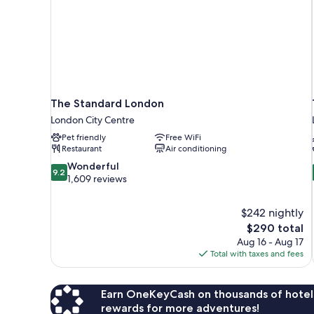
The Standard London
London City Centre
Pet friendly
Free WiFi
Restaurant
Air conditioning
9.2
Wonderful
9.2
out
1,609 reviews
of
10,
$242 nightly
Wonderful,
The
$290 total
1,609
price
reviews
Aug 16 - Aug 17
is
Total with taxes and fees
$290
Earn OneKeyCash on thousands of hotel
rewards for more adventures!