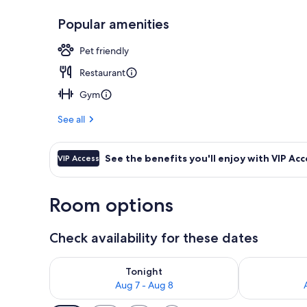
Popular amenities
Rooftop terr
Pet friendly
Restaurant
Gym
See all
See the benefits you'll enjoy with VIP Acc
VIP Access
Room options
Check availability for these dates
Check availability for tonight Aug 7 - Aug 8
Check availab
Tonight
Aug 7 - Aug 8