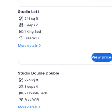
Extra
+
View
A hotel room with a bed, a roun
8
Studio
Studio Loft
all
Double
248 sq ft
Double
photos
Sleeps 2
for
Studio
1 King Bed
Loft
Free WiFi
More
More details
details
for
View price
Studio
Loft
View
A modern bedroom with two beds
5
Studio Double Double
all
226 sq ft
photos
Sleeps 4
for
Studio
2 Double Beds
Double
Free WiFi
Double
More
More details
details