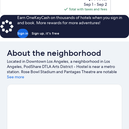
price
reviews
Sep 1 - Sep 2
Good,
is
Total with taxes and fees
1,002
$71
reviews
Earn OneKeyCash on thousands of hotels when you sign in
and book. More rewards for more adventures!
Sign in
Sign up, it's free
About the neighborhood
Located in Downtown Los Angeles, a neighborhood in Los
Angeles, PodShare DTLA Arts District - Hostel is near a metro
station. Rose Bowl Stadium and Pantages Theatre are notable
landmarks, and travelers looking to shop may want to visit
See more
Melrose Avenue and Citadel Outlets. Looking to enjoy an event
or a game? See what's going on at L.A. Live or Crypto.com
Arena.
Visit our Los Angeles travel guide
View more Hostels in Los Angeles