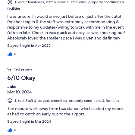
Liked: Cleanliness, staff & service, amenities, property conditions &
facilities
I was unsure if i would arrive just before or just after the cutoff
for checking in & the staff was extremely accommodating &
responsive to my updates/willing to work with me in the event
i'd be in late. Check in was quick and easy, as was checking out!
Absolutely loved the smaller space i was given and definitely
would book with them again
Stayed 1 night in Apr 2025
0
Verified review
6/10 Okay
Jake
Mar 10, 2024
Liked: Staff & service, amenities, property conditions & facilities
Ten minute walk away from bus station which suited my needs
as had to catch an early bus to the airport.
Stayed 1 night in Mar 2024
0