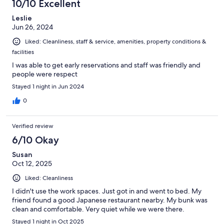
10/10 Excellent
Leslie
Jun 26, 2024
Liked: Cleanliness, staff & service, amenities, property conditions &
facilities
I was able to get early reservations and staff was friendly and
people were respect
Stayed 1 night in Jun 2024
0
Verified review
6/10 Okay
Susan
Oct 12, 2025
Liked: Cleanliness
I didn't use the work spaces. Just got in and went to bed. My
friend found a good Japanese restaurant nearby. My bunk was
clean and comfortable. Very quiet while we were there.
Stayed 1 night in Oct 2025