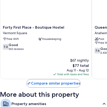
More amenities include:
Shared bathrooms with showers and free toiletries
Communal kitchens, cookware/dishes/utensils, and heating
Forty
Queens
Forty First Place - Boutique Hostel
Queens
First
Inn
Vermont Square
Anaheim
Place
Anahei
Free WiFi
Housekeeping
Pool
-
Anahei
Free W
Boutique
Resort
7.2
Good
7.2
Hostel
7.6
Go
out
163 reviews
7.6
Vermont
out
2,43
of
Square
of
10,
$67 nightly
10,
Good,
The
$77 total
Good,
163
price
2,430
Aug 11 - Aug 12
reviews
is
reviews
Total with taxes and fees
$77
Compare similar properties
More about this property
Property amenities