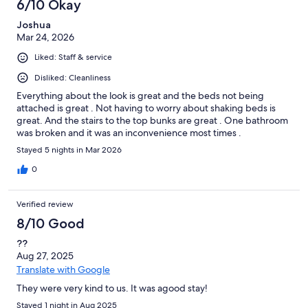
6/10 Okay
Joshua
Mar 24, 2026
Liked: Staff & service
Disliked: Cleanliness
Everything about the look is great and the beds not being
attached is great . Not having to worry about shaking beds is
great. And the stairs to the top bunks are great . One bathroom
was broken and it was an inconvenience most times .
Stayed 5 nights in Mar 2026
0
Verified review
8/10 Good
??
Aug 27, 2025
Translate with Google
They were very kind to us. It was agood stay!
Stayed 1 night in Aug 2025