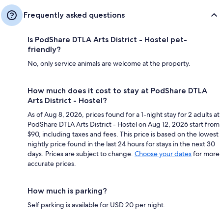
Frequently asked questions
Is PodShare DTLA Arts District - Hostel pet-
friendly?
No, only service animals are welcome at the property.
How much does it cost to stay at PodShare DTLA
Arts District - Hostel?
As of Aug 8, 2026, prices found for a 1-night stay for 2 adults at
PodShare DTLA Arts District - Hostel on Aug 12, 2026 start from
$90, including taxes and fees. This price is based on the lowest
nightly price found in the last 24 hours for stays in the next 30
days. Prices are subject to change.
Choose your dates
for more
accurate prices.
How much is parking?
Self parking is available for USD 20 per night.