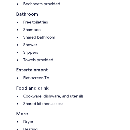
Bedsheets provided
Bathroom
Free toiletries
Shampoo
Shared bathroom
Shower
Slippers
Towels provided
Entertainment
Flat-screen TV
Food and drink
Cookware, dishware, and utensils
Shared kitchen access
More
Dryer
Heating