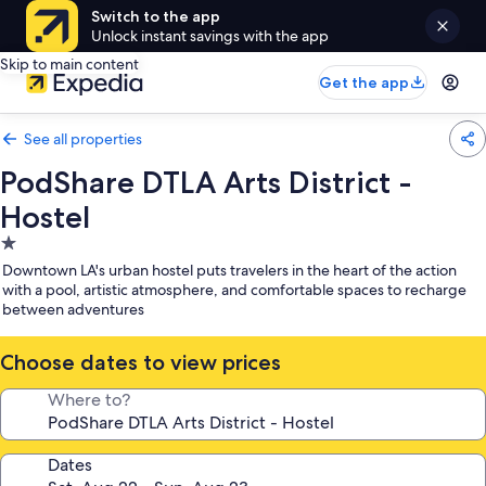
Switch to the app
Unlock instant savings with the app
Skip to main content
Get the app
See all properties
PodShare DTLA Arts District -
Hostel
1.0
star
Downtown LA's urban hostel puts travelers in the heart of the action
property
with a pool, artistic atmosphere, and comfortable spaces to recharge
between adventures
Choose dates to view prices
Where to?
Dates