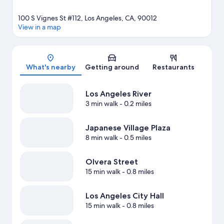
100 S Vignes St #112, Los Angeles, CA, 90012
View in a map
Map
What's nearby
Getting around
Restaurants
Los Angeles River
3 min walk
- 0.2 miles
Japanese Village Plaza
8 min walk
- 0.5 miles
Olvera Street
15 min walk
- 0.8 miles
Los Angeles City Hall
15 min walk
- 0.8 miles