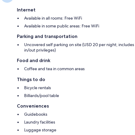
Internet
Available in all rooms: Free WiFi
Available in some public areas: Free WiFi
Parking and transportation
Uncovered self parking on site (USD 20 per night; includes
in/out privileges)
Food and drink
Coffee and tea in common areas
Things to do
Bicycle rentals
Billiards/pool table
Conveniences
Guidebooks
Laundry facilities
Luggage storage