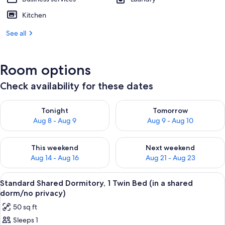
Kitchen
See all
Room options
Check availability for these dates
Check availability for tonight Aug 8 - Aug 9
Check availability for tomorr
Tonight
Tomorrow
Aug 8 - Aug 9
Aug 9 - Aug 10
Check availability for this weekend Aug 14 - Aug 16
Check availability for next w
This weekend
Next weekend
Aug 14 - Aug 16
Aug 21 - Aug 23
View
A dormitory-style room with bunk beds,
7
Standard Shared Dormitory, 1 Twin Bed (in a shared
all
dorm/no privacy)
photos
50 sq ft
for
Sleeps 1
Standard