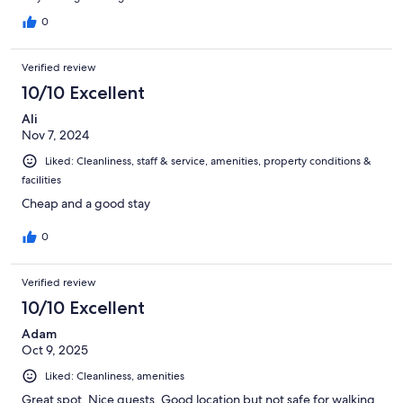
0
Verified review
10/10 Excellent
Ali
Nov 7, 2024
Liked: Cleanliness, staff & service, amenities, property conditions &
facilities
Cheap and a good stay
0
Verified review
10/10 Excellent
Adam
Oct 9, 2025
Liked: Cleanliness, amenities
Great spot. Nice guests. Good location but not safe for walking