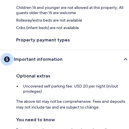
Children 16 and younger are not allowed at this property; All
guests older than 16 are welcome
Rollaway/extra beds are not available
Cribs (infant beds) are not available
Property payment types
Important information
Optional extras
Uncovered self parking fee: USD 20 per night (in/out
privileges)
The above list may not be comprehensive. Fees and deposits
may not include tax and are subject to change.
You need to know