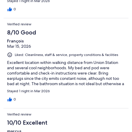
Stayed 1 night in Mar 2026
0
Verified review
8/10 Good
François
Mar 15, 2026
Liked: Cleanliness, staff & service, property conditions & facilities
Excellent location within walking distance from Union Station
and several cool neighborhoods. My bed and pod were
comfortable and check-in instructions were clear. Bring
earplugs since the city emits constant noise, although not too
bad at night. The bathroom situation is not ideal but otherwise a
convenient spot. I'd definitely book it again!
Stayed 1 night in Mar 2026
0
Verified review
10/10 Excellent
marcus