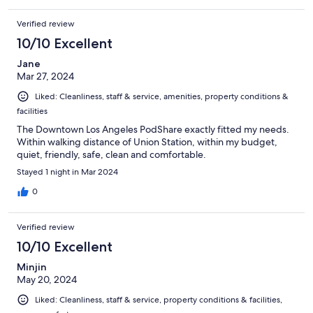
Verified review
10/10 Excellent
Jane
Mar 27, 2024
Liked: Cleanliness, staff & service, amenities, property conditions &
facilities
The Downtown Los Angeles PodShare exactly fitted my needs.
Within walking distance of Union Station, within my budget,
quiet, friendly, safe, clean and comfortable.
Stayed 1 night in Mar 2024
0
Verified review
10/10 Excellent
Minjin
May 20, 2024
Liked: Cleanliness, staff & service, property conditions & facilities,