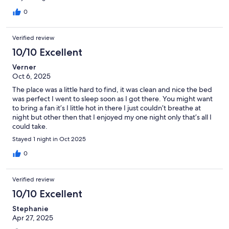
0
Verified review
10/10 Excellent
Verner
Oct 6, 2025
The place was a little hard to find, it was clean and nice the bed
was perfect I went to sleep soon as I got there. You might want
to bring a fan it’s I little hot in there I just couldn’t breathe at
night but other then that I enjoyed my one night only that’s all I
could take.
Stayed 1 night in Oct 2025
0
Verified review
10/10 Excellent
Stephanie
Apr 27, 2025