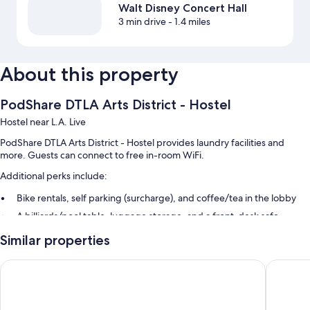
Walt Disney Concert Hall
3 min drive
- 1.4 miles
About this property
PodShare DTLA Arts District - Hostel
Hostel near L.A. Live
PodShare DTLA Arts District - Hostel provides laundry facilities and
more. Guests can connect to free in-room WiFi.
Additional perks include:
Bike rentals, self parking (surcharge), and coffee/tea in the lobby
A billiards/pool table, luggage storage, and a front-desk safe
1 meeting room and smoke-free premises
Similar properties
Room features
Forty First Place - Boutique Hostel
Queens 
All guestrooms at PodShare DTLA Arts District - Hostel offer amenities
such as free WiFi.