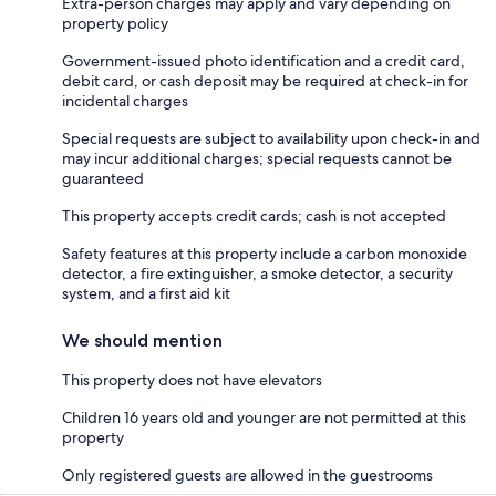
Extra-person charges may apply and vary depending on
property policy
Government-issued photo identification and a credit card,
debit card, or cash deposit may be required at check-in for
incidental charges
Special requests are subject to availability upon check-in and
may incur additional charges; special requests cannot be
guaranteed
This property accepts credit cards; cash is not accepted
Safety features at this property include a carbon monoxide
detector, a fire extinguisher, a smoke detector, a security
system, and a first aid kit
We should mention
This property does not have elevators
Children 16 years old and younger are not permitted at this
property
Only registered guests are allowed in the guestrooms