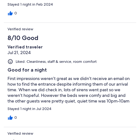
Stayed 1 night in Feb 2024
0
Verified review
8/10 Good
Verified traveler
Jul 21, 2024
Liked: Cleanliness, staff & service, room comfort
Good for a night
First impressions weren’t great as we didn’t receive an email on
how to find the entrance despite informing them of our arrival
time. When we did check in, lots of sirens went past so we
weren’t hopeful. However the beds were comfy and big and
the other guests were pretty quiet, quiet time was 10pm-10am
but it was quiet the majority of the time. Bathrooms were very
Stayed 1 night in Jul 2024
small but clean and the showers were lovely. Probably wouldn’t
want to stay longer than a night due to lack of privacy and safe
0
storage
Verified review