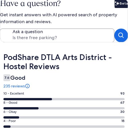
Have a question?
Beta
Bet
Get instant answers with AI powered search of property
information and reviews.
Ask a question
Reviews
PodShare DTLA Arts District -
Hostel Reviews
Good
7.6
235 reviews
Rating
10 - Excellent
93
10
Rating
8 - Good
67
-
8
Excellent.
Rating
6 - Okay
30
-
93
6
Good.
Rating
4 - Poor
15
out
-
67
4