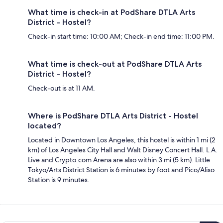
What time is check-in at PodShare DTLA Arts
District - Hostel?
Check-in start time: 10:00 AM; Check-in end time: 11:00 PM.
What time is check-out at PodShare DTLA Arts
District - Hostel?
Check-out is at 11 AM.
Where is PodShare DTLA Arts District - Hostel
located?
Located in Downtown Los Angeles, this hostel is within 1 mi (2
km) of Los Angeles City Hall and Walt Disney Concert Hall. L.A.
Live and Crypto.com Arena are also within 3 mi (5 km). Little
Tokyo/Arts District Station is 6 minutes by foot and Pico/Aliso
Station is 9 minutes.