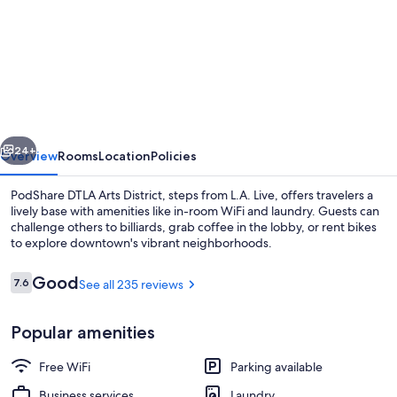
for
PodShare
DTLA
Arts
District
-
vious
Next
Hostel
24+
Overview
Rooms
Location
Policies
PodShare DTLA Arts District, steps from L.A. Live, offers travelers a
lively base with amenities like in-room WiFi and laundry. Guests can
challenge others to billiards, grab coffee in the lobby, or rent bikes
to explore downtown's vibrant neighborhoods.
Reviews
Good
7.6
See all 235 reviews
7.6 out of 10
Popular amenities
Iron/ironing board (on request), WiFi 
Free WiFi
Parking available
Business services
Laundry