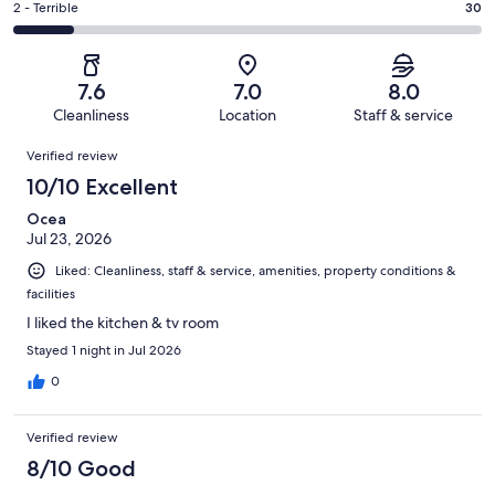
of
Okay.
Rating
2 - Terrible
30
out
-
235
30
2
of
Poor.
reviews
out
-
235
15
of
Terrible.
reviews
out
7.6
7.0
8.0
235
30
of
Cleanliness
Location
Staff & service
reviews
out
235
Reviews
of
Verified review
reviews
235
10/10 Excellent
reviews
Ocea
Jul 23, 2026
Liked: Cleanliness, staff & service, amenities, property conditions &
facilities
I liked the kitchen & tv room
Stayed 1 night in Jul 2026
0
Verified review
8/10 Good