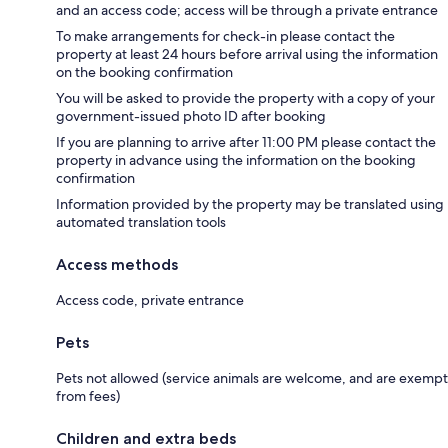
and an access code; access will be through a private entrance
To make arrangements for check-in please contact the
property at least 24 hours before arrival using the information
on the booking confirmation
You will be asked to provide the property with a copy of your
government-issued photo ID after booking
If you are planning to arrive after 11:00 PM please contact the
property in advance using the information on the booking
confirmation
Information provided by the property may be translated using
automated translation tools
Access methods
Access code, private entrance
Pets
Pets not allowed (service animals are welcome, and are exempt
from fees)
Children and extra beds