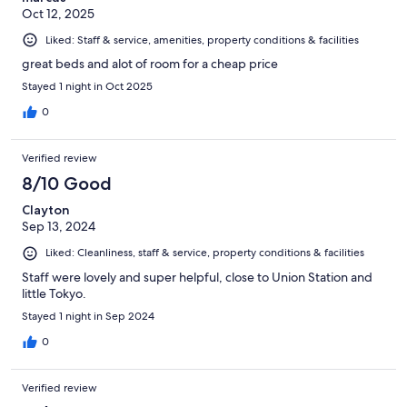
Oct 12, 2025
Liked: Staff & service, amenities, property conditions & facilities
great beds and alot of room for a cheap price
Stayed 1 night in Oct 2025
0
Verified review
8/10 Good
Clayton
Sep 13, 2024
Liked: Cleanliness, staff & service, property conditions & facilities
Staff were lovely and super helpful, close to Union Station and
little Tokyo.
Stayed 1 night in Sep 2024
0
Verified review