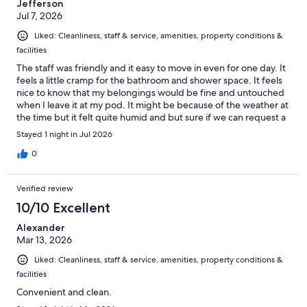
Jefferson
Jul 7, 2026
Liked: Cleanliness, staff & service, amenities, property conditions &
facilities
The staff was friendly and it easy to move in even for one day. It
feels a little cramp for the bathroom and shower space. It feels
nice to know that my belongings would be fine and untouched
when I leave it at my pod. It might be because of the weather at
the time but it felt quite humid and but sure if we can request a
fan to cool down but besides all that, it wasn't too bad. The sink
Stayed 1 night in Jul 2026
does have a lot of dirty dishes. I had a good experience for my
first time at a hostel as a solo traveler.
0
Verified review
10/10 Excellent
Alexander
Mar 13, 2026
Liked: Cleanliness, staff & service, amenities, property conditions &
facilities
Convenient and clean.