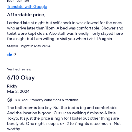
room comfort
Translate with Google
Affordable price,
I arrived late at night but self check in was allowed for the ones
who arrive later than 11pm. A bed was comfortable. Shower and
toilet were kept clean. Also staff was friendly. I only stayed here
for a night but I am willing to visit you when i visit LA again.
Stayed 1 night in May 2024
0
Verified review
6/10 Okay
Ricky
Mar 2, 2024
Disliked: Property conditions & facilities
The bathroom is too tiny. But the bed is big and comfortable.
And the location is good. Cuz u can walking 6 mins to A little
Tokyo. It’s just the price is high for Hostel but other things are
barely ok. One night sleep is ok. 2 to 7 nights is too much : Not
worthy.