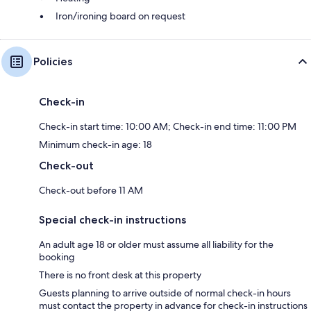
Iron/ironing board on request
Policies
Check-in
Check-in start time: 10:00 AM; Check-in end time: 11:00 PM
Minimum check-in age: 18
Check-out
Check-out before 11 AM
Special check-in instructions
An adult age 18 or older must assume all liability for the
booking
There is no front desk at this property
Guests planning to arrive outside of normal check-in hours
must contact the property in advance for check-in instructions