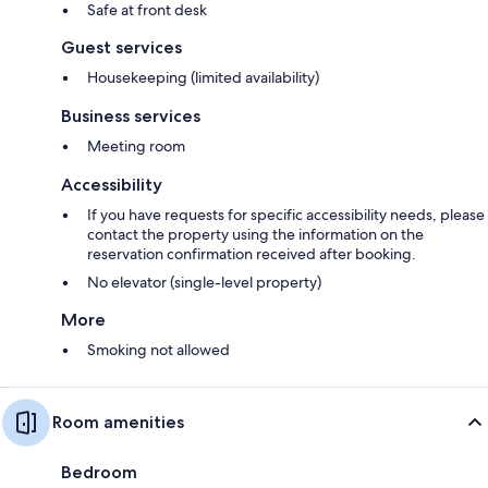
Safe at front desk
Guest services
Housekeeping (limited availability)
Business services
Meeting room
Accessibility
If you have requests for specific accessibility needs, please
contact the property using the information on the
reservation confirmation received after booking.
No elevator (single-level property)
More
Smoking not allowed
Room amenities
Bedroom