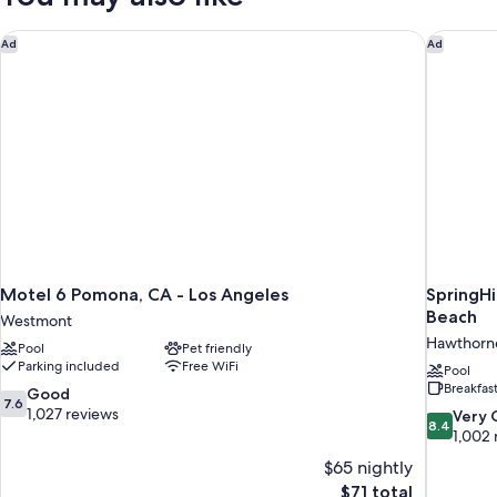
Queen
dorm/no
Bed
Motel 6 Pomona, CA - Los Angeles
SpringHi
Ad
Ad
privacy)
(in
a
shared
dorm/no
privacy)
Motel 6 Pomona, CA - Los Angeles
SpringHi
Beach
Westmont
Hawthorn
Pool
Pet friendly
Parking included
Free WiFi
Pool
Breakfas
7.6
Good
7.6
out
1,027 reviews
8.4
Very
8.4
of
out
1,002 
10,
of
$65 nightly
Good,
10,
The
$71 total
1,027
Very