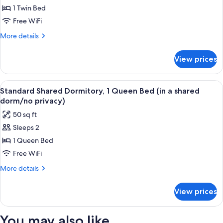
1 Twin Bed
Shared
Dormitory,
Free WiFi
1
More
More details
Twin
details
for
Bed
View prices
Standard
(in
Shared
a
Dormitory,
View
A narrow corridor with brick walls, a b
6
shared
1
Standard Shared Dormitory, 1 Queen Bed (in a shared
all
Twin
dorm/no
dorm/no privacy)
Bed
photos
privacy)
50 sq ft
(in
for
a
Sleeps 2
Standard
shared
1 Queen Bed
Shared
dorm/no
privacy)
Dormitory,
Free WiFi
1
More
More details
Queen
details
for
Bed
View prices
Standard
(in
Shared
a
Dormitory,
You may also like
shared
1