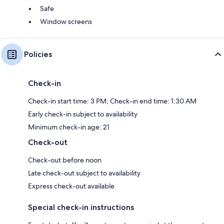
Safe
Window screens
Policies
Check-in
Check-in start time: 3 PM; Check-in end time: 1:30 AM
Early check-in subject to availability
Minimum check-in age: 21
Check-out
Check-out before noon
Late check-out subject to availability
Express check-out available
Special check-in instructions