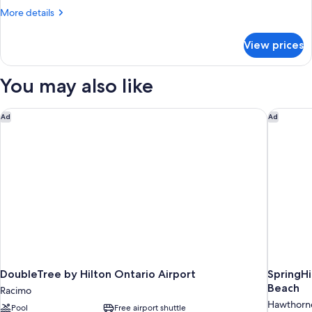
More
More details
details
for
View prices
Room,
1
Double
You may also like
Bed,
Accessible
DoubleTree by Hilton Ontario Airport
SpringHi
Ad
Ad
DoubleTree by Hilton Ontario Airport
SpringHi
Beach
Racimo
Hawthorn
Pool
Free airport shuttle