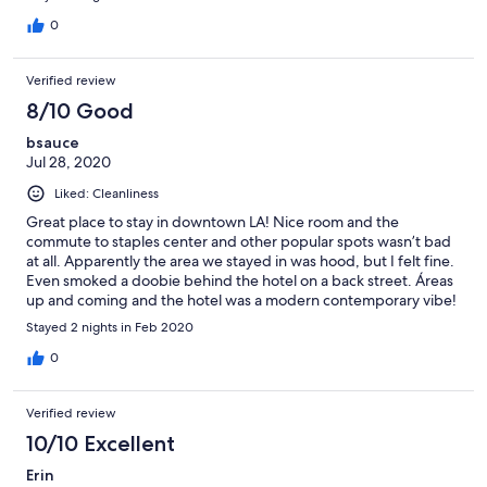
0
Verified review
8/10 Good
bsauce
Jul 28, 2020
Liked: Cleanliness
Great place to stay in downtown LA! Nice room and the
commute to staples center and other popular spots wasn’t bad
at all. Apparently the area we stayed in was hood, but I felt fine.
Even smoked a doobie behind the hotel on a back street. Áreas
up and coming and the hotel was a modern contemporary vibe!
Stayed 2 nights in Feb 2020
0
Verified review
10/10 Excellent
Erin