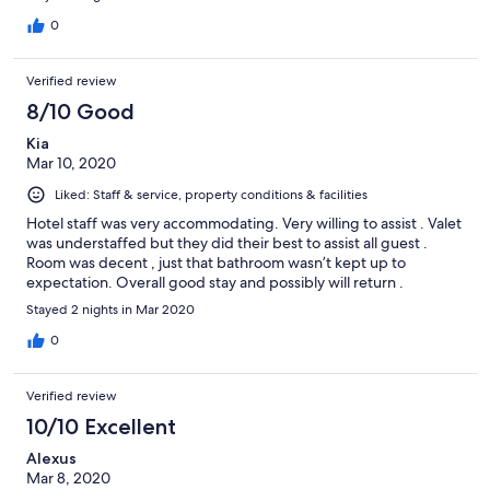
0
Verified review
8/10 Good
Kia
Mar 10, 2020
Liked: Staff & service, property conditions & facilities
Hotel staff was very accommodating. Very willing to assist . Valet
was understaffed but they did their best to assist all guest .
Room was decent , just that bathroom wasn’t kept up to
expectation. Overall good stay and possibly will return .
Stayed 2 nights in Mar 2020
0
Verified review
10/10 Excellent
Alexus
Mar 8, 2020