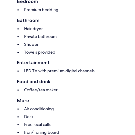
Bedroom
Premium bedding
Bathroom
Hair dryer
Private bathroom
Shower
Towels provided
Entertainment
LED TV with premium digital channels
Food and drink
Coffee/tea maker
More
Air conditioning
Desk
Free local calls
Iron/ironing board