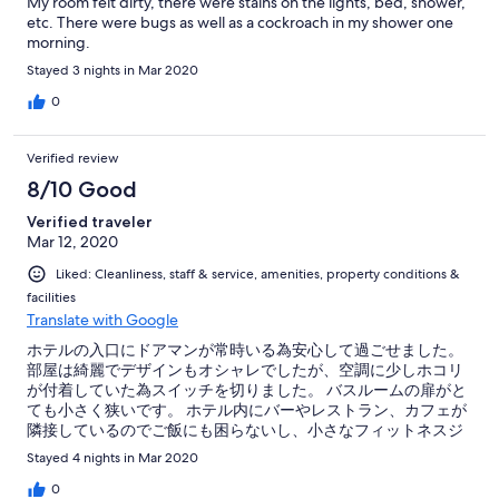
My room felt dirty, there were stains on the lights, bed, shower,
etc. There were bugs as well as a cockroach in my shower one
morning.
Stayed 3 nights in Mar 2020
0
Verified review
8/10 Good
Verified traveler
Mar 12, 2020
Liked: Cleanliness, staff & service, amenities, property conditions &
facilities
Translate with Google
ホテルの入口にドアマンが常時いる為安心して過ごせました。
部屋は綺麗でデザインもオシャレでしたが、空調に少しホコリ
が付着していた為スイッチを切りました。 バスルームの扉がと
ても小さく狭いです。 ホテル内にバーやレストラン、カフェが
隣接しているのでご飯にも困らないし、小さなフィットネスジ
ムとプールもあってホテルだけで過ごすのも楽しかったです。
Stayed 4 nights in Mar 2020
0