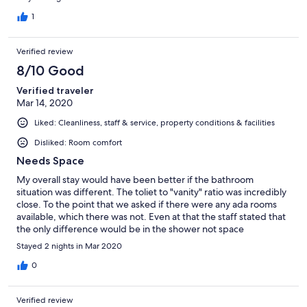
1
Verified review
8/10 Good
Verified traveler
Mar 14, 2020
Liked: Cleanliness, staff & service, property conditions & facilities
Disliked: Room comfort
Needs Space
My overall stay would have been better if the bathroom
situation was different. The toliet to "vanity" ratio was incredibly
close. To the point that we asked if there were any ada rooms
available, which there was not. Even at that the staff stated that
the only difference would be in the shower not space
surroundings the toilet. Leading to me being unable to use the
Stayed 2 nights in Mar 2020
bathroom in my room. Resorting to using the restroom in the
lobby. My suggestion would be to use pedestal sinks instead of
0
the square metal frames that they have now.
Verified review