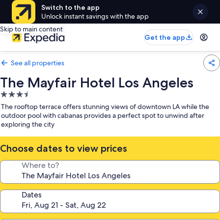
Switch to the app
Unlock instant savings with the app
Skip to main content
Get the app
See all properties
The Mayfair Hotel Los Angeles
3.5
star
The rooftop terrace offers stunning views of downtown LA while the
property
outdoor pool with cabanas provides a perfect spot to unwind after
exploring the city
Choose dates to view prices
Where to?
Dates