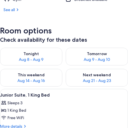
See all
Room options
Check availability for these dates
Check availability for tonight Aug 8 - Aug 9
Check availability for tomorr
Tonight
Tomorrow
Aug 8 - Aug 9
Aug 9 - Aug 10
Check availability for this weekend Aug 14 - Aug 16
Check availability for next w
This weekend
Next weekend
Aug 14 - Aug 16
Aug 21 - Aug 23
View
A neatly made bed with white linens, a
3
Junior Suite, 1 King Bed
all
Sleeps 3
photos
1 King Bed
for
Junior
Free WiFi
Suite,
More
More details