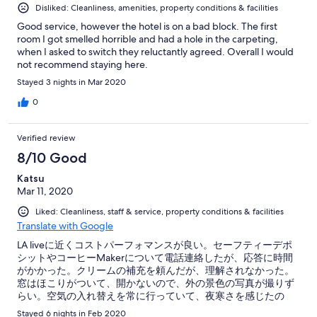
Disliked: Cleanliness, amenities, property conditions & facilities
Good service, however the hotel is on a bad block. The first
room I got smelled horrible and had a hole in the carpeting,
when I asked to switch they reluctantly agreed. Overall I would
not recommend staying here.
Stayed 3 nights in Mar 2020
0
Verified review
8/10 Good
Katsu
Mar 11, 2020
Liked: Cleanliness, staff & service, property conditions & facilities
Translate with Google
LA liveに近くコストパーフォマンスが良い。セーフティーデポ
シットやコーヒーMakerについて電話連絡したが、応答に時間
がかかった。クリームの補充を頼んだが、理解されなかった。
窓はほこりがついて、開かないので、外の景色の写真が撮りず
らい。空気の入れ替えを常に行っていて、夜寒さを感じたの
で、毛布が必要だった。空調設備はない。
Stayed 6 nights in Feb 2020