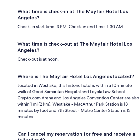
What time is check-in at The Mayfair Hotel Los
Angeles?
Check-in start time: 3 PM; Check-in end time: 1:30 AM.
What time is check-out at The Mayfair Hotel Los
Angeles?
Check-out is at noon.
Where is The Mayfair Hotel Los Angeles located?
Located in Westlake, this historic hotel is within a 10-minute
walk of Good Samaritan Hospital and Loyola Law School.
Crypto.com Arena and Los Angeles Convention Center are also
within 1 mi (2 km). Westlake - MacArthur Park Station is 13
minutes by foot and 7th Street - Metro Center Station is 13
minutes.
Can I cancel my reservation for free and receive a