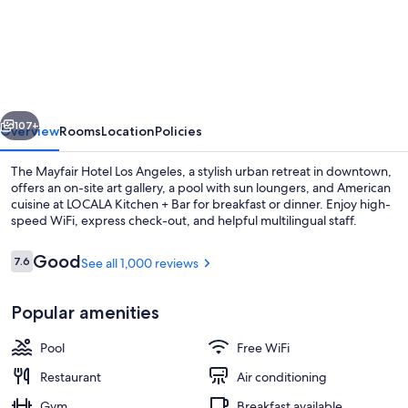
Mayfair
Hotel
Los
Angeles
vious
Next
107+
Overview
Rooms
Location
Policies
The Mayfair Hotel Los Angeles, a stylish urban retreat in downtown,
offers an on-site art gallery, a pool with sun loungers, and American
cuisine at LOCALA Kitchen + Bar for breakfast or dinner. Enjoy high-
speed WiFi, express check-out, and helpful multilingual staff.
Reviews
Good
7.6
See all 1,000 reviews
7.6 out of 10
Popular amenities
Lobby
Pool
Free WiFi
Restaurant
Air conditioning
Gym
Breakfast available