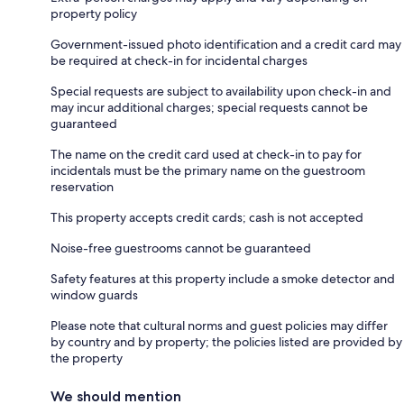
property policy
Government-issued photo identification and a credit card may
be required at check-in for incidental charges
Special requests are subject to availability upon check-in and
may incur additional charges; special requests cannot be
guaranteed
The name on the credit card used at check-in to pay for
incidentals must be the primary name on the guestroom
reservation
This property accepts credit cards; cash is not accepted
Noise-free guestrooms cannot be guaranteed
Safety features at this property include a smoke detector and
window guards
Please note that cultural norms and guest policies may differ
by country and by property; the policies listed are provided by
the property
We should mention