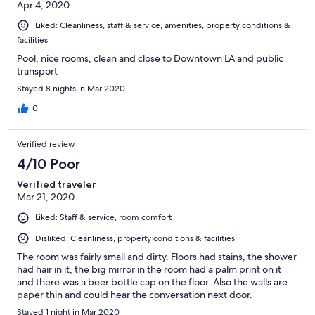
Apr 4, 2020
Liked: Cleanliness, staff & service, amenities, property conditions &
facilities
Pool, nice rooms, clean and close to Downtown LA and public
transport
Stayed 8 nights in Mar 2020
0
Verified review
4/10 Poor
Verified traveler
Mar 21, 2020
Liked: Staff & service, room comfort
Disliked: Cleanliness, property conditions & facilities
The room was fairly small and dirty. Floors had stains, the shower
had hair in it, the big mirror in the room had a palm print on it
and there was a beer bottle cap on the floor. Also the walls are
paper thin and could hear the conversation next door.
Stayed 1 night in Mar 2020