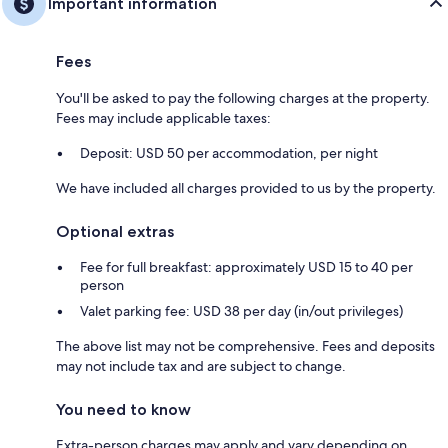
Important information
Fees
You'll be asked to pay the following charges at the property.
Fees may include applicable taxes:
Deposit: USD 50 per accommodation, per night
We have included all charges provided to us by the property.
Optional extras
Fee for full breakfast: approximately USD 15 to 40 per
person
Valet parking fee: USD 38 per day (in/out privileges)
The above list may not be comprehensive. Fees and deposits
may not include tax and are subject to change.
You need to know
Extra-person charges may apply and vary depending on