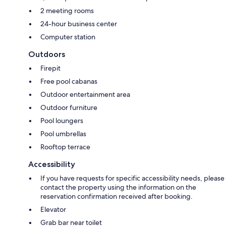
2 meeting rooms
24-hour business center
Computer station
Outdoors
Firepit
Free pool cabanas
Outdoor entertainment area
Outdoor furniture
Pool loungers
Pool umbrellas
Rooftop terrace
Accessibility
If you have requests for specific accessibility needs, please
contact the property using the information on the
reservation confirmation received after booking.
Elevator
Grab bar near toilet