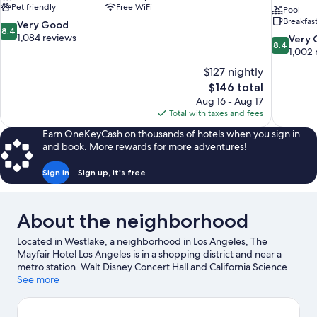
Pet friendly
Free WiFi
Pool
Breakfas
8.4
Very Good
8.4
out
1,084 reviews
8.4
Very
8.4
of
out
1,002 
10,
of
$127 nightly
Very
10,
The
$146 total
Good,
Very
price
1,084
Aug 16 - Aug 17
Good,
is
reviews
Total with taxes and fees
1,002
$146
reviews
Earn OneKeyCash on thousands of hotels when you sign in
and book. More rewards for more adventures!
Sign in
Sign up, it's free
About the neighborhood
Located in Westlake, a neighborhood in Los Angeles, The
Mayfair Hotel Los Angeles is in a shopping district and near a
metro station. Walt Disney Concert Hall and California Science
Center are cultural highlights, and some of the area's notable
See more
landmarks include Pantages Theatre and Griffith Observatory.
Looking to enjoy an event or a game? See what's going on at Los