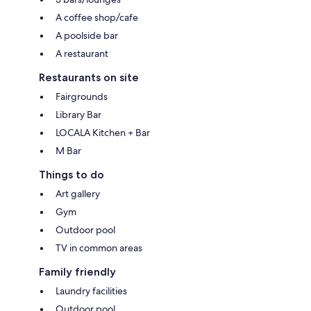
A coffee shop/cafe
A poolside bar
A restaurant
Restaurants on site
Fairgrounds
Library Bar
LOCALA Kitchen + Bar
M Bar
Things to do
Art gallery
Gym
Outdoor pool
TV in common areas
Family friendly
Laundry facilities
Outdoor pool