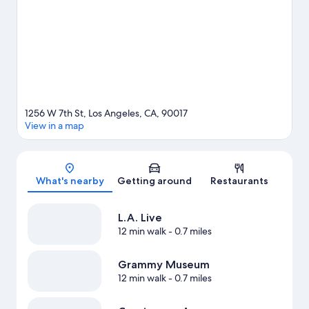
Angeles Convention Center or Crypto.com Arena. Spend some
time exploring the area's activities, including golfing and winery
tours.
Visit our Los Angeles travel guide
1256 W 7th St, Los Angeles, CA, 90017
View in a map
Map
What's nearby
Getting around
Restaurants
L.A. Live
12 min walk
- 0.7 miles
Grammy Museum
12 min walk
- 0.7 miles