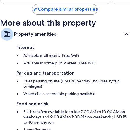
$128
Compare similar properties
More about this property
Property amenities
Internet
Available in all rooms: Free WiFi
Available in some public areas: Free WiFi
Parking and transportation
Valet parking on site (USD 38 per day; includes in/out
privileges)
Wheelchair-accessible parking available
Food and drink
Full breakfast available for a fee 7:00 AM to 10:00 AM on
weekdays and 9:00 AM to 1:00 PM on weekends; USD 15
to 40 per person
3 bars/lounges