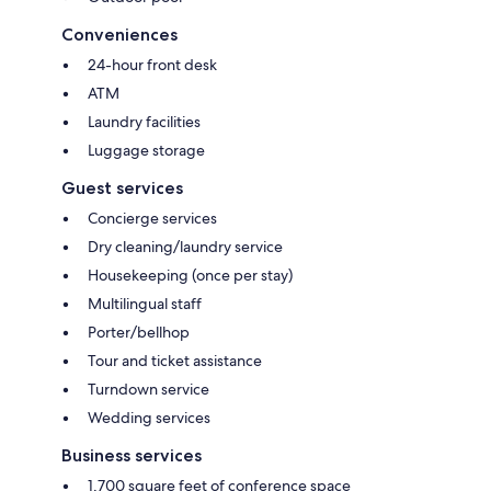
Conveniences
24-hour front desk
ATM
Laundry facilities
Luggage storage
Guest services
Concierge services
Dry cleaning/laundry service
Housekeeping (once per stay)
Multilingual staff
Porter/bellhop
Tour and ticket assistance
Turndown service
Wedding services
Business services
1,700 square feet of conference space