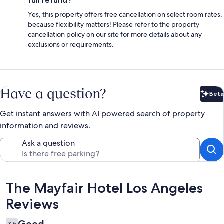
full refund?
Yes, this property offers free cancellation on select room rates,
because flexibility matters! Please refer to the property
cancellation policy on our site for more details about any
exclusions or requirements.
Have a question?
Beta
Bet
Get instant answers with AI powered search of property
information and reviews.
Ask a question
Reviews
The Mayfair Hotel Los Angeles
Reviews
7.6