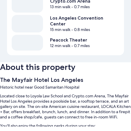
Crypto.com Arena
13 min walk
- 0.7 miles
Los Angeles Convention
Center
15 min walk
- 0.8 miles
Peacock Theater
12 min walk
- 0.7 miles
About this property
The Mayfair Hotel Los Angeles
Historic hotel near Good Samaritan Hospital
Located close to Loyola Law School and Crypto.com Arena, The Mayfair
Hotel Los Angeles provides a poolside bar, a rooftop terrace, and an art
gallery on site. The on-site American cuisine restaurant, LOCALA Kitchen
+ Bar, offers breakfast, brunch, lunch, and dinner. In addition to a firepit
and a coffee shop/cafe, guests can connect to free in-room WiFi.
You'll also enjoy the following perks during your stay: