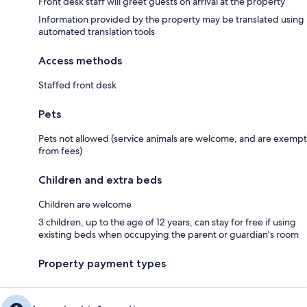
Front desk staff will greet guests on arrival at the property
Information provided by the property may be translated using
automated translation tools
Access methods
Staffed front desk
Pets
Pets not allowed (service animals are welcome, and are exempt
from fees)
Children and extra beds
Children are welcome
3 children, up to the age of 12 years, can stay for free if using
existing beds when occupying the parent or guardian's room
Property payment types