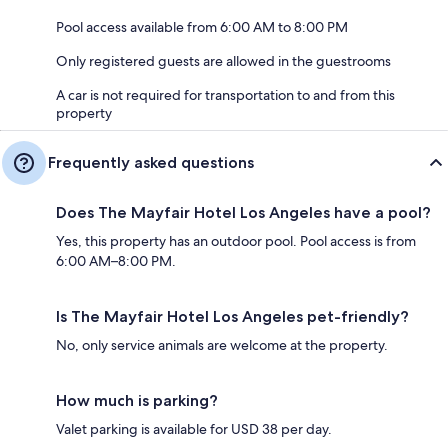
Pool access available from 6:00 AM to 8:00 PM
Only registered guests are allowed in the guestrooms
A car is not required for transportation to and from this
property
Frequently asked questions
Does The Mayfair Hotel Los Angeles have a pool?
Yes, this property has an outdoor pool. Pool access is from
6:00 AM–8:00 PM.
Is The Mayfair Hotel Los Angeles pet-friendly?
No, only service animals are welcome at the property.
How much is parking?
Valet parking is available for USD 38 per day.