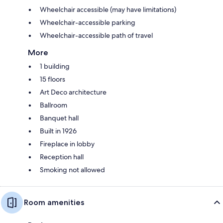
Wheelchair accessible (may have limitations)
Wheelchair-accessible parking
Wheelchair-accessible path of travel
More
1 building
15 floors
Art Deco architecture
Ballroom
Banquet hall
Built in 1926
Fireplace in lobby
Reception hall
Smoking not allowed
Room amenities