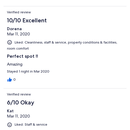
Verified review
10/10 Excellent
Dorena
Mar 11, 2020
Liked: Cleanliness, staff & service, property conditions & facilities,
room comfort
Perfect spot !!
Amazing
Stayed 1 night in Mar 2020
0
Verified review
6/10 Okay
Kat
Mar 11, 2020
Liked: Staff & service