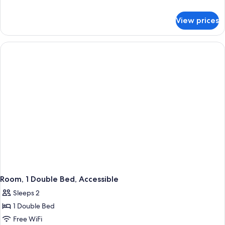
1
details
for
King
View prices
Junior
Bed
Suite,
1
King
Bed
Room, 1 Double Bed, Accessible
Sleeps 2
1 Double Bed
Free WiFi