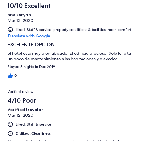
10/10 Excellent
ana karyna
Mar 13, 2020
Liked: Staff & service, property conditions & facilities, room comfort
Translate with Google
EXCELENTE OPCION
el hotel está muy bien ubicado. El edificio precioso. Solo le falta
un poco de mantenimiento a las habitaciones y elevador
Stayed 3 nights in Dec 2019
0
Verified review
4/10 Poor
Verified traveler
Mar 12, 2020
Liked: Staff & service
Disliked: Cleanliness