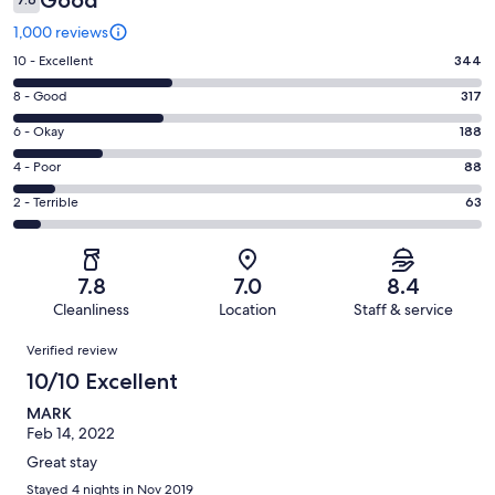
Good
1,000 reviews
Rating
10 - Excellent
344
10
Rating
8 - Good
317
-
8
Excellent.
Rating
6 - Okay
188
-
344
6
Good.
Rating
4 - Poor
88
out
-
317
4
of
Okay.
Rating
2 - Terrible
63
out
-
1000
188
2
of
Poor.
reviews
out
-
1000
88
of
Terrible.
reviews
out
7.8
7.0
8.4
1000
63
of
Cleanliness
Location
Staff & service
reviews
out
1000
Reviews
of
Verified review
reviews
1000
10/10 Excellent
reviews
MARK
Feb 14, 2022
Great stay
Stayed 4 nights in Nov 2019