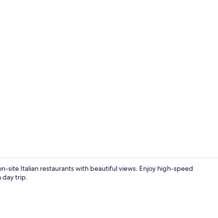
Classic Suit
n-site Italian restaurants with beautiful views. Enjoy high-speed
 day trip.
2 bars/loun