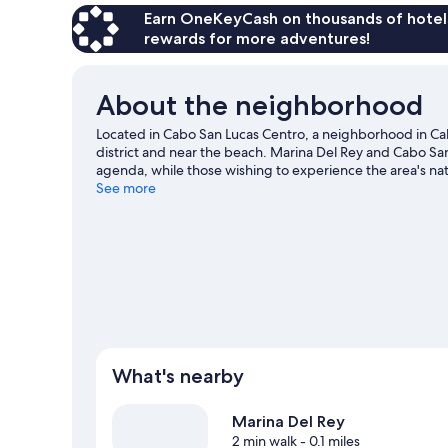
Earn OneKeyCash on thousands of hotel
rewards for more adventures!
About the neighborhood
Located in Cabo San Lucas Centro, a neighborhood in Cab
district and near the beach. Marina Del Rey and Cabo San 
agenda, while those wishing to experience the area's n
End and The Arch are two other places to visit that com
See more
skiing and kayaking nearby, or enjoy the great outdoors w
Lucas travel guide
What's nearby
Marina Del Rey
2 min walk
- 0.1 miles