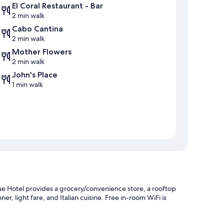
El Coral Restaurant - Bar
2 min walk
Cabo Cantina
2 min walk
Mother Flowers
2 min walk
John's Place
1 min walk
ue Hotel provides a grocery/convenience store, a rooftop
ner, light fare, and Italian cuisine. Free in-room WiFi is