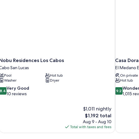
Nobu Residences Los Cabos
Casa Dora
Cabo San Lucas
El Medano Ej
Pool
Hot tub
On private
Washer
Dryer
Hot tub
8.4
9.2
Very Good
Wonder
8.4
9.2
out
out
10 reviews
1,015 re
of
of
10,
10,
$1,011 nightly
Very
Wonderful,
The
$1,192 total
Good,
1,015
price
10
reviews
Aug 9 - Aug 10
is
reviews
Total with taxes and fees
$1,192