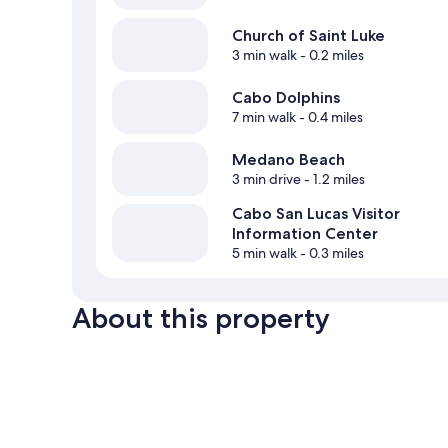
Church of Saint Luke
3 min walk
- 0.2 miles
Cabo Dolphins
7 min walk
- 0.4 miles
Medano Beach
3 min drive
- 1.2 miles
Cabo San Lucas Visitor
Information Center
5 min walk
- 0.3 miles
About this property