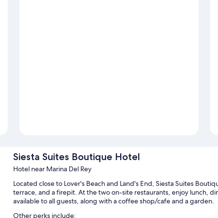
Siesta Suites Boutique Hotel
Hotel near Marina Del Rey
Located close to Lover's Beach and Land's End, Siesta Suites Boutiq
terrace, and a firepit. At the two on-site restaurants, enjoy lunch, din
available to all guests, along with a coffee shop/cafe and a garden.
Other perks include: