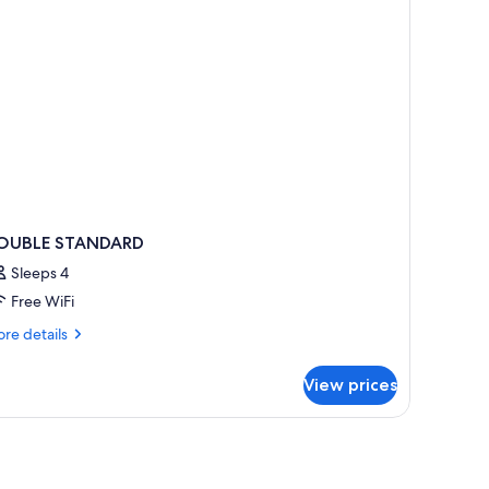
OUBLE STANDARD
Sleeps 4
Free WiFi
re
re details
tails
r
View prices
OUBLE
TANDARD