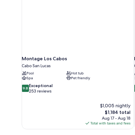
Montage Los Cabos
Cabo San Lucas
Pool
Hot tub
Spa
Pet friendly
9.8
Exceptional
9.8
out
253 reviews
of
10,
$1,005 nightly
Exceptional,
The
$1,184 total
253
price
reviews
Aug 17 - Aug 18
is
Total with taxes and fees
$1,184