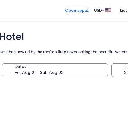
•
Open app
USD
List
 Hotel
ews, then unwind by the rooftop firepit overlooking the beautiful water
Dates
T