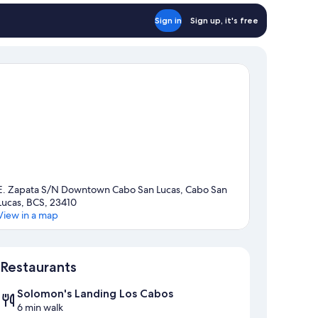
Sign in
Sign up, it's free
E. Zapata S/N Downtown Cabo San Lucas, Cabo San
Lucas, BCS, 23410
View in a map
Map
Restaurants
Solomon's Landing Los Cabos
6 min walk