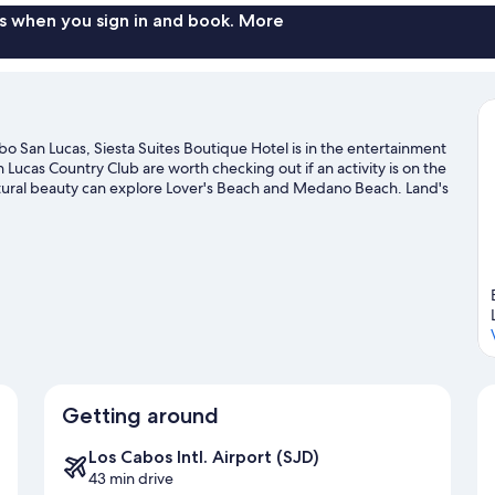
s when you sign in and book. More
o San Lucas, Siesta Suites Boutique Hotel is in the entertainment
Lucas Country Club are worth checking out if an activity is on the
atural beauty can explore Lover's Beach and Medano Beach. Land's
e recommended. Discover the area's water adventures with jet
ith rock climbing and hiking/biking trails.
Visit our Cabo San
Getting around
Los Cabos Intl. Airport (SJD)
43 min drive