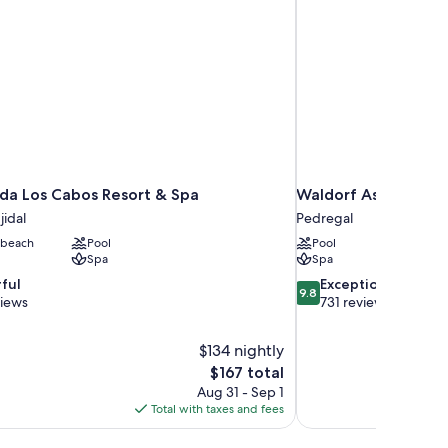
da Los Cabos Resort & Spa
Waldorf Astoria Los
idal
Pedregal
 beach
Pool
Pool
Spa
Spa
9.8
ful
Exceptional
9.8
out
views
731 reviews
of
10,
$134 nightly
Exceptional,
The
$167 total
731
price
reviews
Aug 31 - Sep 1
is
Total with taxes and fees
$167