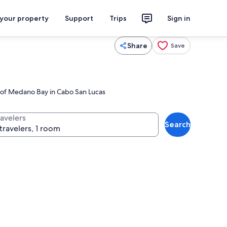
 your property
Support
Trips
Sign in
Share
Save
s of Medano Bay in Cabo San Lucas
ravelers
Search