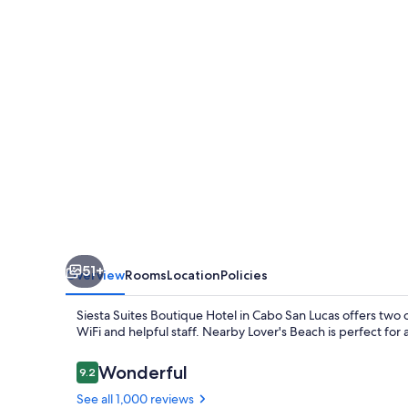
Hotel
51+
Overview
Rooms
Location
Policies
Siesta Suites Boutique Hotel in Cabo San Lucas offers two o
WiFi and helpful staff. Nearby Lover's Beach is perfect for a
Reviews
Wonderful
9.2
9.2 out of 10
See all 1,000 reviews