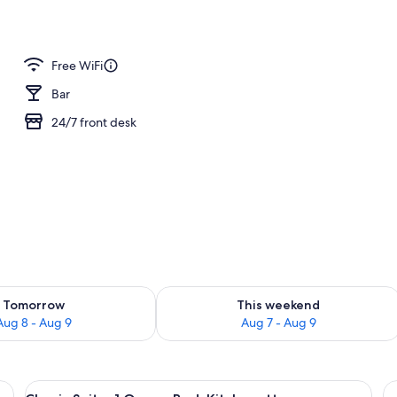
; lunch and dinner served
Free WiFi
Bar
24/7 front desk
ility for tomorrow Aug 8 - Aug 9
Check availability for this weekend A
Tomorrow
This weekend
Aug 8 - Aug 9
Aug 7 - Aug 9
n Beds | Premium bedding, in-room safe, blackout drapes
View
A compact kitchen with a microwave, r
12