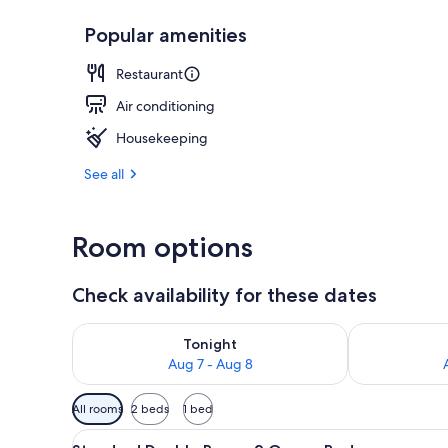
Popular amenities
2 restaurants
Restaurant
Air conditioning
Housekeeping
See all
Room options
Check availability for these dates
Check availability for tonight Aug 7 - Aug 8
Check availab
Tonight
Aug 7 - Aug 8
Available
All rooms
2 beds
1 bed
filters
View
Standard Double Room, 2 Quee
for
9