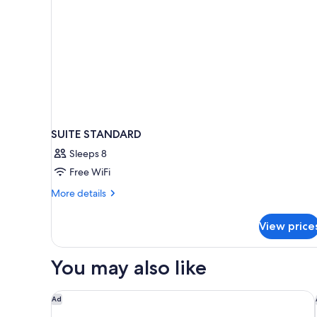
SUITE STANDARD
Sleeps 8
Free WiFi
More
More details
details
for
View price
SUITE
STANDARD
You may also like
Montage Los Cabos
Ad