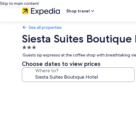
Skip to main content
Shop travel
See all properties
Siesta Suites Boutique
3.0
star
Guests sip espresso at the coffee shop with breathtaking vi
property
Choose dates to view prices
Where to?
Photo
gallery
for
Siesta
Suites
Boutique