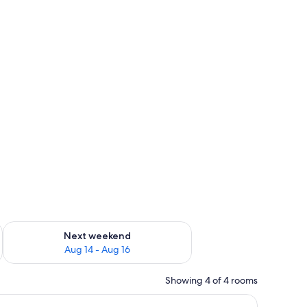
ug 7 - Aug 9
Check availability for next weekend Aug 14 - Aug 16
Next weekend
Aug 14 - Aug 16
Showing 4 of 4 rooms
efrigerator, and a coffee maker.