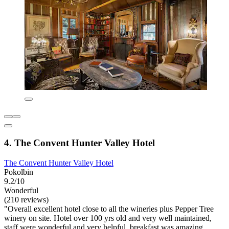
4. The Convent Hunter Valley Hotel
The Convent Hunter Valley Hotel
Pokolbin
9.2/10
Wonderful
(210 reviews)
"Overall excellent hotel close to all the wineries plus Pepper Tree
winery on site. Hotel over 100 yrs old and very well maintained,
staff were wonderful and very helpful, breakfast was amazing.