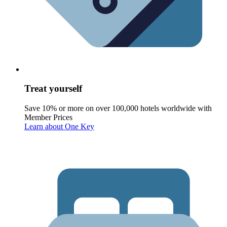
Treat yourself
Save 10% or more on over 100,000 hotels worldwide with
Member Prices
Learn about One Key