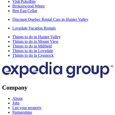
Visit Pokolbin
Brokenwood Wines
Ben Ean Cellar
Discount Quebec Rental Cars in Hunter Valley
Lovedale Vacation Rentals
Things to do in Hunter Valley
Things to do in Mount View
Things to do in Millfield
Things to do in Lovedale
Things to do in Cessnock
Company
About
Jobs
List your property
Partnerships