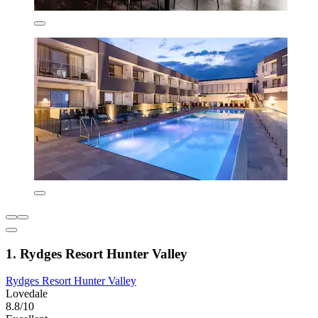
1. Rydges Resort Hunter Valley
Rydges Resort Hunter Valley
Lovedale
8.8/10