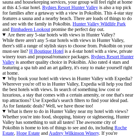
sauna and housekeeping services, your group will feel right at home
at this 4.5-star hotel.
Rydges Resort Hunter Valley
is also a top pick
for families after a getaway with a view in Pokolbin. This 4-star stay
features a sauna and a nearby beach. There are loads of things to do
and see with the family in Pokolbin.
Hunter Valley Wildlife Park
and
Bimbadeen Lookout
promise the perfect day out.
Are there any 5-star hotels with views in Hunter Valley?
While there aren't any 5-star hotels with views in Hunter Valley,
there's still a range of stylish stays to choose from. Pokolbin on your
must-see list?
H Boutique Hotel
is a 4-star hotel with a view, private
winery tours and proposal/romance packages.
Rydges Resort Hunter
Valley
is another quality choice in Pokolbin. Also rated 4 stars and
featuring a spa tub and an art gallery, it's easy to make yourself right
at home.
Why book your hotel with views in Hunter Valley with Expedia?
Wherever you're off to in Hunter Valley, Expedia will help you find
the best hotels with views. In search of something low cost or
luxurious, a stay that comes with a certain amenity, or one that's near
top attractions? Use Expedia's search filters to find your ideal pad.
As for fantastic deals? Well, we have those too!
What is there to do in Hunter Valley near my hotel with views?
Whether you're into food, shopping, history or sightseeing, Hunter
Valley has something to suit all tastes! The awesome city of
Pokolbin is home to lots of things to see and do, including
Roche
Estate
,
Hope Estate
and
Audrey Wilkinson Winery
. If you're