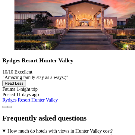
Rydges Resort Hunter Valley
10/10
Excellent
"Amazing family stay as always:)"
Read Less
Fatima
1-night trip
Posted 11 days ago
Rydges Resort Hunter Valley
Frequently asked questions
How much do hotels with views in Hunter Valley cost?