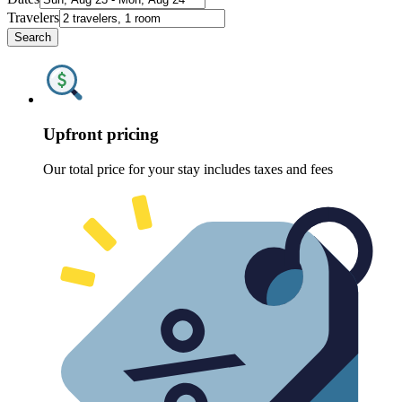
Travelers
Search
Upfront pricing
Our total price for your stay includes taxes and fees