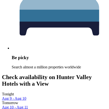
Be picky
Search almost a million properties worldwide
Check availability on Hunter Valley
Hotels with a View
Tonight
Aug 9 - Aug 10
Tomorrow
Aug 10 - Aug 11