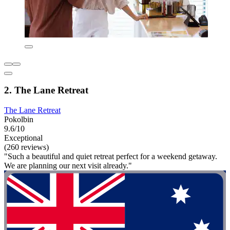
2. The Lane Retreat
The Lane Retreat
Pokolbin
9.6/10
Exceptional
(260 reviews)
"Such a beautiful and quiet retreat perfect for a weekend getaway.
We are planning our next visit already."