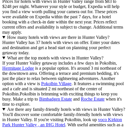
Prices for hotels with views in Hunter Valley range from $83 to
$248 per night. Whatever your style or budget, Expedia will help
you find a view worth pulling your camera out for. These prices
were available on Expedia within the past 7 days, for a hotel
booking with a check-in date within the next year. Prices reflect
current offers and availability is subject to change. Additional terms
may apply.
How many hotels with views are there in Hunter Valley?
Hunter Valley has 37 hotels with views on offer. Enter your dates
and destination and get a head start on planning your perfect
getaway today.
What are the top motels with views in Hunter Valley?
If your Hunter Valley getaway includes a few days in Pokolbin,
Hermitage Lodge
is a popular option. It's around 3 mi northeast of
the downtown area. Offering a terrace and premium bedding, it's
just the place to relax between sightseeing adventures. Another
option with a view is
Pokolbin Village
. It features a swimming pool
and a cafe and is situated 2 mi northeast of the center of
Pokolbin.
Pokolbin is brimming with exciting things to keep you
busy. Make a trip to
Bimbadgen Estate
and
Roche Estate
when it's
time to explore.
Are there any family-friendly hotels with views in Hunter Valley?
You'll discover some comfortable family-friendly hotels with views
in Hunter Valley. If you're visiting Pokolbin, look up
voco Kirkton
Park Hunter Valley , an IHG Hotel
. With useful amenities such as a