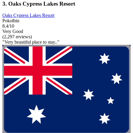
3. Oaks Cypress Lakes Resort
Oaks Cypress Lakes Resort
Pokolbin
8.4/10
Very Good
(2,297 reviews)
"Very beautiful place to stay.."