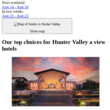
Next weekend
Aug 14 - Aug 16
In two weeks
Aug 21 - Aug 23
Show map
Our top choices for Hunter Valley a view
hotels