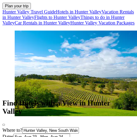
Plan your trip
Hunter Valley Travel Guide
Hotels in Hunter Valley
Vacation Rentals
in Hunter Valley
Flights to Hunter Valley
Things to do in Hunter
Valley
Car Rentals in Hunter Valley
Hunter Valley Vacation Packages
Find Hotels with a View in Hunter
Valley
Where to?
Dates