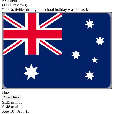
Excellent
(1,000 reviews)
"The activities during the school holiday was fantastic"
Hao
Show less
$135 nightly
$148 total
Aug 10 - Aug 11