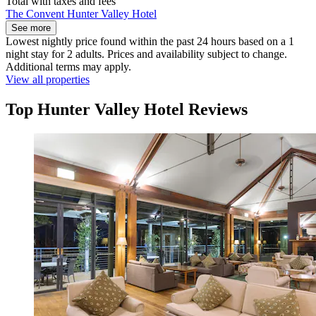
Total with taxes and fees
The Convent Hunter Valley Hotel
See more
Lowest nightly price found within the past 24 hours based on a 1
night stay for 2 adults. Prices and availability subject to change.
Additional terms may apply.
View all properties
Top Hunter Valley Hotel Reviews