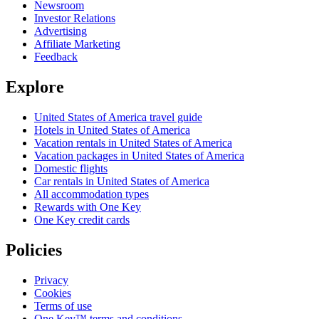
Newsroom
Investor Relations
Advertising
Affiliate Marketing
Feedback
Explore
United States of America travel guide
Hotels in United States of America
Vacation rentals in United States of America
Vacation packages in United States of America
Domestic flights
Car rentals in United States of America
All accommodation types
Rewards with One Key
One Key credit cards
Policies
Privacy
Cookies
Terms of use
One Key™ terms and conditions