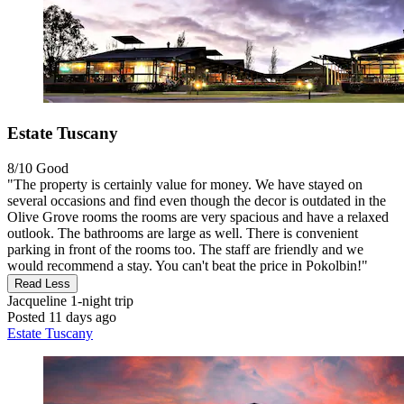
Estate Tuscany
8/10
Good
"The property is certainly value for money. We have stayed on
several occasions and find even though the decor is outdated in the
Olive Grove rooms the rooms are very spacious and have a relaxed
outlook. The bathrooms are large as well. There is convenient
parking in front of the rooms too. The staff are friendly and we
would recommend a stay. You can't beat the price in Pokolbin!"
Read Less
Jacqueline
1-night trip
Posted 11 days ago
Estate Tuscany