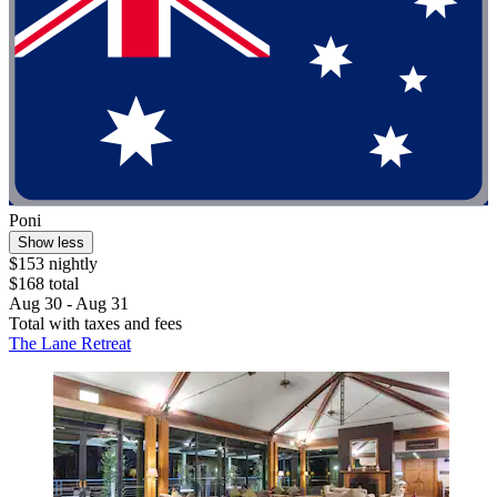
Poni
Show less
$153 nightly
$168 total
Aug 30 - Aug 31
Total with taxes and fees
The Lane Retreat