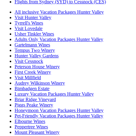
Flights from Sydney (SYD) to Cessnock (CES)
All inclusive Vacation Packages Hunter Valley
Visit Hunter Valley
Tyrrell's Wines
Visit Lovedale
Usher Tinkler Wines
Adults Only Vacation Packages Hunter Valley
Gartelmann Wines
Tempus Two Winery
Hunter Valley Gardens
Visit Cessnock
Peterson House Winery
First Creek Winery
Visit Millfield
Audrey Wilkinson Winery
Bimbadgen Estate
Luxury Vacation Packages Hunter Valley
Briar Ridge Vineyard
Piggs Peake Winery
Honeymoon Vacation Packages Hunter Valley
Pet-Friendly Vacation Packages Hunter Valley
Elbourne Wines
Peppertree Wines
Mount Pleasant Winery