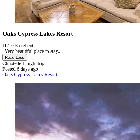
Oaks Cypress Lakes Resort
10/10
Excellent
"Very beautiful place to stay.."
Read Less
Christelle
1-night trip
Posted 6 days ago
Oaks Cypress Lakes Resort