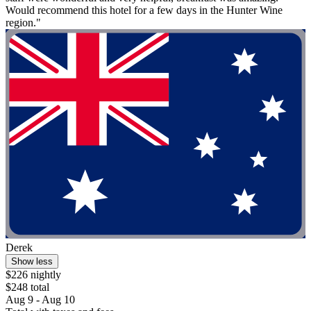
Would recommend this hotel for a few days in the Hunter Wine
region."
Derek
Show less
$226 nightly
$248 total
Aug 9 - Aug 10