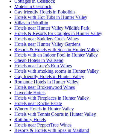
Cottages in Cessnock
Motels in Cessnock
Gay friendly Hotels in Pokolbin
Hotels with Hot Tubs in Hunter Valley
Villas in Pokolbin
Hotels near Hunter Valley Wildlife Park
Hotels & Resorts for Couples in Hunter Valley
Hotels near Saddlers Creek Wines
Hotels near Hunter Valley Gardens
Resorts & Hotels with Spas in Hunter Valley
Hotels with an Indoor Pool in Hunter Valley
Cheap Hotels in Wallsend
Hotels near Lucy's Run Wines
Hotels with smoking rooms in Hunter Valley
Gay friendly Hotels in Hunter Valley
Romantic Hotels in Hunter Valley
Hotels near Brokenwood Wines
Lovedale Hotels
Hotels with Fireplaces in Hunter Valley
Hotels near Roche Estate
Winery Hotels in Hunter Valley
Hotels with Tennis Courts in Hunter Valley
Rothbury Hotels
Hotels near PepperTree Wines
Resorts & Hotels with Spas in Maitland