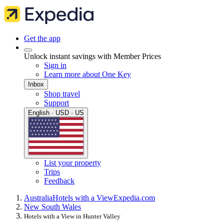
Get the app
Unlock instant savings with Member Prices
Sign in
Learn more about One Key
Inbox
Shop travel
Support
English · USD · US
List your property
Trips
Feedback
Australia
Hotels with a View
Expedia.com
New South Wales
Hotels with a View in Hunter Valley