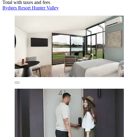
Total with taxes and fees
Rydges Resort Hunter Valley