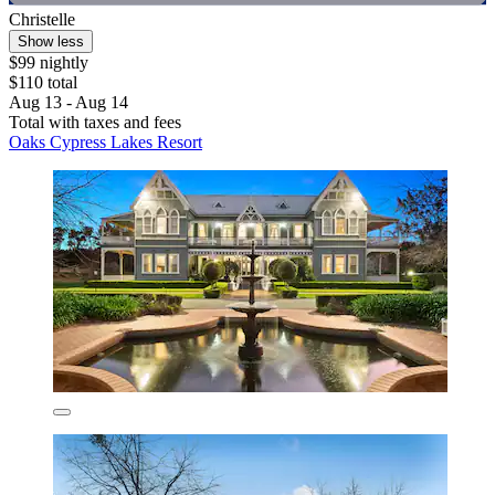
Christelle
Show less
$99 nightly
$110 total
Aug 13 - Aug 14
Total with taxes and fees
Oaks Cypress Lakes Resort