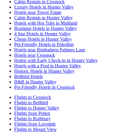
Cabin Rentals in Cessnock
Luxury Hotels in Hunter Valley
Hotels near Tower Estate
Cabin Rentals in Hunter Valley
Hotels with Hot Tubs in Maitland
Boutique Hotels in Hunter Valley
4 Star Hotels in Hunter Valley
Cheap Hotels in Hunter Valley
Pet-Friendly Hotels in Pokolbin
Hotels near Bimbadgen Palmers Lane
Hotels near Cessnock
Hotels with Early Check-in in Hunter Valley
Hotels with a Pool in Hunter Valley
Historic Hotels in Hunter Valley
Bellbird Hotels
B&B in Hunter Valley
Pet-Friendly Hotels in Cessnock
Flights to Cessnock
Flights to Bellbird
Flights to Hunter Valley
Flights from Pelton
Flights to Rothbury
Flights from Lovedale
Flights to Mount View