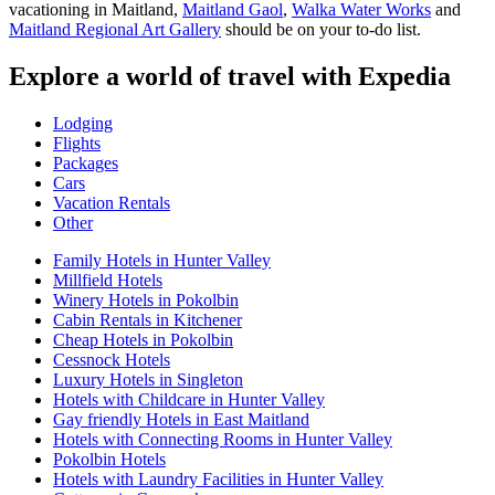
vacationing in Maitland,
Maitland Gaol
,
Walka Water Works
and
Maitland Regional Art Gallery
should be on your to-do list.
Explore a world of travel with Expedia
Lodging
Flights
Packages
Cars
Vacation Rentals
Other
Family Hotels in Hunter Valley
Millfield Hotels
Winery Hotels in Pokolbin
Cabin Rentals in Kitchener
Cheap Hotels in Pokolbin
Cessnock Hotels
Luxury Hotels in Singleton
Hotels with Childcare in Hunter Valley
Gay friendly Hotels in East Maitland
Hotels with Connecting Rooms in Hunter Valley
Pokolbin Hotels
Hotels with Laundry Facilities in Hunter Valley