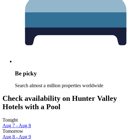
Be picky
Search almost a million properties worldwide
Check availability on Hunter Valley
Hotels with a Pool
Tonight
Aug 7 - Aug 8
Tomorrow
Aug 8 - Aug 9