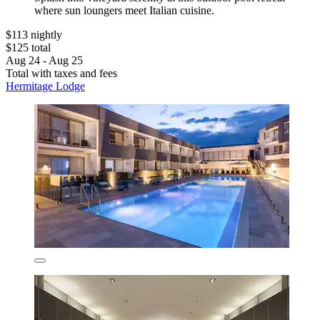
where sun loungers meet Italian cuisine.
$113 nightly
$125 total
Aug 24 - Aug 25
Total with taxes and fees
Hermitage Lodge