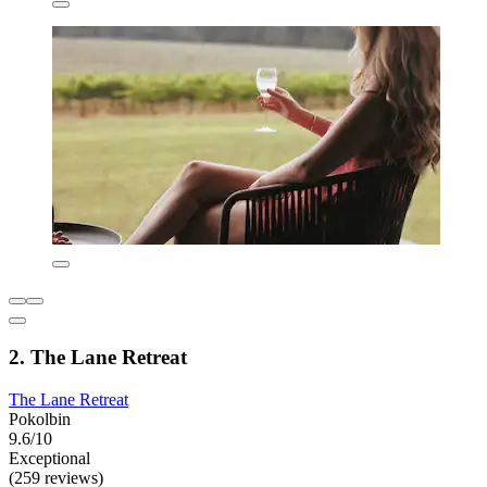
2. The Lane Retreat
The Lane Retreat
Pokolbin
9.6/10
Exceptional
(259 reviews)