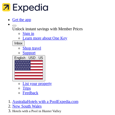
Get the app
Unlock instant savings with Member Prices
Sign in
Learn more about One Key
Inbox
Shop travel
Support
English · USD · US
List your property
Trips
Feedback
Australia
Hotels with a Pool
Expedia.com
New South Wales
Hotels with a Pool in Hunter Valley