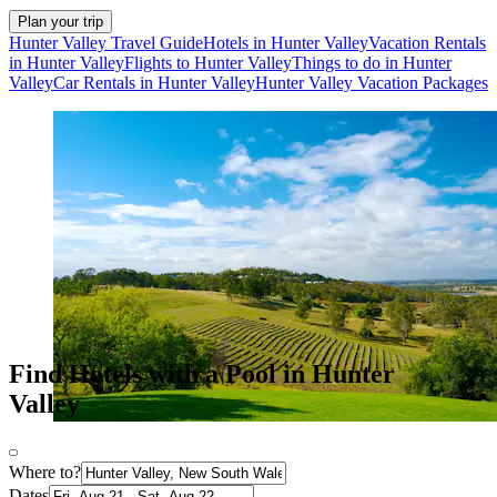
Plan your trip
Hunter Valley Travel Guide
Hotels in Hunter Valley
Vacation Rentals
in Hunter Valley
Flights to Hunter Valley
Things to do in Hunter
Valley
Car Rentals in Hunter Valley
Hunter Valley Vacation Packages
Find Hotels with a Pool in Hunter
Valley
Where to?
Dates