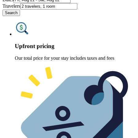
Travelers
Search
Upfront pricing
Our total price for your stay includes taxes and fees