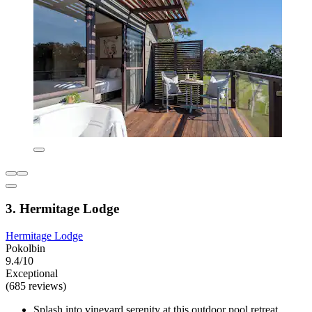
3. Hermitage Lodge
Hermitage Lodge
Pokolbin
9.4/10
Exceptional
(685 reviews)
Splash into vineyard serenity at this outdoor pool retreat