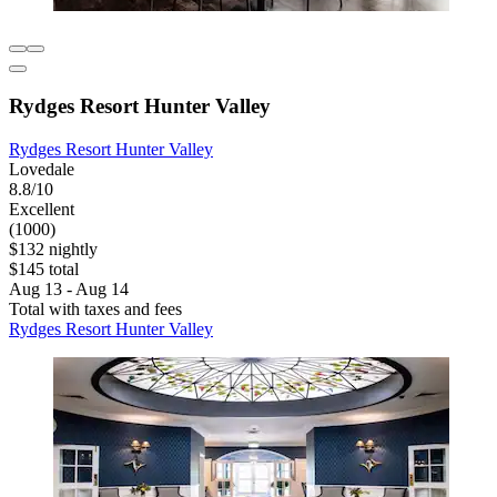
Rydges Resort Hunter Valley
Rydges Resort Hunter Valley
Lovedale
8.8/10
Excellent
(1000)
$132 nightly
$145 total
Aug 13 - Aug 14
Total with taxes and fees
Rydges Resort Hunter Valley