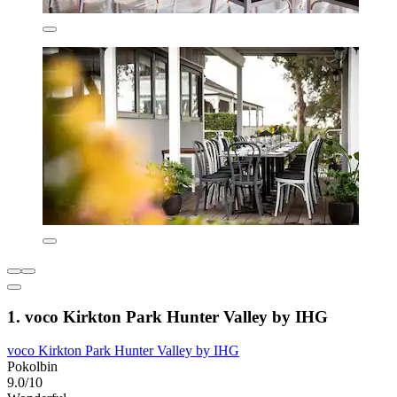
1. voco Kirkton Park Hunter Valley by IHG
voco Kirkton Park Hunter Valley by IHG
Pokolbin
9.0/10