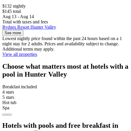
$132 nightly
$145 total
Aug 13 - Aug 14
Total with taxes and fees
Rydges Resort Hunter Valley
See more
Lowest nightly price found within the past 24 hours based on a 1
night stay for 2 adults. Prices and availability subject to change.
Additional terms may apply.
View all properties
Choose what matters most at hotels with a
pool in Hunter Valley
Breakfast included
4 stars
5 stars
Hot tub
Spa
Hotels with pools and free breakfast in