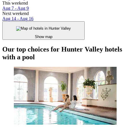
This weekend
Aug 7 - Aug 9
Next weekend
Aug 14 - Aug 16
Show map
Our top choices for Hunter Valley hotels
with a pool