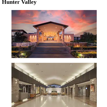
Hunter Valley