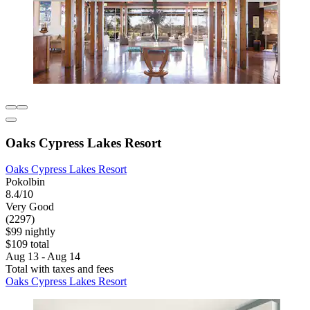
Oaks Cypress Lakes Resort
Oaks Cypress Lakes Resort
Pokolbin
8.4/10
Very Good
(2297)
$99 nightly
$109 total
Aug 13 - Aug 14
Total with taxes and fees
Oaks Cypress Lakes Resort