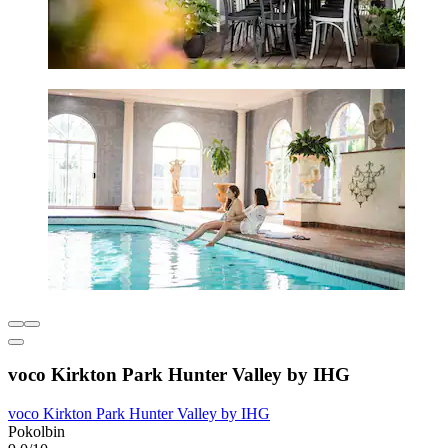
voco Kirkton Park Hunter Valley by IHG
voco Kirkton Park Hunter Valley by IHG
Pokolbin