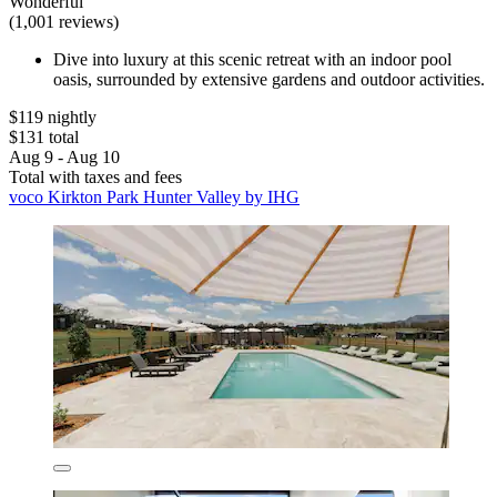
Wonderful
(1,001 reviews)
Dive into luxury at this scenic retreat with an indoor pool
oasis, surrounded by extensive gardens and outdoor activities.
$119 nightly
$131 total
Aug 9 - Aug 10
Total with taxes and fees
voco Kirkton Park Hunter Valley by IHG