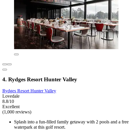
4. Rydges Resort Hunter Valley
Rydges Resort Hunter Valley
Lovedale
8.8/10
Excellent
(1,000 reviews)
Splash into a fun-filled family getaway with 2 pools and a free
waterpark at this golf resort.