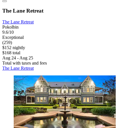
The Lane Retreat
The Lane Retreat
Pokolbin
9.6/10
Exceptional
(259)
$152 nightly
$168 total
Aug 24 - Aug 25
Total with taxes and fees
The Lane Retreat