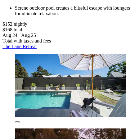
Serene outdoor pool creates a blissful escape with loungers
for ultimate relaxation.
$152 nightly
$168 total
Aug 24 - Aug 25
Total with taxes and fees
The Lane Retreat