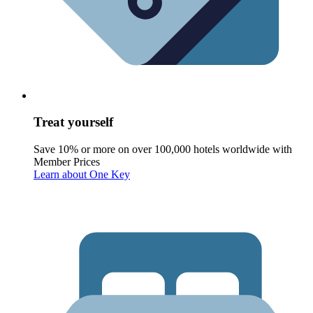
Treat yourself
Save 10% or more on over 100,000 hotels worldwide with
Member Prices
Learn about One Key