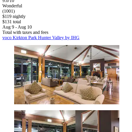
9.0/10
Wonderful
(1001)
$119 nightly
$131 total
Aug 9 - Aug 10
Total with taxes and fees
voco Kirkton Park Hunter Valley by IHG