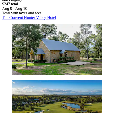
$247 total
Aug 9 - Aug 10
Total with taxes and fees
The Convent Hunter Valley Hotel