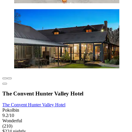
The Convent Hunter Valley Hotel
The Convent Hunter Valley Hotel
Pokolbin
9.2/10
Wonderful
(210)
$224 nightly