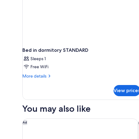
Bed in dormitory STANDARD
Sleeps 1
Free WiFi
More
More details
details
for
View price
Bed
in
dormitory
You may also like
STANDARD
Kurhaus Cademario Hotel & SPA
Ad