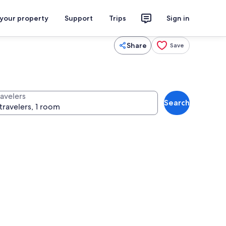
 your property
Support
Trips
Sign in
Share
Save
ravelers
Search