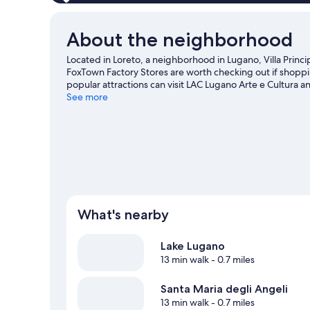
About the neighborhood
Located in Loreto, a neighborhood in Lugano, Villa Princip
FoxTown Factory Stores are worth checking out if shoppi
popular attractions can visit LAC Lugano Arte e Cultura 
to visit that come recommended. Discover the area's wat
See more
great outdoors with mountain biking and skydiving.
Visi
View more Resorts in Lugano
What's nearby
Lake Lugano
13 min walk
- 0.7 miles
Santa Maria degli Angeli
13 min walk
- 0.7 miles