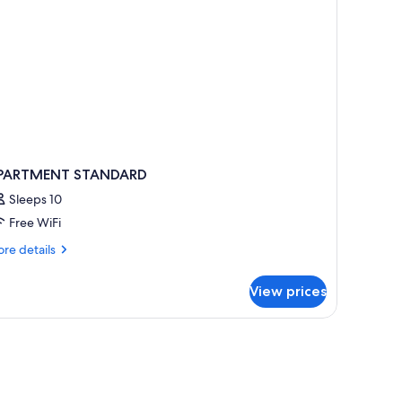
PARTMENT STANDARD
Sleeps 10
Free WiFi
re
re details
tails
r
View prices
PARTMENT
TANDARD
elect Comfort beds, minibar