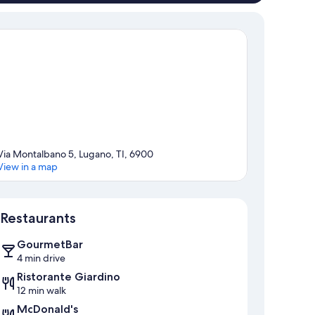
Via Montalbano 5, Lugano, TI, 6900
View in a map
Map
Restaurants
GourmetBar
4 min drive
Ristorante Giardino
12 min walk
McDonald's