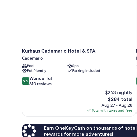
Kurhaus Cademario Hotel & SPA
Cademario
Pool
Spa
Pet friendly
Parking included
9.2
Wonderful
9.2
out
810 reviews
of
$263 nightly
10,
The
$284 total
Wonderful,
price
Aug 27 - Aug 28
810
is
Total with taxes and fees
reviews
$284
Earn OneKeyCash on thousands of hotel
rewards for more adventures!