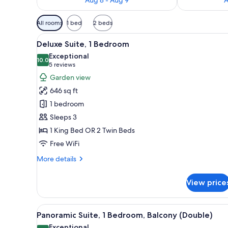
Available
All rooms
1 bed
2 beds
filters
View
A spacious hotel room with a la
for
5
Deluxe Suite, 1 Bedroom
all
rooms
Exceptional
photos
10.0
10.0 out of 10
(5
5 reviews
for
reviews)
Garden view
Deluxe
646 sq ft
Suite,
1 bedroom
1
Sleeps 3
Bedroom
1 King Bed OR 2 Twin Beds
Free WiFi
More
More details
details
for
View price
Deluxe
Suite,
1
View
A hotel room with a desk, two c
5
Bedroom
Panoramic Suite, 1 Bedroom, Balcony (Double)
all
Exceptional