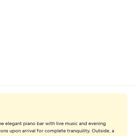
Premium bed
Reception
e elegant piano bar with live music and evening
sions upon arrival for complete tranquility. Outside, a