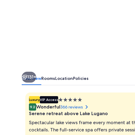
131+
Overview
Rooms
Location
Policies
5.0
Luxury
VIP Access
star
Wonderful
366 reviews
9.2
property
Serene retreat above Lake Lugano
Spectacular lake views frame every moment at th
cocktails. The full-service spa offers private ses