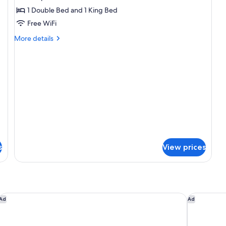
DELUXE
1 Double Bed and 1 King Bed
JUNIOR
Free WiFi
SUITE
More
More details
details
for
DELUXE
JUNIOR
SUITE
s
View prices
B5 Boutique Hotel Lugano
Palace Gra
Ad
Ad