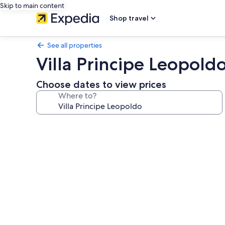
Skip to main content
Shop travel
See all properties
Villa Principe Leopold
Choose dates to view prices
Where to?
Photo
gallery
for
Villa
Principe
Leopoldo