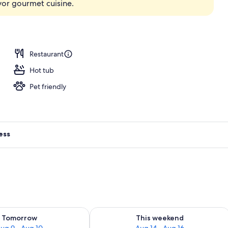
avor gourmet cuisine.
perty
Restaurant
Hot tub
Pet friendly
ess
ility for tomorrow Aug 9 - Aug 10
Check availability for this weekend Au
Tomorrow
This weekend
ug 9 - Aug 10
Aug 14 - Aug 16