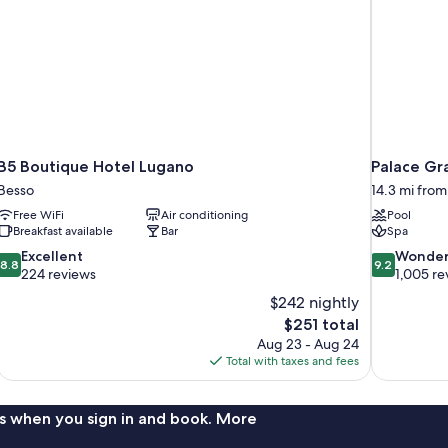
B5 Boutique Hotel Lugano
Palace Gr
Besso
14.3 mi fro
Free WiFi
Air conditioning
Pool
Breakfast available
Bar
Spa
8.8
9.2
Excellent
Wonder
8.8
9.2
out
out
224 reviews
1,005 re
of
of
$242 nightly
10,
10,
The
$251 total
Excellent,
Wonderful,
price
Aug 23 - Aug 24
224
1,005
is
Total with taxes and fees
reviews
reviews
$251
s when you sign in and book. More