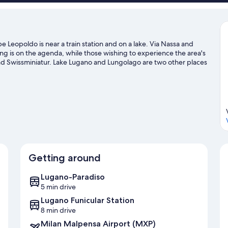
e Leopoldo is near a train station and on a lake. Via Nassa and
ng is on the agenda, while those wishing to experience the area's
and Swissminiatur. Lake Lugano and Lungolago are two other places
er adventures with kayaking and water skiing nearby, or enjoy the
t our Lugano travel guide
Getting around
Lugano-Paradiso
5 min drive
Lugano Funicular Station
8 min drive
Milan Malpensa Airport (MXP)