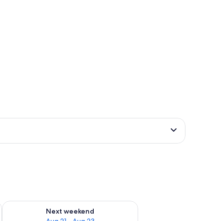
g 14 - Aug 16
Check availability for next weekend Aug 21 - Aug 23
Next weekend
Aug 21 - Aug 23