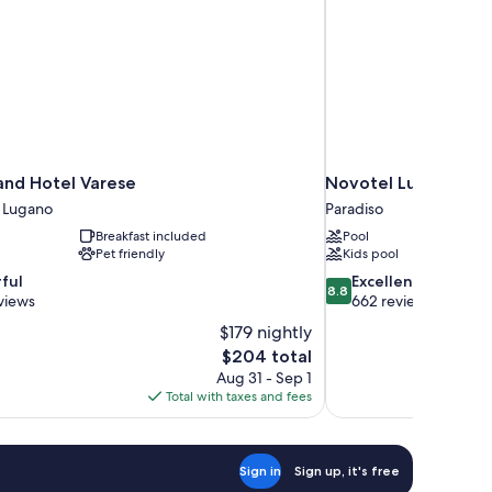
and Hotel Varese
Novotel Lugano Par
m Lugano
Paradiso
Breakfast included
Pool
Pet friendly
Kids pool
8.8
ful
Excellent
8.8
out
views
662 reviews
of
$179 nightly
10,
The
$204 total
Excellent,
price
Aug 31 - Sep 1
662
is
Total with taxes and fees
reviews
$204
Sign in
Sign up, it's free