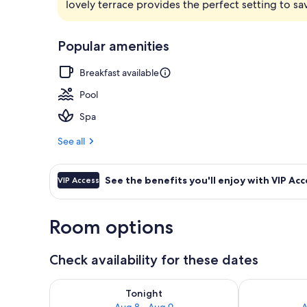
lovely terrace provides the perfect setting to s
Front of pro
Popular amenities
Breakfast available
Pool
Spa
See all
See the benefits you'll enjoy with VIP Acc
VIP Access
Room options
Check availability for these dates
Check availability for tonight Aug 8 - Aug 9
Check availab
Tonight
Aug 8 - Aug 9
A