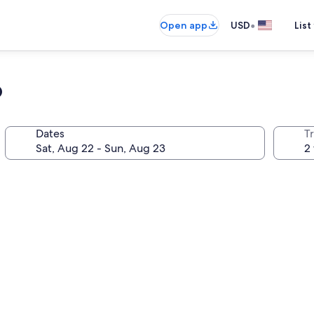
•
Open app
USD
List
o
Dates
T