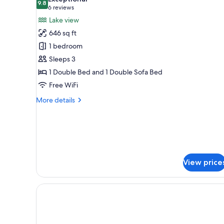
photos
9.8
9.8 out of 10
(6
6 reviews
for
reviews)
Lake view
Panoramic
646 sq ft
Suite,
1 bedroom
1
Sleeps 3
Bedroom,
1 Double Bed and 1 Double Sofa Bed
Balcony
(Double)
Free WiFi
More
More details
details
for
Panoramic
Suite,
1
Bedroom,
View price
Balcony
(Double)