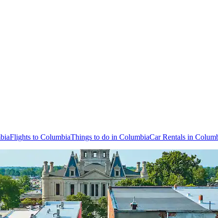
bia
Flights to Columbia
Things to do in Columbia
Car Rentals in Colum