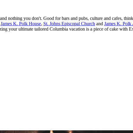
and nothing you don't. Good for bars and pubs, culture and cafes, th
.
James K. Polk House
,
St. Johns Episcopal Church
and
James K. Polk
zing your ultimate tailored Columbia vacation is a piece of cake with E