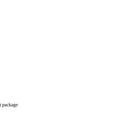
ct package