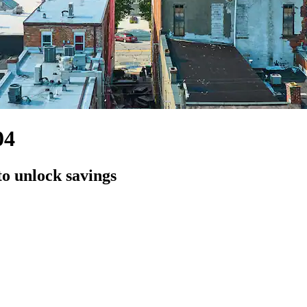
04
to unlock savings