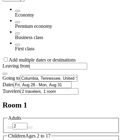
Economy
Premium economy
Business class
First class
Add multiple dates or destinations
Leaving from
Going to
Dates
Travelers
Room 1
Adults
Children
Ages 2 to 17