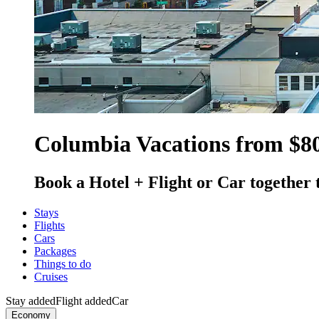
Columbia Vacations from $8
Book a Hotel + Flight or Car together 
Stays
Flights
Cars
Packages
Things to do
Cruises
Stay added
Flight added
Car
Economy