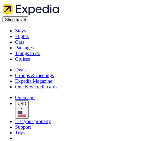
Shop travel
Stays
Flights
Cars
Packages
Things to do
Cruises
Deals
Groups & meetings
Expedia Magazine
One Key credit cards
Open app
USD
•
List your property
Support
Trips