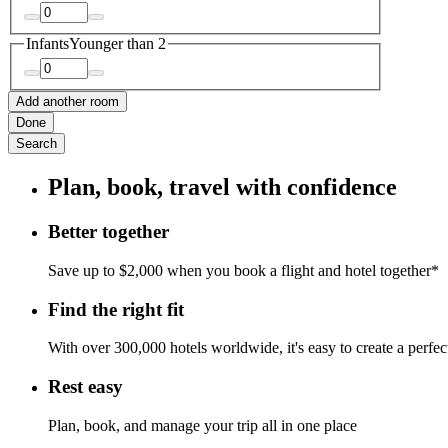
Infants
Younger than 2
Add another room
Done
Search
Plan, book, travel with confidence
Better together
Save up to $2,000 when you book a flight and hotel together*
Find the right fit
With over 300,000 hotels worldwide, it's easy to create a perfe
Rest easy
Plan, book, and manage your trip all in one place