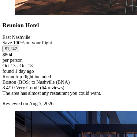
Reunion Hotel
East Nashville
Save 100% on your flight
$1,242
$804
per person
Oct 13 - Oct 18
found 1 day ago
Roundtrip flight included
Boston (BOS) to Nashville (BNA)
8.4
/
10
Very Good! (64 reviews)
The area has almost any restaurant you could want.
Reviewed on Aug 5, 2026