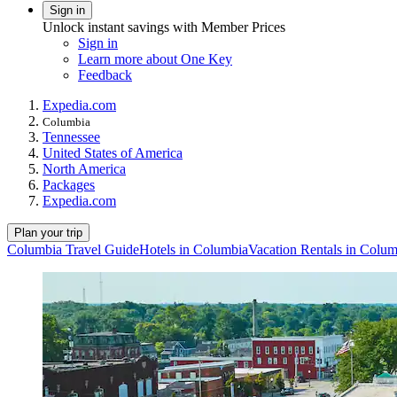
Sign in
Unlock instant savings with Member Prices
Sign in
Learn more about One Key
Feedback
Expedia.com
Columbia
Tennessee
United States of America
North America
Packages
Expedia.com
Plan your trip
Columbia Travel Guide
Hotels in Columbia
Vacation Rentals in Colum