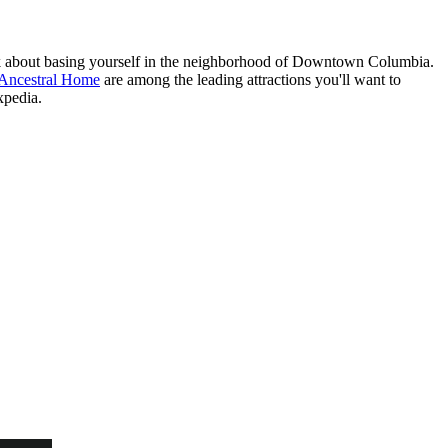
ink about basing yourself in the neighborhood of Downtown Columbia.
 Ancestral Home
are among the leading attractions you'll want to
xpedia.