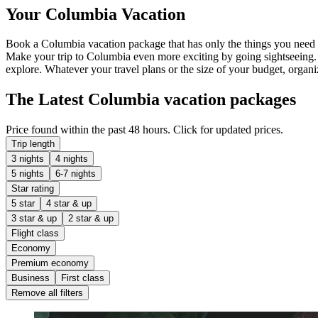
Your Columbia Vacation
Book a Columbia vacation package that has only the things you need 
Make your trip to Columbia even more exciting by going sightseeing
explore. Whatever your travel plans or the size of your budget, organi
The Latest Columbia vacation packages
Price found within the past 48 hours. Click for updated prices.
Trip length
3 nights
4 nights
5 nights
6-7 nights
Star rating
5 star
4 star & up
3 star & up
2 star & up
Flight class
Economy
Premium economy
Business
First class
Remove all filters