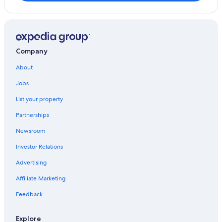
y
s
t
a
y
Company
h
e
About
r
e
Jobs
a
g
List your property
a
Partnerships
i
n
Newsroom
t
h
Investor Relations
e
n
Advertising
e
x
Affiliate Marketing
t
Feedback
t
i
m
Explore