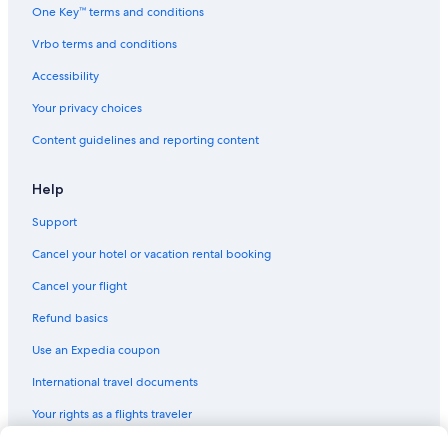
One Key™ terms and conditions
Vrbo terms and conditions
Accessibility
Your privacy choices
Content guidelines and reporting content
Help
Support
Cancel your hotel or vacation rental booking
Cancel your flight
Refund basics
Use an Expedia coupon
International travel documents
Your rights as a flights traveler