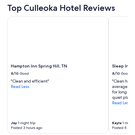
a
Top Culleoka Hotel Reviews
s
a
p
Hampton Inn Spring Hill, TN
Sleep Inn & 
o
n
d
o
n
t
h
e
Hampton Inn Spring Hill, TN
Sleep Inn &
p
r
8/10
Good
8/10
Good
o
"Clean and efficient"
"Clean hotel
p
Read Less
average. Poo
e
for long. Ove
r
quiet place 
t
Read Less
y
o
u
r
Jay
1-night trip
Kayla
1-night 
d
Posted 3 hours ago
Posted 5 hour
o