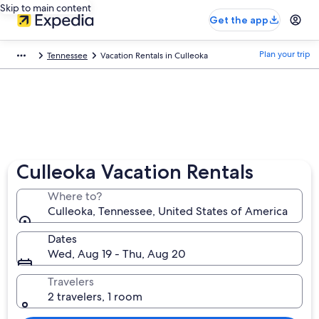
Skip to main content
Get the app
Plan your trip
Tennessee
Vacation Rentals in Culleoka
Culleoka Vacation Rentals
Where to?
Culleoka, Tennessee, United States of America
Dates
Wed, Aug 19 - Thu, Aug 20
Travelers
2 travelers, 1 room