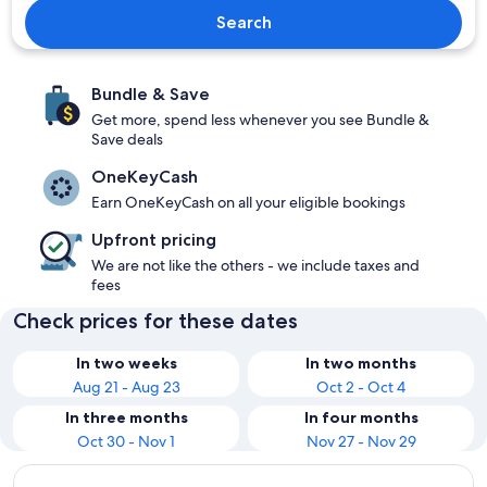
Search
Bundle & Save
Get more, spend less whenever you see Bundle &
Save deals
OneKeyCash
Earn OneKeyCash on all your eligible bookings
Upfront pricing
We are not like the others - we include taxes and
fees
Check prices for these dates
In two weeks
In two months
Aug 21 - Aug 23
Oct 2 - Oct 4
In three months
In four months
Oct 30 - Nov 1
Nov 27 - Nov 29