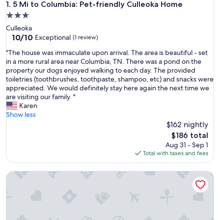
5 Mi to Columbia: Pet-friendly Culleoka Home
1. 5 Mi to Columbia: Pet-friendly Culleoka Home
3.0
star
Culleoka
property
10.0
10/10
Exceptional
(1 review)
out
"
"The house was immaculate upon arrival. The area is beautiful - set
of
T
in a more rural area near Columbia, TN. There was a pond on the
10,
h
property our dogs enjoyed walking to each day. The provided
Exceptional,
e
toiletries (toothbrushes, toothpaste, shampoo, etc) and snacks were
(1
h
appreciated. We would definitely stay here again the next time we
review)
o
are visiting our family. "
u
Karen
s
Show less
e
$162 nightly
w
The
$186 total
a
price
Aug 31 - Sep 1
s
is
Total with taxes and fees
i
$186
m
Historic Lawrenceburg Loft: Balcony + Square Views
m
a
c
u
l
a