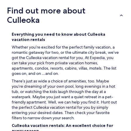
g
s
Find out more about
e
Culleoka
n
j
o
y
Everything you need to know about Culleoka
e
vacation rentals
d
Whether you’re excited for the perfect family vacation, a
w
romantic getaway for two, or the ultimate city break, we’ve
a
got the Culleoka vacation rental for you. At Expedia, you
l
can take your pick from private vacation homes,
k
apartments, condos, resorts, cabins, villas, motels. The list
i
goes on, and on …and on.
n
There’s just as wide a choice of amenities, too. Maybe
g
you’re dreaming of your own pool, long evenings in a hot
t
tub, or watching the kids laugh through the day at a
o
waterpark. Maybe you just want a quiet retreat in a pet-
e
friendly apartment. Well, we can help you find it. Hunt out
a
the perfect Culleoka vacation rental for you by simply
c
entering your desired dates. Then check your favorite
h
filters to narrow down your search.
d
a
Culleoka vacation rentals: An excellent choice for
y
every season