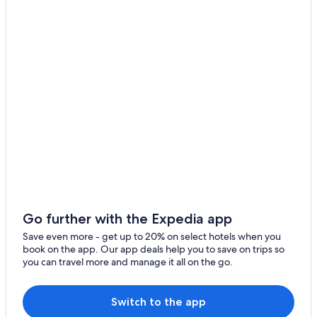
r
Downtown Nashville Hotels
e
c
i
a
t
e
d
.
W
e
w
o
u
l
d
d
Go further with the Expedia app
e
Save even more - get up to 20% on select hotels when you
f
book on the app. Our app deals help you to save on trips so
i
you can travel more and manage it all on the go.
n
i
t
Switch to the app
e
l