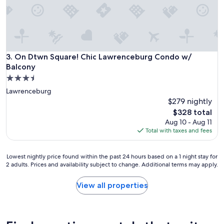
e
a
u
t
i
f
u
On Dtwn Square! Chic Lawrenceburg Condo w/ Balcony
3. On Dtwn Square! Chic Lawrenceburg Condo w/
l
Balcony
-
3.5
s
star
e
Lawrenceburg
property
t
$279 nightly
i
The
$328 total
n
price
Aug 10 - Aug 11
a
is
Total with taxes and fees
m
$328
o
r
Lowest
Lowest nightly price found within the past 24 hours based on a 1 night stay for
e
2 adults. Prices and availability subject to change. Additional terms may apply.
nightly
r
price
u
found
View all properties
r
within
a
the
l
past
a
24