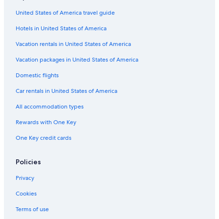
e
w
United States of America travel guide
e
a
Hotels in United States of America
r
Vacation rentals in United States of America
e
v
Vacation packages in United States of America
i
s
Domestic flights
i
t
Car rentals in United States of America
i
n
All accommodation types
g
Rewards with One Key
o
u
One Key credit cards
r
f
a
Policies
m
i
Privacy
l
Cookies
y
.
Terms of use
"