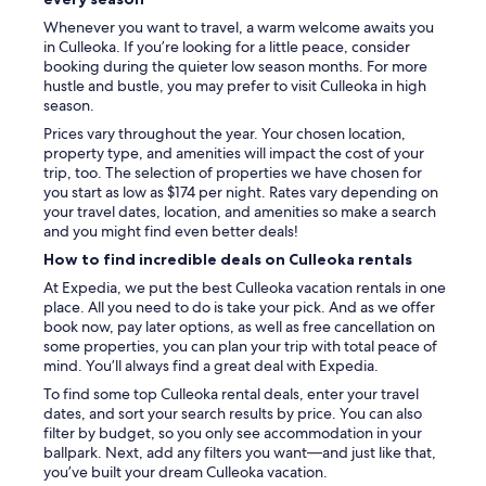
.
Whenever you want to travel, a warm welcome awaits you
T
in Culleoka. If you’re looking for a little peace, consider
h
booking during the quieter low season months. For more
e
hustle and bustle, you may prefer to visit Culleoka in high
p
season.
r
o
Prices vary throughout the year. Your chosen location,
v
property type, and amenities will impact the cost of your
i
trip, too. The selection of properties we have chosen for
d
you start as low as $174 per night. Rates vary depending on
e
your travel dates, location, and amenities so make a search
d
and you might find even better deals!
t
How to find incredible deals on Culleoka rentals
o
i
At Expedia, we put the best Culleoka vacation rentals in one
l
place. All you need to do is take your pick. And as we offer
e
book now, pay later options, as well as free cancellation on
t
some properties, you can plan your trip with total peace of
r
mind. You’ll always find a great deal with Expedia.
i
To find some top Culleoka rental deals, enter your travel
e
dates, and sort your search results by price. You can also
s
filter by budget, so you only see accommodation in your
(
ballpark. Next, add any filters you want—and just like that,
t
you’ve built your dream Culleoka vacation.
o