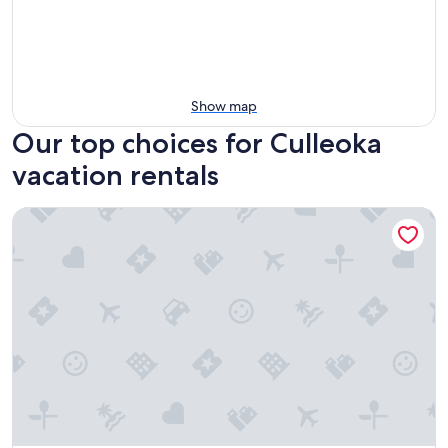
Show map
Our top choices for Culleoka
vacation rentals
5 Mi to Columbia: Pet-friendly Culleoka Home