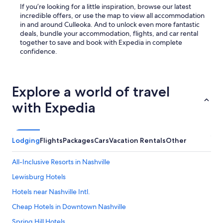
o
If you’re looking for a little inspiration, browse our latest
t
incredible offers, or use the map to view all accommodation
h
in and around Culleoka. And to unlock even more fantastic
b
deals, bundle your accommodation, flights, and car rental
r
together to save and book with Expedia in complete
u
confidence.
s
h
e
s
Explore a world of travel
,
with Expedia
t
o
o
t
h
Lodging
Flights
Packages
Cars
Vacation Rentals
Other
p
a
All-Inclusive Resorts in Nashville
s
t
Lewisburg Hotels
e
Hotels near Nashville Intl.
,
s
Cheap Hotels in Downtown Nashville
h
a
Spring Hill Hotels