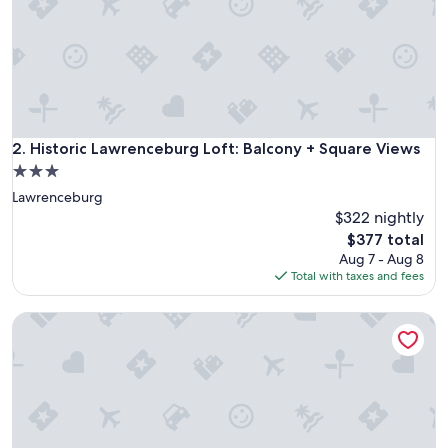
t
e
u
p
o
n
a
r
Historic Lawrenceburg Loft: Balcony + Square Views
2. Historic Lawrenceburg Loft: Balcony + Square Views
r
3.0
i
star
Lawrenceburg
v
property
a
$322 nightly
l
The
$377 total
.
price
Aug 7 - Aug 8
T
is
Total with taxes and fees
h
$377
e
On Dtwn Square! Chic Lawrenceburg Condo w/ Balcony
a
r
e
a
i
s
b