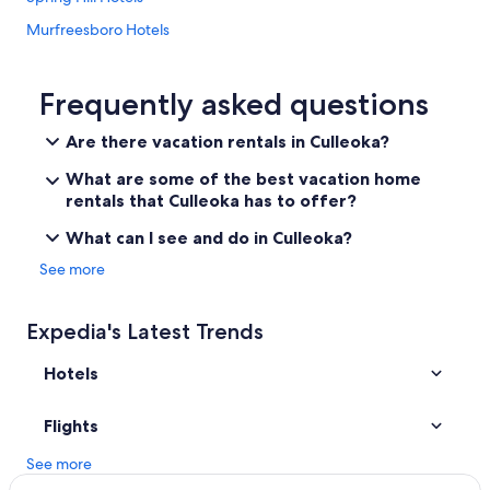
m
Murfreesboro Hotels
p
o
Cabin Rentals in Tennessee
o
,
Guest Houses in Culleoka
Frequently asked questions
e
Casino Hotels in Nashville
t
Are there vacation rentals in Culleoka?
c
Vacation Homes in Culleoka
)
What are some of the best vacation home
a
Franklin Hotels
rentals that Culleoka has to offer?
n
Hotels near Bridgestone Arena
d
What can I see and do in Culleoka?
s
Cheap Hotels in Nashville
See more
n
a
Hotels near Nissan Stadium
c
Columbia Hotels
Expedia's Latest Trends
k
s
Red Roof Inn Hotels in Culleoka
w
Hotels
e
Hotels near Fifth + Broadway
r
Culleoka Hotels
Flights
e
a
Cabin Rentals in Nashville
See more
p
p
Nashville Hotels