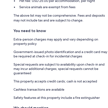
Pet fee: USD 25.00 per accommodation, per night
Service animals are exempt from fees
The above list may not be comprehensive. Fees and deposits
may not include tax and are subject to change.
You need to know
Extra-person charges may apply and vary depending on
property policy
Government-issued photo identification and a credit card may
be required at check-in for incidental charges
Special requests are subject to availability upon check-in and
may incur additional charges; special requests cannot be
guaranteed
This property accepts credit cards; cash is not accepted
Cashless transactions are available
Safety features at this property include a fire extinguisher
We should mention