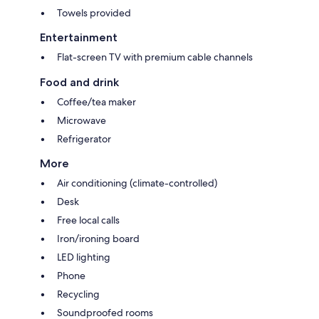
Towels provided
Entertainment
Flat-screen TV with premium cable channels
Food and drink
Coffee/tea maker
Microwave
Refrigerator
More
Air conditioning (climate-controlled)
Desk
Free local calls
Iron/ironing board
LED lighting
Phone
Recycling
Soundproofed rooms