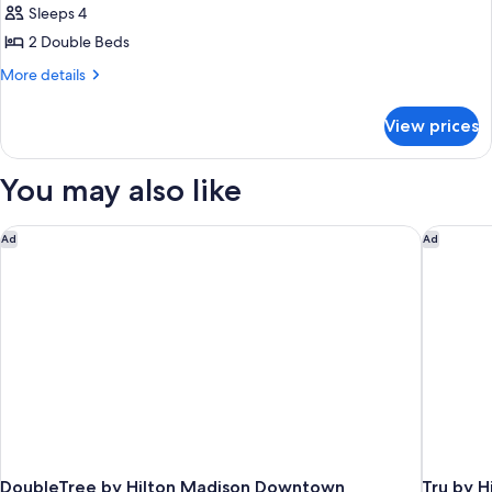
(Mobility/Hearing
Sleeps 4
Non
photos
Impaired
Smoking
2 Double Beds
for
(Mobility/Hearing
Accessible)
Room,
More
More details
Impaired
details
2
Accessible)
for
Double
View prices
Room,
Beds,
2
Non
Double
You may also like
Beds,
Smoking
Non
Smoking
DoubleTree by Hilton Madison Downtown
Tru by H
Ad
Ad
DoubleTree by Hilton Madison Downtown
Tru by H