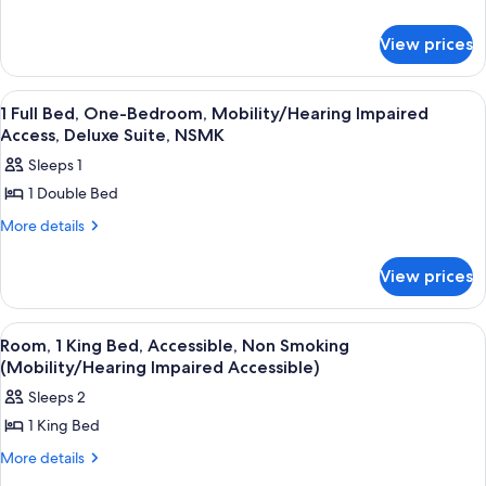
details
Room,
for
1
View prices
Executive
King
Room,
Bed,
1
View
A hotel room with a blue accent wall, a 
4
King
Non
1 Full Bed, One-Bedroom, Mobility/Hearing Impaired
all
Bed,
Access, Deluxe Suite, NSMK
Smoking
Non
photos
Sleeps 1
Smoking
for
1 Double Bed
1
Full
More
More details
details
Bed,
for
One-
View prices
1
Bedroom,
Full
Bed,
Mobility/Hearing
View
A hotel room with a bed, a red armcha
3
One-
Room, 1 King Bed, Accessible, Non Smoking
Impaired
all
Bedroom,
(Mobility/Hearing Impaired Accessible)
Access,
Mobility/Hearing
photos
Sleeps 2
Deluxe
Impaired
for
Access,
Suite,
1 King Bed
Room,
Deluxe
NSMK
1
More
More details
Suite,
details
NSMK
King