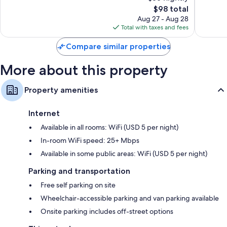
Good,
The
1,009
$98 total
Refrigerators, microwaves, and free infant beds
1,014
price
reviews
Aug 27 - Aug 28
reviews
is
Total with taxes and fees
$98
Compare similar properties
More about this property
Property amenities
Internet
Available in all rooms: WiFi (USD 5 per night)
In-room WiFi speed: 25+ Mbps
Available in some public areas: WiFi (USD 5 per night)
Parking and transportation
Free self parking on site
Wheelchair-accessible parking and van parking available
Onsite parking includes off-street options