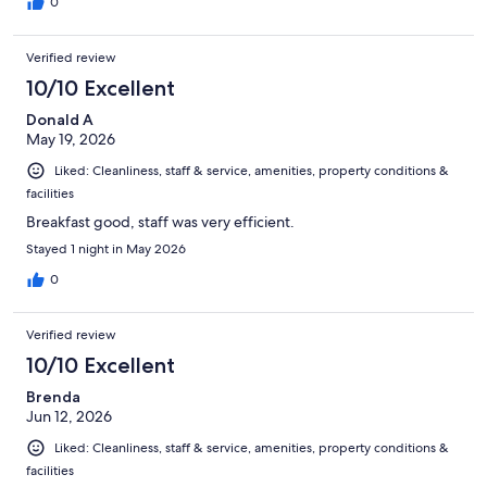
0
Verified review
10/10 Excellent
Donald A
May 19, 2026
Liked: Cleanliness, staff & service, amenities, property conditions &
facilities
Breakfast good, staff was very efficient.
Stayed 1 night in May 2026
0
Verified review
10/10 Excellent
Brenda
Jun 12, 2026
Liked: Cleanliness, staff & service, amenities, property conditions &
facilities