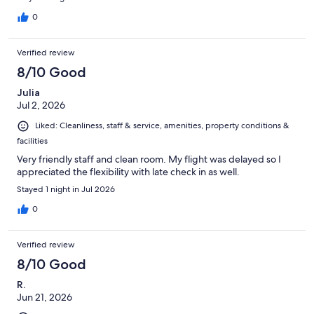
0
Verified review
8/10 Good
Julia
Jul 2, 2026
Liked: Cleanliness, staff & service, amenities, property conditions &
facilities
Very friendly staff and clean room. My flight was delayed so I
appreciated the flexibility with late check in as well.
Stayed 1 night in Jul 2026
0
Verified review
8/10 Good
R.
Jun 21, 2026