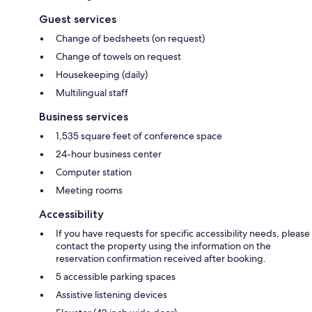
Guest services
Change of bedsheets (on request)
Change of towels on request
Housekeeping (daily)
Multilingual staff
Business services
1,535 square feet of conference space
24-hour business center
Computer station
Meeting rooms
Accessibility
If you have requests for specific accessibility needs, please
contact the property using the information on the
reservation confirmation received after booking.
5 accessible parking spaces
Assistive listening devices