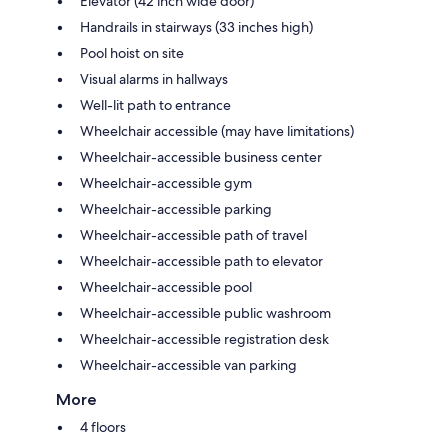
Elevator (42 inch wide door)
Handrails in stairways (33 inches high)
Pool hoist on site
Visual alarms in hallways
Well-lit path to entrance
Wheelchair accessible (may have limitations)
Wheelchair-accessible business center
Wheelchair-accessible gym
Wheelchair-accessible parking
Wheelchair-accessible path of travel
Wheelchair-accessible path to elevator
Wheelchair-accessible pool
Wheelchair-accessible public washroom
Wheelchair-accessible registration desk
Wheelchair-accessible van parking
More
4 floors