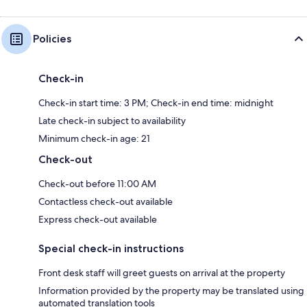
Policies
Check-in
Check-in start time: 3 PM; Check-in end time: midnight
Late check-in subject to availability
Minimum check-in age: 21
Check-out
Check-out before 11:00 AM
Contactless check-out available
Express check-out available
Special check-in instructions
Front desk staff will greet guests on arrival at the property
Information provided by the property may be translated using
automated translation tools