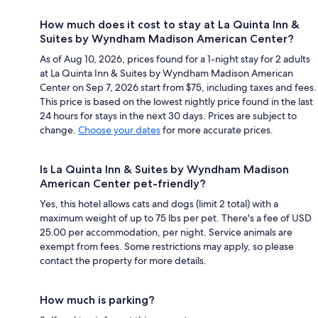
How much does it cost to stay at La Quinta Inn &
Suites by Wyndham Madison American Center?
As of Aug 10, 2026, prices found for a 1-night stay for 2 adults
at La Quinta Inn & Suites by Wyndham Madison American
Center on Sep 7, 2026 start from $75, including taxes and fees.
This price is based on the lowest nightly price found in the last
24 hours for stays in the next 30 days. Prices are subject to
change.
Choose your dates
for more accurate prices.
Is La Quinta Inn & Suites by Wyndham Madison
American Center pet-friendly?
Yes, this hotel allows cats and dogs (limit 2 total) with a
maximum weight of up to 75 lbs per pet. There's a fee of USD
25.00 per accommodation, per night. Service animals are
exempt from fees. Some restrictions may apply, so please
contact the property for more details.
How much is parking?