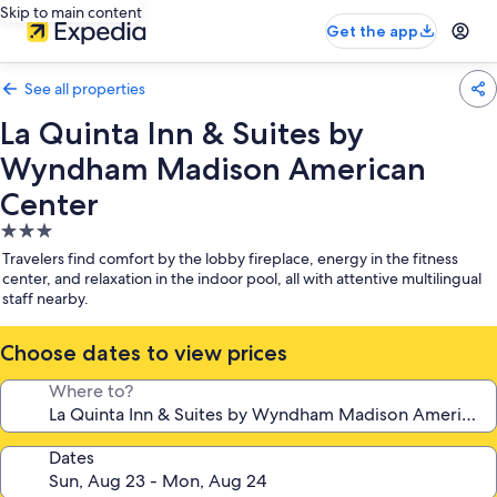
Skip to main content
Get the app
See all properties
La Quinta Inn & Suites by
Wyndham Madison American
Center
3.0
star
Travelers find comfort by the lobby fireplace, energy in the fitness
property
center, and relaxation in the indoor pool, all with attentive multilingual
staff nearby.
Choose dates to view prices
Where to?
Dates