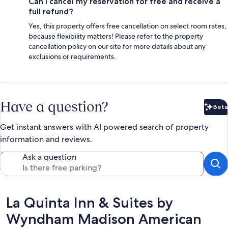
Can I cancel my reservation for free and receive a
full refund?
Yes, this property offers free cancellation on select room rates,
because flexibility matters! Please refer to the property
cancellation policy on our site for more details about any
exclusions or requirements.
Have a question?
Beta
Bet
Get instant answers with AI powered search of property
information and reviews.
Ask a question
Reviews
La Quinta Inn & Suites by
Wyndham Madison American