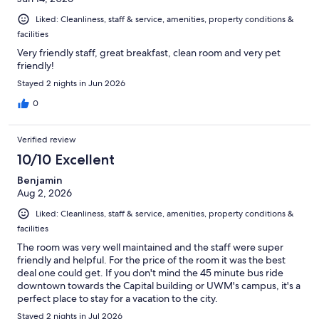
Liked: Cleanliness, staff & service, amenities, property conditions &
facilities
Very friendly staff, great breakfast, clean room and very pet
friendly!
Stayed 2 nights in Jun 2026
0
Verified review
10/10 Excellent
Benjamin
Aug 2, 2026
Liked: Cleanliness, staff & service, amenities, property conditions &
facilities
The room was very well maintained and the staff were super
friendly and helpful. For the price of the room it was the best
deal one could get. If you don't mind the 45 minute bus ride
downtown towards the Capital building or UWM's campus, it's a
perfect place to stay for a vacation to the city.
Stayed 2 nights in Jul 2026