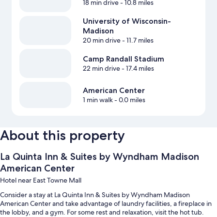
18 min drive
- 10.8 miles
University of Wisconsin-
Madison
20 min drive
- 11.7 miles
Camp Randall Stadium
22 min drive
- 17.4 miles
American Center
1 min walk
- 0.0 miles
About this property
La Quinta Inn & Suites by Wyndham Madison
American Center
Hotel near East Towne Mall
Consider a stay at La Quinta Inn & Suites by Wyndham Madison
American Center and take advantage of laundry facilities, a fireplace in
the lobby, and a gym. For some rest and relaxation, visit the hot tub.