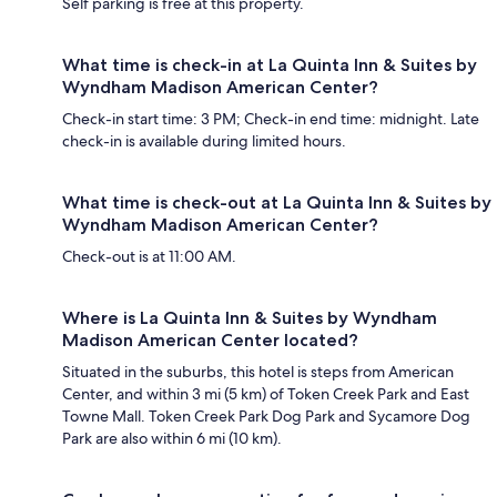
Self parking is free at this property.
What time is check-in at La Quinta Inn & Suites by
Wyndham Madison American Center?
Check-in start time: 3 PM; Check-in end time: midnight. Late
check-in is available during limited hours.
What time is check-out at La Quinta Inn & Suites by
Wyndham Madison American Center?
Check-out is at 11:00 AM.
Where is La Quinta Inn & Suites by Wyndham
Madison American Center located?
Situated in the suburbs, this hotel is steps from American
Center, and within 3 mi (5 km) of Token Creek Park and East
Towne Mall. Token Creek Park Dog Park and Sycamore Dog
Park are also within 6 mi (10 km).