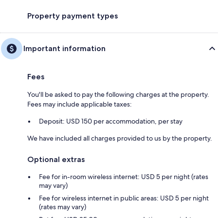
Property payment types
Important information
Fees
You'll be asked to pay the following charges at the property.
Fees may include applicable taxes:
Deposit: USD 150 per accommodation, per stay
We have included all charges provided to us by the property.
Optional extras
Fee for in-room wireless internet: USD 5 per night (rates
may vary)
Fee for wireless internet in public areas: USD 5 per night
(rates may vary)