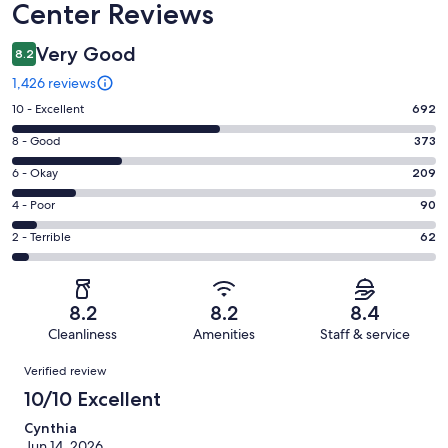
Center Reviews
Very Good
8.2
1,426 reviews
Rating
10 - Excellent
692
10
Rating
8 - Good
373
-
8
Excellent.
Rating
6 - Okay
209
-
692
6
Good.
Rating
4 - Poor
90
out
-
373
4
of
Okay.
Rating
2 - Terrible
62
out
-
1426
209
2
of
Poor.
reviews
out
-
1426
90
of
Terrible.
reviews
out
8.2
8.2
8.4
1426
62
of
Cleanliness
Amenities
Staff & service
reviews
out
1426
Reviews
of
Verified review
reviews
1426
10/10 Excellent
reviews
Cynthia
Jun 14, 2026