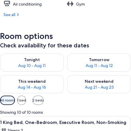
Air conditioning
Gym
See all
Room options
Check availability for these dates
Check availability for tonight Aug 10 - Aug 11
Check availability for tomorro
Tonight
Tomorrow
Aug 10 - Aug 11
Aug 11 - Aug 12
Check availability for this weekend Aug 14 - Aug 16
Check availability for next w
This weekend
Next weekend
Aug 14 - Aug 16
Aug 21 - Aug 23
Available
All rooms
1 bed
2 beds
filters
for
Showing 10 of 10 rooms
rooms
View
A hotel room with a red sofa, a bed wit
6
1 King Bed, One-Bedroom, Executive Room, Non-Smoking
all
Sleeps 2