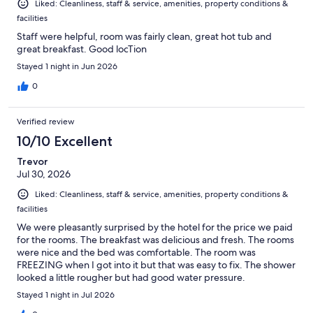
Liked: Cleanliness, staff & service, amenities, property conditions &
facilities
Staff were helpful, room was fairly clean, great hot tub and
great breakfast. Good locTion
Stayed 1 night in Jun 2026
0
Verified review
10/10 Excellent
Trevor
Jul 30, 2026
Liked: Cleanliness, staff & service, amenities, property conditions &
facilities
We were pleasantly surprised by the hotel for the price we paid
for the rooms. The breakfast was delicious and fresh. The rooms
were nice and the bed was comfortable. The room was
FREEZING when I got into it but that was easy to fix. The shower
looked a little rougher but had good water pressure.
Stayed 1 night in Jul 2026