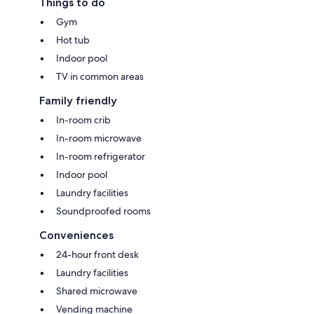
Things to do
Gym
Hot tub
Indoor pool
TV in common areas
Family friendly
In-room crib
In-room microwave
In-room refrigerator
Indoor pool
Laundry facilities
Soundproofed rooms
Conveniences
24-hour front desk
Laundry facilities
Shared microwave
Vending machine