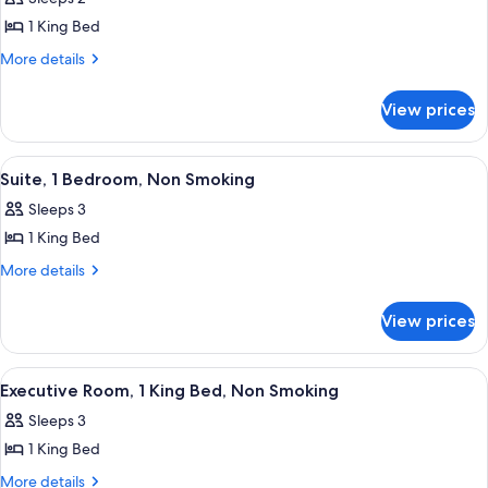
photos
1 King Bed
for
1
More
More details
details
King
for
Bed,
View prices
1
One-
King
Bedroom,
Bed,
View
A hotel room with a large bed, a red 
6
One-
Executive
Suite, 1 Bedroom, Non Smoking
all
Bedroom,
Room,
Sleeps 3
Executive
photos
Non-
Room,
1 King Bed
for
Smoking
Non-
Suite,
More
More details
Smoking
details
1
for
Bedroom,
View prices
Suite,
Non
1
Smoking
Bedroom,
View
Executive Room, 1 King Bed, Non Smok
6
Non
Executive Room, 1 King Bed, Non Smoking
all
Smoking
Sleeps 3
photos
1 King Bed
for
Executive
More
More details