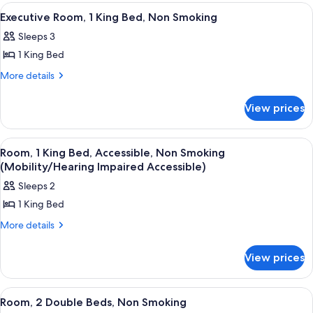
Non
Double
View
A hotel room with a bed, bedside table
6
Beds,
Smoking
Executive Room, 1 King Bed, Non Smoking
all
Non
Sleeps 3
Smoking
photos
1 King Bed
for
Executive
More
More details
details
Room,
for
1
View prices
Executive
King
Room,
Bed,
1
View
A hotel room with a bed, a desk with a 
1
King
Non
Room, 1 King Bed, Accessible, Non Smoking
all
Bed,
(Mobility/Hearing Impaired Accessible)
Smoking
Non
photos
Sleeps 2
Smoking
for
1 King Bed
Room,
1
More
More details
details
King
for
Bed,
View prices
Room,
Accessible,
1
King
Non
View
A hotel room with two beds, a red chai
5
Bed,
Room, 2 Double Beds, Non Smoking
Smoking
all
Accessible,