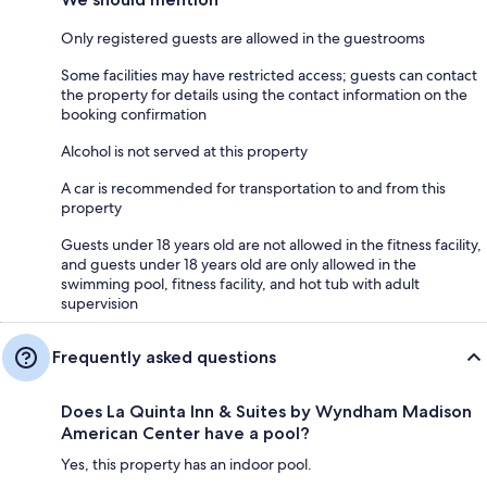
Only registered guests are allowed in the guestrooms
Some facilities may have restricted access; guests can contact
the property for details using the contact information on the
booking confirmation
Alcohol is not served at this property
A car is recommended for transportation to and from this
property
Guests under 18 years old are not allowed in the fitness facility,
and guests under 18 years old are only allowed in the
swimming pool, fitness facility, and hot tub with adult
supervision
Frequently asked questions
Does La Quinta Inn & Suites by Wyndham Madison
American Center have a pool?
Yes, this property has an indoor pool.