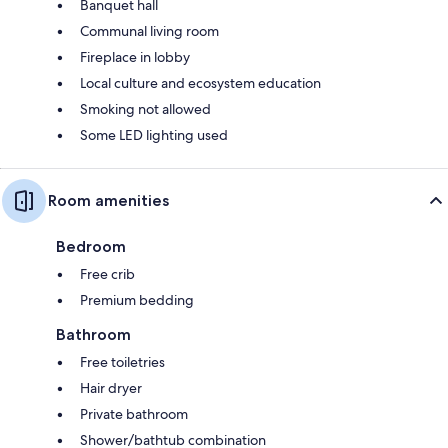
Banquet hall
Communal living room
Fireplace in lobby
Local culture and ecosystem education
Smoking not allowed
Some LED lighting used
Room amenities
Bedroom
Free crib
Premium bedding
Bathroom
Free toiletries
Hair dryer
Private bathroom
Shower/bathtub combination