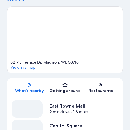
Towne Mall and Dane County Farmers' Market. Looking to enjoy
an event or a game? See what's going on at Kohl Center or
Camp Randall Stadium.
Visit our Madison travel guide
5217 E Terrace Dr, Madison, WI, 53718
View in a map
Map
What's nearby
Getting around
Restaurants
East Towne Mall
2 min drive
- 1.8 miles
Capitol Square