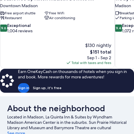
Downtown Madison
Madison
Free airport shuttle
Free WiFi
Breakfas
Restaurant
Air conditioning
Parking 
9.6
9.4
Exceptional
Excep
9.6
9.4
out
out
1,004 reviews
1,072 
of
of
10,
10,
$130 nightly
Exceptional,
Exceptiona
The
$151 total
1,004
1,072
price
reviews
reviews
Sep 1 - Sep 2
is
Total with taxes and fees
$151
Earn OneKeyCash on thousands of hotels when you sign in
and book. More rewards for more adventures!
Sign in
Sign up, it's free
About the neighborhood
Located in Madison, La Quinta Inn & Suites by Wyndham
Madison American Center is in the suburbs. Sun Prairie Historical
Library and Museum and Barrymore Theatre are cultural
highlights, and travelers looking to shop may want to visit East
See more