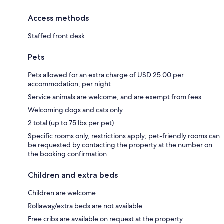
Access methods
Staffed front desk
Pets
Pets allowed for an extra charge of USD 25.00 per
accommodation, per night
Service animals are welcome, and are exempt from fees
Welcoming dogs and cats only
2 total (up to 75 lbs per pet)
Specific rooms only, restrictions apply; pet-friendly rooms can
be requested by contacting the property at the number on
the booking confirmation
Children and extra beds
Children are welcome
Rollaway/extra beds are not available
Free cribs are available on request at the property