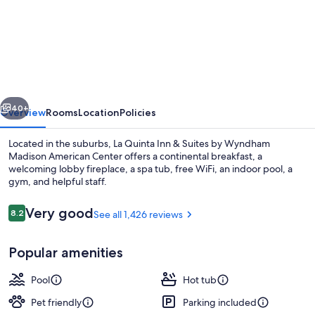
La
Quinta
Inn
&
Suites
vious
Next
by
40+
Overview
Rooms
Location
Policies
Wyndham
Located in the suburbs, La Quinta Inn & Suites by Wyndham
Madison
Madison American Center offers a continental breakfast, a
welcoming lobby fireplace, a spa tub, free WiFi, an indoor pool, a
American
gym, and helpful staff.
Center
Reviews
Very good
8.2
See all 1,426 reviews
8.2 out of 10
Popular amenities
Lobby
Pool
Hot tub
Pet friendly
Parking included