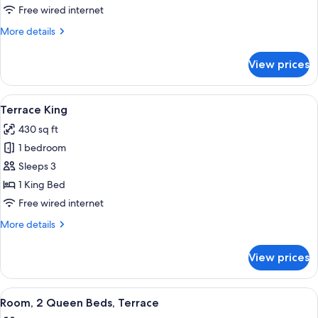
Suite
Free wired internet
More
More details
details
for
View prices
Presidential
Suite
View
A hotel room with a large bed, two bed
5
Terrace King
all
430 sq ft
photos
1 bedroom
for
Terrace
Sleeps 3
King
1 King Bed
Free wired internet
More
More details
details
for
View prices
Terrace
King
View
A hotel room with two beds, a desk, an
6
Room, 2 Queen Beds, Terrace
all