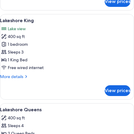
View prices
Edgewater
Queens
View
A hotel room with a large bed, two beds
6
Lakeshore King
all
Lake view
photos
400 sq ft
for
Lakeshore
1 bedroom
King
Sleeps 3
1 King Bed
Free wired internet
More
More details
details
for
View prices
Lakeshore
King
View
A hotel room with two beds, a large wi
4
Lakeshore Queens
all
400 sq ft
photos
Sleeps 4
for
Lakeshore
2 Queen Beds