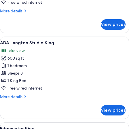
Loft
Free wired internet
King
More
More details
details
for
View prices
ADA
Langdon
Loft
View
A hotel room with a bed, a dining tabl
5
King
ADA Langton Studio King
all
Lake view
photos
600 sq ft
for
ADA
1 bedroom
Langton
Sleeps 3
Studio
1 King Bed
King
Free wired internet
More
More details
details
for
View prices
ADA
Langton
Studio
View
A hotel room with a large bed, a desk, 
4
King
Edgewater King