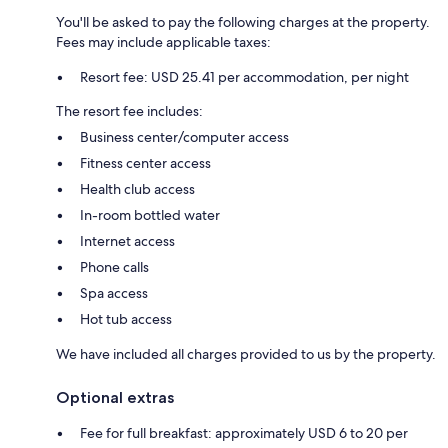
You'll be asked to pay the following charges at the property.
Fees may include applicable taxes:
Resort fee: USD 25.41 per accommodation, per night
The resort fee includes:
Business center/computer access
Fitness center access
Health club access
In-room bottled water
Internet access
Phone calls
Spa access
Hot tub access
We have included all charges provided to us by the property.
Optional extras
Fee for full breakfast: approximately USD 6 to 20 per