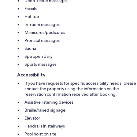
Deep-tissue massages
Facials
Hot tub
In-room massages
Manicures/pedicures
Prenatal massages
Sauna
Spa open daily
Sports massages
Accessibility
If you have requests for specific accessibility needs, please
contact the property using the information on the
reservation confirmation received after booking.
Assistive listening devices
Braille/raised signage
Elevator
Handrails in stairways
Pool hoist on site