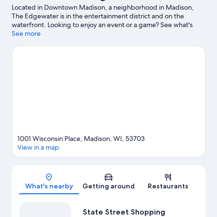
Located in Downtown Madison, a neighborhood in Madison,
The Edgewater is in the entertainment district and on the
waterfront. Looking to enjoy an event or a game? See what's
going on at Kohl Center or Camp Randall Stadium. Kayaking and
See more
water skiing offer great chances to get out on the surrounding
water, or you can seek out an adventure with cave exploring and
hiking/biking trails nearby.
Visit our Madison travel guide
1001 Wisconsin Place, Madison, WI, 53703
View in a map
Map
What's nearby
Getting around
Restaurants
State Street Shopping