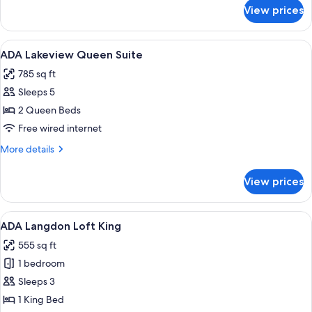
for
View prices
ADA
Lakeview
King
View
A hotel room with a bed, two purple ar
4
ADA Lakeview Queen Suite
all
785 sq ft
photos
Sleeps 5
for
ADA
2 Queen Beds
Lakeview
Free wired internet
Queen
More
More details
Suite
details
for
View prices
ADA
Lakeview
Queen
View
A hotel room with a bed, a desk, a chai
6
Suite
ADA Langdon Loft King
all
555 sq ft
photos
1 bedroom
for
ADA
Sleeps 3
Langdon
1 King Bed