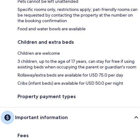
Pets cannot be left unattended
Specific rooms only, restrictions apply; pet-friendly rooms can
be requested by contacting the property at the number on
the booking confirmation
Food and water bowls are available
Children and extra beds
Children are welcome
3 children, up to the age of 17 years, can stay for free if using
existing beds when occupying the parent or guardian's room
Rollaway/extra beds are available for USD 75.0 per day
Cribs (infant beds) are available for USD 50.0 per night
Property payment types
Important information
Fees