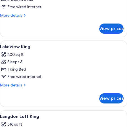
Queens
Free wired internet
More
More details
details
for
View prices
Lakeshore
Queens
View
A hotel room with a large bed, a chair
4
Lakeview King
all
400 sq ft
photos
Sleeps 3
for
Lakeview
1 King Bed
King
Free wired internet
More
More details
details
for
View prices
Lakeview
King
View
A hotel room with a bed, a desk, a chai
4
Langdon Loft King
all
516 sq ft
photos