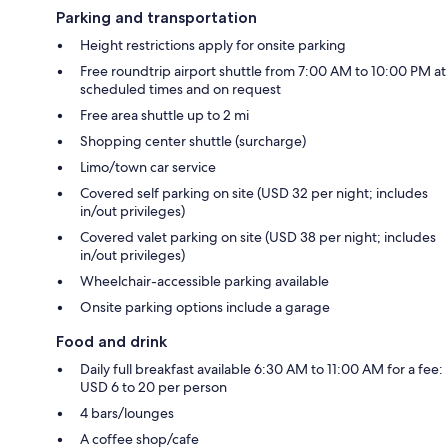
Parking and transportation
Height restrictions apply for onsite parking
Free roundtrip airport shuttle from 7:00 AM to 10:00 PM at
scheduled times and on request
Free area shuttle up to 2 mi
Shopping center shuttle (surcharge)
Limo/town car service
Covered self parking on site (USD 32 per night; includes
in/out privileges)
Covered valet parking on site (USD 38 per night; includes
in/out privileges)
Wheelchair-accessible parking available
Onsite parking options include a garage
Food and drink
Daily full breakfast available 6:30 AM to 11:00 AM for a fee:
USD 6 to 20 per person
4 bars/lounges
A coffee shop/cafe