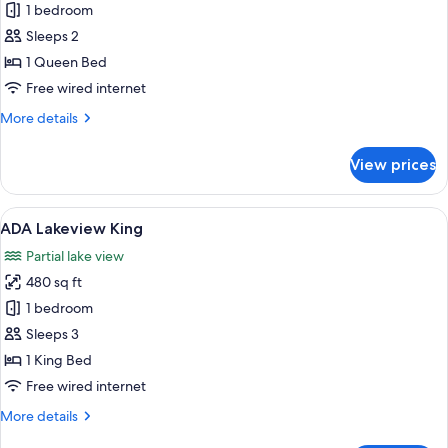
1 bedroom
for
ADA
Sleeps 2
Lakeshore
1 Queen Bed
Queen
Free wired internet
(1
More
More details
Queen
details
Bed)
for
View prices
ADA
Lakeshore
Queen
View
A hotel room with a large bed, two bed
6
(1
ADA Lakeview King
all
Queen
Partial lake view
Bed)
photos
480 sq ft
for
ADA
1 bedroom
Lakeview
Sleeps 3
King
1 King Bed
Free wired internet
More
More details
details