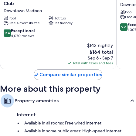
Madison
Western
Club
Downto
Concourse
Premier
Downtown Madison
Pool
Hotel
Park
Free a
and
Pool
Hot tub
Hotel
Free airport shuttle
Pet friendly
Governor's
Downto
9.6
Exc
9.6
Club
Madiso
out
1,00
9.4
Exceptional
9.4
Downtown
of
out
4,070 reviews
Madison
10,
of
$142 nightly
Exceptio
10,
The
1,007
$164 total
Exceptional,
price
reviews
4,070
Sep 6 - Sep 7
is
reviews
Total with taxes and fees
$164
Compare similar properties
More about this property
Property amenities
Internet
Available in all rooms: Free wired internet
Available in some public areas: High-speed internet