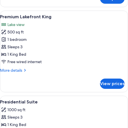
Langdon
Studio
King
View
A hotel room with a large bed, a chair
5
Premium Lakefront King
all
Lake view
photos
500 sq ft
for
Premium
1 bedroom
Lakefront
Sleeps 3
King
1 King Bed
Free wired internet
More
More details
details
for
View prices
Premium
Lakefront
King
View
A spacious bedroom with a large bed, a
5
Presidential Suite
all
1000 sq ft
photos
Sleeps 3
for
Presidential
1 King Bed