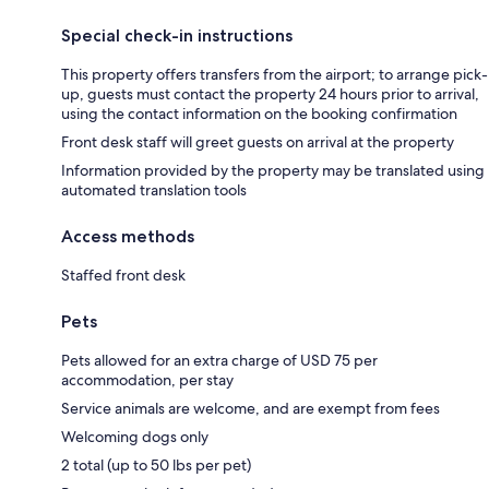
Special check-in instructions
This property offers transfers from the airport; to arrange pick-
up, guests must contact the property 24 hours prior to arrival,
using the contact information on the booking confirmation
Front desk staff will greet guests on arrival at the property
Information provided by the property may be translated using
automated translation tools
Access methods
Staffed front desk
Pets
Pets allowed for an extra charge of USD 75 per
accommodation, per stay
Service animals are welcome, and are exempt from fees
Welcoming dogs only
2 total (up to 50 lbs per pet)