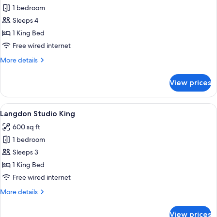
1 bedroom
for
Langdon
Sleeps 4
Loft
1 King Bed
King
Free wired internet
More
More details
details
for
View prices
Langdon
Loft
King
View
A hotel room with a bed, a desk with a 
3
Langdon Studio King
all
600 sq ft
photos
1 bedroom
for
Langdon
Sleeps 3
Studio
1 King Bed
King
Free wired internet
More
More details
details
for
View prices