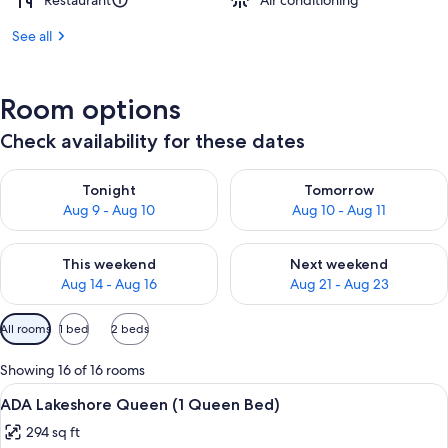
Restaurant
Air conditioning
See all
Room options
Check availability for these dates
Check availability for tonight Aug 9 - Aug 10
Check availability for tomorro
Tonight
Tomorrow
Aug 9 - Aug 10
Aug 10 - Aug 11
Check availability for this weekend Aug 14 - Aug 16
Check availability for next w
This weekend
Next weekend
Aug 14 - Aug 16
Aug 21 - Aug 23
Available
All rooms
1 bed
2 beds
filters
for
Showing 16 of 16 rooms
rooms
View
A hotel room with a large bed, two bed
3
ADA Lakeshore Queen (1 Queen Bed)
all
294 sq ft
photos