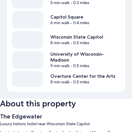
5 min walk
- 0.3 miles
Capitol Square
6 min walk
- 0.4 miles
Wisconsin State Capitol
8 min walk
- 0.5 miles
University of Wisconsin-
Madison
9 min walk
- 0.5 miles
Overture Center for the Arts
8 min walk
- 0.5 miles
About this property
The Edgewater
Luxury historic hotel near Wisconsin State Capitol