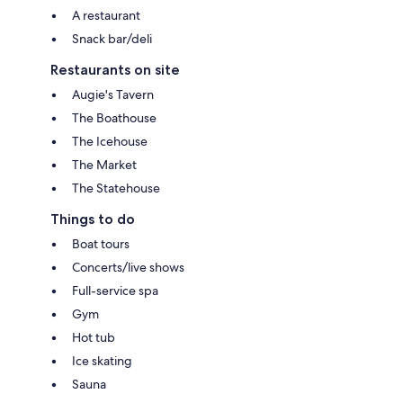
A restaurant
Snack bar/deli
Restaurants on site
Augie's Tavern
The Boathouse
The Icehouse
The Market
The Statehouse
Things to do
Boat tours
Concerts/live shows
Full-service spa
Gym
Hot tub
Ice skating
Sauna