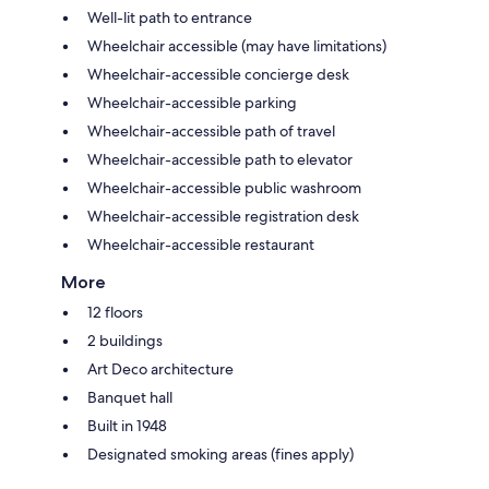
Well-lit path to entrance
Wheelchair accessible (may have limitations)
Wheelchair-accessible concierge desk
Wheelchair-accessible parking
Wheelchair-accessible path of travel
Wheelchair-accessible path to elevator
Wheelchair-accessible public washroom
Wheelchair-accessible registration desk
Wheelchair-accessible restaurant
More
12 floors
2 buildings
Art Deco architecture
Banquet hall
Built in 1948
Designated smoking areas (fines apply)