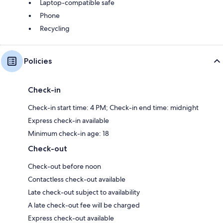
Laptop-compatible safe
Phone
Recycling
Policies
Check-in
Check-in start time: 4 PM; Check-in end time: midnight
Express check-in available
Minimum check-in age: 18
Check-out
Check-out before noon
Contactless check-out available
Late check-out subject to availability
A late check-out fee will be charged
Express check-out available