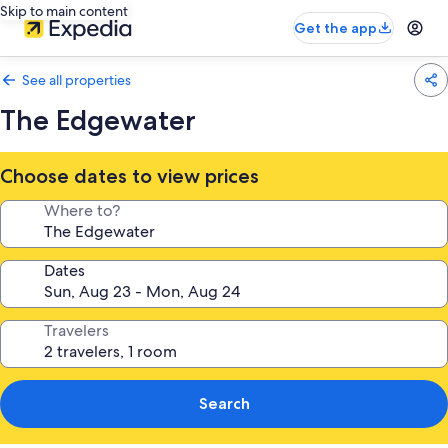
Skip to main content
Get the app
See all properties
The Edgewater
Choose dates to view prices
Where to?
Dates
Travelers
Search