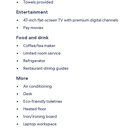
Towels provided
Entertainment
47-inch flat-screen TV with premium digital channels
Pay movies
Food and drink
Coffee/tea maker
Limited room service
Refrigerator
Restaurant dining guides
More
Air conditioning
Desk
Eco-friendly toiletries
Heated floor
Iron/ironing board
Laptop workspace