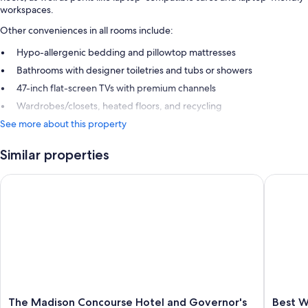
workspaces.
Other conveniences in all rooms include:
Hypo-allergenic bedding and pillowtop mattresses
Bathrooms with designer toiletries and tubs or showers
47-inch flat-screen TVs with premium channels
Wardrobes/closets, heated floors, and recycling
See more about this property
Similar properties
The Madison Concourse Hotel and Governor's Club
Best Wes
The
Best
The Madison Concourse Hotel and Governor's
Best W