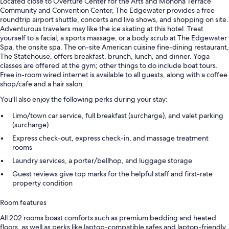
Located close to Overture Center for the Arts and Monona Terrace
Community and Convention Center, The Edgewater provides a free
roundtrip airport shuttle, concerts and live shows, and shopping on site.
Adventurous travelers may like the ice skating at this hotel. Treat
yourself to a facial, a sports massage, or a body scrub at The Edgewater
Spa, the onsite spa. The on-site American cuisine fine-dining restaurant,
The Statehouse, offers breakfast, brunch, lunch, and dinner. Yoga
classes are offered at the gym; other things to do include boat tours.
Free in-room wired internet is available to all guests, along with a coffee
shop/cafe and a hair salon.
You'll also enjoy the following perks during your stay:
Limo/town car service, full breakfast (surcharge), and valet parking
(surcharge)
Express check-out, express check-in, and massage treatment
rooms
Laundry services, a porter/bellhop, and luggage storage
Guest reviews give top marks for the helpful staff and first-rate
property condition
Room features
All 202 rooms boast comforts such as premium bedding and heated
floors, as well as perks like laptop-compatible safes and laptop-friendly