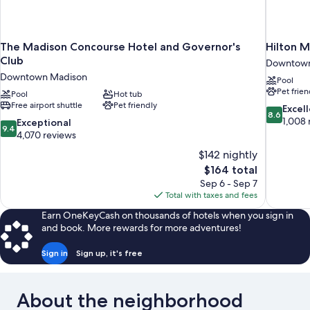
The Madison Concourse Hotel and Governor's
Hilton 
Club
Downtown
Downtown Madison
Pool
Pet frien
Pool
Hot tub
Free airport shuttle
Pet friendly
8.6
Excel
8.6
out
1,008 
9.4
Exceptional
9.4
of
out
4,070 reviews
10,
of
$142 nightly
Excellent,
10,
The
$164 total
1,008
Exceptional,
price
reviews
Sep 6 - Sep 7
4,070
is
Total with taxes and fees
reviews
$164
Earn OneKeyCash on thousands of hotels when you sign in
and book. More rewards for more adventures!
Sign in
Sign up, it's free
About the neighborhood