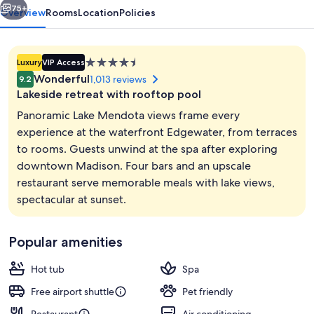
75+
Overview
Rooms
Location
Policies
4.5
Luxury
VIP Access
star
Wonderful
1,013 reviews
9.2
property
Lakeside retreat with rooftop pool
Panoramic Lake Mendota views frame every
experience at the waterfront Edgewater, from terraces
to rooms. Guests unwind at the spa after exploring
Exterior
downtown Madison. Four bars and an upscale
restaurant serve memorable meals with lake views,
spectacular at sunset.
Popular amenities
Hot tub
Spa
Free airport shuttle
Pet friendly