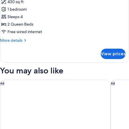
430 sq ft
photos
1 bedroom
for
Room,
Sleeps 4
2
2 Queen Beds
Queen
Free wired internet
Beds,
More
More details
Terrace
details
for
View prices
Room,
2
Queen
You may also like
Beds,
Terrace
The Madison Concourse Hotel and Governor's Club
Hilton M
Ad
Ad