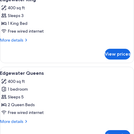
all
400 sq ft
photos
Sleeps 3
for
Edgewater
1 King Bed
King
Free wired internet
More
More details
details
for
View prices
Edgewater
King
View
A hotel room with two beds, a desk, an
6
Edgewater Queens
all
400 sq ft
photos
1 bedroom
for
Edgewater
Sleeps 5
Queens
2 Queen Beds
Free wired internet
More
More details
details
for