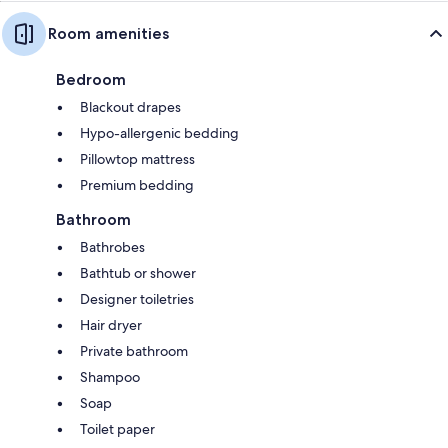
Room amenities
Bedroom
Blackout drapes
Hypo-allergenic bedding
Pillowtop mattress
Premium bedding
Bathroom
Bathrobes
Bathtub or shower
Designer toiletries
Hair dryer
Private bathroom
Shampoo
Soap
Toilet paper