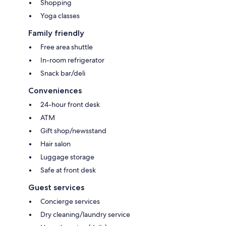
Shopping
Yoga classes
Family friendly
Free area shuttle
In-room refrigerator
Snack bar/deli
Conveniences
24-hour front desk
ATM
Gift shop/newsstand
Hair salon
Luggage storage
Safe at front desk
Guest services
Concierge services
Dry cleaning/laundry service