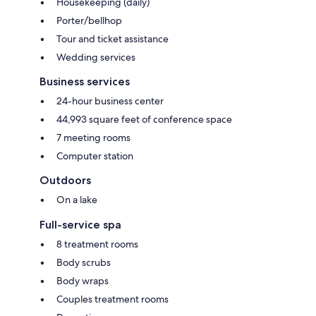
Housekeeping (daily)
Porter/bellhop
Tour and ticket assistance
Wedding services
Business services
24-hour business center
44,993 square feet of conference space
7 meeting rooms
Computer station
Outdoors
On a lake
Full-service spa
8 treatment rooms
Body scrubs
Body wraps
Couples treatment rooms