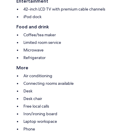
Entertainment
42-inch LCD TV with premium cable channels
iPod dock
Food and drink
Coffee/tea maker
Limited room service
Microwave
Refrigerator
More
Air conditioning
Connecting rooms available
Desk
Desk chair
Free local calls
Iron/ironing board
Laptop workspace
Phone