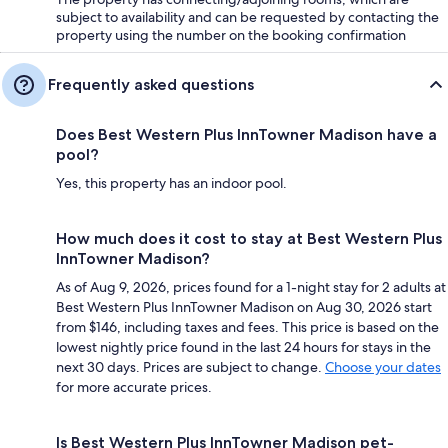
subject to availability and can be requested by contacting the
property using the number on the booking confirmation
Frequently asked questions
Does Best Western Plus InnTowner Madison have a
pool?
Yes, this property has an indoor pool.
How much does it cost to stay at Best Western Plus
InnTowner Madison?
As of Aug 9, 2026, prices found for a 1-night stay for 2 adults at
Best Western Plus InnTowner Madison on Aug 30, 2026 start
from $146, including taxes and fees. This price is based on the
lowest nightly price found in the last 24 hours for stays in the
next 30 days. Prices are subject to change.
Choose your dates
for more accurate prices.
Is Best Western Plus InnTowner Madison pet-