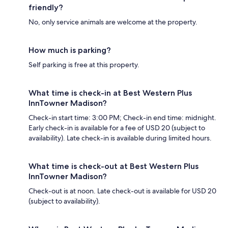
friendly?
No, only service animals are welcome at the property.
How much is parking?
Self parking is free at this property.
What time is check-in at Best Western Plus
InnTowner Madison?
Check-in start time: 3:00 PM; Check-in end time: midnight.
Early check-in is available for a fee of USD 20 (subject to
availability). Late check-in is available during limited hours.
What time is check-out at Best Western Plus
InnTowner Madison?
Check-out is at noon. Late check-out is available for USD 20
(subject to availability).