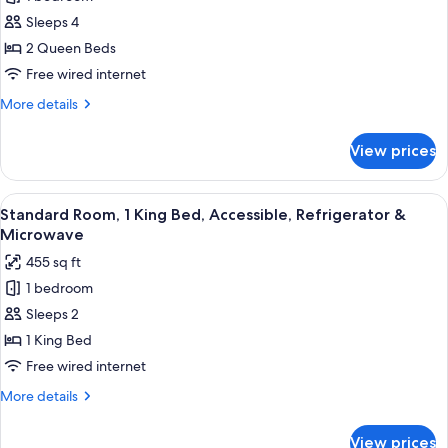
Standard
Sleeps 4
Room,
2
2 Queen Beds
Queen
Free wired internet
Beds,
More
More details
Accessible,
details
Refrigerator
for
View prices
Standard
&
Room,
Microwave
2
View
A hotel room with a large bed, a desk w
7
Queen
Standard Room, 1 King Bed, Accessible, Refrigerator &
all
Beds,
Microwave
Accessible,
photos
455 sq ft
Refrigerator
for
&
1 bedroom
Standard
Microwave
Sleeps 2
Room,
1
1 King Bed
King
Free wired internet
Bed,
More
More details
Accessible,
details
Refrigerator
for
View prices