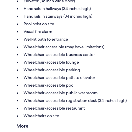
Elevator (36 inch wide door)
Handrails in hallways (34 inches high)
Handrails in stairways (34 inches high)
Pool hoist on site
Visual fire alarm
Well-lit path to entrance
Wheelchair accessible (may have limitations)
Wheelchair-accessible business center
Wheelchair-accessible lounge
Wheelchair-accessible parking
Wheelchair-accessible path to elevator
Wheelchair-accessible pool
Wheelchair-accessible public washroom
Wheelchair-accessible registration desk (34 inches high)
Wheelchair-accessible restaurant
Wheelchairs on site
More