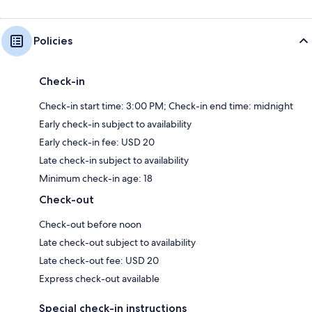
Policies
Check-in
Check-in start time: 3:00 PM; Check-in end time: midnight
Early check-in subject to availability
Early check-in fee: USD 20
Late check-in subject to availability
Minimum check-in age: 18
Check-out
Check-out before noon
Late check-out subject to availability
Late check-out fee: USD 20
Express check-out available
Special check-in instructions