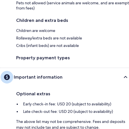
Pets not allowed (service animals are welcome, and are exempt
from fees)
Children and extra beds
Children are welcome
Rollaway/extra beds are not available
Cribs (infant beds) are not available
Property payment types
Important information
Optional extras
Early check-in fee: USD 20 (subject to availability)
Late check-out fee: USD 20 (subject to availability)
The above list may not be comprehensive. Fees and deposits
may not include tax and are subject to change.