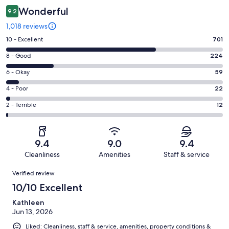
Wonderful
9.2
1,018 reviews
Rating
10 - Excellent
701
10
Rating
8 - Good
224
-
8
Excellent.
Rating
6 - Okay
59
-
701
6
Good.
Rating
4 - Poor
22
out
-
224
4
of
Okay.
Rating
2 - Terrible
12
out
-
1018
59
2
of
Poor.
reviews
out
-
1018
22
of
Terrible.
reviews
out
9.4
9.0
9.4
1018
12
of
Cleanliness
Amenities
Staff & service
reviews
out
1018
Reviews
of
Verified review
reviews
1018
10/10 Excellent
reviews
Kathleen
Jun 13, 2026
Liked: Cleanliness, staff & service, amenities, property conditions &