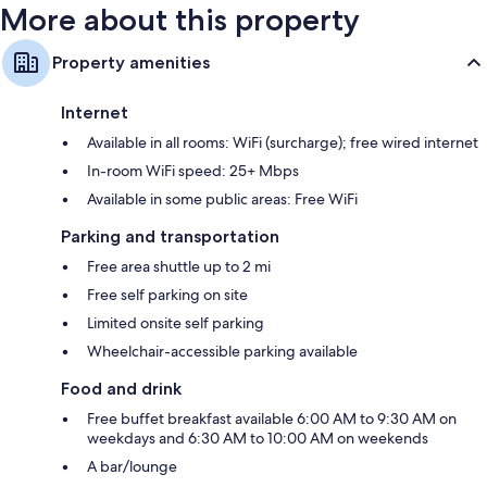
More about this property
Property amenities
Internet
Available in all rooms: WiFi (surcharge); free wired internet
In-room WiFi speed: 25+ Mbps
Available in some public areas: Free WiFi
Parking and transportation
Free area shuttle up to 2 mi
Free self parking on site
Limited onsite self parking
Wheelchair-accessible parking available
Food and drink
Free buffet breakfast available 6:00 AM to 9:30 AM on
weekdays and 6:30 AM to 10:00 AM on weekends
A bar/lounge