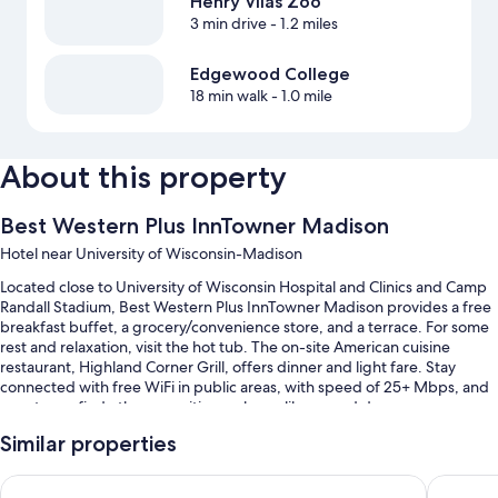
Henry Vilas Zoo
3 min drive
- 1.2 miles
Edgewood College
18 min walk
- 1.0 mile
About this property
Best Western Plus InnTowner Madison
Hotel near University of Wisconsin-Madison
Located close to University of Wisconsin Hospital and Clinics and Camp
Randall Stadium, Best Western Plus InnTowner Madison provides a free
breakfast buffet, a grocery/convenience store, and a terrace. For some
rest and relaxation, visit the hot tub. The on-site American cuisine
restaurant, Highland Corner Grill, offers dinner and light fare. Stay
connected with free WiFi in public areas, with speed of 25+ Mbps, and
guests can find other amenities such as a library and dry
cleaning/laundry services.
Similar properties
Other perks at this hotel include:
The Madison Concourse Hotel and Governor's Club
Hilton 
An indoor pool