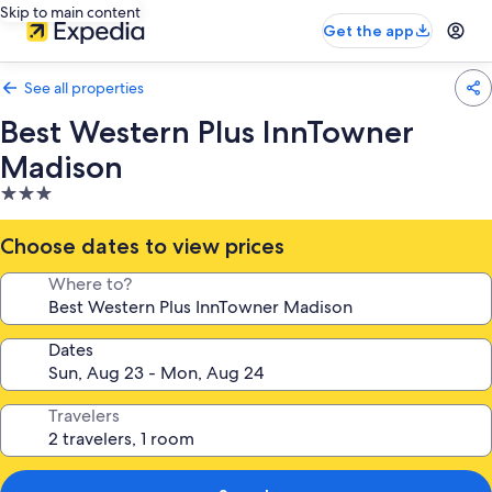
Skip to main content
Get the app
See all properties
Best Western Plus InnTowner
Madison
3.0
star
property
Choose dates to view prices
Where to?
Dates
Travelers