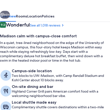
InnTowner
Madison
vious
Next
60+
Overview
Rooms
Location
Policies
Reviews
Wonderful
9.2
See all 1,018 reviews
9.2 out of 10
Madison calm with campus-close comfort
In a quiet, tree-lined neighborhood on the edge of the University of
Wisconsin campus, this four-story hotel keeps Madison within easy
reach while staying refreshingly low-key. Days start with a
complimentary deluxe hot breakfast buffet, then wind down with a
swim in the heated indoor pool or time in the hot tub.
Dinner served
Campus-side location
Two blocks to UW-Madison, with Camp Randall Stadium and
Kohl Center about 10 blocks away.
On-site dining and bar
Highland Corner Grill pairs American comfort food with a
welcoming neighborhood bar vibe.
Local shuttle made easy
Complimentary shuttle covers destinations within a two-mile