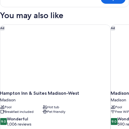
Standard
&
Room,
Microwave
1
You may also like
King
Bed,
Accessible,
Hampton Inn & Suites Madison-West
Madison 
Ad
Ad
Refrigerator
&
Microwave
Hampton Inn & Suites Madison-West
Madison
Madison
Madison
Pool
Hot tub
Pool
Breakfast included
Pet friendly
Free WiF
9.0
9.0
Wonderful
Wond
9.0
9.0
out
out
1,006 reviews
590 r