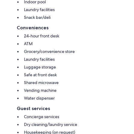
Indoor pool
Laundry facilities
Snack bar/deli
Conveniences
24-hour front desk
ATM
Grocery/convenience store
Laundry facilities
Luggage storage
Safe at front desk
Shared microwave
Vending machine
Water dispenser
Guest services
Concierge services
Dry cleaning/laundry service
Housekeeping (on request)