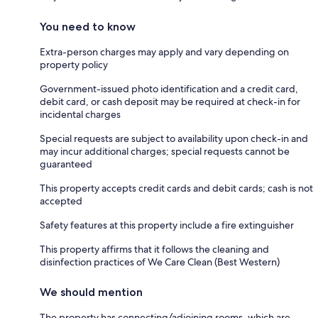
You need to know
Extra-person charges may apply and vary depending on
property policy
Government-issued photo identification and a credit card,
debit card, or cash deposit may be required at check-in for
incidental charges
Special requests are subject to availability upon check-in and
may incur additional charges; special requests cannot be
guaranteed
This property accepts credit cards and debit cards; cash is not
accepted
Safety features at this property include a fire extinguisher
This property affirms that it follows the cleaning and
disinfection practices of We Care Clean (Best Western)
We should mention
The property has connecting/adjoining rooms, which are