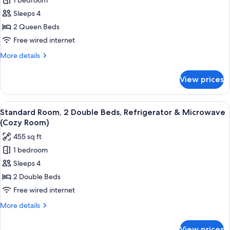
1 bedroom
for
Standard
Sleeps 4
Room,
2 Queen Beds
2
Free wired internet
Queen
More
More details
Beds,
details
Refrigerator
for
View prices
Standard
&
Room,
Microwave
2
View
A hotel room with two beds, a pattern
5
Queen
Standard Room, 2 Double Beds, Refrigerator & Microwave
all
Beds,
(Cozy Room)
Refrigerator
photos
455 sq ft
&
for
Microwave
1 bedroom
Standard
Sleeps 4
Room,
2
2 Double Beds
Double
Free wired internet
Beds,
More
More details
Refrigerator
details
&
for
View prices