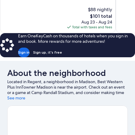
of
of
10,
10,
$88 nightly
Wonderful,
Wonderful
The
$101 total
1,006
590
price
reviews
reviews
Aug 23 - Aug 24
is
Total with taxes and fees
$101
Earn OneKeyCash on thousands of hotels when you sign in
and book. More rewards for more adventures!
Sign in
Sign up, it's free
About the neighborhood
Located in Regent, a neighborhood in Madison, Best Western
Plus InnTowner Madison is near the airport. Check out an event
or a game at Camp Randall Stadium, and consider making time
for Henry Vilas Zoo, a top attraction not to be missed. Kayaking
See more
and water skiing offer great chances to get out on the
surrounding water, or you can seek out an adventure with
hiking/biking trails and horse riding nearby.
Visit our Madison
travel guide