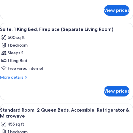
details
Refrigerator
for
View prices
Standard
&
Room,
Microwave
1
View
A living room with a brown recliner, a
6
Queen
Suite, 1 King Bed, Fireplace (Separate Living Room)
all
Bed,
500 sq ft
Refrigerator
photos
&
1 bedroom
for
Microwave
Suite,
Sleeps 2
1
1 King Bed
King
Free wired internet
Bed,
More
More details
Fireplace
details
(Separate
for
View prices
Suite,
Living
1
Room)
King
View
A hotel room with two beds, a desk, a 
7
Bed,
Standard Room, 2 Queen Beds, Accessible, Refrigerator &
all
Fireplace
Microwave
(Separate
photos
455 sq ft
Living
for
Room)
1 bedroom