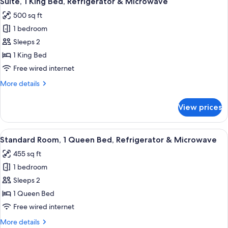
Suite, 1 King Bed, Refrigerator & Microwave
all
Bed,
sofabed)
500 sq ft
Refrigerator
photos
&
1 bedroom
for
Microwave,
Suite,
Sleeps 2
Corner
1
(Queen
1 King Bed
sofabed)
King
Free wired internet
Bed,
More
More details
Refrigerator
details
&
for
View prices
Suite,
Microwave
1
King
View
A hotel room with a large bed, a night
7
Bed,
Standard Room, 1 Queen Bed, Refrigerator & Microwave
all
Refrigerator
455 sq ft
&
photos
Microwave
1 bedroom
for
Standard
Sleeps 2
Room,
1 Queen Bed
1
Free wired internet
Queen
More
More details
Bed,