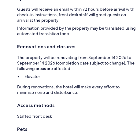
Guests will receive an email within 72 hours before arrival with
check-in instructions; front desk staff will greet guests on
arrival at the property
Information provided by the property may be translated using
automated translation tools
Renovations and closures
The property will be renovating from September 14 2026 to
September 14 2026 (completion date subject to change). The
following areas are affected:
Elevator
During renovations, the hotel will make every effort to
minimize noise and disturbance.
Access methods
Staffed front desk
Pets