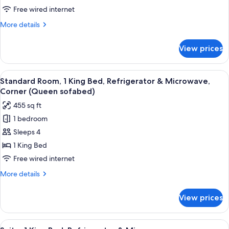
1
Free wired internet
King
More
More details
Bed,
details
Refrigerator
for
View prices
Standard
&
Room,
Microwave
1
View
A hotel room with a large bed, two be
7
King
Standard Room, 1 King Bed, Refrigerator & Microwave,
all
Bed,
Corner (Queen sofabed)
Refrigerator
photos
455 sq ft
&
for
Microwave
1 bedroom
Standard
Sleeps 4
Room,
1
1 King Bed
King
Free wired internet
Bed,
More
More details
Refrigerator
details
&
for
View prices
Standard
Microwave,
Room,
Corner
1
View
A hotel room with a large bed, two bed
(Queen
6
King