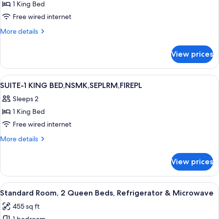
1 King Bed
for
King
Free wired internet
Suite
More
More details
-
details
for
Non
View prices
King
Smoking
Suite
-
View
Desk, laptop workspace, iron/ironing 
9
Non
SUITE-1 KING BED,NSMK,SEPLRM,FIREPL
all
Smoking
Sleeps 2
photos
1 King Bed
for
SUITE-
Free wired internet
1
More
More details
KING
details
for
BED,NSMK,SEPLRM,FIREPL
View prices
SUITE-
1
KING
View
A hotel room with two beds, a pattern
6
BED,NSMK,SEPLRM,FIREPL
Standard Room, 2 Queen Beds, Refrigerator & Microwave
all
455 sq ft
photos