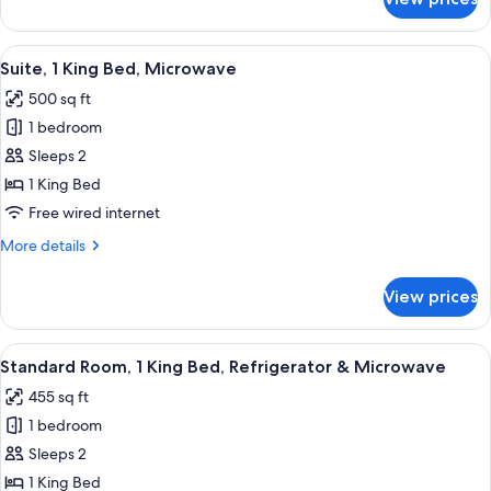
Standard
Microwave
Room,
(Cozy
2
View
A hotel room with a bed, bedside tables
Room)
7
Double
Suite, 1 King Bed, Microwave
all
Beds,
500 sq ft
Refrigerator
photos
&
1 bedroom
for
Microwave
Suite,
Sleeps 2
(Cozy
1
Room)
1 King Bed
King
Free wired internet
Bed,
More
More details
Microwave
details
for
View prices
Suite,
1
King
View
A hotel room with a large bed, a night
4
Bed,
Standard Room, 1 King Bed, Refrigerator & Microwave
all
Microwave
455 sq ft
photos
1 bedroom
for
Standard
Sleeps 2
Room,
1 King Bed