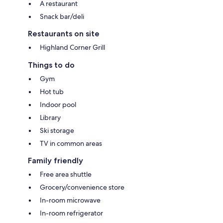
A restaurant
Snack bar/deli
Restaurants on site
Highland Corner Grill
Things to do
Gym
Hot tub
Indoor pool
Library
Ski storage
TV in common areas
Family friendly
Free area shuttle
Grocery/convenience store
In-room microwave
In-room refrigerator