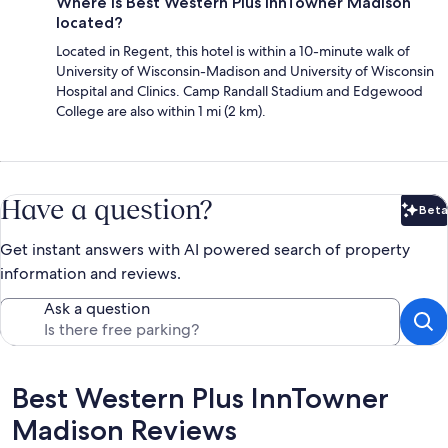
Where is Best Western Plus InnTowner Madison
located?
Located in Regent, this hotel is within a 10-minute walk of
University of Wisconsin-Madison and University of Wisconsin
Hospital and Clinics. Camp Randall Stadium and Edgewood
College are also within 1 mi (2 km).
Have a question?
Beta
Bet
Get instant answers with AI powered search of property
information and reviews.
Ask a question
Reviews
Best Western Plus InnTowner
Madison Reviews