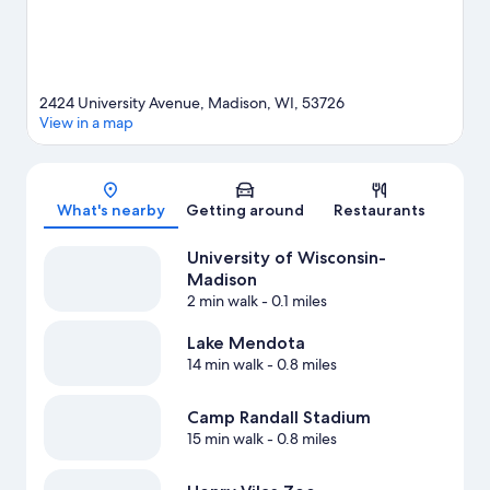
2424 University Avenue, Madison, WI, 53726
View in a map
Map
What's nearby
Getting around
Restaurants
University of Wisconsin-
Madison
2 min walk
- 0.1 miles
Lake Mendota
14 min walk
- 0.8 miles
Camp Randall Stadium
15 min walk
- 0.8 miles