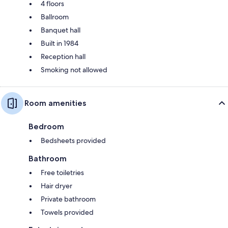
4 floors
Ballroom
Banquet hall
Built in 1984
Reception hall
Smoking not allowed
Room amenities
Bedroom
Bedsheets provided
Bathroom
Free toiletries
Hair dryer
Private bathroom
Towels provided