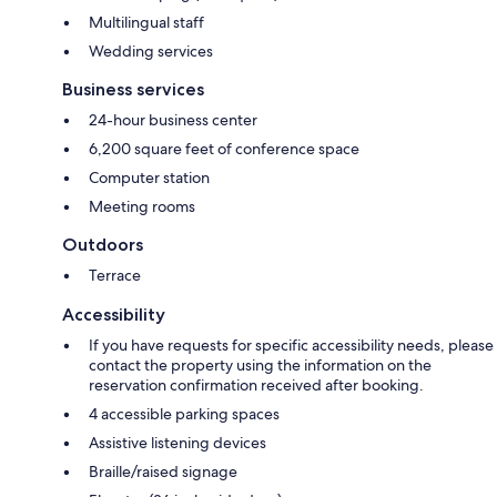
Multilingual staff
Wedding services
Business services
24-hour business center
6,200 square feet of conference space
Computer station
Meeting rooms
Outdoors
Terrace
Accessibility
If you have requests for specific accessibility needs, please
contact the property using the information on the
reservation confirmation received after booking.
4 accessible parking spaces
Assistive listening devices
Braille/raised signage