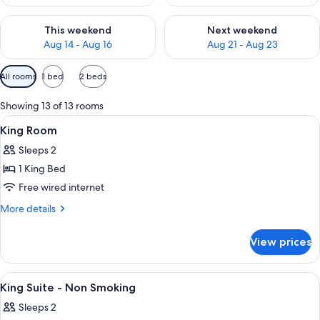
Check availability for this weekend Aug 14 - Aug 16
Check availability for next w
This weekend
Next weekend
Aug 14 - Aug 16
Aug 21 - Aug 23
Available
All rooms
1 bed
2 beds
filters
for
Showing 13 of 13 rooms
rooms
View
A hotel room with a large bed, a desk,
9
King Room
all
Sleeps 2
photos
1 King Bed
for
King
Free wired internet
Room
More
More details
details
for
View prices
King
Room
View
A hotel room with two beds, a nightst
2
King Suite - Non Smoking
all
Sleeps 2
photos