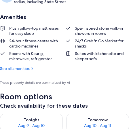
radius, including State Street.
Amenities
Plush pillow-top mattresses
Spa-inspired stone walk-in
for easy sleep
showers in rooms
24-hour fitness center with
24/7 Grab 'n Go Market for
cardio machines
snacks
Rooms with Keurig,
Suites with kitchenette and
microwave, refrigerator
sleeper sofa
See all amenities
These property details are summarized by AI
Room options
Check availability for these dates
Check availability for tonight Aug 9 - Aug 10
Check availability for tomorro
Tonight
Tomorrow
Aug 9 - Aug 10
Aug 10 - Aug 11