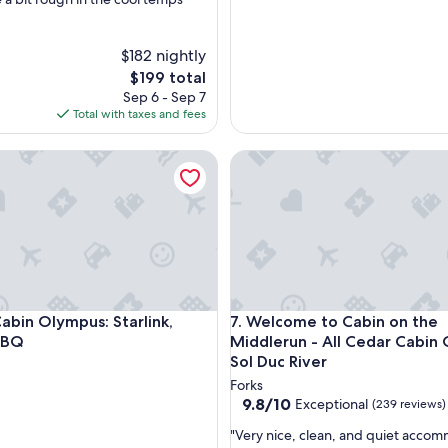
$182 nightly
The
$199 total
price
Sep 6 - Sep 7
is
Total with taxes and fees
$199
n Olympus: Starlink, Firepit, BBQ
Welcome to Cabin on the Midd
n Olympus: Starlink, Firepit, BBQ
Welcome to Cabin on the Midd
abin Olympus: Starlink,
7. Welcome to Cabin on the
 BBQ
Middlerun - All Cedar Cabin On The
Sol Duc River
Forks
9.8
9.8/10
Exceptional
(239 reviews)
out
"
"Very nice, clean, and quiet acco
of