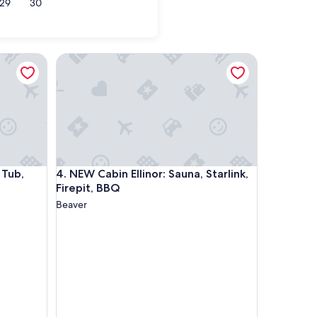
29
30
 Sauna, Starlink
NEW Cabin Ellinor: Sauna, Starlink, Firepit, BBQ
 Sauna, Starlink
NEW Cabin Ellinor: Sauna, Starlink, Firepit, BBQ
 Tub,
4. NEW Cabin Ellinor: Sauna, Starlink,
Firepit, BBQ
Beaver