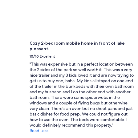
k
.
I
t
w
a
s
c
Cozy 2-bedroom mobile home in front of lake
l
pleasant.
e
10/10
Excellent
a
n
"This was expensive but in a perfect location between
w
the 2 sides of the park so well worth it. This was a very
i
nice trailer and my 3 kids loved it and are now trying to
t
get us to buy one, haha. My kids all stayed on one end
h
of the trailer in the bunkbeds with their own bathroom
a
and my husband and I on the other end with another
c
bathroom. There were some spiderwebs in the
o
windows and a couple of flying bugs but otherwise
m
very clean. There’s an oven but no sheet pans and just
f
basic dishes for food prep. We could not figure out
o
how to use the oven. The beds were comfortable. I
r
would definitely recommend this property."
t
Read Less
a