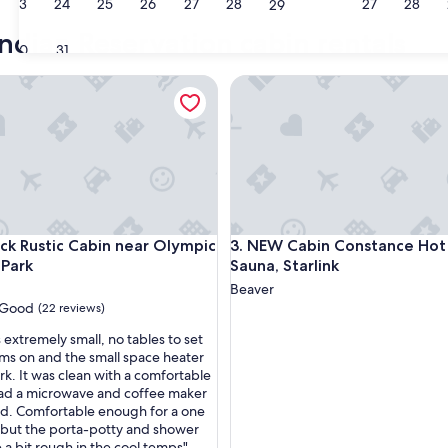
23
24
25
26
27
28
27
28
29
ndian Reservation cabin rentals
30
31
rk
Rustic Cabin near Olympic National Park
NEW Cabin Constance Hot Tub,
rk
Rustic Cabin near Olympic National Park
NEW Cabin Constance Hot Tub,
ck Rustic Cabin near Olympic
3. NEW Cabin Constance Hot
 Park
Sauna, Starlink
Beaver
Good
(22 reviews)
 extremely small, no tables to set
ems on and the small space heater
rk. It was clean with a comfortable
ad a microwave and coffee maker
d. Comfortable enough for a one
, but the porta-potty and shower
 a bit rough in the cool temps"