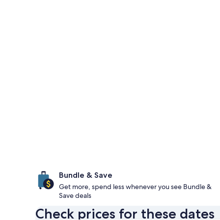
Bundle & Save
Get more, spend less whenever you see Bundle &
Save deals
Check prices for these dates