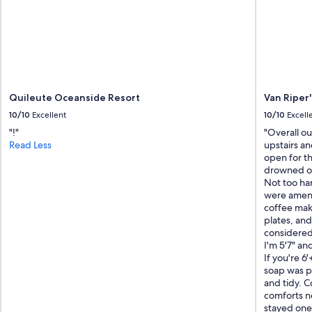
c
e
n
t
r
a
l
t
Quileute Oceanside Resort
Van Riper'
o
10/10
Excellent
10/10
Excell
m
u
"!"
"Overall o
c
Read Less
upstairs a
h
open for th
o
drowned ou
f
Not too har
O
were ament
l
coffee make
y
plates, and
m
considered
p
I'm 5'7" an
i
If you're 6
c
soap was p
N
and tidy. Co
a
comforts n
t
stayed one