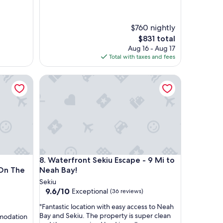
$760 nightly
The
$831 total
price
Aug 16 - Aug 17
is
Total with taxes and fees
$831
lerun - All Cedar Cabin On The Sol Duc River
Waterfront Sekiu Escape - 9 Mi to Neah Bay!
lerun - All Cedar Cabin On The Sol Duc River
Waterfront Sekiu Escape - 9 Mi to Neah Bay!
8. Waterfront Sekiu Escape - 9 Mi to
Neah Bay!
Sekiu
9.6
9.6/10
Exceptional
(36 reviews)
out
"
"Fantastic location with easy access to Neah
of
F
Bay and Sekiu. The property is super clean
mmodation
10,