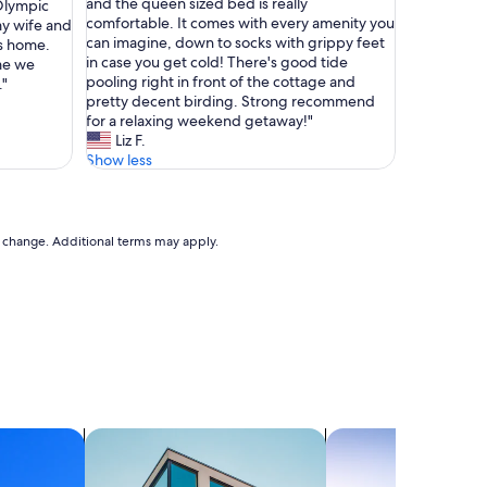
a
and the queen sized bed is really
 Olympic
Exceptional,
n
comfortable. It comes with every amenity you
my wife and
(36
t
can imagine, down to socks with grippy feet
es home.
reviews)
a
in case you get cold! There's good tide
ime we
s
pooling right in front of the cottage and
."
t
pretty decent birding. Strong recommend
i
for a relaxing weekend getaway!"
c
Liz F.
l
Show less
o
c
a
t
to change. Additional terms may apply.
i
o
n
w
i
t
h
e
a
s
search for apartments
search for chalets
y
a