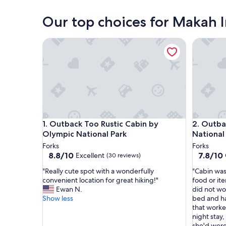
Neah Bay
Our top choices for Makah I
Outback Too Rustic Cabin by Olympic National Pa
Outback 
Outback Too Rustic Cabin by Olympic National Pa
Outback 
1. Outback Too Rustic Cabin by
2. Outba
Olympic National Park
National
Forks
Forks
8.8
7.8
8.8/10
7.8/10
Excellent
(30 reviews)
out
out
"
"
"Really cute spot with a wonderfully
"Cabin was
of
of
R
C
convenient location for great hiking!"
food or it
10,
10,
e
a
Ewan N.
did not wo
Excellent,
Good,
a
b
Show less
bed and h
(30
(22
l
i
that worke
reviews)
reviews)
l
n
night stay
y
w
she'd were