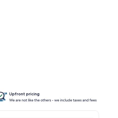
Upfront pricing
We are not like the others - we include taxes and fees