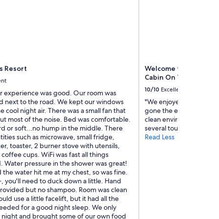
e
p
r
o
p
e
r
t
s Resort
Welcome to Cabin on t
y
Cabin On The Sol Duc 
ent
i
10/10
Excellent
s
ur experience was good. Our room was
s
nd next to the road. We kept our windows
"We enjoyed our stay at 
u
e cool night air. There was a small fan that
gone the extra mile to p
p
t most of the noise. Bed was comfortable.
clean environment. The l
e
d or soft...no hump in the middle. There
several tourist attraction
r
ities such as microwave, small fridge,
Read Less
c
r, toaster, 2 burner stove with utensils,
l
 coffee cups. WiFi was fast all things
e
. Water pressure in the shower was great!
a
d the water hit me at my chest, so was fine.
n
'+, you'll need to duck down a little. Hand
a
rovided but no shampoo. Room was clean
n
uld use a little facelift, but it had all the
d
eeded for a good night sleep. We only
t
 night and brought some of our own food