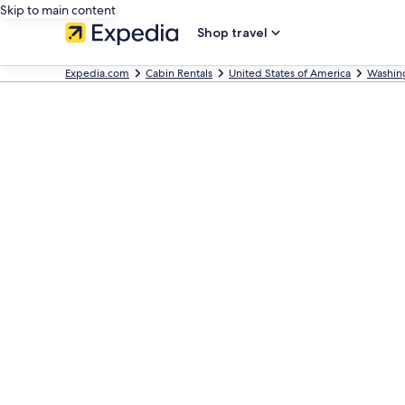
Skip to main content
Shop travel
Expedia.com
Cabin Rentals
United States of America
Washin