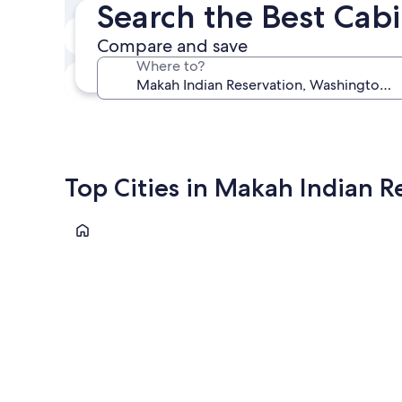
Search the Best Cab
In two weeks
Compare and save
Aug 21 - Aug 23
Where to?
In three months
Oct 30 - Nov 1
Top Cities in Makah Indian R
Neah Bay