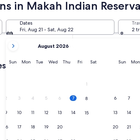
ins in Makah Indian Reserva
In two months
Oct 2 - Oct 4
Dates
Tra
In four months
Fri, Aug 21 - Sat, Aug 22
2 t
Nov 27 - Nov 29
your
August 2026
current
months
are
Sunday
Monday
Tuesday
Wednesday
Thursday
Friday
Saturday
Sunda
Sun
Mon
Tue
Wed
Thu
Fri
Sat
Sun
Mon
eservation
August,
2026
and
1
September,
2026.
2
3
4
5
6
7
6
7
8
9
10
11
12
13
14
13
14
15
16
17
18
19
20
21
20
21
22