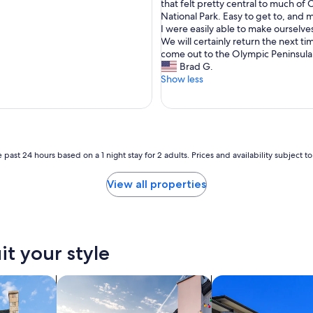
V
that felt pretty central to much of
10,
e
National Park. Easy to get to, and 
Exceptional,
r
I were easily able to make ourselv
(239
y
We will certainly return the next t
reviews)
n
come out to the Olympic Peninsula
i
Brad G.
c
Show less
e
,
c
l
e
a
 past 24 hours based on a 1 night stay for 2 adults. Prices and availability subject 
n
,
View all properties
a
n
d
q
u
it your style
i
e
t
search for private vacation homes
search for condos
a
c