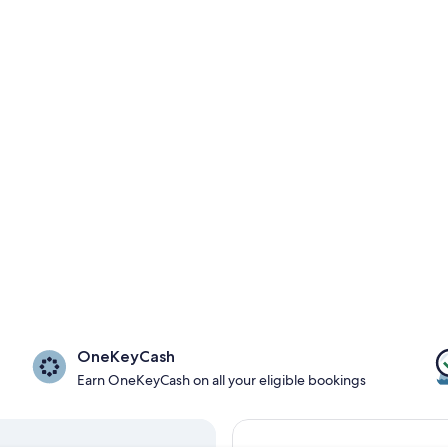
OneKeyCash
Earn OneKeyCash on all your eligible bookings