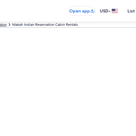
•
Open app
USD
List
gton
Makah Indian Reservation Cabin Rentals