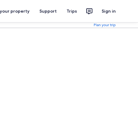
 your property
Support
Trips
Sign in
Plan your trip