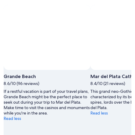
Plata
-
night,
for
Aug
Aug
this
8
8
weekend,
-
Aug
Aug
7
9
-
Aug
9
Grande Beach
Mar del Plata Cathe
8.6/10 (96 reviews)
8.4/10 (21 reviews)
If a restful vacation is part of your travel plans,
This grand neo-Gothic
Grande Beach might be the perfect place to
characterized by its bel
seek out during your trip to Mar del Plata.
spires, lords over the l
Make time to visit the casinos and monuments
del Plata.
while you're in the area.
Read less
Read less