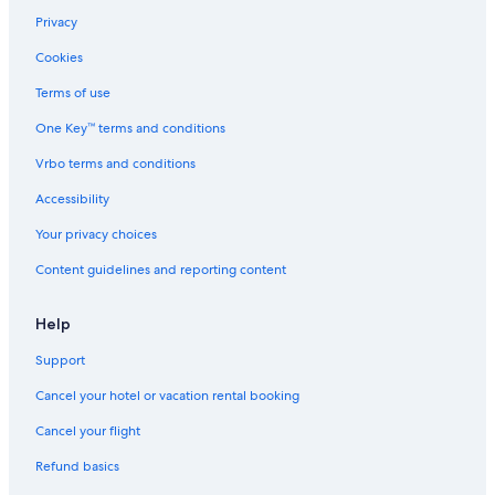
Privacy
Cookies
Terms of use
One Key™ terms and conditions
Vrbo terms and conditions
Accessibility
Your privacy choices
Content guidelines and reporting content
Help
Support
Cancel your hotel or vacation rental booking
Cancel your flight
Refund basics