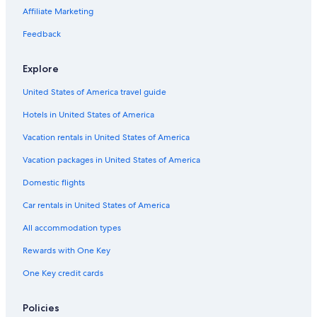
Golf Hotels in Mar del Plata
Affiliate Marketing
Feedback
Explore
United States of America travel guide
Hotels in United States of America
Vacation rentals in United States of America
Vacation packages in United States of America
Domestic flights
Car rentals in United States of America
All accommodation types
Rewards with One Key
One Key credit cards
Policies