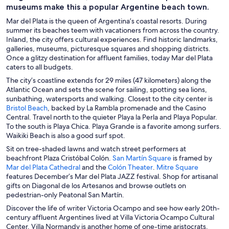
museums make this a popular Argentine beach town.
Mar del Plata is the queen of Argentina’s coastal resorts. During
summer its beaches teem with vacationers from across the country.
Inland, the city offers cultural experiences. Find historic landmarks,
galleries, museums, picturesque squares and shopping districts.
Once a glitzy destination for affluent families, today Mar del Plata
caters to all budgets.
The city’s coastline extends for 29 miles (47 kilometers) along the
Atlantic Ocean and sets the scene for sailing, spotting sea lions,
sunbathing, watersports and walking. Closest to the city center is
O
Bristol Beach
, backed by La Rambla promenade and the Casino
p
Central. Travel north to the quieter Playa la Perla and Playa Popular.
e
To the south is Playa Chica. Playa Grande is a favorite among surfers.
n
Waikiki Beach is also a good surf spot.
s
Sit on tree-shaded lawns and watch street performers at
i
O
beachfront Plaza Cristóbal Colón.
San Martín Square
is framed by
n
O
O
p
O
Mar del Plata Cathedral
and the
Colón Theater
.
Mitre Square
a
p
p
e
p
features December’s Mar del Plata JAZZ festival. Shop for artisanal
n
e
e
n
e
gifts on Diagonal de los Artesanos and browse outlets on
e
n
n
s
n
pedestrian-only Peatonal San Martín.
w
s
s
i
s
Discover the life of writer Victoria Ocampo and see how early 20th-
w
i
i
n
i
century affluent Argentines lived at Villa Victoria Ocampo Cultural
i
n
n
a
n
Center. Villa Normandy is another home of one-time aristocrats.
n