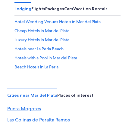
Lodging
Flights
Packages
Cars
Vacation Rentals
Hotel Wedding Venues Hotels in Mar del Plata
Cheap Hotels in Mar del Plata
Luxury Hotels in Mar del Plata
Hotels near La Perla Beach
Hotels with a Pool in Mar del Plata
Beach Hotels in La Perla
Apartments in Mar del Plata
Pet-Friendly Hotels in Mar del Plata
Hotels with smoking rooms in Mar del Plata
Cities near Mar del Plata
Places of interest
Beach Hotels in Mar del Plata
Punta Mogotes
Hotels near Grande Beach
Las Colinas de Peralta Ramos
Adults Only Resorts & in Mar del Plata
La Perla Hotels