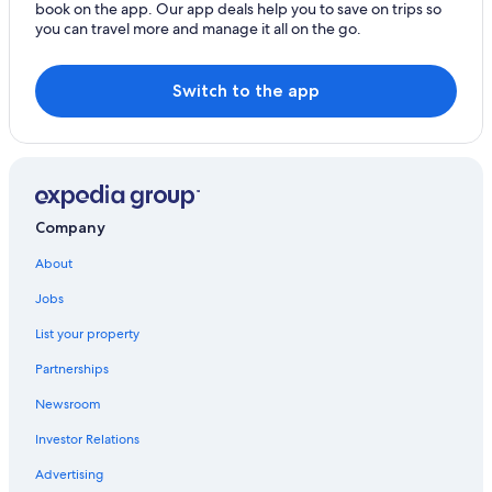
Center
book on the app. Our app deals help you to save on trips so
you can travel more and manage it all on the go.
3 Star Hotels in Mar del Plata
Casino Hotels in Mar del Plata
Switch to the app
Beach Hotels in Punta Mogotes
Hotels near Martin Miguel de Guemes
All-Inclusive Resorts in Mar del Plata
Honeymoon Resorts & in Mar del Plata
Company
Hostels in Mar del Plata
About
Wyndham Hotels in Mar del Plata
Jobs
Casino Hotels in Punta Mogotes
Hotels near Polideportivo Islas Malvinas Stadium
List your property
Mar del Plata Hotels
Partnerships
Hyatt Hotels in Mar del Plata
Newsroom
Apartments in Punta Mogotes
Investor Relations
Hotels with Hot Tubs in Mar del Plata
Advertising