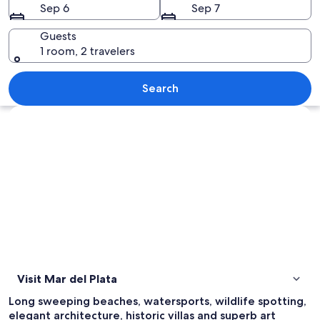
Sep 6
Sep 7
Guests
1 room, 2 travelers
A fountain in a square with buildings, 
Search
Explore map
Visit Mar del Plata
Long sweeping beaches, watersports, wildlife spotting,
elegant architecture, historic villas and superb art