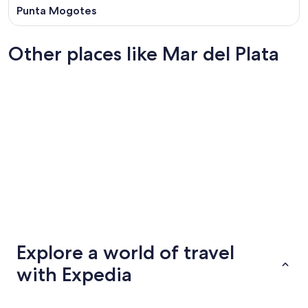
Punta Mogotes
Other places like Mar del Plata
San Miguel de Tucumán
Pilar
San Miguel de Tucumán
Pilar
Explore a world of travel
with Expedia