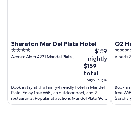
d
o
w
Sheraton Mar Del Plata Hotel
O2 Hote
4
$159
4
out
out
Avenita Alem 4221 Mar del Plata
Alberti 2146
nightly
Buenos Aires
Aires
of
of
The
$159
5
5
price
total
is
Aug 9 - Aug 10
$159
Book a stay at this family-friendly hotel in Mar del
Book a stay a
total
Plata. Enjoy free WiFi, an outdoor pool, and 2
free WiFi, a
per
restaurants. Popular attractions Mar del Plata Golf
(surcharge).
night
Club ...
Paseo Aldrey
from
Aug
9
to
Aug