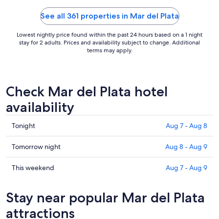
10
See all 361 properties in Mar del Plata
Lowest nightly price found within the past 24 hours based on a 1 night
stay for 2 adults. Prices and availability subject to change. Additional
terms may apply.
Check Mar del Plata hotel
availability
Check
Tonight
Aug 7 - Aug 8
prices
in
Check
Tomorrow night
Aug 8 - Aug 9
Mar
prices
del
in
Check
This weekend
Aug 7 - Aug 9
Plata
Mar
prices
for
del
in
Stay near popular Mar del Plata
tonight,
Plata
Mar
Aug
for
del
attractions
7
tomorrow