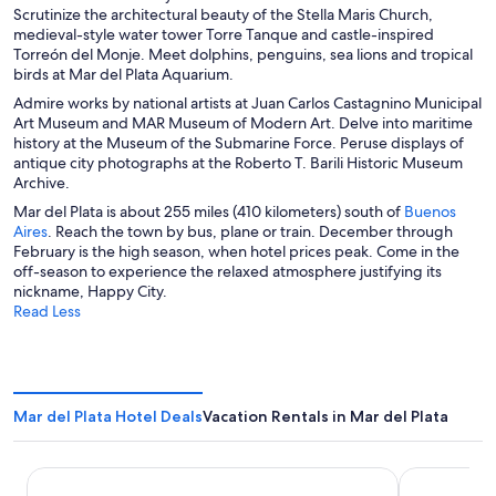
a
a
n
a
Scrutinize the architectural beauty of the Stella Maris Church,
d
n
n
e
n
medieval-style water tower Torre Tanque and castle-inspired
o
e
e
w
e
Torreón del Monje. Meet dolphins, penguins, sea lions and tropical
w
w
w
w
w
birds at Mar del Plata Aquarium.
w
w
i
w
Admire works by national artists at Juan Carlos Castagnino Municipal
i
i
n
i
Art Museum and MAR Museum of Modern Art. Delve into maritime
n
n
d
n
history at the Museum of the Submarine Force. Peruse displays of
d
d
o
d
antique city photographs at the Roberto T. Barili Historic Museum
o
o
w
o
Archive.
w
w
w
Mar del Plata is about 255 miles (410 kilometers) south of
Buenos
O
Aires
. Reach the town by bus, plane or train. December through
p
February is the high season, when hotel prices peak. Come in the
e
off-season to experience the relaxed atmosphere justifying its
n
nickname, Happy City.
s
Read Less
i
n
a
n
e
Mar del Plata Hotel Deals
Vacation Rentals in Mar del Plata
w
w
i
Sheraton Mar Del Plata Hotel
O2 Hoteles 
n