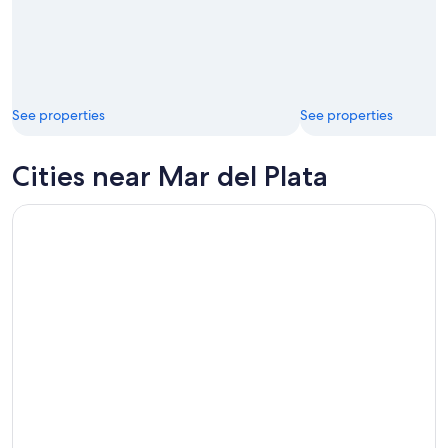
See properties
See properties
Cities near Mar del Plata