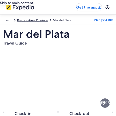
Skip to main content
Get the app
Plan your trip
Buenos Aires Province
Mar del Plata
Mar del Plata
Travel Guide
Pictures
of
Mar
25
del
Plata
Check-in
Check-out