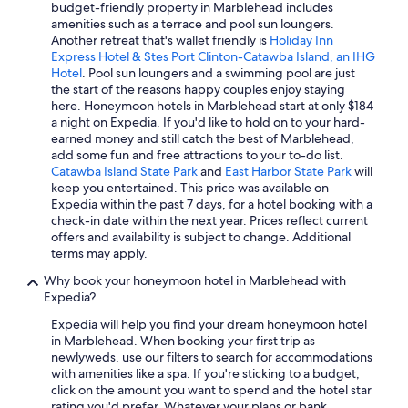
budget-friendly property in Marblehead includes
y
amenities such as a terrace and pool sun loungers.
s
Another retreat that's wallet friendly is
Holiday Inn
t
Express Hotel & Stes Port Clinton-Catawba Island, an IHG
a
Hotel
. Pool sun loungers and a swimming pool are just
y
the start of the reasons happy couples enjoy staying
a
here. Honeymoon hotels in Marblehead start at only $184
g
a night on Expedia. If you'd like to hold on to your hard-
a
earned money and still catch the best of Marblehead,
i
add some fun and free attractions to your to-do list.
n
Catawba Island State Park
and
East Harbor State Park
will
.
keep you entertained. This price was available on
I
Expedia within the past 7 days, for a hotel booking with a
w
check-in date within the next year. Prices reflect current
o
offers and availability is subject to change. Additional
u
terms may apply.
l
d
Why book your honeymoon hotel in Marblehead with
h
Expedia?
i
g
Expedia will help you find your dream honeymoon hotel
h
in Marblehead. When booking your first trip as
l
newlyweds, use our filters to search for accommodations
y
with amenities like a spa. If you're sticking to a budget,
r
click on the amount you want to spend and the hotel star
e
rating you'd prefer. Whatever your plans or bank