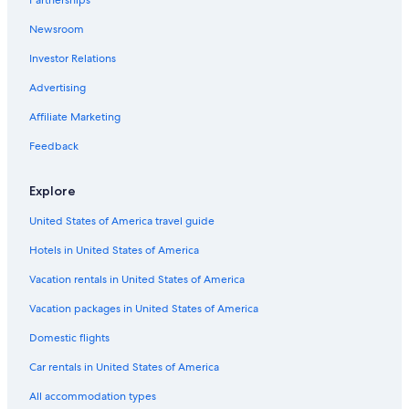
Adults Only Resorts & in Sandusky
!
Newsroom
"
Gay friendly Hotels in Sandusky
Investor Relations
Ski Hotels in Toledo
Waterpark Hotels in Sandusky
Advertising
Hotels with Childcare in Sandusky
Affiliate Marketing
Hotels with Bars in Historic Downtown Sandusky
Feedback
Historic Hotels in Toledo
Explore
Hotels with Early Check-in in Put-in-Bay
United States of America travel guide
Luxury Hotels in Downtown Toledo
Hotels in United States of America
Cheap Hotels in Marblehead
Hotels with Hot Tubs in Sandusky
Vacation rentals in United States of America
Hotels with an Outdoor Pool in Put-in-Bay
Vacation packages in United States of America
Hotels with Free Airport Shuttle in Put-in-Bay
Domestic flights
Cheap Hotels in Sandusky
Car rentals in United States of America
Hotels with Free Airport Shuttle in Toledo
All accommodation types