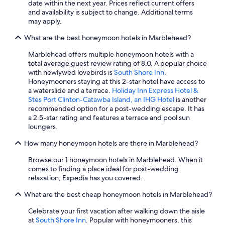
date within the next year. Prices reflect current offers
t
and availability is subject to change. Additional terms
w
may apply.
a
s
What are the best honeymoon hotels in Marblehead?
g
r
Marblehead offers multiple honeymoon hotels with a
e
total average guest review rating of 8.0. A popular choice
a
with newlywed lovebirds is
South Shore Inn
.
t
Honeymooners staying at this 2-star hotel have access to
!
a waterslide and a terrace.
Holiday Inn Express Hotel &
I
Stes Port Clinton-Catawba Island, an IHG Hotel
is another
w
recommended option for a post-wedding escape. It has
o
a 2.5-star rating and features a terrace and pool sun
u
loungers.
l
d
How many honeymoon hotels are there in Marblehead?
a
b
Browse our 1 honeymoon hotels in Marblehead. When it
s
comes to finding a place ideal for post-wedding
o
relaxation, Expedia has you covered.
l
u
What are the best cheap honeymoon hotels in Marblehead?
t
Celebrate your first vacation after walking down the aisle
e
at
South Shore Inn
. Popular with honeymooners, this
l