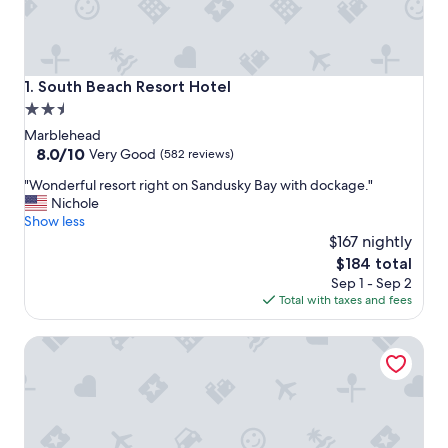
South Beach Resort Hotel
1. South Beach Resort Hotel
2.5
star
Marblehead
property
8.0
8.0/10
Very Good
(582 reviews)
out
"
"Wonderful resort right on Sandusky Bay with dockage."
of
W
Nichole
10,
o
Show less
Very
n
$167 nightly
Good,
d
(582
The
$184 total
e
reviews)
price
Sep 1 - Sep 2
r
is
Total with taxes and fees
f
$184
u
Relaxing Couples Retreat Near Lake Erie
l
r
e
s
o
r