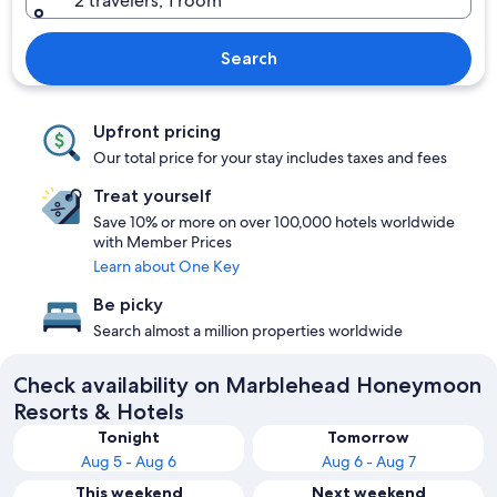
2 travelers, 1 room
Search
Upfront pricing
Our total price for your stay includes taxes and fees
Treat yourself
Save 10% or more on over 100,000 hotels worldwide
with Member Prices
Learn about One Key
Be picky
Search almost a million properties worldwide
Check availability on Marblehead Honeymoon
Resorts & Hotels
Tonight
Tomorrow
Aug 5 - Aug 6
Aug 6 - Aug 7
This weekend
Next weekend