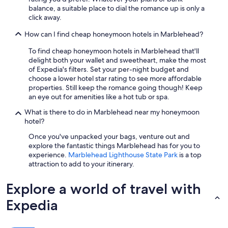
c
balance, a suitable place to dial the romance up is only a
o
click away.
m
m
How can I find cheap honeymoon hotels in Marblehead?
e
To find cheap honeymoon hotels in Marblehead that'll
n
delight both your wallet and sweetheart, make the most
d
of Expedia's filters. Set your per-night budget and
t
choose a lower hotel star rating to see more affordable
h
properties. Still keep the romance going though! Keep
i
an eye out for amenities like a hot tub or spa.
s
p
What is there to do in Marblehead near my honeymoon
l
hotel?
a
c
Once you've unpacked your bags, venture out and
e
explore the fantastic things Marblehead has for you to
t
experience.
Marblehead Lighthouse State Park
is a top
o
attraction to add to your itinerary.
a
n
Explore a world of travel with
y
o
Expedia
n
e
w