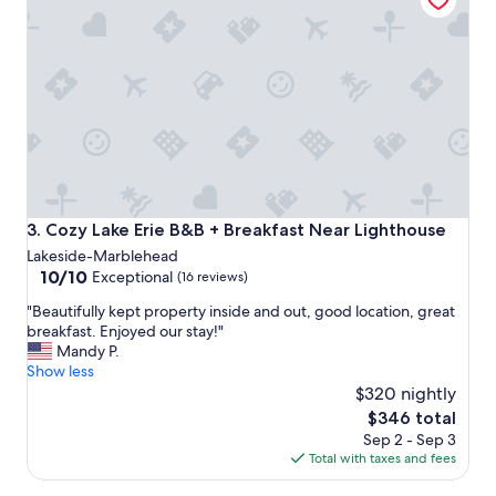
t
c
a
k
t
a
t
g
e
e
m
.
p
"
t
a
t
a
B
Cozy Lake Erie B&B + Breakfast Near Lighthouse
3. Cozy Lake Erie B&B + Breakfast Near Lighthouse
&
Lakeside-Marblehead
B
10.0
10/10
Exceptional
(16 reviews)
.
out
A
"
"Beautifully kept property inside and out, good location, great
of
b
B
breakfast. Enjoyed our stay!"
10,
s
e
Mandy P.
Exceptional,
o
a
Show less
(16
l
u
$320 nightly
reviews)
u
t
The
$346 total
t
i
price
e
Sep 2 - Sep 3
f
is
l
Total with taxes and fees
u
$346
y
l