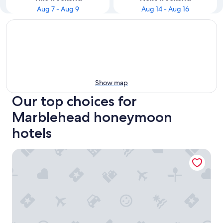
Aug 7 - Aug 9
Aug 14 - Aug 16
Show map
Our top choices for
Marblehead honeymoon
hotels
South Beach Resort Hotel