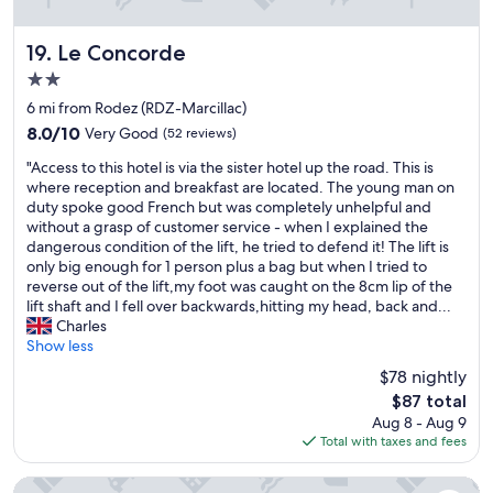
i
u
b
t
l
e
Le Concorde
19. Le Concorde
e
l
2.0
v
e
star
i
v
6 mi from Rodez (RDZ-Marcillac)
property
e
a
8.0
8.0/10
Very Good
(52 reviews)
w
t
out
"
a
o
"Access to this hotel is via the sister hotel up the road. This is
of
A
n
r
where reception and breakfast are located. The young man on
10,
c
d
.
duty spoke good French but was completely unhelpful and
Very
c
s
I
without a grasp of customer service - when I explained the
Good,
e
o
t
dangerous condition of the lift, he tried to defend it! The lift is
(52
s
r
w
only big enough for 1 person plus a bag but when I tried to
reviews)
s
e
a
reverse out of the lift,my foot was caught on the 8cm lip of the
t
s
s
lift shaft and I fell over backwards,hitting my head, back and...
o
t
a
Charles
t
i
t
Show less
h
n
i
$78 nightly
i
g
n
The
$87 total
s
r
y
price
Aug 8 - Aug 9
h
e
r
is
Total with taxes and fees
o
s
o
$87
t
o
o
e
r
m
Premiere Classe Rodez