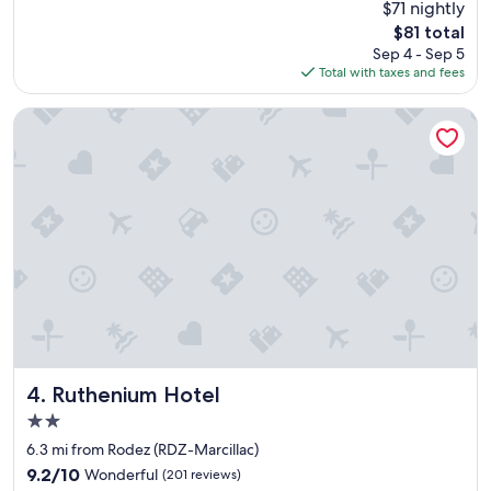
$71 nightly
e
o
The
$81 total
a
m
price
Sep 4 - Sep 5
k
f
is
Total with taxes and fees
f
o
$81
a
r
s
t
Ruthenium Hotel
t
a
N
b
o
l
p
e
e
b
t
e
s
d
.
.
W
"
e
t
h
i
n
Ruthenium Hotel
4. Ruthenium Hotel
k
2.0
p
star
e
6.3 mi from Rodez (RDZ-Marcillac)
property
t
9.2
9.2/10
Wonderful
(201 reviews)
s