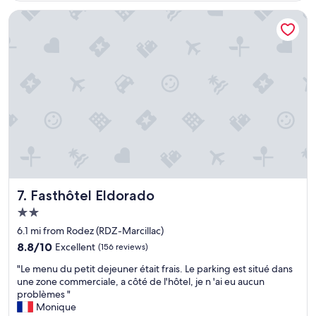
c
a
a
e
s
t
Fasthôtel Eldorado
n
m
w
t
a
o
r
l
r
é
l
k
,
t
e
a
o
d
u
w
,
c
n
v
a
l
e
l
i
r
m
k
y
e
e
c
,
R
o
b
o
Fasthôtel Eldorado
m
7. Fasthôtel Eldorado
i
d
f
2.0
e
e
o
star
n
z
6.1 mi from Rodez (RDZ-Marcillac)
r
property
e
.
t
8.8
8.8/10
Excellent
(156 reviews)
n
E
a
out
"
t
x
"Le menu du petit dejeuner était frais. Le parking est situé dans
b
of
L
r
c
une zone commerciale, a côté de l'hôtel, je n 'ai eu aucun
l
10,
e
e
e
problèmes "
e
Excellent,
m
t
e
Monique
r
(156