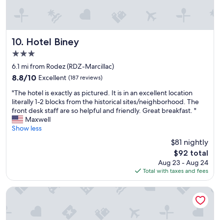
c
e
,
l
e
l
t
s
"
'
h
t
h
e
a
Hotel Biney
ô
10. Hotel Biney
r
r
t
o
s
3.0
e
o
b
star
6.1 mi from Rodez (RDZ-Marcillac)
l
m
e
property
,
w
c
8.8
8.8/10
Excellent
(187 reviews)
j
a
a
out
"
"The hotel is exactly as pictured. It is in an excellent location
e
s
u
of
T
literally 1-2 blocks from the historical sites/neighborhood. The
n
c
s
10,
h
front desk staff are so helpful and friendly. Great breakfast. "
'
o
e
Excellent,
e
Maxwell
a
m
y
(187
h
Show less
i
f
o
reviews)
o
e
o
u
$81 nightly
t
u
r
c
The
$92 total
e
a
t
a
price
Aug 23 - Aug 24
l
u
a
n
is
Total with taxes and fees
i
c
b
’
$92
s
u
l
t
e
n
Mercure Rodez Cathedrale
e
a
x
p
.
p
a
r
"
p
c
o
l