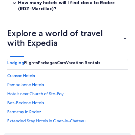
How many hotels will I find close to Rodez
r
a
(RDZ-Marcillac)?
e
r
n
e
c
a
h
c
Explore a world of travel
b
o
u
u
with Expedia
t
p
w
l
a
e
s
o
Lodging
Flights
Packages
Cars
Vacation Rentals
c
f
o
b
m
Cransac Hotels
a
p
r
Pampelonne Hotels
l
s
e
a
Hotels near Church of Ste-Foy
t
n
e
Bez-Bedene Hotels
s
l
b
Farmstay in Rodez
y
a
u
k
Extended Stay Hotels in Onet-le-Chateau
n
e
h
Le Vibal Hotels
r