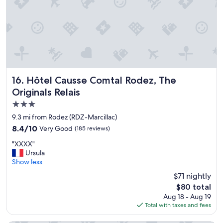
h
"
o
e
r
p
e
l
c
e
e
a
i
s
v
a
e
n
d
Hôtel Causse Comtal Rodez, The Originals Relais
16. Hôtel Causse Comtal Rodez, The
t
u
Originals Relais
e
s
x
3.0
a
p
n
star
9.3 mi from Rodez (RDZ-Marcillac)
e
d
property
r
8.4
8.4/10
Very Good
(185 reviews)
t
i
out
o
"
"XXXX"
e
of
l
X
Ursula
n
10,
d
X
Show less
c
Very
u
X
e
Good,
$71 nightly
d
X
r
(185
w
The
$80 total
"
.
reviews)
h
price
Aug 18 - Aug 19
"
e
is
Total with taxes and fees
r
$80
e