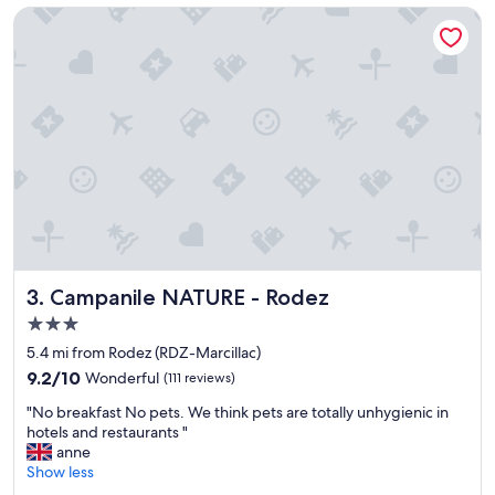
t
Campanile NATURE - Rodez
e
r
e
s
t
a
u
r
a
n
t
i
s
e
Campanile NATURE - Rodez
3. Campanile NATURE - Rodez
x
3.0
c
star
e
5.4 mi from Rodez (RDZ-Marcillac)
property
l
9.2
9.2/10
Wonderful
(111 reviews)
l
out
"
e
"No breakfast No pets. We think pets are totally unhygienic in
of
N
n
hotels and restaurants "
10,
o
t
anne
Wonderful,
b
.
Show less
(111
r
C
reviews)