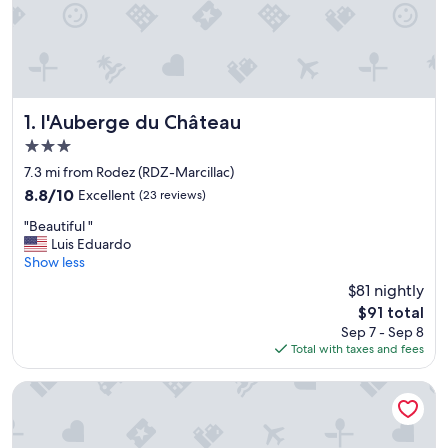
l'Auberge du Château
1. l'Auberge du Château
3.0
star
7.3 mi from Rodez (RDZ-Marcillac)
property
8.8
8.8/10
Excellent
(23 reviews)
out
"
"Beautiful "
of
B
Luis Eduardo
10,
e
Show less
Excellent,
a
(23
$81 nightly
u
reviews)
The
$91 total
t
price
Sep 7 - Sep 8
i
is
Total with taxes and fees
f
$91
u
l
Hotel Bastide
"