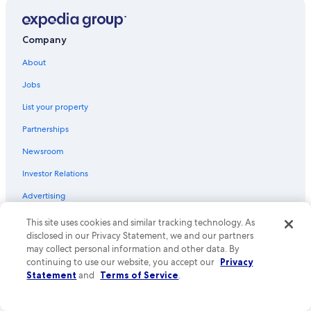
e
i
Taurines Hotels
l
e
p
s
Conques Hotels
f
n
Company
u
Druelle Balsac Hotels
e
l
About
a
Aveyron Hotels
a
r
Jobs
n
b
Entraygues-Sur-Truyere Hotels
d
y
List your property
w
Hotels with Restaurants in Rodez
w
i
h
Partnerships
Rodez Hotels
t
e
h
r
Newsroom
5 Star Hotels in Le Monastere
o
e
Investor Relations
u
Belcastel Hotels
y
t
o
Livinhac-Le-Haut Hotels
Advertising
a
u
g
c
Saint-Come-D'olt Hotels
Affiliate Marketing
This site uses cookies and similar tracking technology. As
r
a
disclosed in our Privacy Statement, we and our partners
a
Rignac Hotels
n
Feedback
may collect personal information and other data. By
s
h
Lunac Hotels
continuing to use our website, you accept our
Privacy
p
a
Explore
o
Statement
and
Terms of Service
.
v
Espalion Hotels
f
e
United States of America travel guide
c
Conques-En-Rouergue Hotels
a