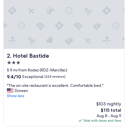
Hotel Bastide
2. Hotel Bastide
3.0
star
5.9 mi from Rodez (RDZ-Marcillac)
property
9.4
9.4/10
Exceptional
(224 reviews)
out
"
"The on-site restaurant is excellent. Comfortable bed."
of
T
Doreen
10,
h
Show less
Exceptional,
e
(224
$103 nightly
o
reviews)
The
$115 total
n
price
Aug 8 - Aug 9
-
is
Total with taxes and fees
s
$115
i