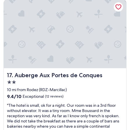
Auberge Aux Portes de Conques
t
o
g
o
i
n
t
h
e
c
i
t
y
.
Auberge Aux Portes de Conques
17. Auberge Aux Portes de Conques
"
2.0
star
10 mi from Rodez (RDZ-Marcillac)
property
9.4
9.4/10
Exceptional
(12 reviews)
out
"
"The hotel is small, ok for a night. Our room was in a 3rd floor
of
T
without elevator. It was a tiny room. Mme Boussard in the
10,
h
reception was very kind. As far as I know only french is spoken.
Exceptional,
e
We did not take the breakfast as there are a couple of bars ans
(12
h
bakeries nearby where you can have a simple continental
reviews)