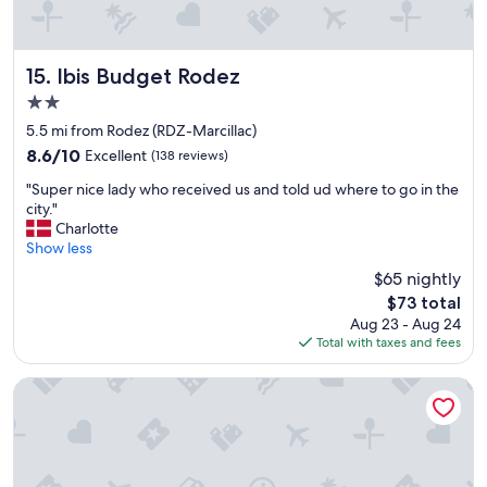
l
d
v
.
f
i
F
r
e
r
i
w
Ibis Budget Rodez
15. Ibis Budget Rodez
e
e
s
e
n
2.0
"
p
d
star
5.5 mi from Rodez (RDZ-Marcillac)
a
l
property
8.6
8.6/10
Excellent
(138 reviews)
r
y
out
k
.
"
"Super nice lady who received us and told ud where to go in the
of
i
G
S
city."
10,
n
r
u
Charlotte
Excellent,
g
e
p
Show less
(138
t
a
e
reviews)
h
t
$65 nightly
r
a
b
The
$73 total
n
n
r
price
Aug 23 - Aug 24
i
k
e
is
Total with taxes and fees
c
y
a
$73
e
o
k
l
Hôtel Causse Comtal Rodez, The Originals Relais
u
f
a
f
a
d
o
s
y
r
t
w
t
.
h