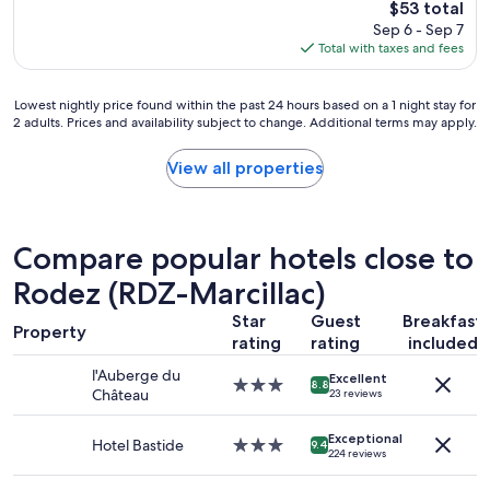
The
$53 total
c
r
n
price
Sep 6 - Sep 7
o
o
w
is
Total with taxes and fees
m
a
a
$53
f
d
s
o
.
v
Lowest
Lowest nightly price found within the past 24 hours based on a 1 night stay for
r
T
e
2 adults. Prices and availability subject to change. Additional terms may apply.
nightly
t
h
r
price
a
i
y
found
View all properties
b
s
k
within
l
i
i
the
e
s
n
past
r
w
d
24
o
h
.
Compare popular hotels close to
hours
o
e
A
based
Rodez (RDZ-Marcillac)
m
r
s
on
,
e
f
Star
Guest
Breakfast
a
c
r
a
Property
1
rating
rating
included
o
e
r
night
n
c
a
l'Auberge du
Excellent
stay
s
3.0
e
s
8.8
Château
23 reviews
for
i
star
p
I
2
d
property
t
k
adults.
Exceptional
e
i
Hotel Bastide
3.0
n
9.4
224 reviews
Prices
r
o
star
o
and
a
n
property
w