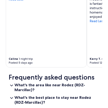
u
e
is fantastic
o
e
y
instruction
t
"
o
homemade ap
t
u
enjoyed this
a
n
Read Less
k
g
e
m
t
a
h
n
e
o
b
n
r
d
e
u
a
Celine
1-night trip
Kerry T.
4-nig
t
k
Posted 5 days ago
Posted 12 day
y
f
s
a
p
s
Frequently asked questions
o
t
k
a
What's the area like near Rodez (RDZ-
e
s
Marcillac)?
g
t
o
h
What's the best place to stay near Rodez
o
e
(RDZ-Marcillac)?
d
r
F
e