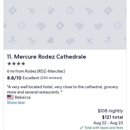
t
b
y
l
l
t
y
è
h
a
m
e
s
e
s
p
s
t
i
"
a
c
n
t
d
u
a
r
Mercure Rodez Cathedrale
11. Mercure Rodez Cathedrale
r
e
d
4.0
d
o
star
.
6 mi from Rodez (RDZ-Marcillac)
f
property
I
t
8.8
8.8/10
Excellent
(230 reviews)
t
h
out
"
i
"A very well located hotel, very close to the cathedral, grocery
e
of
A
s
store and several restaurants. "
p
10,
v
i
Rebecca
l
Excellent,
e
n
Show less
a
(230
r
a
z
reviews)
$108 nightly
y
n
a
The
$121 total
w
e
t
price
Aug 22 - Aug 23
e
x
o
is
Total with taxes and fees
l
c
a