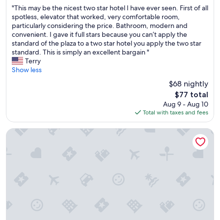
out
"
a
"This may be the nicest two star hotel I have ever seen. First of all
of
T
r
spotless, elevator that worked, very comfortable room,
10,
h
e
particularly considering the price. Bathroom, modern and
Wonderful,
i
t
convenient. I gave it full stars because you can’t apply the
(201
s
o
standard of the plaza to a two star hotel you apply the two star
reviews)
m
t
standard. This is simply an excellent bargain "
a
a
Terry
y
l
Show less
b
l
$68 nightly
e
y
The
$77 total
t
u
price
Aug 9 - Aug 10
h
n
is
Total with taxes and fees
e
h
$77
n
y
i
g
La Ferme de Bourran
c
i
e
e
s
n
t
i
t
c
w
i
o
n
s
h
t
o
a
t