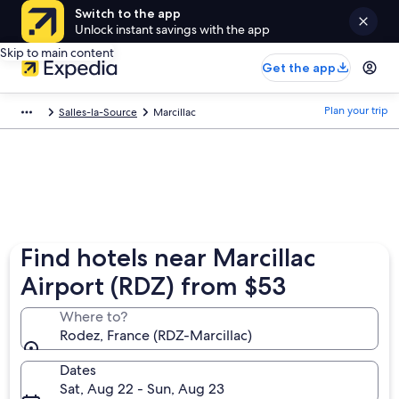
Switch to the app
Unlock instant savings with the app
Skip to main content
Get the app
Plan your trip
Salles-la-Source
Marcillac
Find hotels near Marcillac
Airport (RDZ) from $53
Where to?
Rodez, France (RDZ-Marcillac)
Dates
Sat, Aug 22 - Sun, Aug 23