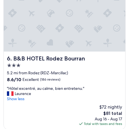
f
t
i
o
n
f
d
a
a
l
h
l
o
s
t
p
e
o
l
t
o
l
f
e
B&B HOTEL Rodez Bourran
6. B&B HOTEL Rodez Bourran
t
s
3.0
h
s
star
i
,
5.2 mi from Rodez (RDZ-Marcillac)
property
s
e
8.6
8.6/10
Excellent
(186 reviews)
c
l
out
"
a
e
"Hôtel excentré, au calme, bien entretenu."
of
H
l
v
Laurence
10,
ô
i
a
Show less
Excellent,
t
b
t
(186
$72 nightly
e
e
o
reviews)
The
$81 total
l
r
r
price
Aug 16 - Aug 17
e
i
t
is
Total with taxes and fees
x
n
h
$81