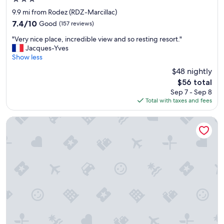
u
star
r
9.9 mi from Rodez (RDZ-Marcillac)
property
r
7.4
7.4/10
Good
(157 reviews)
o
out
"
o
"Very nice place, incredible view and so resting resort."
of
V
m
Jacques-Yves
10,
e
w
Show less
Good,
r
a
(157
$48 nightly
y
s
reviews)
The
$56 total
n
i
price
Sep 7 - Sep 8
i
n
is
Total with taxes and fees
c
a
$56
e
3
p
r
Le Concorde
l
d
a
f
c
l
e
o
,
o
i
r
n
w
c
i
r
t
e
h
d
o