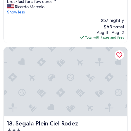
o
breakfast for a few euros. "
t
Ricardo Marcelo
e
Show less
l
$57 nightly
i
The
$63 total
s
price
Aug 11 - Aug 12
s
is
Total with taxes and fees
m
$63
a
l
Segala Plein Ciel Rodez
l
,
o
k
f
o
r
a
n
i
g
h
t
.
Segala Plein Ciel Rodez
18. Segala Plein Ciel Rodez
O
3.0