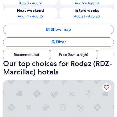
Aug 8 - Aug 9
Aug 9 - Aug 10
Next weekend
In two weeks
Aug 14 - Aug 16
Aug 21 - Aug 23
Show map
Filter
Recommended
Price (low to high)
Di
Our top choices for Rodez (RDZ-
Marcillac) hotels
l'Auberge du Château