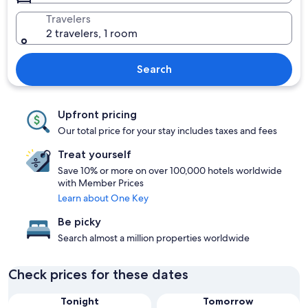
Travelers
2 travelers, 1 room
Search
Upfront pricing
Our total price for your stay includes taxes and fees
Treat yourself
Save 10% or more on over 100,000 hotels worldwide
with Member Prices
Learn about One Key
Be picky
Search almost a million properties worldwide
Check prices for these dates
Tonight
Tomorrow