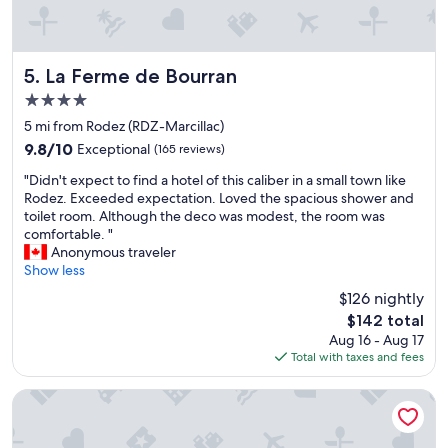
r
e
h
l
o
s
t
a
La Ferme de Bourran
5. La Ferme de Bourran
e
n
4.0
l
d
star
I
r
5 mi from Rodez (RDZ-Marcillac)
property
h
e
9.8
9.8/10
Exceptional
(165 reviews)
a
s
out
"
v
t
"Didn't expect to find a hotel of this caliber in a small town like
of
D
e
a
Rodez. Exceeded expectation. Loved the spacious shower and
10,
i
e
u
toilet room. Although the deco was modest, the room was
Exceptional,
d
v
r
comfortable. "
(165
n
e
a
Anonymous traveler
reviews)
'
r
n
Show less
t
s
t
$126 nightly
e
e
s
The
$142 total
x
e
"
price
Aug 16 - Aug 17
p
n
is
Total with taxes and fees
e
.
$142
c
F
t
i
B&B HOTEL Rodez Bourran
t
r
o
s