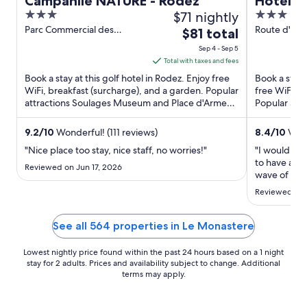
Campanile NATURE - Rodez
Hôtel C
3
$71 nightly
3
Original
out
out
Parc Commercial des
Route d'esp
The
$81 total
Moutiers Rodez Aveyron
Rodez
of
of
price
Sep 4 - Sep 5
5
5
is
Total with taxes and fees
$81
Book a stay at this golf hotel in Rodez. Enjoy free
Book a stay 
total
WiFi, breakfast (surcharge), and a garden. Popular
free WiFi, f
attractions Soulages Museum and Place d'Armes
per
Popular att
are located ...
Trou de Bozo
night
from
9.2
/
10
Wonderful! (111 reviews)
8.4
/
10
Very
Sep
"Nice place too stay, nice staff, no worries!"
"I would hav
4
to have air c
Reviewed on Jun 17, 2026
to
wave of the
that the hea
Sep
Reviewed on 
when I spok
5
that they of
this heat, ..."
See all 564 properties in Le Monastere
Lowest nightly price found within the past 24 hours based on a 1 night
stay for 2 adults. Prices and availability subject to change. Additional
terms may apply.