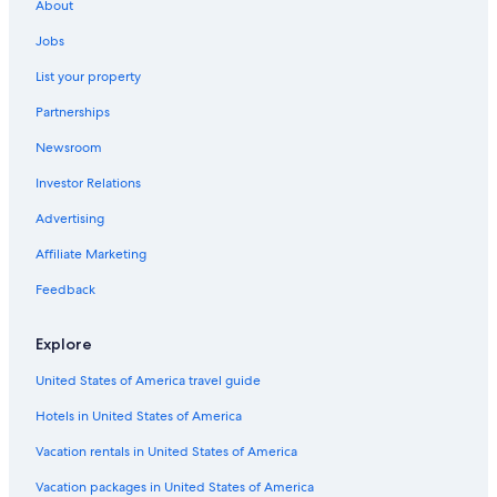
About
Jobs
List your property
Partnerships
Newsroom
Investor Relations
Advertising
Affiliate Marketing
Feedback
Explore
United States of America travel guide
Hotels in United States of America
Vacation rentals in United States of America
Vacation packages in United States of America