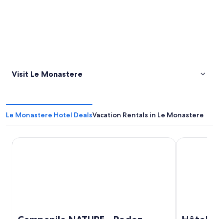
Visit Le Monastere
Le Monastere Hotel Deals
Vacation Rentals in Le Monastere
Campanile NATURE - Rodez
Hôtel Causs