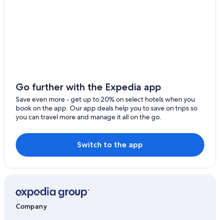
Go further with the Expedia app
Save even more - get up to 20% on select hotels when you
book on the app. Our app deals help you to save on trips so
you can travel more and manage it all on the go.
Switch to the app
Company