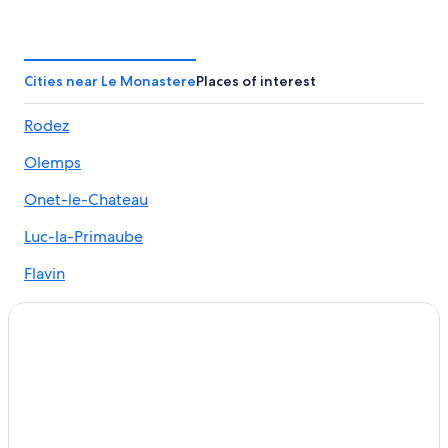
Druelle Balsac Hotels
Hotels with Restaurants in Rodez
5 Star Hotels in Le Monastere
Cities near Le Monastere
Places of interest
Le Vibal Hotels
Rodez
Rodez Hotels
Olemps
Luxury Hotels in Aveyron
Hostels in Rodez
Onet-le-Chateau
Luc-la-Primaube
Flavin
Sainte-Radegonde