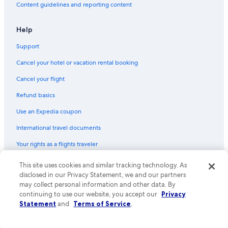
Content guidelines and reporting content
Help
Support
Cancel your hotel or vacation rental booking
Cancel your flight
Refund basics
Use an Expedia coupon
International travel documents
Your rights as a flights traveler
© 2026 Expedia, Inc., an Expedia Group company. All rights reserved.
This site uses cookies and similar tracking technology. As
Expedia and the Expedia Logo are trademarks or registered trademarks
disclosed in our Privacy Statement, we and our partners
of Expedia, Inc. CST# 2029030-50.
may collect personal information and other data. By
continuing to use our website, you accept our
Privacy
Statement
and
Terms of Service
.