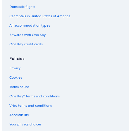
Domestic flights
Car rentals in United States of America
All accommodation types
Rewards with One Key
One Key credit cards
Policies
Privacy
Cookies
Terms of use
One Key™ terms and conditions
Vrbo terms and conditions
Accessibility
Your privacy choices