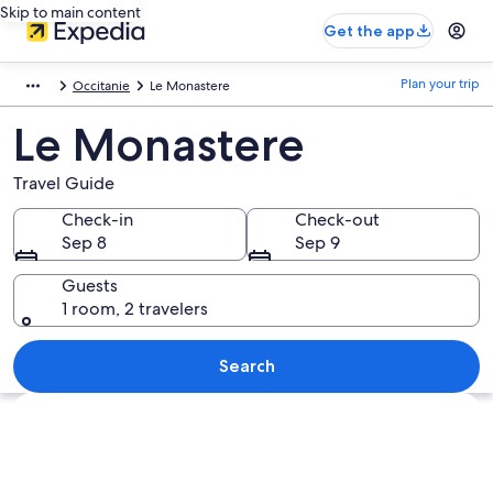
Skip to main content
Get the app
Plan your trip
Occitanie
Le Monastere
Le Monastere
Travel Guide
Check-in
Check-out
Sep 8
Sep 9
Guests
1 room, 2 travelers
Search
Explore map