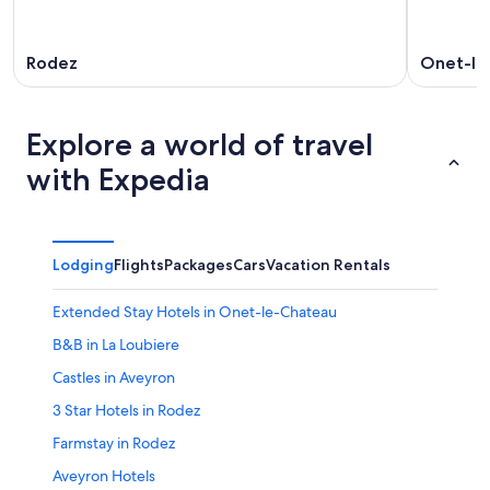
Rodez
Onet-le
Explore a world of travel
with Expedia
Lodging
Flights
Packages
Cars
Vacation Rentals
Extended Stay Hotels in Onet-le-Chateau
B&B in La Loubiere
Castles in Aveyron
3 Star Hotels in Rodez
Farmstay in Rodez
Aveyron Hotels