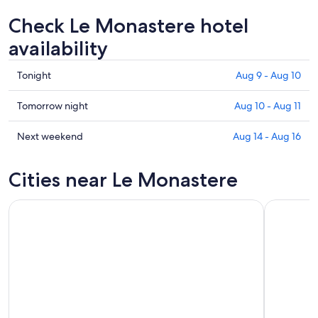
Check Le Monastere hotel
availability
Check
Tonight
Aug 9 - Aug 10
prices
in
Check
Tomorrow night
Aug 10 - Aug 11
Le
prices
Monastere
in
Check
Next weekend
Aug 14 - Aug 16
for
Le
prices
tonight,
Monastere
in
Cities near Le Monastere
Aug
for
Le
9
tomorrow
Monastere
-
night,
for
Aug
Aug
next
10
10
weekend,
-
Aug
Aug
14
11
-
Aug
16