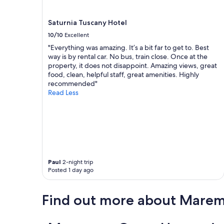
d
terms
i
may
a
Saturnia Tuscany Hotel
apply.
l
10/10
Excellent
e
"Everything was amazing. It’s a bit far to get to. Best
e
way is by rental car. No bus, train close. Once at the
s
property, it does not disappoint. Amazing views, great
i
food, clean, helpful staff, great amenities. Highly
m
recommended"
p
Read Less
a
t
i
c
o
m
a
l
Paul
2-night trip
a
Posted 1 day ago
c
a
m
Find out more about Mare
e
r
a