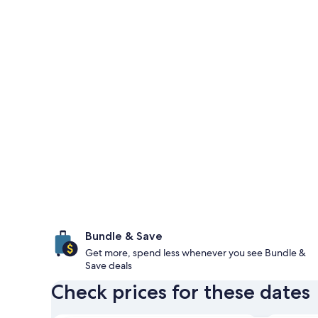
Bundle & Save
Get more, spend less whenever you see Bundle &
Save deals
Check prices for these dates