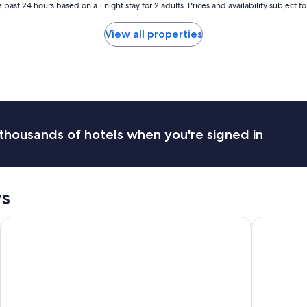
s
 past 24 hours based on a 1 night stay for 2 adults. Prices and availability subject 
t
e
View all properties
s
s
h
a
s
a
r
a
thousands of hotels when you're signed in
t
i
n
g
o
s
f
1
Terme di Saturnia Natural Spa & Golf Resort - The Leading Ho
Mercure Pe
.
"