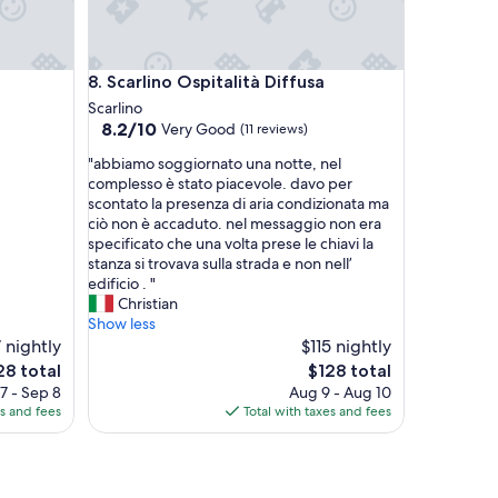
o
a
n
d
Scarlino Ospitalità Diffusa
8. Scarlino Ospitalità Diffusa
N
o
Scarlino
r
8.2
8.2/10
Very Good
(11 reviews)
b
out
"
e
"abbiamo soggiornato una notte, nel
of
a
r
complesso è stato piacevole. davo per
10,
b
t
scontato la presenza di aria condizionata ma
Very
b
m
ciò non è accaduto. nel messaggio non era
Good,
i
a
specificato che una volta prese le chiavi la
(11
a
d
stanza si trovava sulla strada e non nell’
reviews)
m
e
edificio . "
o
o
Christian
s
u
Show less
o
r
 nightly
$115 nightly
g
s
The
8 total
$128 total
g
t
ce
price
7 - Sep 8
Aug 9 - Aug 10
i
a
is
es and fees
Total with taxes and fees
o
y
8
$128
r
s
n
e
a
a