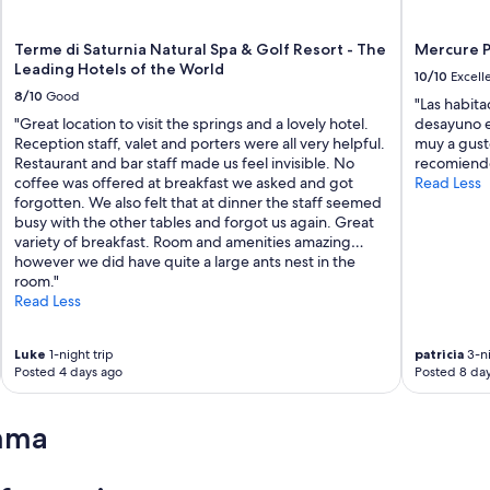
Terme di Saturnia Natural Spa & Golf Resort - The
Mercure P
Leading Hotels of the World
10/10
Excell
8/10
Good
"Las habita
"Great location to visit the springs and a lovely hotel.
desayuno e
Reception staff, valet and porters were all very helpful.
muy a gusto
Restaurant and bar staff made us feel invisible. No
recomiend
coffee was offered at breakfast we asked and got
Read Less
forgotten. We also felt that at dinner the staff seemed
busy with the other tables and forgot us again. Great
variety of breakfast. Room and amenities amazing…
however we did have quite a large ants nest in the
room."
Read Less
Luke
1-night trip
patricia
3-ni
Posted 4 days ago
Posted 8 da
mma