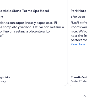
t
h
a
t
t
o
etriolo Siena Terme Spa Hotel
Park Hotel Residence
o
n
ent
8/10
Good
p
t
ciones son super lindas y espaciosas. El
"Staff at front desk were
i
h
s completo y variado. Estuve con mi familia
Rooms were clean, beds 
a
e
. Fue una estancia placentera. Lo
nice. Wifi connection in
c
b
o."
near the front desk unfo
e
e
perfect for a short stay."
v
a
Read Less
o
c
l
h
e
.
.
"
d
a
v
o
ght trip
Claudia
1-night trip
p
ys ago
Posted 11 days ago
e
r
s
c
o
n