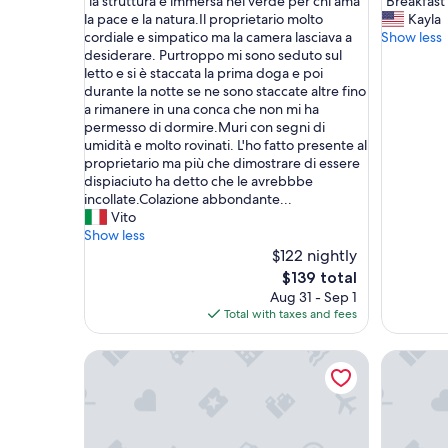
"
"
"la struttura è immersa nel verde per chi ama
"Breakfast
of
of
l
B
la pace e la natura.Il proprietario molto
Kayla
10,
10,
a
r
cordiale e simpatico ma la camera lasciava a
Show less
Wonderful,
Very
s
e
desiderare. Purtroppo mi sono seduto sul
(5
Good,
t
a
letto e si è staccata la prima doga e poi
reviews)
(79
r
k
durante la notte se ne sono staccate altre fino
reviews)
u
f
a rimanere in una conca che non mi ha
t
a
permesso di dormire.Muri con segni di
t
s
umidità e molto rovinati. L'ho fatto presente al
u
t
proprietario ma più che dimostrare di essere
r
w
dispiaciuto ha detto che le avrebbbe
a
a
incollate.Colazione abbondante...
è
s
Vito
i
a
Show less
m
w
$122 nightly
m
e
The
$139 total
e
s
price
Aug 31 - Sep 1
r
o
is
Total with taxes and fees
s
m
$139
a
e
Sleep
Alma del
n
!
e
P
l
e
v
r
e
f