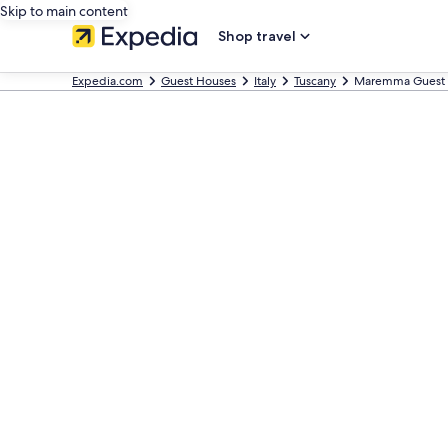
Skip to main content
Shop travel
Expedia.com
Guest Houses
Italy
Tuscany
Maremma Guest 