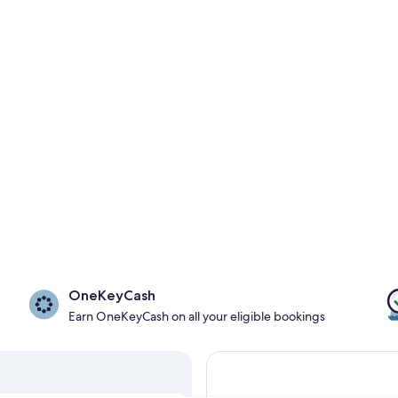
OneKeyCash
Earn OneKeyCash on all your eligible bookings