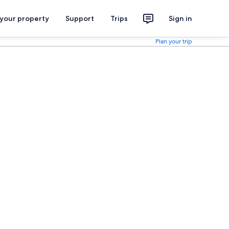
 your property
Support
Trips
Sign in
Plan your trip