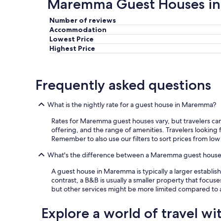
Maremma Guest Houses in
l
a
Number of reviews
s
Accommodation
c
Lowest Price
i
Highest Price
a
v
a
a
Frequently asked questions
d
e
s
What is the nightly rate for a guest house in Maremma?
i
d
Rates for Maremma guest houses vary, but travelers can f
e
offering, and the range of amenities. Travelers lookin
r
Remember to also use our filters to sort prices from low
a
What's the difference between a Maremma guest hous
r
e
A guest house in Maremma is typically a larger establi
.
contrast, a B&B is usually a smaller property that focuse
P
but other services might be more limited compared to 
u
r
t
Explore a world of travel wi
r