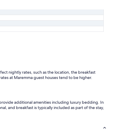
t
a
t
o
l
a
p
r
e
s
e
n
z
a
ct nightly rates, such as the location, the breakfast
d
d rates at Maremma guest houses tend to be higher.
i
a
r
i
rovide additional amenities including luxury bedding. In
a
l, and breakfast is typically included as part of the stay,
c
o
n
d
i