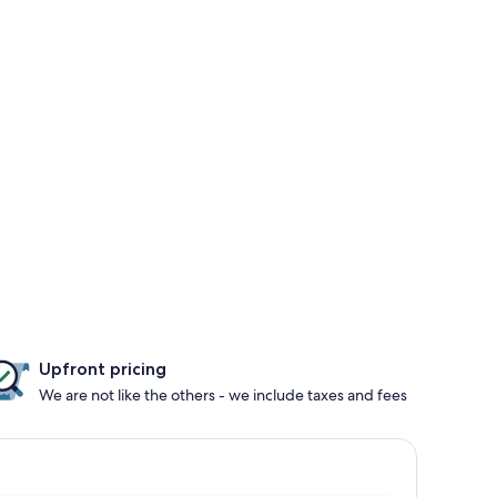
Upfront pricing
We are not like the others - we include taxes and fees