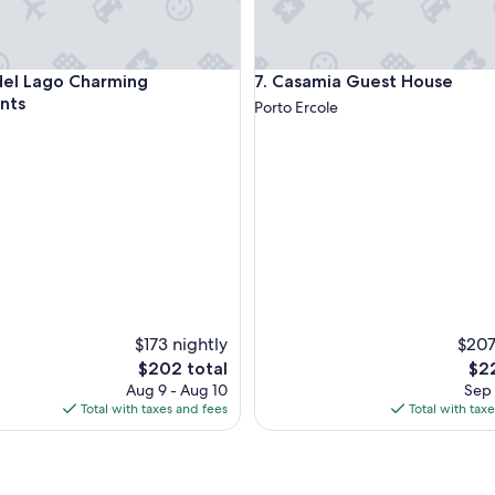
o
r
u
l
 Lago Charming Apartments
Casamia Guest House
del Lago Charming
7. Casamia Guest House
t
i
nts
Porto Ercole
m
a
t
e
g
u
e
s
t
c
o
m
$173 nightly
$207
f
The
The
$202 total
$22
o
price
pri
Aug 9 - Aug 10
Sep 
r
is
is
Total with taxes and fees
Total with tax
t
$202
$22
.
H
o