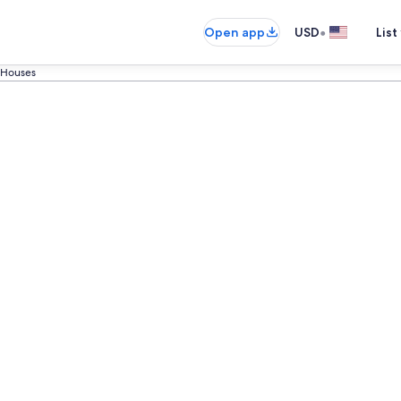
•
Open app
USD
List
Houses