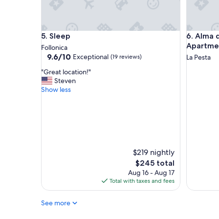
r
e
d
c
e
t
p
l
Sleep
Alma del
5. Sleep
6. Alma 
e
o
r
c
Apartme
Follonica
c
a
9.6
9.6/10
Exceptional
(19 reviews)
La Pesta
h
t
out
"
i
i
"Great location!"
of
G
a
o
Steven
10,
r
m
n
Show less
Exceptional,
e
a
!
(19
a
l
"
reviews)
t
a
l
p
o
a
c
c
a
e
$219 nightly
t
e
The
$245 total
i
l
price
Aug 16 - Aug 17
o
a
is
Total with taxes and fees
n
n
$245
!
a
See more
"
t
u