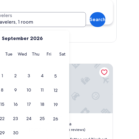
velers
Search
ravelers, 1 room
Show map
September 2026
y
Monday
Tuesday
Wednesday
Thursday
Friday
Saturday
Tue
Wed
Thu
Fri
Sat
SUNSET VILLA
1
2
3
4
5
8
9
10
11
12
15
16
17
18
19
SUNSET VILLA
4. SUNSET VILLA
22
23
24
25
26
Castiglione della Pescaia
10.0
10/10
Exceptional
(6 reviews)
29
30
out