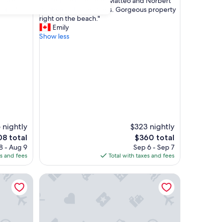
"
imate
"Incredible time here. Matteo and Norbert
of
I
of 1 ."
made our stay seamless. Gorgeous property
10,
n
right on the beach."
Exceptional,
c
Emily
(6
r
Show less
reviews)
e
d
i
b
l
e
t
i
m
e
 nightly
$323 nightly
h
e
The
08 total
$360 total
e
ce
price
8 - Aug 9
Sep 6 - Sep 7
r
is
es and fees
Total with taxes and fees
e
8
$360
.
Scarlino Ospitalità Diffusa
M
a
t
t
e