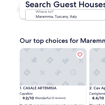
Search Guest House
Next weekend
Aug 14 - Aug 16
Where to?
In one month
Sep 4 - Sep 6
Our top choices for Marem
CASALE ARTEMISIA
Cav App
CASALE ARTEMISIA
Cav App
1. CASALE ARTEMISIA
2. Cav 
Capalbio
Castiglione
9.2
8.4
9.2/10
8.4/10
Wonderful
(5 reviews)
out
out