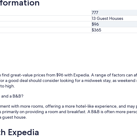
formation
777
13 Guest Houses
$96
$365
ind great-value prices from $96 with Expedia. A range of factors can affe
g for a good deal should consider looking for a midweek stay, as weeken
 to high.
e and a B&B?
shment with more rooms, offering a more hotel-like experience, and may p
s primarily on providing a room and breakfast. A B&B is often more persona
a guest house.
th Expedia