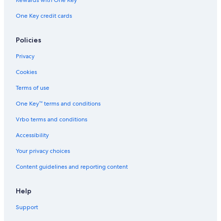
Villas in Castellina in Chianti
One Key credit cards
Farmstay in San Gimignano
Apartments in Lucca
Policies
Hostels in Siena
Privacy
Lucca Hotels
Cookies
Resorts in Ravi
Terms of use
Hotels with Free Airport Shuttle in Florence
One Key™ terms and conditions
Aparthotels in Florence
Vrbo terms and conditions
B&B in Montepulciano
Accessibility
Villas in Florence
Your privacy choices
Villas in Forte dei Marmi
Content guidelines and reporting content
Villas in Lucca
Apartments in Forte dei Marmi
Help
Villas in Siena
Support
B&B Hotels in Florence