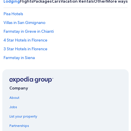
Lodging
Flights
Packages
Cars
Vacation Rentals
Other
More ways t
Pisa Hotels
Villas in San Gimignano
Farmstay in Greve in Chianti
4 Star Hotels in Florence
3 Star Hotels in Florence
Farmstay in Siena
Apartments in Siena
Villas in Marina di Pisa
Villas in Porto Santo Stefano
Company
Boutique Hotels in Florence
About
Hilton Hotels in Pisa
Jobs
Winery Hotels in Montepulciano
List your property
Motel One Hotels in Florence
Partnerships
B&B in Castellina in Chianti