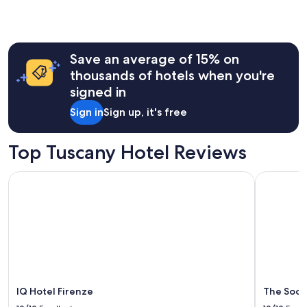
Save an average of 15% on
thousands of hotels when you're
signed in
Sign in
Sign up, it's free
Top Tuscany Hotel Reviews
IQ Hotel Firenze
The Social
IQ Hotel Firenze
The Socia