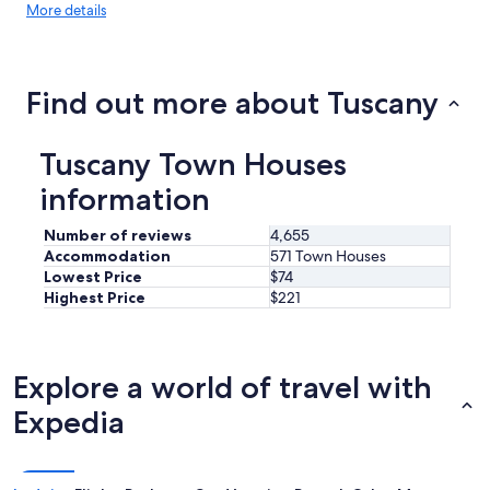
More
More details
details
about
price
trends
Find out more about Tuscany
Tuscany Town Houses
information
Number of reviews
4,655
Accommodation
571 Town Houses
Lowest Price
$74
Highest Price
$221
Explore a world of travel with
Expedia