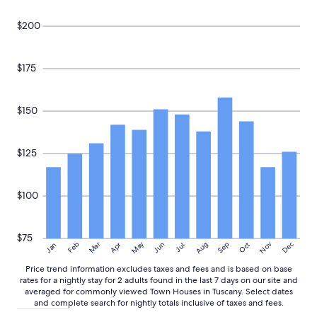
$200
$175
$150
$125
$100
$75
May
Aug
Nov
Mar
Dec
Feb
Apr
Jun
Sep
Oct
Jan
Jul
Price trend information excludes taxes and fees and is based on base
rates for a nightly stay for 2 adults found in the last 7 days on our site and
averaged for commonly viewed Town Houses in Tuscany. Select dates
and complete search for nightly totals inclusive of taxes and fees.