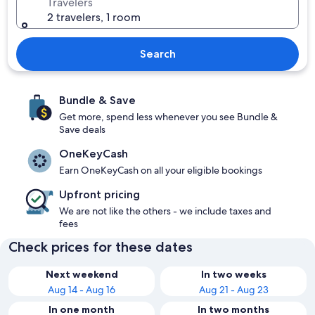
Travelers
2 travelers, 1 room
Search
Bundle & Save
Get more, spend less whenever you see Bundle &
Save deals
OneKeyCash
Earn OneKeyCash on all your eligible bookings
Upfront pricing
We are not like the others - we include taxes and
fees
Check prices for these dates
Next weekend
In two weeks
Aug 14 - Aug 16
Aug 21 - Aug 23
In one month
In two months