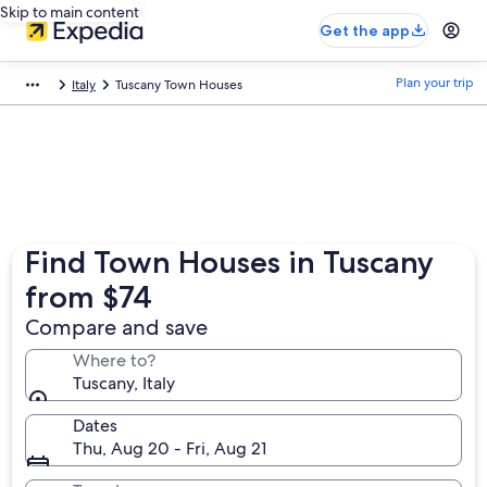
Skip to main content
Get the app
Plan your trip
Italy
Tuscany Town Houses
Find Town Houses in Tuscany
from $74
Compare and save
Where to?
Tuscany, Italy
Dates
Thu, Aug 20 - Fri, Aug 21