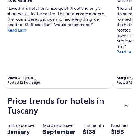
10/10
Excellent
10/10
Excel
"Loved this hotel, on a nice quiet street and only a
"Helpful an
short walk into the centre. The hotel is very modern,
do need sw
the rooms were spacious and had everything we
formed roo
needed. Staff excellent. Would recommend!"
the hotel,
Read Less
rooftop ba
town centr
outside ta
min."
Read Less
Dawn
3-night trip
Margo
4-ni
Posted 12 hours ago
Posted 12 h
Price trends for hotels in
Tuscany
Less expensive
More expensive
This month
Next month
January
September
$138
$158