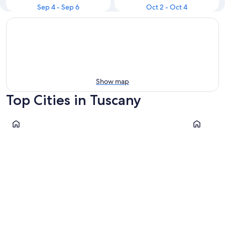
Sep 4 - Sep 6
Oct 2 - Oct 4
Show map
Top Cities in Tuscany
Florence
Pisa
Florence
Pisa