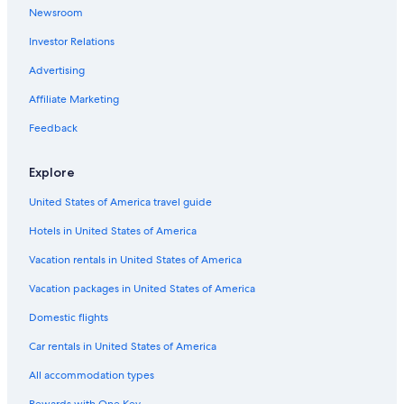
Newsroom
B&B in San Gimignano
Investor Relations
Mandarin Oriental Hotel Group in Florence
Villas in Montespertoli
Advertising
Hostels in Lucca
Affiliate Marketing
B&B in Radda in Chianti
Feedback
Villas in Monte Argentario
Explore
Hostels in Florence
United States of America travel guide
B&B in Siena
Hotels in United States of America
B&B in Arezzo
5 Star Hotels in Porto Santo Stefano
Vacation rentals in United States of America
Villas in Montepulciano
Vacation packages in United States of America
Siena Hotels
Domestic flights
Villas in Livorno
Car rentals in United States of America
Villas in Greve in Chianti
All accommodation types
All-Inclusive Resorts in Florence
Rewards with One Key