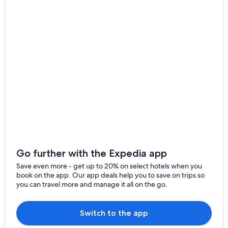
!
"
Go further with the Expedia app
Save even more - get up to 20% on select hotels when you
book on the app. Our app deals help you to save on trips so
you can travel more and manage it all on the go.
Switch to the app