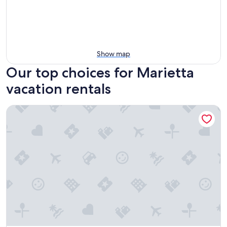
Show map
Our top choices for Marietta
vacation rentals
The Marietta Square Manor