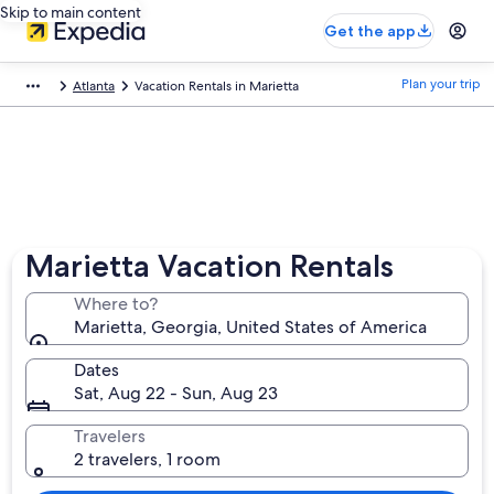
Skip to main content
Get the app
Plan your trip
Atlanta
Vacation Rentals in Marietta
Marietta Vacation Rentals
Where to?
Marietta, Georgia, United States of America
Dates
Sat, Aug 22 - Sun, Aug 23
Travelers
2 travelers, 1 room