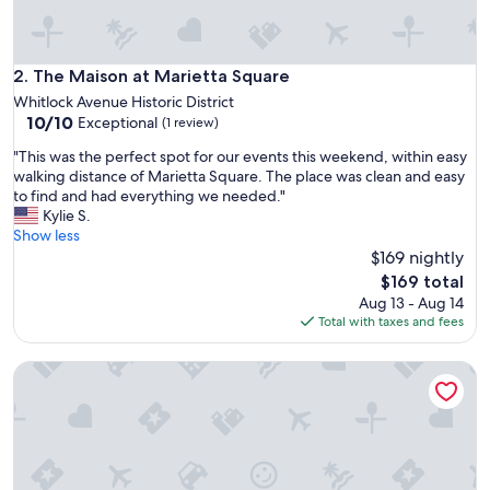
l
e
a
n
The Maison at Marietta Square
2. The Maison at Marietta Square
a
Whitlock Avenue Historic District
n
10.0
10/10
Exceptional
(1 review)
d
out
h
"
"This was the perfect spot for our events this weekend, within easy
of
a
T
walking distance of Marietta Square. The place was clean and easy
10,
d
h
to find and had everything we needed."
Exceptional,
e
i
Kylie S.
(1
v
s
Show less
review)
e
w
$169 nightly
r
a
The
$169 total
y
s
price
Aug 13 - Aug 14
t
t
is
Total with taxes and fees
h
h
$169
i
e
n
Lumiére of Marietta Square
p
g
e
I
r
n
f
e
e
e
c
d