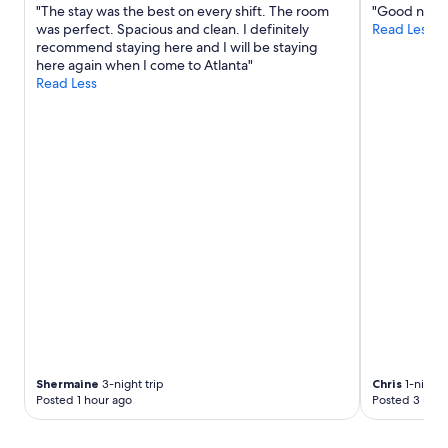
s
a
"The stay was the best on every shift. The room
"Good no fril
t
p
n
was perfect. Spacious and clean. I definitely
Read Less
h
o
d
recommend staying here and I will be staying
e
n
h
here again when I come to Atlanta"
l
s
a
Read Less
o
i
d
c
v
e
a
e
v
t
h
e
i
o
r
o
s
y
n
t
t
.
.
h
P
"
i
e
n
r
g
f
w
e
e
c
n
t
e
t
e
o
Shermaine
3-night trip
Chris
1-night 
d
w
Posted 1 hour ago
Posted 3 hour
e
a
d
l
.
k