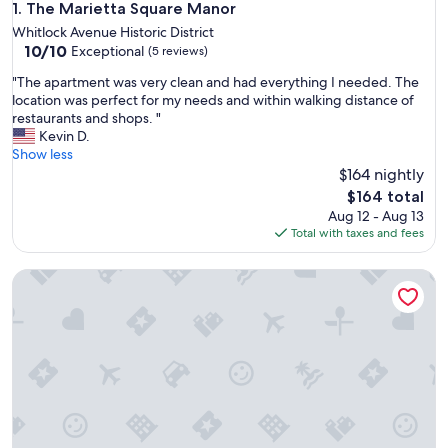
The Marietta Square Manor
1. The Marietta Square Manor
Whitlock Avenue Historic District
10.0
10/10
Exceptional
(5 reviews)
out
"
"The apartment was very clean and had everything I needed. The
of
T
location was perfect for my needs and within walking distance of
10,
h
restaurants and shops. "
Exceptional,
e
Kevin D.
(5
a
Show less
reviews)
p
$164 nightly
a
The
$164 total
r
price
Aug 12 - Aug 13
t
is
Total with taxes and fees
m
$164
e
The Maison at Marietta Square
n
t
w
a
s
v
e
r
y
c