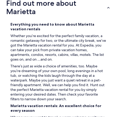
Find out more about
"
t
o
Marietta
t
h
e
Everything you need to know about Marietta
s
vacation rentals
q
Whether you’re excited for the perfect family vacation, a
u
romantic getaway for two, or the ultimate city break, we’ve
a
got the Marietta vacation rental for you. At Expedia, you
r
can take your pick from private vacation homes,
e
apartments, condos, resorts, cabins, villas, motels. The list
a
goes on, and on …and on.
n
d
There’s just as wide a choice of amenities, too. Maybe
g
you’re dreaming of your own pool, long evenings in a hot
e
tub, or watching the kids laugh through the day at a
t
waterpark. Maybe you just want a quiet retreat in a pet-
s
friendly apartment. Well, we can help you find it. Hunt out
o
the perfect Marietta vacation rental for you by simply
m
entering your desired dates. Then check your favorite
e
filters to narrow down your search.
f
Marietta vacation rentals: An excellent choice for
o
every season
o
d