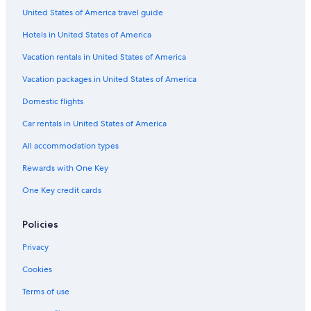
United States of America travel guide
Hotels in United States of America
Vacation rentals in United States of America
Vacation packages in United States of America
Domestic flights
Car rentals in United States of America
All accommodation types
Rewards with One Key
One Key credit cards
Policies
Privacy
Cookies
Terms of use