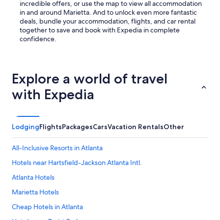
W
incredible offers, or use the map to view all accommodation
e
in and around Marietta. And to unlock even more fantastic
d
deals, bundle your accommodation, flights, and car rental
i
together to save and book with Expedia in complete
d
confidence.
n
o
t
h
Explore a world of travel
a
v
with Expedia
e
a
v
e
Lodging
Flights
Packages
Cars
Vacation Rentals
Other
h
i
All-Inclusive Resorts in Atlanta
c
l
Hotels near Hartsfield-Jackson Atlanta Intl.
e
Atlanta Hotels
a
n
Marietta Hotels
d
i
Cheap Hotels in Atlanta
t