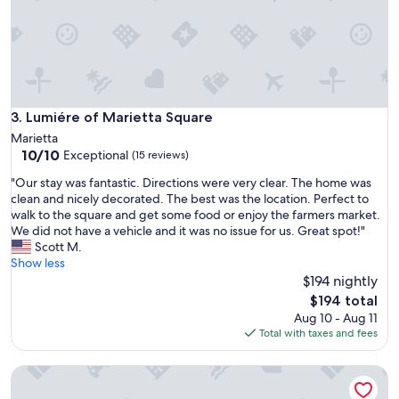
t
e
s
d
p
.
o
T
t
h
f
e
o
l
r
Lumiére of Marietta Square
3. Lumiére of Marietta Square
o
o
Marietta
c
u
10.0
10/10
Exceptional
a
(15 reviews)
r
out
t
e
"
"Our stay was fantastic. Directions were very clear. The home was
of
i
v
O
clean and nicely decorated. The best was the location. Perfect to
10,
o
e
u
walk to the square and get some food or enjoy the farmers market.
Exceptional,
n
n
r
We did not have a vehicle and it was no issue for us. Great spot!"
(15
w
t
s
Scott M.
reviews)
a
s
t
Show less
s
t
a
$194 nightly
p
h
y
The
e
$194 total
i
w
price
r
Aug 10 - Aug 11
s
a
is
f
Total with taxes and fees
w
s
$194
e
e
f
c
e
The Grand in Marietta Square
a
t
k
n
f