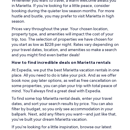
Whenever you want to travel, a warm welcome awaits you
o
in Marietta. If you’re looking for a little peace, consider
r
booking during the quieter low season months. For more
e
hustle and bustle, you may prefer to visit Marietta in high
n
season.
j
Prices vary throughout the year. Your chosen location,
o
property type, and amenities will impact the cost of your
y
trip, too. The selection of properties we have chosen for
t
you start as low as $228 per night. Rates vary depending on
h
your travel dates, location, and amenities so make a search
e
and you might find even better deals!
f
How to find incredible deals on Marietta rentals
a
r
At Expedia, we put the best Marietta vacation rentals in one
m
place. All you need to do is take your pick. And as we offer
e
book now, pay later options, as well as free cancellation on
r
some properties, you can plan your trip with total peace of
s
mind. You’ll always find a great deal with Expedia.
m
To find some top Marietta rental deals, enter your travel
a
dates, and sort your search results by price. You can also
r
filter by budget, so you only see accommodation in your
k
ballpark. Next, add any filters you want—and just like that,
e
you’ve built your dream Marietta vacation.
t
.
If you’re looking for a little inspiration, browse our latest