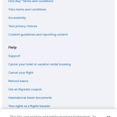
One Key™ terms and conditions
Vrbo terms and conditions
Accessibility
Your privacy choices
Content guidelines and reporting content
Help
Support
Cancel your hotel or vacation rental booking
Cancel your flight
Refund basics
Use an Expedia coupon
International travel documents
Your rights as a flights traveler
This site uses cookies and similar tracking technology. As
© 2026 Expedia, Inc., an Expedia Group company. All rights reserved.