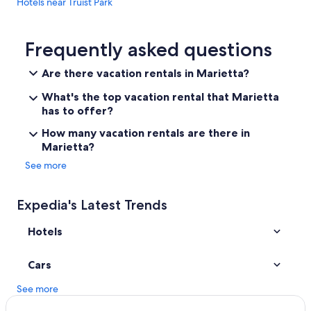
Hotels near Truist Park
w
a
Hotels near Georgia World Congress Center
s
n
Buckhead Hotels
Frequently asked questions
o
Hotels near Mercedes-Benz Stadium
i
Are there vacation rentals in Marietta?
s
Downtown Atlanta Hotels
s
What's the top vacation rental that Marietta
u
Hotels with Balconies in Atlanta
has to offer?
e
Extended Stay Hotels in Atlanta
f
How many vacation rentals are there in
o
Marietta?
Hotels near State Farm Arena
r
u
See more
Midtown Hotels
s
Hotels with Free Airport Shuttle in Atlanta
.
G
Expedia's Latest Trends
r
e
Hotels
a
t
Cars
s
p
See more
o
t