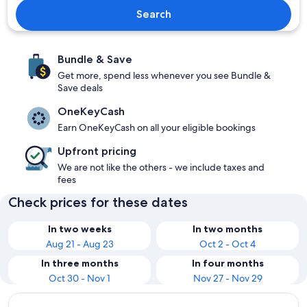
Search
Bundle & Save
Get more, spend less whenever you see Bundle &
Save deals
OneKeyCash
Earn OneKeyCash on all your eligible bookings
Upfront pricing
We are not like the others - we include taxes and
fees
Check prices for these dates
In two weeks
In two months
Aug 21 - Aug 23
Oct 2 - Oct 4
In three months
In four months
Oct 30 - Nov 1
Nov 27 - Nov 29