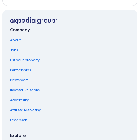
Company
About
Jobs
List your property
Partnerships
Newsroom
Investor Relations
Advertising
Affiliate Marketing
Feedback
Explore