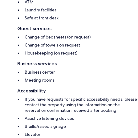
ATM
Laundry facilities
Safe at front desk
Guest services
Change of bedsheets (on request)
Change of towels on request
Housekeeping (on request)
Business services
Business center
Meeting rooms
Accessibility
If you have requests for specific accessibility needs, please
contact the property using the information on the
reservation confirmation received after booking.
Assistive listening devices
Braille/raised signage
Elevator