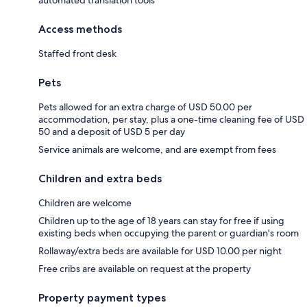
Access methods
Staffed front desk
Pets
Pets allowed for an extra charge of USD 50.00 per
accommodation, per stay, plus a one-time cleaning fee of USD
50 and a deposit of USD 5 per day
Service animals are welcome, and are exempt from fees
Children and extra beds
Children are welcome
Children up to the age of 18 years can stay for free if using
existing beds when occupying the parent or guardian's room
Rollaway/extra beds are available for USD 10.00 per night
Free cribs are available on request at the property
Property payment types