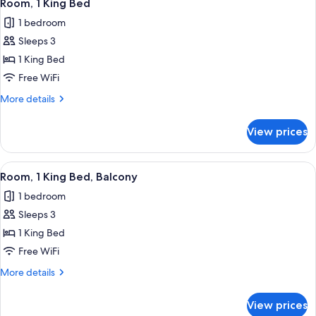
3
Room, 1 King Bed
all
1 bedroom
photos
Sleeps 3
for
Room,
1 King Bed
1
Free WiFi
King
More
More details
Bed
details
for
View prices
Room,
1
King
View
A hotel room with a bed, a chair, a nig
4
Bed
Room, 1 King Bed, Balcony
all
1 bedroom
photos
Sleeps 3
for
Room,
1 King Bed
1
Free WiFi
King
More
More details
Bed,
details
Balcony
for
View prices
Room,