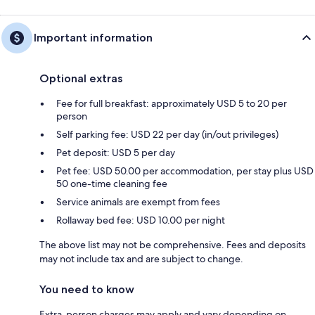
Important information
Optional extras
Fee for full breakfast: approximately USD 5 to 20 per
person
Self parking fee: USD 22 per day (in/out privileges)
Pet deposit: USD 5 per day
Pet fee: USD 50.00 per accommodation, per stay plus USD
50 one-time cleaning fee
Service animals are exempt from fees
Rollaway bed fee: USD 10.00 per night
The above list may not be comprehensive. Fees and deposits
may not include tax and are subject to change.
You need to know
Extra-person charges may apply and vary depending on