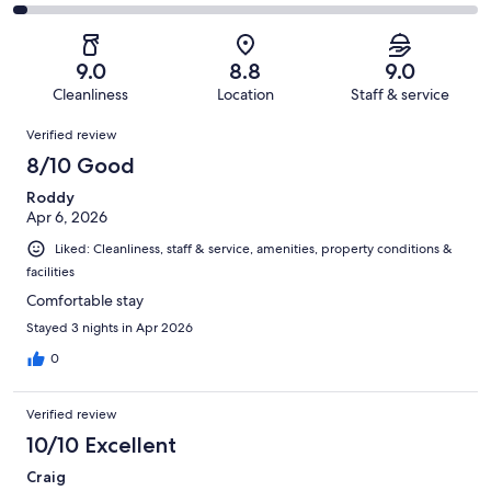
-
1001
107
2
of
Poor.
reviews
out
-
1001
38
of
Terrible.
reviews
out
9.0
8.8
9.0
1001
26
of
Cleanliness
Location
Staff & service
reviews
out
1001
Reviews
of
Verified review
reviews
1001
8/10 Good
reviews
Roddy
Apr 6, 2026
Liked: Cleanliness, staff & service, amenities, property conditions &
facilities
Comfortable stay
Stayed 3 nights in Apr 2026
0
Verified review
10/10 Excellent
Craig