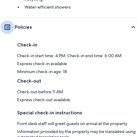
Water-efficient showers
Policies
Check-in
Check-in start time: 4 PM; Check-in end time: 6:00 AM
Express check-in available
Minimum check-in age: 18
Check-out
Check-out before 11 AM
Express check-out available
Special check-in instructions
Front desk staff will greet guests on arrival at the property
Information provided by the property may be translated using
automated translation tools