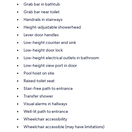
Grab bar in bathtub
Grab bar near toilet
Handrails in stairways
Height-adjustable showerhead
Lever door handles
Low-height counter and sink
Low-height door lock
Low-height electrical outlets in bathroom
Low-height view port in door
Pool hoist on site
Raised toilet seat
Stair-free path to entrance
Transfer shower
Visual alarms in hallways
Well-lit path to entrance
Wheelchair accessibility
Wheelchair accessible (may have limitations)