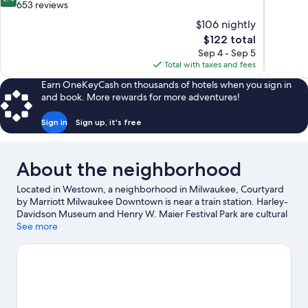
of
out
653 reviews
10,
of
$106 nightly
Excellent,
10,
The
$122 total
1,002
Exceptional,
price
reviews
Sep 4 - Sep 5
653
is
Total with taxes and fees
reviews
$122
Earn OneKeyCash on thousands of hotels when you sign in
and book. More rewards for more adventures!
Sign in
Sign up, it's free
About the neighborhood
Located in Westown, a neighborhood in Milwaukee, Courtyard
by Marriott Milwaukee Downtown is near a train station. Harley-
Davidson Museum and Henry W. Maier Festival Park are cultural
highlights, and some of the area's popular attractions include
See more
Wisconsin State Fair Park and Milwaukee County Zoo. Looking to
enjoy an event or a game? See what's going on at Fiserv Forum
or American Family Field. Water skiing and sailing offer great
chances to get out on the surrounding water, or you can seek
out an adventure with hiking/biking trails nearby.
Visit our
Milwaukee travel guide