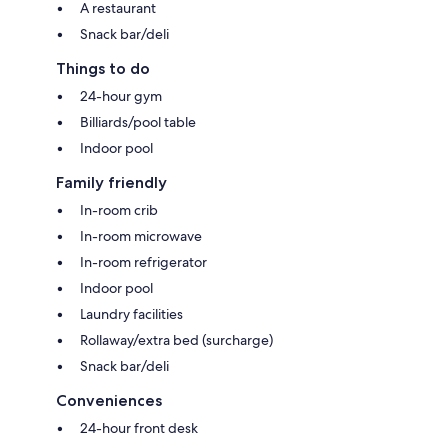
A restaurant
Snack bar/deli
Things to do
24-hour gym
Billiards/pool table
Indoor pool
Family friendly
In-room crib
In-room microwave
In-room refrigerator
Indoor pool
Laundry facilities
Rollaway/extra bed (surcharge)
Snack bar/deli
Conveniences
24-hour front desk