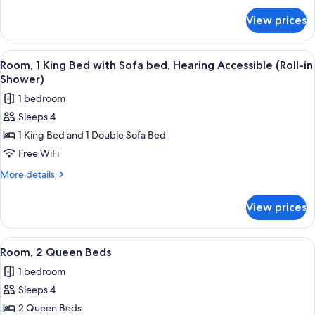
Hearing
for
View prices
Room,
Accessible
1
(Roll-
King
View
A hotel room with a large bed, a desk w
in
3
Bed,
Room, 1 King Bed with Sofa bed, Hearing Accessible (Roll-in
all
Hearing
Shower)
Shower)
Accessible
photos
1 bedroom
(Roll-
for
in
Sleeps 4
Room,
Shower)
1 King Bed and 1 Double Sofa Bed
1
King
Free WiFi
Bed
More
More details
with
details
for
Sofa
View prices
Room,
bed,
1
Hearing
King
View
A hotel room with two beds, a desk, a 
3
Accessible
Bed
Room, 2 Queen Beds
all
with
(Roll-
1 bedroom
Sofa
photos
in
bed,
Sleeps 4
for
Shower)
Hearing
Room,
2 Queen Beds
Accessible