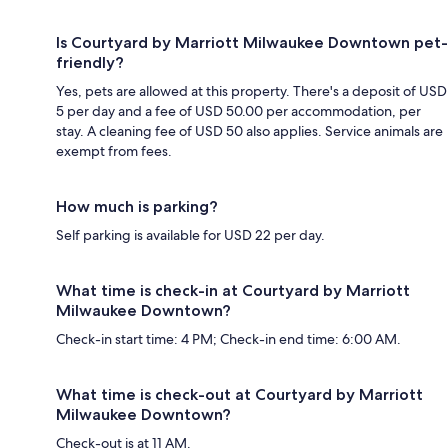
Is Courtyard by Marriott Milwaukee Downtown pet-
friendly?
Yes, pets are allowed at this property. There's a deposit of USD
5 per day and a fee of USD 50.00 per accommodation, per
stay. A cleaning fee of USD 50 also applies. Service animals are
exempt from fees.
How much is parking?
Self parking is available for USD 22 per day.
What time is check-in at Courtyard by Marriott
Milwaukee Downtown?
Check-in start time: 4 PM; Check-in end time: 6:00 AM.
What time is check-out at Courtyard by Marriott
Milwaukee Downtown?
Check-out is at 11 AM.