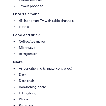
Towels provided
Entertainment
45-inch smart TV with cable channels
Netflix
Food and drink
Coffee/tea maker
Microwave
Refrigerator
More
Air conditioning (climate-controlled)
Desk
Desk chair
Iron/ironing board
LED lighting
Phone
Recycling