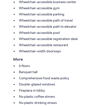
Wheelchair-accessible business center
Wheelchair-accessible gym
Wheelchair-accessible parking
Wheelchair-accessible path of travel
Wheelchair-accessible path to elevator
Wheelchair-accessible pool
Wheelchair-accessible registration desk
Wheelchair-accessible restaurant
Wheelchair-width doorways
More
6 floors
Banquet hall
Comprehensive food waste policy
Double-glazed windows
Fireplace in lobby
No plastic coffee stirrers
No plastic drinking straws