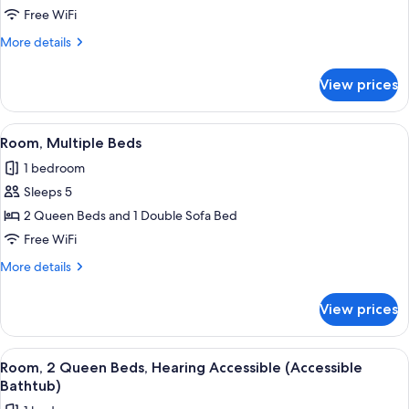
2
(Roll-
Free WiFi
in
Queen
More
More details
Shower)
Beds
details
for
View prices
Room,
2
Queen
View
A hotel room with two beds, a desk, a 
3
Beds
Room, Multiple Beds
all
1 bedroom
photos
Sleeps 5
for
Room,
2 Queen Beds and 1 Double Sofa Bed
Multiple
Free WiFi
Beds
More
More details
details
for
View prices
Room,
Multiple
Beds
View
A hotel room with two beds, a desk, a 
3
Room, 2 Queen Beds, Hearing Accessible (Accessible
all
Bathtub)
photos