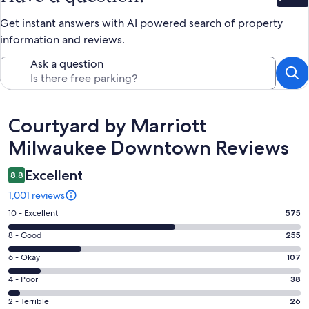
Get instant answers with AI powered search of property
information and reviews.
Ask a question
Reviews
Courtyard by Marriott
Milwaukee Downtown Reviews
Excellent
8.8
1,001 reviews
Rating
10 - Excellent
575
10
Rating
8 - Good
255
-
8
Excellent.
Rating
6 - Okay
107
-
575
6
Good.
Rating
4 - Poor
38
out
-
255
4
of
Okay.
Rating
2 - Terrible
26
out