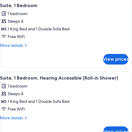
View
A hotel room with a sofa, a desk, a TV,
4
Bed
Suite, 1 Bedroom
all
with
1 bedroom
Sofa
photos
bed
Sleeps 4
for
Suite,
1 King Bed and 1 Double Sofa Bed
1
Free WiFi
Bedroom
More
More details
details
for
View prices
Suite,
1
Bedroom
View
A hotel room with a sofa, a desk, a TV,
4
Suite, 1 Bedroom, Hearing Accessible (Roll-in Shower)
all
1 bedroom
photos
Sleeps 4
for
Suite,
1 King Bed and 1 Double Sofa Bed
1
Free WiFi
Bedroom,
More
More details
Hearing
details
Accessible
for
View prices