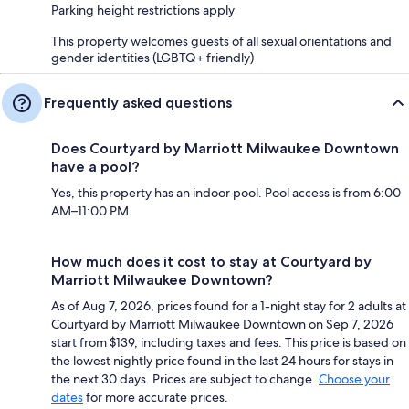
Parking height restrictions apply
This property welcomes guests of all sexual orientations and
gender identities (LGBTQ+ friendly)
Frequently asked questions
Does Courtyard by Marriott Milwaukee Downtown
have a pool?
Yes, this property has an indoor pool. Pool access is from 6:00
AM–11:00 PM.
How much does it cost to stay at Courtyard by
Marriott Milwaukee Downtown?
As of Aug 7, 2026, prices found for a 1-night stay for 2 adults at
Courtyard by Marriott Milwaukee Downtown on Sep 7, 2026
start from $139, including taxes and fees. This price is based on
the lowest nightly price found in the last 24 hours for stays in
the next 30 days. Prices are subject to change.
Choose your
dates
for more accurate prices.