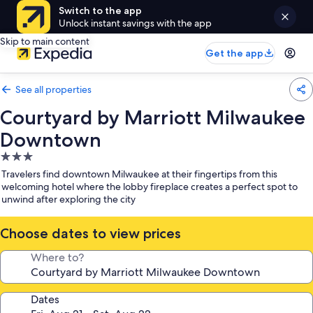
Switch to the app
Unlock instant savings with the app
Skip to main content
Get the app
See all properties
Courtyard by Marriott Milwaukee
Downtown
3.0
star
Travelers find downtown Milwaukee at their fingertips from this
property
welcoming hotel where the lobby fireplace creates a perfect spot to
unwind after exploring the city
Choose dates to view prices
Where to?
Dates