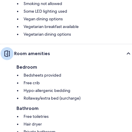
Smoking not allowed
Some LED lighting used
Vegan dining options
Vegetarian breakfast available
Vegetarian dining options
Room amenities
Bedroom
Bedsheets provided
Free crib
Hypo-allergenic bedding
Rollaway/extra bed (surcharge)
Bathroom
Free toiletries
Hair dryer
Private bathroom