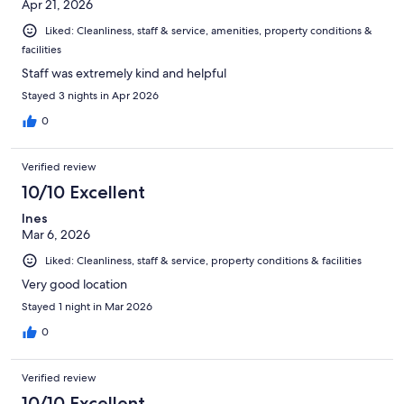
Apr 21, 2026
Liked: Cleanliness, staff & service, amenities, property conditions &
facilities
Staff was extremely kind and helpful
Stayed 3 nights in Apr 2026
0
Verified review
10/10 Excellent
Ines
Mar 6, 2026
Liked: Cleanliness, staff & service, property conditions & facilities
Very good location
Stayed 1 night in Mar 2026
0
Verified review
10/10 Excellent