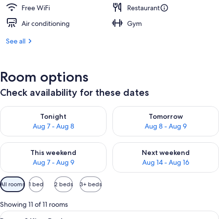
Free WiFi
Restaurant
Air conditioning
Gym
See all
Room options
Check availability for these dates
Check availability for tonight Aug 7 - Aug 8
Check availability for tomorr
Tonight
Tomorrow
Aug 7 - Aug 8
Aug 8 - Aug 9
Check availability for this weekend Aug 7 - Aug 9
Check availability for next we
This weekend
Next weekend
Aug 7 - Aug 9
Aug 14 - Aug 16
Available
All rooms
1 bed
2 beds
3+ beds
filters
for
Showing 11 of 11 rooms
rooms
View
A hotel room with a bed, a desk, a chai