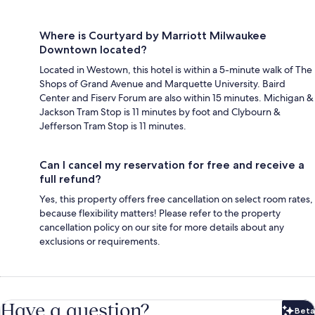
Where is Courtyard by Marriott Milwaukee
Downtown located?
Located in Westown, this hotel is within a 5-minute walk of The
Shops of Grand Avenue and Marquette University. Baird
Center and Fiserv Forum are also within 15 minutes. Michigan &
Jackson Tram Stop is 11 minutes by foot and Clybourn &
Jefferson Tram Stop is 11 minutes.
Can I cancel my reservation for free and receive a
full refund?
Yes, this property offers free cancellation on select room rates,
because flexibility matters! Please refer to the property
cancellation policy on our site for more details about any
exclusions or requirements.
Have a question?
Beta
Bet