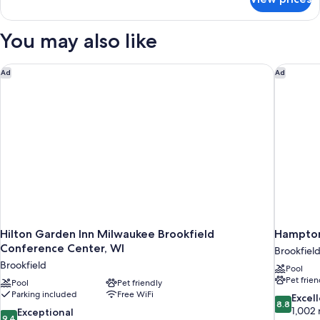
Suite,
(Roll-
1
in
Bedroom,
You may also like
Shower)
Hearing
Accessible
(Roll-
Hilton Garden Inn Milwaukee Brookfield Conference Center, 
Hampton
Ad
Ad
in
Shower)
Hilton Garden Inn Milwaukee Brookfield
Hampton
Conference Center, WI
Brookfiel
Brookfield
Pool
Pet frien
Pool
Pet friendly
Parking included
Free WiFi
8.8
Excel
8.8
out
1,002 
9.4
Exceptional
9.4