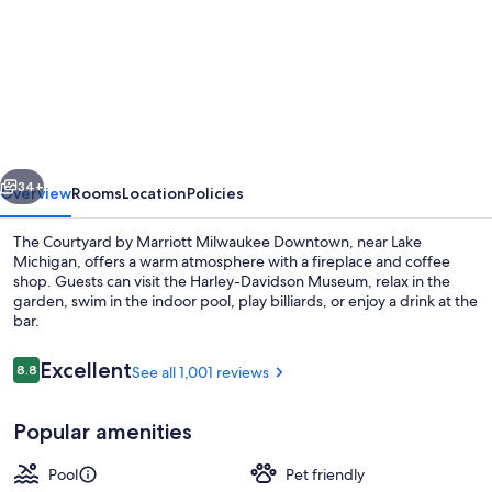
for
Courtyard
by
Marriott
Milwaukee
Downtown
vious
Next
34+
Overview
Rooms
Location
Policies
The Courtyard by Marriott Milwaukee Downtown, near Lake
Michigan, offers a warm atmosphere with a fireplace and coffee
shop. Guests can visit the Harley-Davidson Museum, relax in the
garden, swim in the indoor pool, play billiards, or enjoy a drink at the
bar.
Reviews
Excellent
8.8
See all 1,001 reviews
8.8 out of 10
Exterior
Popular amenities
Pool
Pet friendly