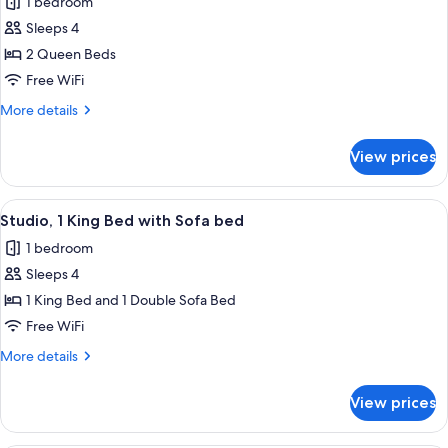
1 bedroom
for
Sleeps 4
Room,
2 Queen Beds
2
Queen
Free WiFi
Beds,
More
More details
Hearing
details
for
Accessible
View prices
Room,
(Accessible
2
Bathtub)
Queen
View
A hotel room with a bed, a sofa, a desk
5
Beds,
Studio, 1 King Bed with Sofa bed
all
Hearing
1 bedroom
Accessible
photos
(Accessible
Sleeps 4
for
Bathtub)
Studio,
1 King Bed and 1 Double Sofa Bed
1
Free WiFi
King
More
More details
Bed
details
with
for
View prices
Studio,
Sofa
1
bed
King