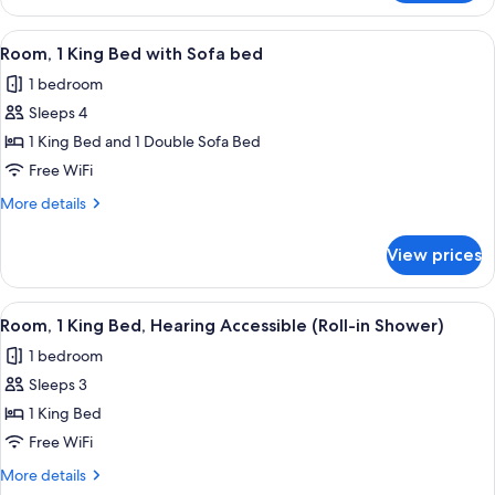
1
King
View
A hotel room with a large bed, a desk w
3
Bed,
Room, 1 King Bed with Sofa bed
all
Balcony
1 bedroom
photos
Sleeps 4
for
Room,
1 King Bed and 1 Double Sofa Bed
1
Free WiFi
King
More
More details
Bed
details
with
for
View prices
Room,
Sofa
1
bed
King
View
A hotel room with a bed, a desk, a chai
3
Bed
Room, 1 King Bed, Hearing Accessible (Roll-in Shower)
all
with
1 bedroom
Sofa
photos
bed
Sleeps 3
for
Room,
1 King Bed
1
Free WiFi
King
More
More details
Bed,
details