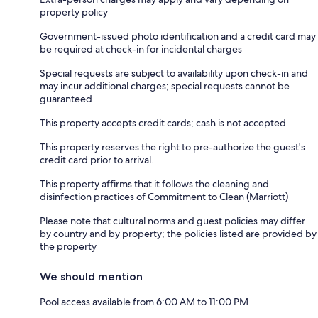
property policy
Government-issued photo identification and a credit card may
be required at check-in for incidental charges
Special requests are subject to availability upon check-in and
may incur additional charges; special requests cannot be
guaranteed
This property accepts credit cards; cash is not accepted
This property reserves the right to pre-authorize the guest's
credit card prior to arrival.
This property affirms that it follows the cleaning and
disinfection practices of Commitment to Clean (Marriott)
Please note that cultural norms and guest policies may differ
by country and by property; the policies listed are provided by
the property
We should mention
Pool access available from 6:00 AM to 11:00 PM