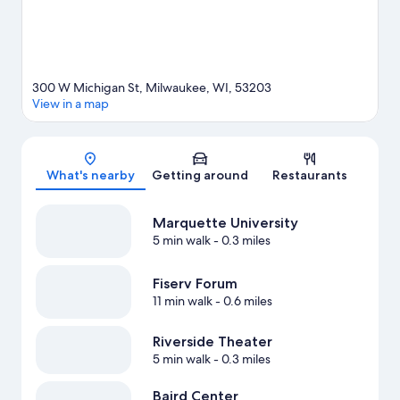
300 W Michigan St, Milwaukee, WI, 53203
View in a map
Map
What's nearby
Getting around
Restaurants
Marquette University
5 min walk
- 0.3 miles
Fiserv Forum
11 min walk
- 0.6 miles
Riverside Theater
5 min walk
- 0.3 miles
Baird Center