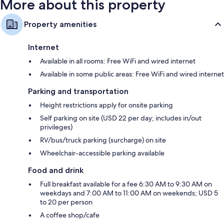
More about this property
Property amenities
Internet
Available in all rooms: Free WiFi and wired internet
Available in some public areas: Free WiFi and wired internet
Parking and transportation
Height restrictions apply for onsite parking
Self parking on site (USD 22 per day; includes in/out
privileges)
RV/bus/truck parking (surcharge) on site
Wheelchair-accessible parking available
Food and drink
Full breakfast available for a fee 6:30 AM to 9:30 AM on
weekdays and 7:00 AM to 11:00 AM on weekends; USD 5
to 20 per person
A coffee shop/cafe