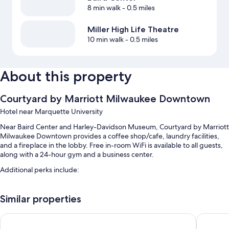
8 min walk
- 0.5 miles
Miller High Life Theatre
10 min walk
- 0.5 miles
About this property
Courtyard by Marriott Milwaukee Downtown
Hotel near Marquette University
Near Baird Center and Harley-Davidson Museum, Courtyard by Marriott
Milwaukee Downtown provides a coffee shop/cafe, laundry facilities,
and a fireplace in the lobby. Free in-room WiFi is available to all guests,
along with a 24-hour gym and a business center.
Additional perks include:
An indoor pool
Similar properties
Full breakfast (surcharge), self parking (surcharge), and express
check-out
Days Inn & Suites by Wyndham Milwaukee
Hampton
Express check-in, meeting rooms, and a billiards/pool table