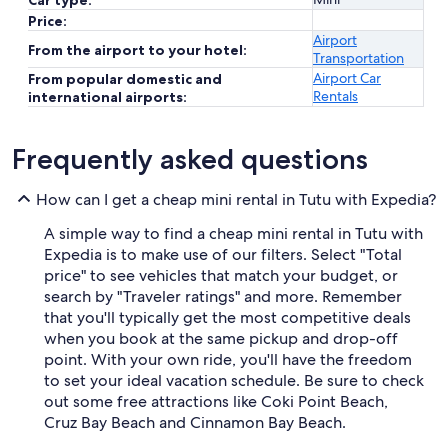
Car type:
Price:
Airport
From the airport to your hotel:
Transportation
Airport Car
From popular domestic and
Rentals
international airports:
Frequently asked questions
How can I get a cheap mini rental in Tutu with Expedia?
A simple way to find a cheap mini rental in Tutu with
Expedia is to make use of our filters. Select "Total
price" to see vehicles that match your budget, or
search by "Traveler ratings" and more. Remember
that you'll typically get the most competitive deals
when you book at the same pickup and drop-off
point. With your own ride, you'll have the freedom
to set your ideal vacation schedule. Be sure to check
out some free attractions like Coki Point Beach,
Cruz Bay Beach and Cinnamon Bay Beach.