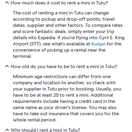
How much does it cost to rent a mini in Tutu?
The cost of renting a mini in Tutu can change
according to pickup and drop-off points, travel
dates, supplier and other factors. To compare rates
and score fantastic deals, simply enter your trip
details into Expedia. If you're flying into Cyril E. King
Airport (STT), see what's available at
for the
Budget
convenience of picking up a rental near the
terminal.
How old do you have to be to rent a mini in Tutu?
Minimum age restrictions can differ from one
company and location to another, so check with
your supplier in Tutu prior to booking. Usually, you
have to be at least 25 to rent a mini. Additional
requirements include having a credit card in the
same name as your driver's license. You may also
have to take out insurance that covers you for the
whole rental period.
Why should I rent a mini in Tutu?