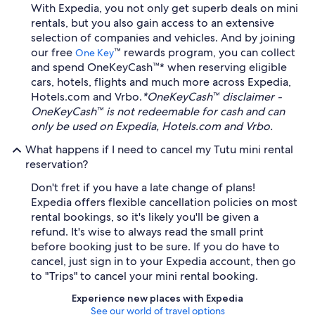
With Expedia, you not only get superb deals on mini
rentals, but you also gain access to an extensive
selection of companies and vehicles. And by joining
our free
™ rewards program, you can collect
One Key
and spend OneKeyCash™* when reserving eligible
cars, hotels, flights and much more across Expedia,
Hotels.com and Vrbo.
*OneKeyCash™ disclaimer -
OneKeyCash™ is not redeemable for cash and can
only be used on Expedia, Hotels.com and Vrbo.
What happens if I need to cancel my Tutu mini rental
reservation?
Don't fret if you have a late change of plans!
Expedia offers flexible cancellation policies on most
rental bookings, so it's likely you'll be given a
refund. It's wise to always read the small print
before booking just to be sure. If you do have to
cancel, just sign in to your Expedia account, then go
to "Trips" to cancel your mini rental booking.
Experience new places with Expedia
See our world of travel options