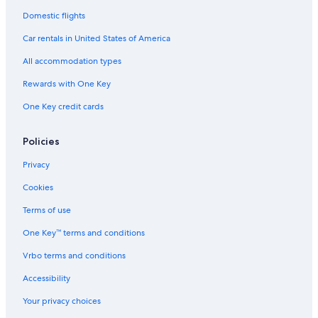
Domestic flights
Car rentals in United States of America
All accommodation types
Rewards with One Key
One Key credit cards
Policies
Privacy
Cookies
Terms of use
One Key™ terms and conditions
Vrbo terms and conditions
Accessibility
Your privacy choices