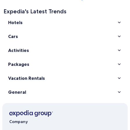
Expedia's Latest Trends
Hotels
Cars
Activities
Packages
Vacation Rentals
General
Company