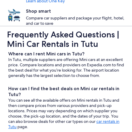
Learn about One Key
Shop smart
Compare car suppliers and package your flight, hotel,
and car to save
Frequently Asked Questions |
Mini Car Rentals in Tutu
Where can I rent Mini cars in Tutu?
In Tutu, multiple suppliers are offering Mini cars at an excellent
price. Compare locations and providers on Expedia.com to find
the best deal for what you’re looking for. The airport location
generally has the largest selection to choose from.
How can I find the best deals on Mini car rentals in
Tutu?
You can see all the available offers on Mini rentals in Tutu and
then compare prices from various providers and pick-up
locations. Prices may vary depending on which supplier you
choose, the pick-up location, and the dates of your trip. You
can also browse deals for other car types on our
car rentals in
Tutu
page.