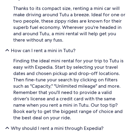
Thanks to its compact size, renting a mini car will
make driving around Tutu a breeze. Ideal for one or
two people, these zippy rides are known for their
superb fuel economy. Wherever you're headed in
and around Tutu, a mini rental will help get you
there without any fuss.
How can I rent a mini in Tutu?
Finding the ideal mini rental for your trip to Tutu is
easy with Expedia. Start by selecting your travel
dates and chosen pickup and drop-off locations.
Then fine-tune your search by clicking on filters
such as "Capacity," "Unlimited mileage" and more.
Remember that you'll need to provide a valid
driver's license and a credit card with the same
name when you rent a mini in Tutu. Our top tip?
Book early to get the biggest range of choice and
the best deal on your ride.
Why should I rent a mini through Expedia?