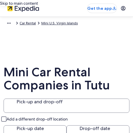
Skip to main content
Get the app
Car Rental
Mini U.S. Virgin Islands
Mini Car Rental
Companies in Tutu
Pick-up and drop-off
Add a different drop-off location
Pick-up date
Drop-off date