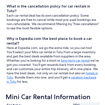
What is the cancellation policy for car rentals in
Tutu?
Each car rental deal has its own cancellation policy. Some
bookings are free to cancel while most pre-paid bookings are
non-refundable. We recommend filtering by “free cancellation”
to see the most flexible options.
Why is Expedia.com the best place to book a car
rental?
Here at Expedia.com, we go the extra mile, so you can too!
You’ll select your Mini car rental in Tutu from a large inventory
and get the best deals available from suppliers in the area.
Whether you’re looking for a short or
long term car rental
we’ve
got you covered. You’ll get rewards back from every booking,
and can customize your entire trip itinerary, all in one place. We
have the best deals, not only on car rentals but also on
hotels in
Tutu
. Bundle them into one, and you’ll get a
vacation package
in Tutu
for less.
Mini Car Rental Information
Mini