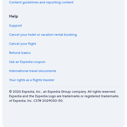
Content guidelines and reporting content
Help
Support
Cancel your hotel or vacation rental booking
Cancel your flight
Refund basics
Use an Expedia coupon
International travel documents
Your rights as a flights traveler
© 2026 Expedia, Inc., an Expedia Group company. All rights reserved.
Expedia and the Expedia Logo are trademarks or registered trademarks
of Expedia, Inc. CST# 2029030-50.