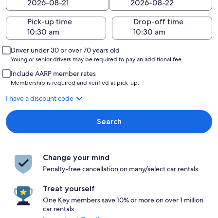
Pick-up time
Drop-off time
Driver under 30 or over 70 years old
Young or senior drivers may be required to pay an additional fee.
Include AARP member rates
Membership is required and verified at pick-up.
I have a discount code
Search
Change your mind
Penalty-free cancellation on many/select car rentals
Treat yourself
One Key members save 10% or more on over 1 million
car rentals