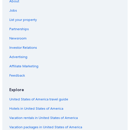
About
Jobs
List your property
Partnerships
Newsroom
Investor Relations
Advertising
Affiliate Marketing
Feedback
Explore
United States of America travel guide
Hotels in United States of America
Vacation rentals in United States of America
Vacation packages in United States of America