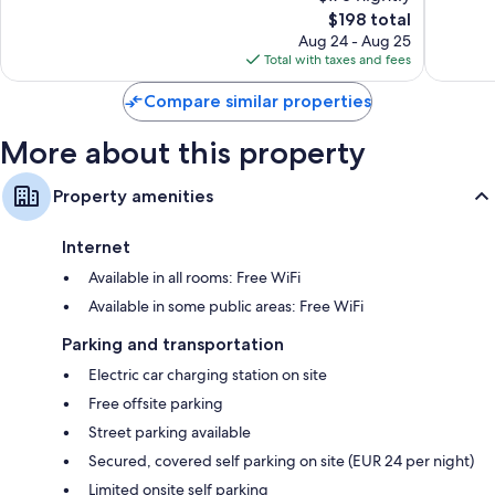
10,
10,
The
$198 total
Excellent,
Wonderf
price
1,012
600
Aug 24 - Aug 25
is
reviews
reviews
Total with taxes and fees
$198
Compare similar properties
More about this property
Property amenities
Internet
Available in all rooms: Free WiFi
Available in some public areas: Free WiFi
Parking and transportation
Electric car charging station on site
Free offsite parking
Street parking available
Secured, covered self parking on site (EUR 24 per night)
Limited onsite self parking