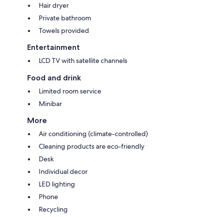
Hair dryer
Private bathroom
Towels provided
Entertainment
LCD TV with satellite channels
Food and drink
Limited room service
Minibar
More
Air conditioning (climate-controlled)
Cleaning products are eco-friendly
Desk
Individual decor
LED lighting
Phone
Recycling