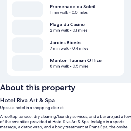
Promenade du Soleil
1 min walk
- 0.0 miles
Plage du Casino
2 min walk
- 0.1 miles
Jardins Biovès
7 min walk
- 0.4 miles
Menton Tourism Office
8 min walk
- 0.5 miles
About this property
Hotel Riva Art & Spa
Upscale hotel in a shopping district
A rooftop terrace, dry cleaning/laundry services, and a bar are just a few
of the amenities provided at Hotel Riva Art & Spa. Indulge in a sports
massage, a detox wrap, and a body treatment at Prana Spa, the onsite