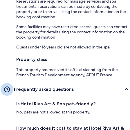
Reservations are required for massage services and spa
treatments; reservations can be made by contacting the
property prior to arrival, using the contact information on the
booking confirmation
Some facilities may have restricted access; guests can contact
the property for details using the contact information on the
booking confirmation
Guests under 16 years old are not allowed in the spa
Property class
This property has received its official star rating from the
French Tourism Development Agency, ATOUT France.
Frequently asked questions
Is Hotel Riva Art & Spa pet-friendly?
No, pets are not allowed at this property.
How much does it cost to stay at Hotel Riva Art &