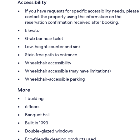
Accessibility
If you have requests for specific accessibility needs, please
contact the property using the information on the
reservation confirmation received after booking.
Elevator
Grab bar near toilet
Low-height counter and sink
Stair-free path to entrance
Wheelchair accessibility
Wheelchair accessible (may have limitations)
Wheelchair-accessible parking
More
1 building
6 floors
Banquet hall
Built in 1993
Double-glazed windows
Eco-friendly cleaning products used