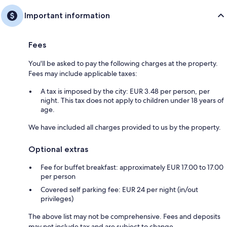
Important information
Fees
You'll be asked to pay the following charges at the property.
Fees may include applicable taxes:
A tax is imposed by the city: EUR 3.48 per person, per
night. This tax does not apply to children under 18 years of
age.
We have included all charges provided to us by the property.
Optional extras
Fee for buffet breakfast: approximately EUR 17.00 to 17.00
per person
Covered self parking fee: EUR 24 per night (in/out
privileges)
The above list may not be comprehensive. Fees and deposits
may not include tax and are subject to change.