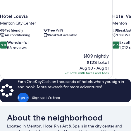
Hôtel Louvia
Hôtel V
Menton City Center
Menton
Pet friendly
Free WiFi
Breakfas
Air conditioning
Breakfast available
Free WiF
9.0
8.6
Wonderful
Excel
9.0
8.6
out
out
56 reviews
1,012 
of
of
$109 nightly
10,
10,
The
$123 total
Wonderful,
Excellent,
price
Aug 30 - Aug 31
56
1,012
is
Total with taxes and fees
reviews
reviews
$123
Earn OneKeyCash on thousands of hotels when you sign in
and book. More rewards for more adventures!
Sign in
Sign up, it's free
About the neighborhood
Located in Menton, Hotel Riva Art & Spa is in the city center and