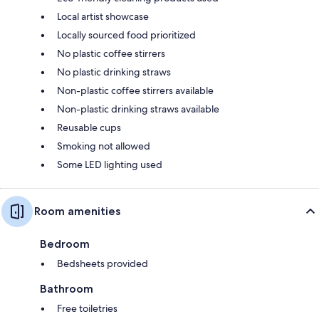
Local artist showcase
Locally sourced food prioritized
No plastic coffee stirrers
No plastic drinking straws
Non-plastic coffee stirrers available
Non-plastic drinking straws available
Reusable cups
Smoking not allowed
Some LED lighting used
Room amenities
Bedroom
Bedsheets provided
Bathroom
Free toiletries