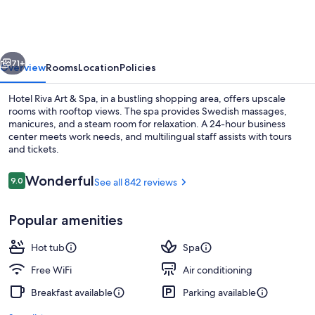
Art
&
Spa
vious
Next
71+
Overview
Rooms
Location
Policies
Hotel Riva Art & Spa, in a bustling shopping area, offers upscale
rooms with rooftop views. The spa provides Swedish massages,
manicures, and a steam room for relaxation. A 24-hour business
center meets work needs, and multilingual staff assists with tours
and tickets.
Reviews
Wonderful
9.0
See all 842 reviews
9.0 out of 10
Hot tub, steam room, Turkish bath, b
Popular amenities
Hot tub
Spa
Free WiFi
Air conditioning
Breakfast available
Parking available