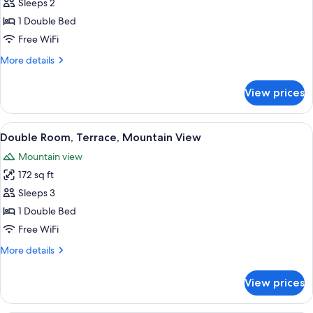
Double
Sleeps 2
Room,
1 Double Bed
Terrace,
Free WiFi
Sea
More
More details
View
details
for
View prices
Double
Room,
Terrace,
View
A hotel room with a bed, a TV, a desk 
8
Sea
Double Room, Terrace, Mountain View
all
View
Mountain view
photos
172 sq ft
for
Double
Sleeps 3
Room,
1 Double Bed
Terrace,
Free WiFi
Mountain
More
More details
View
details
for
View prices
Double
Room,
Terrace,