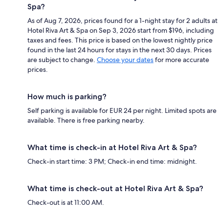
Spa?
As of Aug 7, 2026, prices found for a 1-night stay for 2 adults at
Hotel Riva Art & Spa on Sep 3, 2026 start from $196, including
taxes and fees. This price is based on the lowest nightly price
found in the last 24 hours for stays in the next 30 days. Prices
are subject to change.
Choose your dates
for more accurate
prices.
How much is parking?
Self parking is available for EUR 24 per night. Limited spots are
available. There is free parking nearby.
What time is check-in at Hotel Riva Art & Spa?
Check-in start time: 3 PM; Check-in end time: midnight.
What time is check-out at Hotel Riva Art & Spa?
Check-out is at 11:00 AM.