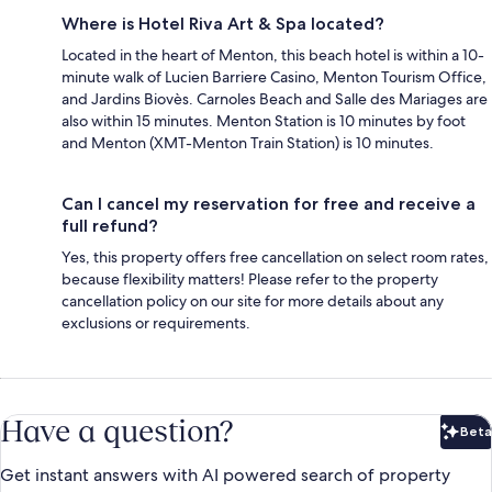
Where is Hotel Riva Art & Spa located?
Located in the heart of Menton, this beach hotel is within a 10-
minute walk of Lucien Barriere Casino, Menton Tourism Office,
and Jardins Biovès. Carnoles Beach and Salle des Mariages are
also within 15 minutes. Menton Station is 10 minutes by foot
and Menton (XMT-Menton Train Station) is 10 minutes.
Can I cancel my reservation for free and receive a
full refund?
Yes, this property offers free cancellation on select room rates,
because flexibility matters! Please refer to the property
cancellation policy on our site for more details about any
exclusions or requirements.
Have a question?
Beta
Bet
Get instant answers with AI powered search of property