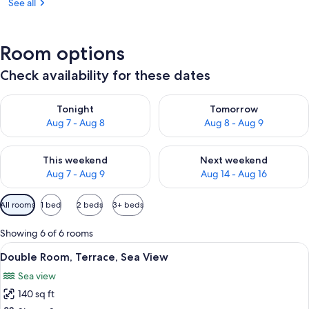
See all
Room options
Check availability for these dates
Check availability for tonight Aug 7 - Aug 8
Check availability for tomorr
Tonight
Tomorrow
Aug 7 - Aug 8
Aug 8 - Aug 9
Check availability for this weekend Aug 7 - Aug 9
Check availability for next we
This weekend
Next weekend
Aug 7 - Aug 9
Aug 14 - Aug 16
Available
All rooms
1 bed
2 beds
3+ beds
filters
for
Showing 6 of 6 rooms
rooms
View
A dining table with a fruit bowl, a gla
11
Double Room, Terrace, Sea View
all
Sea view
photos
140 sq ft
for