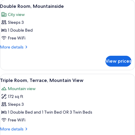
View
A hotel room with a bed, desk, chair, 
5
Mountain
Double Room, Mountainside
all
View
City view
photos
Sleeps 3
for
Double
1 Double Bed
Room,
Free WiFi
Mountainside
More
More details
details
for
View prices
Double
Room,
Mountainside
View
A hotel room with two beds, a desk wit
8
Triple Room, Terrace, Mountain View
all
Mountain view
photos
172 sq ft
for
Triple
Sleeps 3
Room,
1 Double Bed and 1 Twin Bed OR 3 Twin Beds
Terrace,
Free WiFi
Mountain
More
More details
View
details