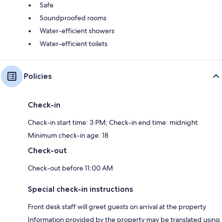
Safe
Soundproofed rooms
Water-efficient showers
Water-efficient toilets
Policies
Check-in
Check-in start time: 3 PM; Check-in end time: midnight
Minimum check-in age: 18
Check-out
Check-out before 11:00 AM
Special check-in instructions
Front desk staff will greet guests on arrival at the property
Information provided by the property may be translated using