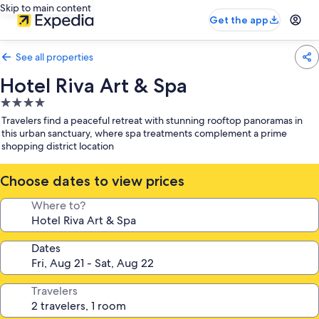
Skip to main content
Get the app
See all properties
Hotel Riva Art & Spa
4.0
star
Travelers find a peaceful retreat with stunning rooftop panoramas in
property
this urban sanctuary, where spa treatments complement a prime
shopping district location
Choose dates to view prices
Where to?
Dates
Travelers