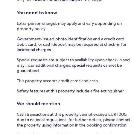
You need to know
Extra-person charges may apply and vary depending on
property policy
Government-issued photo identification and a credit card,
debit card, or cash deposit may be required at check-in for
incidental charges
Special requests are subject to availability upon check-in and
may incur additional charges; special requests cannot be
guaranteed
This property accepts credit cards and cash
Safety features at this property include a fire extinguisher
We should mention
Cash transactions at this property cannot exceed EUR 1000,
due to national regulations; for further details, please contact
the property using information in the booking confirmation