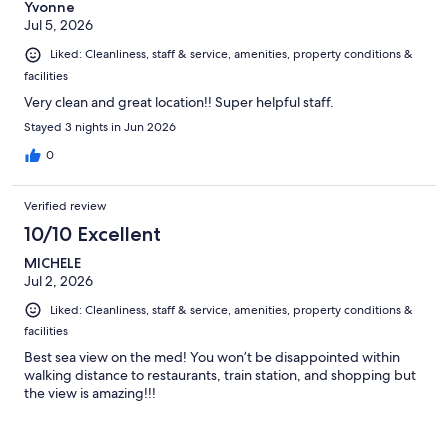
Yvonne
Jul 5, 2026
Liked: Cleanliness, staff & service, amenities, property conditions &
facilities
Very clean and great location!! Super helpful staff.
Stayed 3 nights in Jun 2026
0
Verified review
10/10 Excellent
MICHELE
Jul 2, 2026
Liked: Cleanliness, staff & service, amenities, property conditions &
facilities
Best sea view on the med! You won’t be disappointed within
walking distance to restaurants, train station, and shopping but
the view is amazing!!!