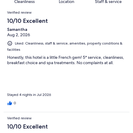
of
Cleanliness
Location
Staff & service
reviews
out
842
Reviews
of
Verified review
reviews
842
10/10 Excellent
reviews
Samantha
Aug 2, 2026
Liked: Cleanliness, staff & service, amenities, property conditions &
facilities
Honestly, this hotel is a little French gem! 5* service, cleanliness,
breakfast choice and spa treatments. No complaints at all.
Stayed 4 nights in Jul 2026
0
Verified review
10/10 Excellent