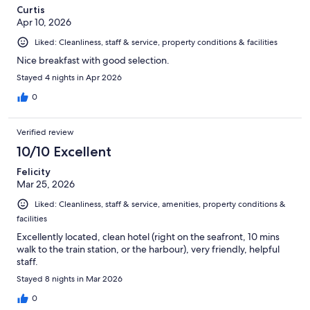
Curtis
Apr 10, 2026
Liked: Cleanliness, staff & service, property conditions & facilities
Nice breakfast with good selection.
Stayed 4 nights in Apr 2026
0
Verified review
10/10 Excellent
Felicity
Mar 25, 2026
Liked: Cleanliness, staff & service, amenities, property conditions &
facilities
Excellently located, clean hotel (right on the seafront, 10 mins
walk to the train station, or the harbour), very friendly, helpful
staff.
Stayed 8 nights in Mar 2026
0