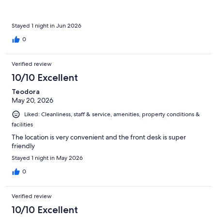
Stayed 1 night in Jun 2026
0
Verified review
10/10 Excellent
Teodora
May 20, 2026
Liked: Cleanliness, staff & service, amenities, property conditions &
facilities
The location is very convenient and the front desk is super
friendly
Stayed 1 night in May 2026
0
Verified review
10/10 Excellent