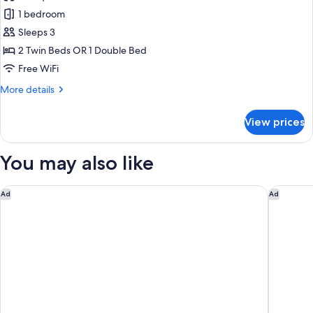
Double
1 bedroom
or
Sleeps 3
Twin
2 Twin Beds OR 1 Double Bed
Room,
Free WiFi
Terrace,
More
More details
Mountain
details
View
for
View prices
Double
or
Twin
You may also like
Room,
Terrace,
Mountain
Hôtel Louvia
Hôtel Va
Ad
Ad
View