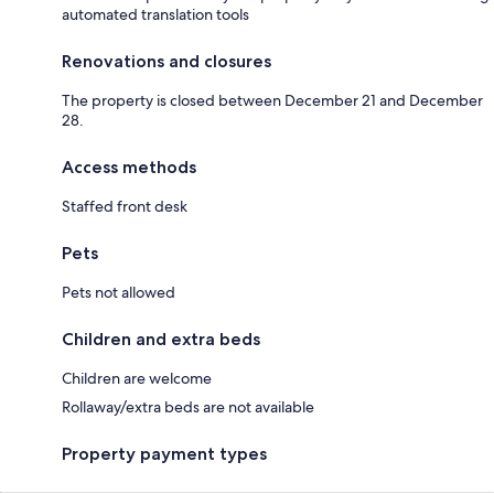
automated translation tools
Renovations and closures
The property is closed between December 21 and December
28.
Access methods
Staffed front desk
Pets
Pets not allowed
Children and extra beds
Children are welcome
Rollaway/extra beds are not available
Property payment types