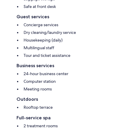
Safe at front desk
Guest services
Concierge services
Dry cleaning/laundry service
Housekeeping (daily)
Multilingual staff
Tour and ticket assistance
Business services
24-hour business center
Computer station
Meeting rooms
Outdoors
Rooftop terrace
Full-service spa
2 treatment rooms