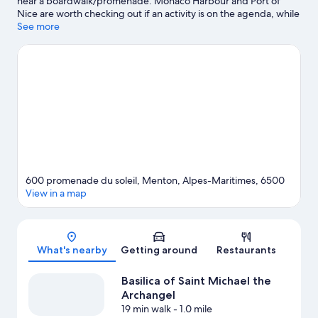
near a boardwalk/promenade. Monaco Harbour and Port of
Nice are worth checking out if an activity is on the agenda, while
those in the mood for shopping can visit Promenade des Anglais
See more
and Ventimiglia Market. Looking to enjoy an event or a game
while in town? See what's happening at Circuit de Monaco or
Louis II Stadium. Take an opportunity to explore the area for
water adventures such as scuba diving.
Visit our Menton travel
guide
600 promenade du soleil, Menton, Alpes-Maritimes, 6500
View in a map
Map
What's nearby
Getting around
Restaurants
Basilica of Saint Michael the
Archangel
19 min walk
- 1.0 mile