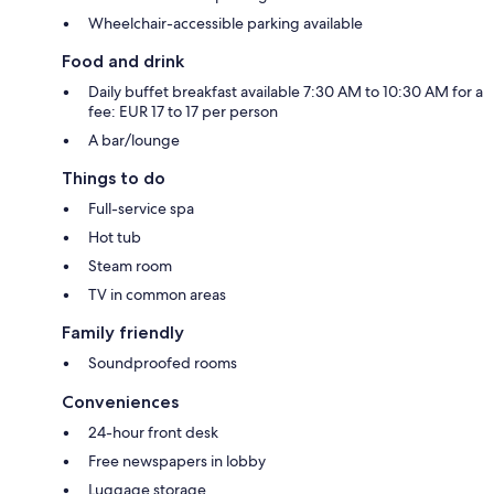
Wheelchair-accessible parking available
Food and drink
Daily buffet breakfast available 7:30 AM to 10:30 AM for a
fee: EUR 17 to 17 per person
A bar/lounge
Things to do
Full-service spa
Hot tub
Steam room
TV in common areas
Family friendly
Soundproofed rooms
Conveniences
24-hour front desk
Free newspapers in lobby
Luggage storage