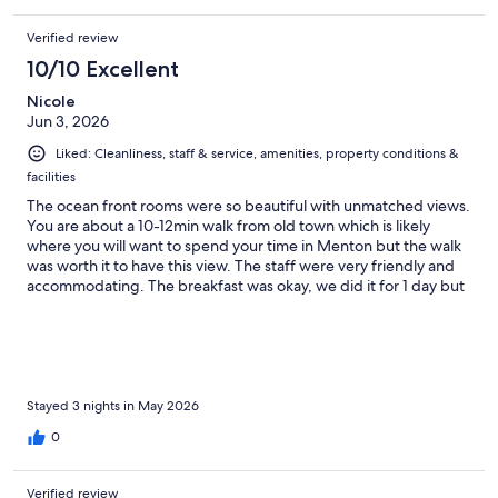
Verified review
10/10 Excellent
Nicole
Jun 3, 2026
Liked: Cleanliness, staff & service, amenities, property conditions &
facilities
The ocean front rooms were so beautiful with unmatched views.
You are about a 10-12min walk from old town which is likely
where you will want to spend your time in Menton but the walk
was worth it to have this view. The staff were very friendly and
accommodating. The breakfast was okay, we did it for 1 day but
found the local bakeries nearby 10x better and eating on our
deck more enjoyable. The rooms were clean.
Stayed 3 nights in May 2026
0
Verified review