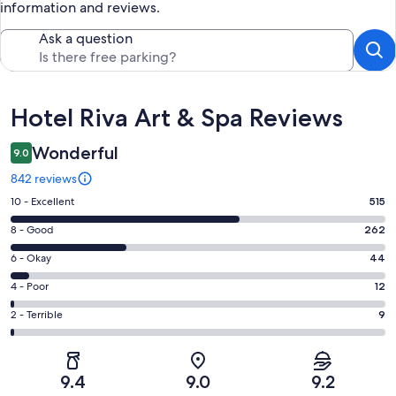
information and reviews.
Ask a question
Reviews
Hotel Riva Art & Spa Reviews
Wonderful
9.0
842 reviews
Rating
10 - Excellent
515
10
Rating
8 - Good
262
-
8
Excellent.
Rating
6 - Okay
44
-
515
6
Good.
Rating
4 - Poor
12
out
-
262
4
of
Okay.
Rating
2 - Terrible
9
out
-
842
44
2
of
Poor.
reviews
out
-
842
12
of
Terrible.
reviews
out
9.4
9.0
9.2
842
9