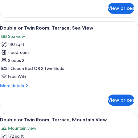
for
View prices
Triple
Room,
Terrace,
View
A hotel room with a bed, a TV, a desk w
11
Mountain
Double or Twin Room, Terrace, Sea View
all
View
Sea view
photos
140 sq ft
for
Double
1 bedroom
or
Sleeps 2
Twin
1 Queen Bed OR 2 Twin Beds
Room,
Free WiFi
Terrace,
More
More details
Sea
details
View
for
View prices
Double
or
Twin
View
A hotel room with a bed, a TV, a desk 
9
Room,
Double or Twin Room, Terrace, Mountain View
all
Terrace,
Mountain view
Sea
photos
View
172 sq ft
for