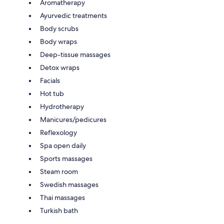
Aromatherapy
Ayurvedic treatments
Body scrubs
Body wraps
Deep-tissue massages
Detox wraps
Facials
Hot tub
Hydrotherapy
Manicures/pedicures
Reflexology
Spa open daily
Sports massages
Steam room
Swedish massages
Thai massages
Turkish bath