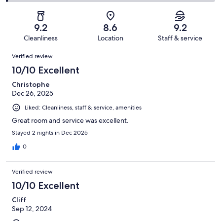
479
34
2
of
Poor.
reviews
out
-
479
6
of
Terrible.
reviews
out
9.2
8.6
9.2
479
5
of
Cleanliness
Location
Staff & service
reviews
out
479
Reviews
of
Verified review
reviews
479
10/10 Excellent
reviews
Christophe
Dec 26, 2025
Liked: Cleanliness, staff & service, amenities
Great room and service was excellent.
Stayed 2 nights in Dec 2025
0
Verified review
10/10 Excellent
Cliff
Sep 12, 2024