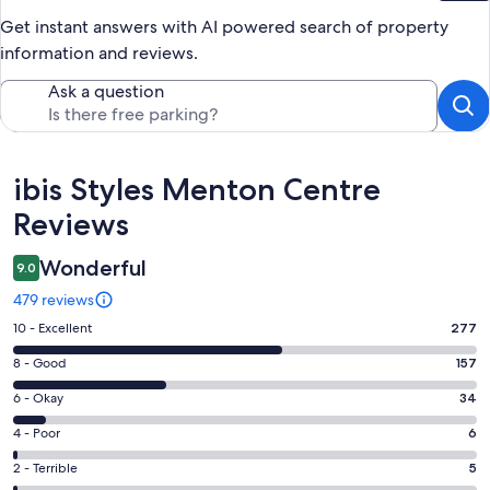
Get instant answers with AI powered search of property
information and reviews.
Ask a question
Reviews
ibis Styles Menton Centre
Reviews
Wonderful
9.0
479 reviews
Rating
10 - Excellent
277
10
Rating
8 - Good
157
-
8
Excellent.
Rating
6 - Okay
34
-
277
6
Good.
Rating
4 - Poor
6
out
-
157
4
of
Okay.
Rating
2 - Terrible
5
out
-