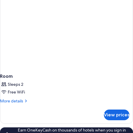
1
Double
Bed
Room
Sleeps 2
Free WiFi
More
More details
details
for
View prices
Room
Earn OneKeyCash on thousands of hotels when you sign in