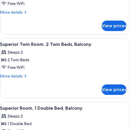
Room,
Free WiFi
2
More
More details
Twin
details
Beds,
for
View prices
Standard
Balcony
Room,
2
View
A hotel room with two beds, a desk, a 
3
Twin
Superior Twin Room, 2 Twin Beds, Balcony
all
Beds,
Sleeps 2
Balcony
photos
2 Twin Beds
for
Superior
Free WiFi
Twin
More
More details
Room,
details
for
2
View prices
Superior
Twin
Twin
Beds,
Room,
View
A hotel room with a large bed, a desk 
10
Balcony
2
Superior Room, 1 Double Bed, Balcony
all
Twin
Sleeps 2
Beds,
photos
Balcony
1 Double Bed
for