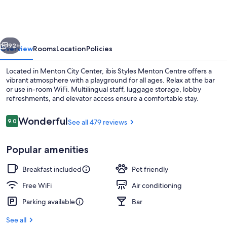
Menton
Centre
vious
Next
92+
Overview
Rooms
Location
Policies
Located in Menton City Center, ibis Styles Menton Centre offers a
vibrant atmosphere with a playground for all ages. Relax at the bar
or use in-room WiFi. Multilingual staff, luggage storage, lobby
refreshments, and elevator access ensure a comfortable stay.
Reviews
Wonderful
9.0
See all 479 reviews
9.0 out of 10
Popular amenities
Family Suite, Multiple Beds (Standar
Breakfast included
Pet friendly
Free WiFi
Air conditioning
Parking available
Bar
See all