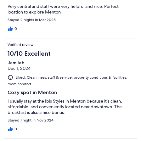
Very central and staff were very helpful and nice. Perfect
location to explore Menton
Stayed 2 nights in Mar 2025
0
Verified review
10/10 Excellent
Jamileh
Dec 1, 2024
Liked: Cleanliness, staff & service, property conditions & facilities,
room comfort
Cozy spot in Menton
I usually stay at the Ibis Styles in Menton because it’s clean,
affordable, and conveniently located near downtown. The
breakfast is also a nice bonus.
Stayed 1 night in Nov 2024
0