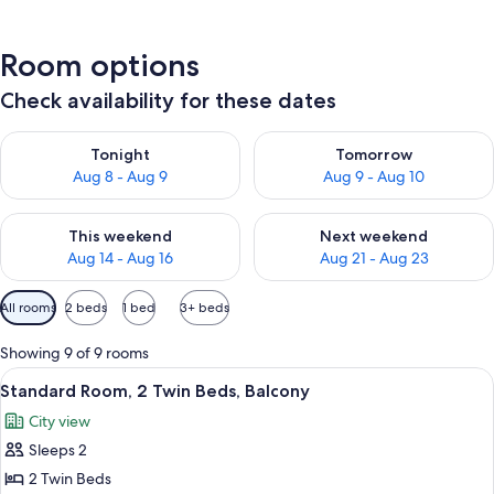
Room options
Check availability for these dates
Check availability for tonight Aug 8 - Aug 9
Check availability for tomorr
Tonight
Tomorrow
Aug 8 - Aug 9
Aug 9 - Aug 10
Check availability for this weekend Aug 14 - Aug 16
Check availability for next w
This weekend
Next weekend
Aug 14 - Aug 16
Aug 21 - Aug 23
Available
All rooms
2 beds
1 bed
3+ beds
filters
for
Showing 9 of 9 rooms
rooms
View
A hotel room with a large bed, a beds
11
Standard Room, 2 Twin Beds, Balcony
all
City view
photos
Sleeps 2
for
Standard
2 Twin Beds