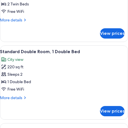
Room,
2 Twin Beds
2
Free WiFi
Twin
More
More details
Beds
details
for
View prices
Standard
Room,
2
View
1 bedroom, premium bedding, desk, 
11
Twin
Standard Double Room, 1 Double Bed
all
Beds
City view
photos
220 sq ft
for
Standard
Sleeps 2
Double
1 Double Bed
Room,
Free WiFi
1
More
More details
Double
details
Bed
for
View prices
Standard
Double
Room,