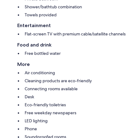
Shower/bathtub combination
Towels provided
Entertainment
Flat-screen TV with premium cable/satellite channels
Food and drink
Free bottled water
More
Air conditioning
Cleaning products are eco-friendly
Connecting rooms available
Desk
Eco-friendly toiletries
Free weekday newspapers
LED lighting
Phone
Soundproofed rooms