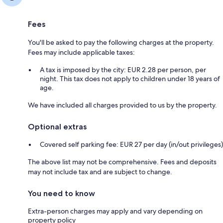
Fees
You'll be asked to pay the following charges at the property.
Fees may include applicable taxes:
A tax is imposed by the city: EUR 2.28 per person, per
night. This tax does not apply to children under 18 years of
age.
We have included all charges provided to us by the property.
Optional extras
Covered self parking fee: EUR 27 per day (in/out privileges)
The above list may not be comprehensive. Fees and deposits
may not include tax and are subject to change.
You need to know
Extra-person charges may apply and vary depending on
property policy