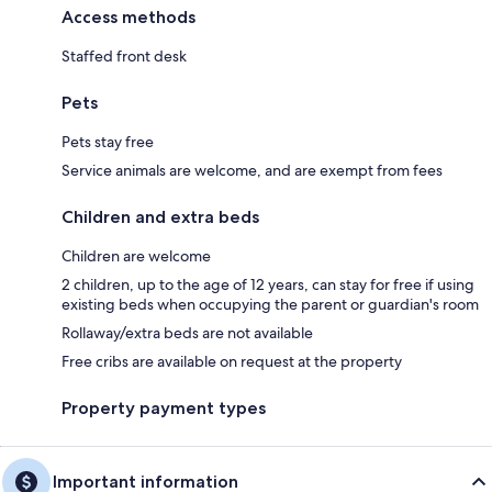
Access methods
Staffed front desk
Pets
Pets stay free
Service animals are welcome, and are exempt from fees
Children and extra beds
Children are welcome
2 children, up to the age of 12 years, can stay for free if using
existing beds when occupying the parent or guardian's room
Rollaway/extra beds are not available
Free cribs are available on request at the property
Property payment types
Important information