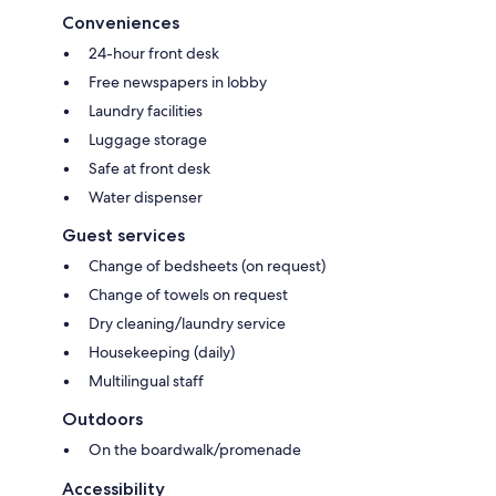
Conveniences
24-hour front desk
Free newspapers in lobby
Laundry facilities
Luggage storage
Safe at front desk
Water dispenser
Guest services
Change of bedsheets (on request)
Change of towels on request
Dry cleaning/laundry service
Housekeeping (daily)
Multilingual staff
Outdoors
On the boardwalk/promenade
Accessibility