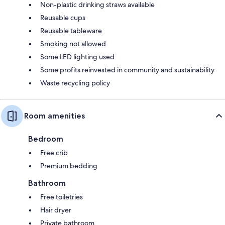
Non-plastic drinking straws available
Reusable cups
Reusable tableware
Smoking not allowed
Some LED lighting used
Some profits reinvested in community and sustainability
Waste recycling policy
Room amenities
Bedroom
Free crib
Premium bedding
Bathroom
Free toiletries
Hair dryer
Private bathroom