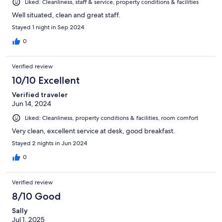
Liked: Cleanliness, staff & service, property conditions & facilities
Well situated, clean and great staff.
Stayed 1 night in Sep 2024
0
Verified review
10/10 Excellent
Verified traveler
Jun 14, 2024
Liked: Cleanliness, property conditions & facilities, room comfort
Very clean, excellent service at desk, good breakfast.
Stayed 2 nights in Jun 2024
0
Verified review
8/10 Good
Sally
Jul 1, 2025