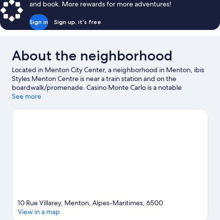
and book. More rewards for more adventures!
Sign in
Sign up, it's free
About the neighborhood
Located in Menton City Center, a neighborhood in Menton, ibis
Styles Menton Centre is near a train station and on the
boardwalk/promenade. Casino Monte Carlo is a notable
landmark, and some of the area's activities can be experienced
See more
at Monaco Harbour and Port of Nice. Hanbury Botanic Gardens
and Princess Grace Rose Garden are also worth visiting.
Discover the area's water adventures with windsurfing nearby,
or enjoy the great outdoors with mountain climbing, rock
climbing, and ecotours.
Visit our Menton travel guide
10 Rue Villarey, Menton, Alpes-Maritimes, 6500
View in a map