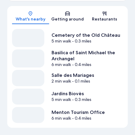
Map
What's nearby
Getting around
Restaurants
Cemetery of the Old Château
5 min walk
- 0.3 miles
Basilica of Saint Michael the
Archangel
6 min walk
- 0.4 miles
Salle des Mariages
2 min walk
- 0.1 miles
Jardins Biovès
5 min walk
- 0.3 miles
Menton Tourism Office
6 min walk
- 0.4 miles