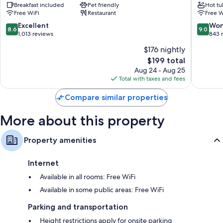
Breakfast included
Pet friendly
Hot tu
Royal
&
Free WiFi
Restaurant
Free W
Westminster
Spa
Menton
Menton
8.6
9.0
Excellent
Won
8.6
9.0
out
out
1,013 reviews
843 
of
of
$176 nightly
10,
10,
The
$199 total
Excellent,
Wonderf
price
1,013
843
Aug 24 - Aug 25
is
reviews
reviews
Total with taxes and fees
$199
Compare similar properties
More about this property
Property amenities
Internet
Available in all rooms: Free WiFi
Available in some public areas: Free WiFi
Parking and transportation
Height restrictions apply for onsite parking