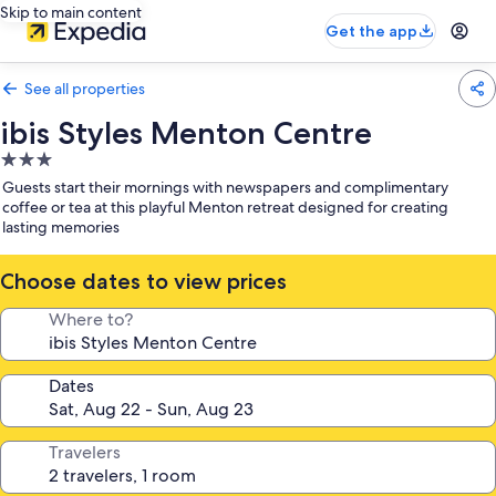
Skip to main content
Get the app
See all properties
ibis Styles Menton Centre
3.0
star
Guests start their mornings with newspapers and complimentary
property
coffee or tea at this playful Menton retreat designed for creating
lasting memories
Choose dates to view prices
Where to?
Dates
Travelers