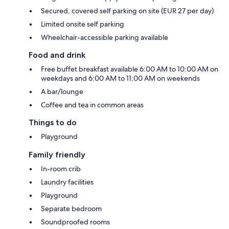
Secured, covered self parking on site (EUR 27 per day)
Limited onsite self parking
Wheelchair-accessible parking available
Food and drink
Free buffet breakfast available 6:00 AM to 10:00 AM on
weekdays and 6:00 AM to 11:00 AM on weekends
A bar/lounge
Coffee and tea in common areas
Things to do
Playground
Family friendly
In-room crib
Laundry facilities
Playground
Separate bedroom
Soundproofed rooms