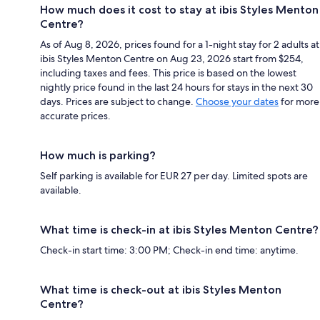
How much does it cost to stay at ibis Styles Menton
Centre?
As of Aug 8, 2026, prices found for a 1-night stay for 2 adults at
ibis Styles Menton Centre on Aug 23, 2026 start from $254,
including taxes and fees. This price is based on the lowest
nightly price found in the last 24 hours for stays in the next 30
days. Prices are subject to change.
Choose your dates
for more
accurate prices.
How much is parking?
Self parking is available for EUR 27 per day. Limited spots are
available.
What time is check-in at ibis Styles Menton Centre?
Check-in start time: 3:00 PM; Check-in end time: anytime.
What time is check-out at ibis Styles Menton
Centre?