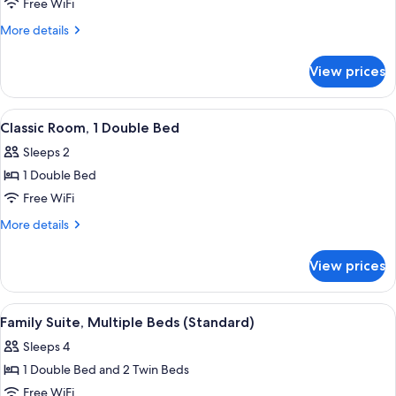
Superior
Free WiFi
Room,
More
More details
1
details
for
Double
View prices
Superior
Bed,
Room,
Balcony
1
View
A modern hotel room with a bed, a gre
10
Double
Classic Room, 1 Double Bed
all
Bed,
Sleeps 2
Balcony
photos
1 Double Bed
for
Classic
Free WiFi
Room,
More
More details
1
details
for
Double
View prices
Classic
Bed
Room,
1
View
A hotel room with a view of mountains, 
8
Double
Family Suite, Multiple Beds (Standard)
all
Bed
Sleeps 4
photos
1 Double Bed and 2 Twin Beds
for
Family
Free WiFi