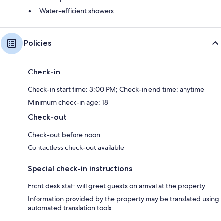
Water-efficient showers
Policies
Check-in
Check-in start time: 3:00 PM; Check-in end time: anytime
Minimum check-in age: 18
Check-out
Check-out before noon
Contactless check-out available
Special check-in instructions
Front desk staff will greet guests on arrival at the property
Information provided by the property may be translated using
automated translation tools