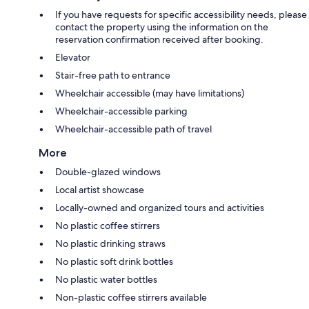
If you have requests for specific accessibility needs, please
contact the property using the information on the
reservation confirmation received after booking.
Elevator
Stair-free path to entrance
Wheelchair accessible (may have limitations)
Wheelchair-accessible parking
Wheelchair-accessible path of travel
More
Double-glazed windows
Local artist showcase
Locally-owned and organized tours and activities
No plastic coffee stirrers
No plastic drinking straws
No plastic soft drink bottles
No plastic water bottles
Non-plastic coffee stirrers available