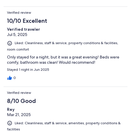
Verified review
10/10 Excellent
Verified traveler
Jul 5, 2025
Liked: Cleanliness, staff & service, property conditions & facilities,
room comfort
Only stayed for a night, but it was a great evening! Beds were
comfy, bathroom was clean! Would recommend!
Stayed 1 night in Jun 2025
0
Verified review
8/10 Good
Rey
Mar 21, 2025
Liked: Cleanliness, staff & service, amenities, property conditions &
facilities