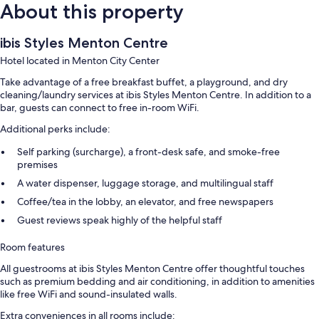
About this property
ibis Styles Menton Centre
Hotel located in Menton City Center
Take advantage of a free breakfast buffet, a playground, and dry
cleaning/laundry services at ibis Styles Menton Centre. In addition to a
bar, guests can connect to free in-room WiFi.
Additional perks include:
Self parking (surcharge), a front-desk safe, and smoke-free
premises
A water dispenser, luggage storage, and multilingual staff
Coffee/tea in the lobby, an elevator, and free newspapers
Guest reviews speak highly of the helpful staff
Room features
All guestrooms at ibis Styles Menton Centre offer thoughtful touches
such as premium bedding and air conditioning, in addition to amenities
like free WiFi and sound-insulated walls.
Extra conveniences in all rooms include: