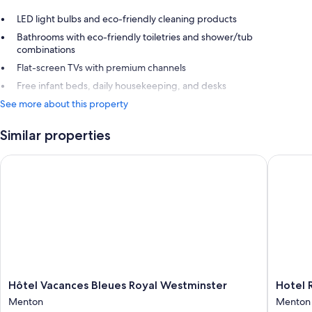
LED light bulbs and eco-friendly cleaning products
Bathrooms with eco-friendly toiletries and shower/tub
combinations
Flat-screen TVs with premium channels
Free infant beds, daily housekeeping, and desks
See more about this property
Similar properties
Hôtel Vacances Bleues Royal Westminster
Hotel Ri
Hôtel
Hotel
Hôtel Vacances Bleues Royal Westminster
Hotel 
Vacances
Riva
Menton
Menton
Bleues
Art