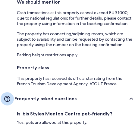
We should mention
Cash transactions at this property cannot exceed EUR 1000,
due to national regulations; for further details, please contact
the property using information in the booking confirmation
The property has connecting/adjoining rooms, which are
subject to availability and can be requested by contacting the
property using the number on the booking confirmation
Parking height restrictions apply
Property class
This property has received its official star rating from the
French Tourism Development Agency, ATOUT France.
Frequently asked questions
Is ibis Styles Menton Centre pet-friendly?
Yes, pets are allowed at this property.