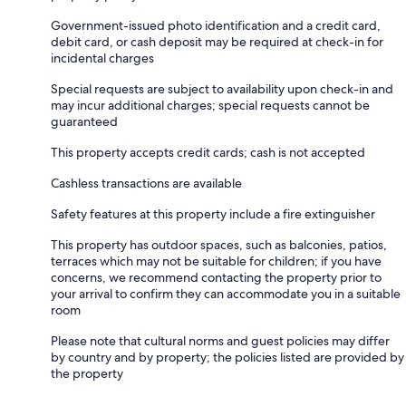
Government-issued photo identification and a credit card,
debit card, or cash deposit may be required at check-in for
incidental charges
Special requests are subject to availability upon check-in and
may incur additional charges; special requests cannot be
guaranteed
This property accepts credit cards; cash is not accepted
Cashless transactions are available
Safety features at this property include a fire extinguisher
This property has outdoor spaces, such as balconies, patios,
terraces which may not be suitable for children; if you have
concerns, we recommend contacting the property prior to
your arrival to confirm they can accommodate you in a suitable
room
Please note that cultural norms and guest policies may differ
by country and by property; the policies listed are provided by
the property