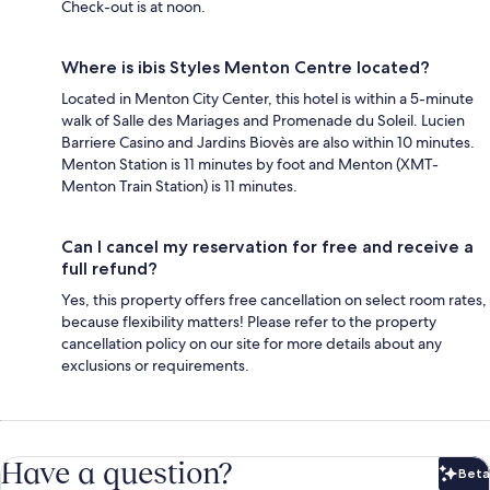
Check-out is at noon.
Where is ibis Styles Menton Centre located?
Located in Menton City Center, this hotel is within a 5-minute
walk of Salle des Mariages and Promenade du Soleil. Lucien
Barriere Casino and Jardins Biovès are also within 10 minutes.
Menton Station is 11 minutes by foot and Menton (XMT-
Menton Train Station) is 11 minutes.
Can I cancel my reservation for free and receive a
full refund?
Yes, this property offers free cancellation on select room rates,
because flexibility matters! Please refer to the property
cancellation policy on our site for more details about any
exclusions or requirements.
Have a question?
Beta
Bet