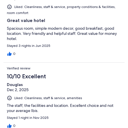
Liked: Cleanliness, staff & service, property conditions & facilities,
room comfort
Great value hotel
Spacious room, simple modern decor, good breakfast, good
location. Very friendly and helpful staff. Great value for money
hotel.
Stayed 3 nights in Jun 2025
0
Verified review
10/10 Excellent
Douglas
Dec 2, 2025
Liked: Cleanliness, staff & service, amenities
The staff, the facilities and location. Excellent choice and not
your average Ibis.
Stayed 1 night in Nov 2025
0